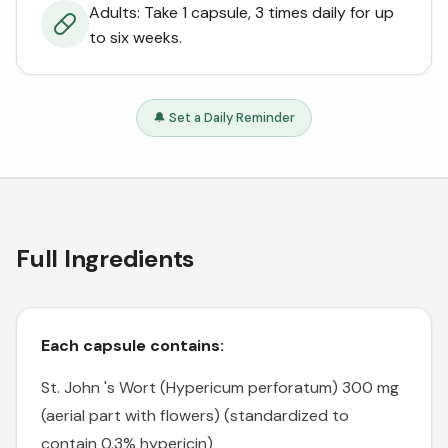
Adults: Take 1 capsule, 3 times daily for up
to six weeks.
🔔 Set a Daily Reminder
Full Ingredients
Each capsule contains:
St. John 's Wort (Hypericum perforatum) 300 mg
(aerial part with flowers) (standardized to
contain 0.3% hypericin)