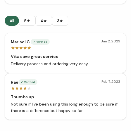
All
5★
4★
3★
Jan 2, 2023
Marisol C.
✓ Verified
Vita save great service
Delivery process and ordering very easy
Feb 7, 2023
Rae
✓ Verified
Thumbs up
Not sure if I’ve been using this long enough to be sure if
there is a difference but happy so far.