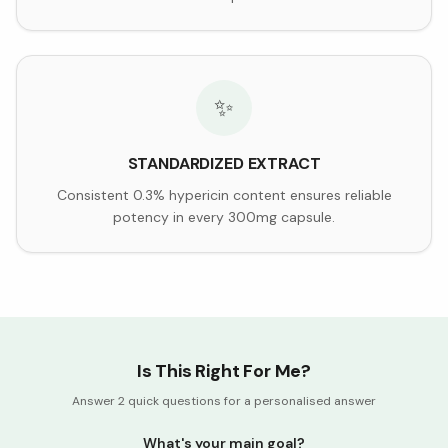
✨
STANDARDIZED EXTRACT
Consistent 0.3% hypericin content ensures reliable
potency in every 300mg capsule.
Is This Right For Me?
Answer 2 quick questions for a personalised answer
What's your main goal?