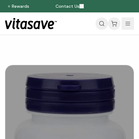
⭐ Rewards
Contact Us