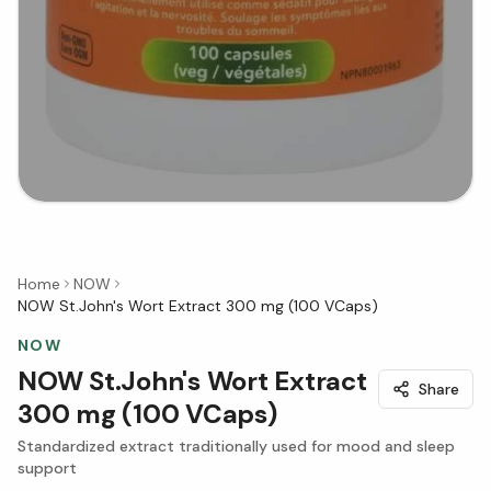
Home
NOW
NOW St.John's Wort Extract 300 mg (100 VCaps)
NOW
NOW St.John's Wort Extract
Share
300 mg (100 VCaps)
Standardized extract traditionally used for mood and sleep
support