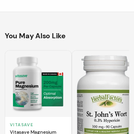
You May Also Like
VITASAVE
Vitasave Magnesium