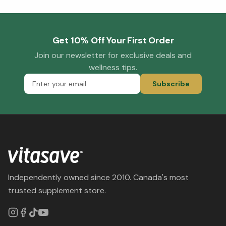
Get 10% Off Your First Order
Join our newsletter for exclusive deals and
wellness tips.
Subscribe
Independently owned since 2010. Canada's most
trusted supplement store.