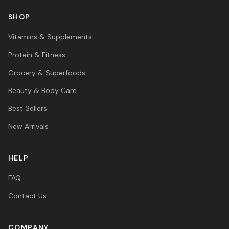
SHOP
Vitamins & Supplements
Protein & Fitness
Grocery & Superfoods
Beauty & Body Care
Best Sellers
New Arrivals
HELP
FAQ
Contact Us
COMPANY