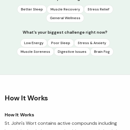
Better Sleep
Muscle Recovery
Stress Relief
General Wellness
What's your biggest challenge right now?
Low Energy
Poor Sleep
Stress & Anxiety
Muscle Soreness
Digestive Issues
Brain Fog
How It Works
How It Works
St. John's Wort contains active compounds including