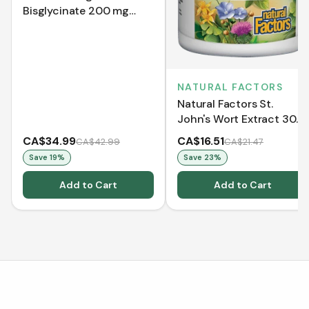
Bisglycinate 200 mg
(240 Capsules)
NATURAL FACTORS
Natural Factors St.
John's Wort Extract 300
mg (90 Capsules)
CA$34.99
CA$16.51
CA$42.99
CA$21.47
Save
19
%
Save
23
%
Add to Cart
Add to Cart