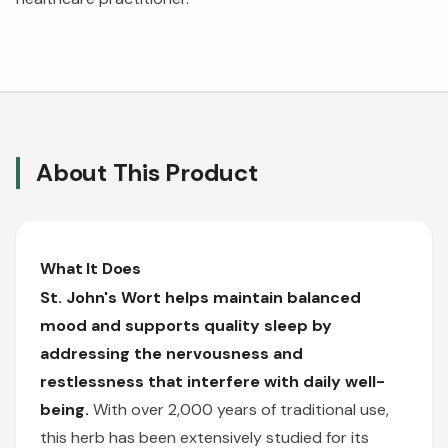
About This Product
What It Does
St. John's Wort helps maintain balanced
mood and supports quality sleep by
addressing the nervousness and
restlessness that interfere with daily well-
being.
With over 2,000 years of traditional use,
this herb has been extensively studied for its