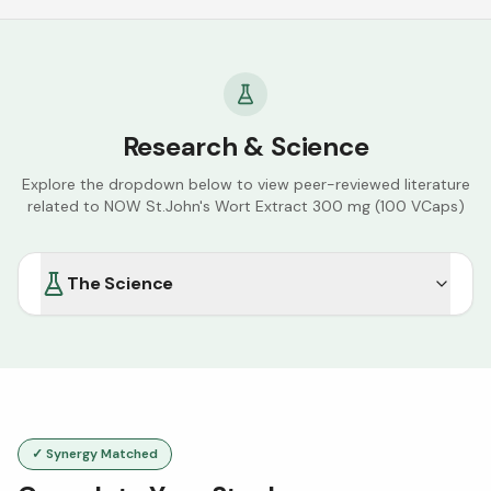
Research & Science
Explore the dropdown below to view peer-reviewed literature
related to
NOW St.John's Wort Extract 300 mg (100 VCaps)
The Science
✓ Synergy Matched