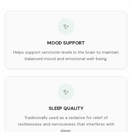
✨
MOOD SUPPORT
Helps support serotonin levels in the brain to maintain
balanced mood and emotional well-being.
✨
SLEEP QUALITY
Traditionally used as a sedative for relief of
restlessness and nervousness that interferes with
sleep.