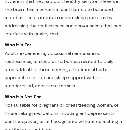
hypericin that help support healthy serotonin levels in
the brain. This mechanism contributes to balanced
mood and helps maintain normal sleep patterns by
addressing the restlessness and nervousness that can
interfere with quality rest.
Who It's For
Adults experiencing occasional nervousness,
restlessness, or sleep disturbances related to daily
stress. Ideal for those seeking a traditional herbal
approach to mood and sleep support with a
standardized, consistent formula.
Who It's Not For
Not suitable for pregnant or breastfeeding women, or
those taking medications including antidepressants,
contraceptives, or anticoagulants without consulting a
healthcare practitioner.