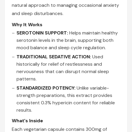
natural approach to managing occasional anxiety
and sleep disturbances.
Why It Works
SEROTONIN SUPPORT:
Helps maintain healthy
serotonin levels in the brain, supporting both
mood balance and sleep cycle regulation.
TRADITIONAL SEDATIVE ACTION:
Used
historically for relief of restlessness and
nervousness that can disrupt normal sleep
patterns.
STANDARDIZED POTENCY:
Unlike variable-
strength preparations, this extract provides
consistent 0.3% hypericin content for reliable
results.
What's Inside
Each vegetarian capsule contains 300mg of