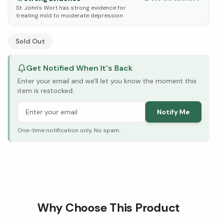
St. John's Wort has strong evidence for
treating mild to moderate depression.
See Research & Science below ↓
Sold Out
Get Notified When It's Back
Enter your email and we'll let you know the moment this
item is restocked.
Notify Me
One-time notification only. No spam.
Why Choose This Product