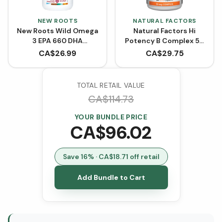
NEW ROOTS
NATURAL FACTORS
New Roots Wild Omega
Natural Factors Hi
3 EPA 660 DHA
Potency B Complex 50
(Softgels)
mg BONUS SIZE (210
CA$
26.99
CA$
29.75
Capsules)
TOTAL RETAIL VALUE
CA$
114.73
YOUR BUNDLE PRICE
CA$
96.02
Save
16
% · CA$
18.71
off retail
Add Bundle to Cart