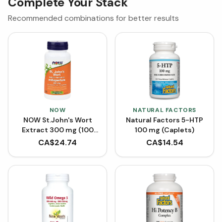
Complete Your Stack
Recommended combinations for better results
NOW
NATURAL FACTORS
NOW St.John's Wort
Natural Factors 5-HTP
Extract 300 mg (100
100 mg (Caplets)
VCaps)
CA$
24.74
CA$
14.54