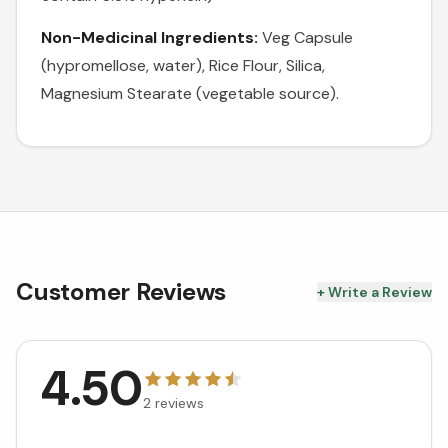
Non-Medicinal Ingredients:
Veg Capsule
(hypromellose, water), Rice Flour, Silica,
Magnesium Stearate (vegetable source).
Customer Reviews
+ Write a Review
4.50
2
reviews