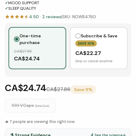
✓
MOOD SUPPORT
✓
SLEEP QUALITY
4.50
·
2
reviews
|
SKU:
NOW84760
One-time
Subscribe & Save
purchase
SAVE
10
%
CA$
27.86
CA$
22.27
CA$
24.74
Skip or cancel anytime
CA$24.74
CA$
27.86
Save
11
%
100 VCaps
(Sold Out)
🔥
7
people are viewing this right now
⚗️
Strong Evidence
🔬 See the science
↓