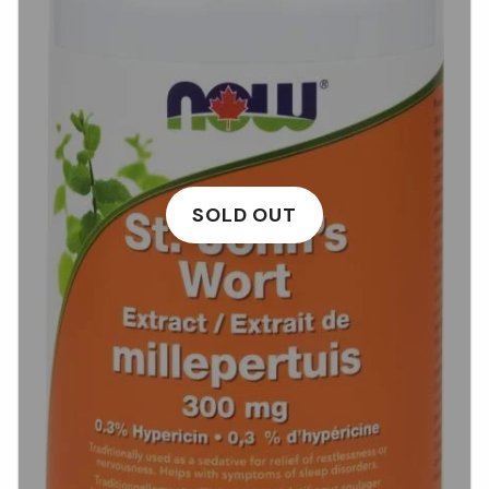
SOLD OUT