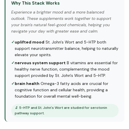
Why This Stack Works
Experience a brighter mood and a more balanced
outlook. These supplements work together to support
your brain's natural feel-good chemicals, helping you
navigate your day with greater ease and calm.
✓
uplifted mood
St. John's Wort and 5-HTP both
support neurotransmitter balance, helping to naturally
elevate your spirits.
✓
nervous system support
B vitamins are essential for
healthy nerve function, complementing the mood
support provided by St. John's Wort and 5-HTP.
✓
brain health
Omega-3 fatty acids are crucial for
cognitive function and cellular health, providing a
foundation for overall mental well-being.
🔬
5-HTP and St. John's Wort are studied for serotonin
pathway support.