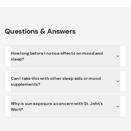
Questions & Answers
How long before I notice effects on mood and
sleep?
Can I take this with other sleep aids or mood
supplements?
Why is sun exposure a concern with St. John's
Wort?