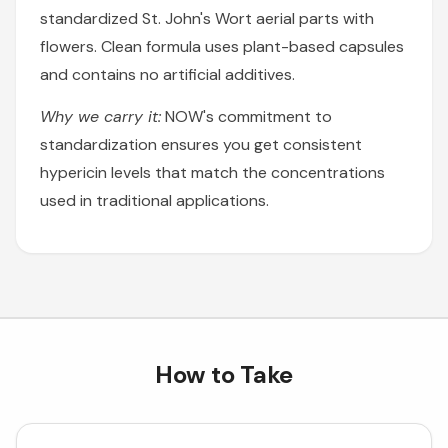
standardized St. John's Wort aerial parts with
flowers. Clean formula uses plant-based capsules
and contains no artificial additives.
Why we carry it:
NOW's commitment to
standardization ensures you get consistent
hypericin levels that match the concentrations
used in traditional applications.
How to Take