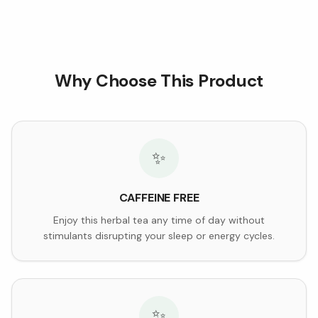
Why Choose This Product
✨
CAFFEINE FREE
Enjoy this herbal tea any time of day without
stimulants disrupting your sleep or energy cycles.
✨