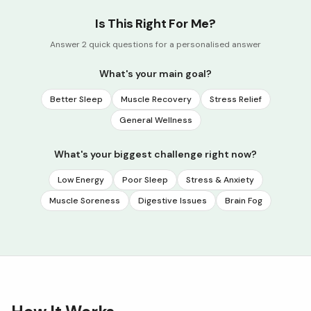
Is This Right For Me?
Answer 2 quick questions for a personalised answer
What's your main goal?
Better Sleep
Muscle Recovery
Stress Relief
General Wellness
What's your biggest challenge right now?
Low Energy
Poor Sleep
Stress & Anxiety
Muscle Soreness
Digestive Issues
Brain Fog