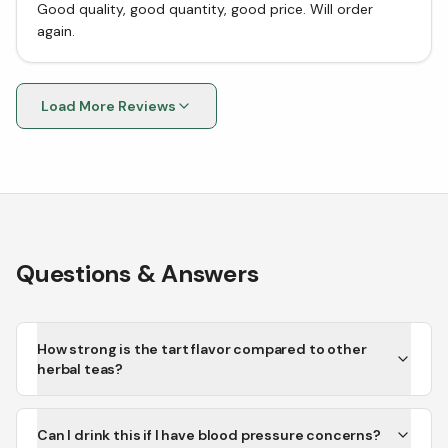
Good quality, good quantity, good price. Will order
again.
Load More Reviews
Questions & Answers
How strong is the tart flavor compared to other
herbal teas?
Can I drink this if I have blood pressure concerns?