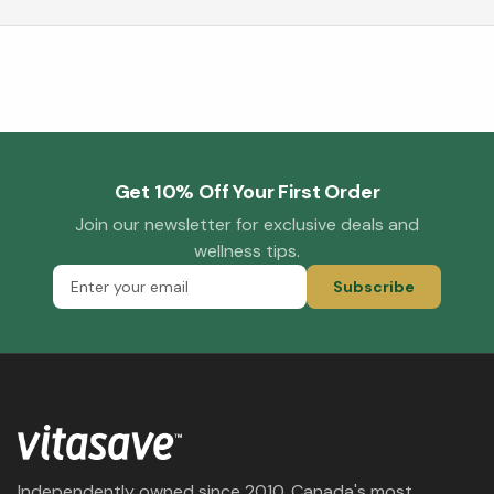
Get 10% Off Your First Order
Join our newsletter for exclusive deals and
wellness tips.
Subscribe
Independently owned since 2010. Canada's most