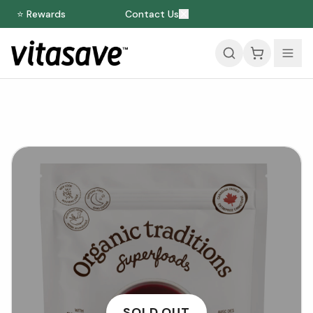
⭐ Rewards
Contact Us
SOLD OUT