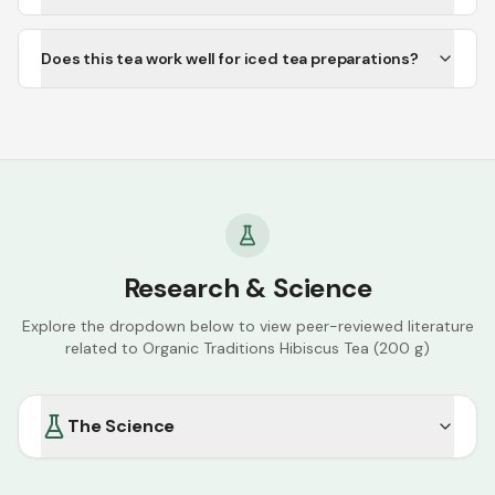
Does this tea work well for iced tea preparations?
Research & Science
Explore the dropdown below to view peer-reviewed literature
related to
Organic Traditions Hibiscus Tea (200 g)
The Science