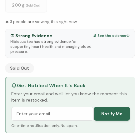
200 g
(Sold Out)
🔥
3
people are viewing this right now
⚗️
Strong Evidence
🔬 See the science
↓
Hibiscus tea has strong evidence for
supporting heart health and managing blood
pressure.
See Research & Science below ↓
Sold Out
Get Notified When It's Back
Enter your email and we'll let you know the moment this
item is restocked.
Notify Me
One-time notification only. No spam.