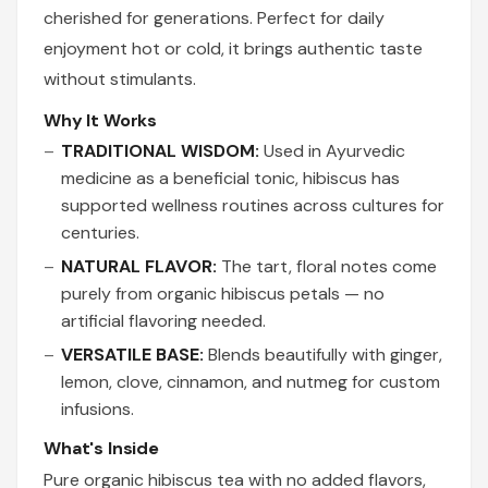
cherished for generations. Perfect for daily
enjoyment hot or cold, it brings authentic taste
without stimulants.
Why It Works
TRADITIONAL WISDOM:
Used in Ayurvedic
medicine as a beneficial tonic, hibiscus has
supported wellness routines across cultures for
centuries.
NATURAL FLAVOR:
The tart, floral notes come
purely from organic hibiscus petals — no
artificial flavoring needed.
VERSATILE BASE:
Blends beautifully with ginger,
lemon, clove, cinnamon, and nutmeg for custom
infusions.
What's Inside
Pure organic hibiscus tea with no added flavors,