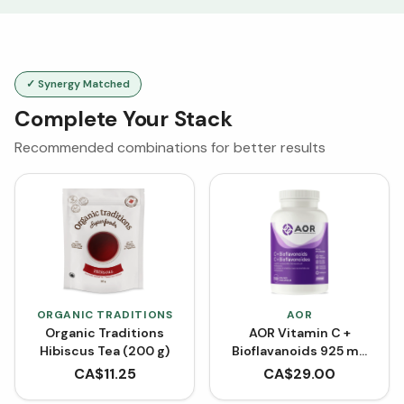
✓ Synergy Matched
Complete Your Stack
Recommended combinations for better results
ORGANIC TRADITIONS
AOR
Organic Traditions
AOR Vitamin C +
Hibiscus Tea (200 g)
Bioflavanoids 925 mg
(Capsules)
CA$
11.25
CA$
29.00