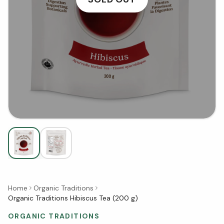
Home
Organic Traditions
Organic Traditions Hibiscus Tea (200 g)
ORGANIC TRADITIONS