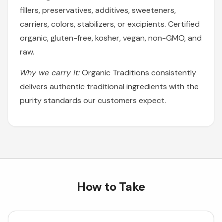
fillers, preservatives, additives, sweeteners,
carriers, colors, stabilizers, or excipients. Certified
organic, gluten-free, kosher, vegan, non-GMO, and
raw.
Why we carry it:
Organic Traditions consistently
delivers authentic traditional ingredients with the
purity standards our customers expect.
How to Take