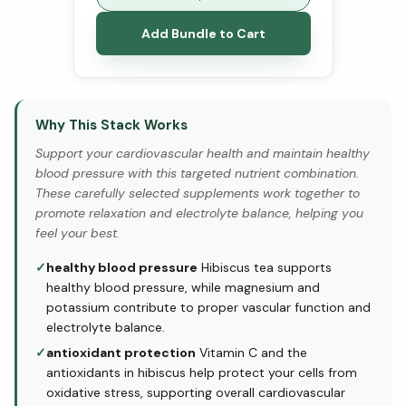
Add Bundle to Cart
Why This Stack Works
Support your cardiovascular health and maintain healthy
blood pressure with this targeted nutrient combination.
These carefully selected supplements work together to
promote relaxation and electrolyte balance, helping you
feel your best.
✓
healthy blood pressure
Hibiscus tea supports
healthy blood pressure, while magnesium and
potassium contribute to proper vascular function and
electrolyte balance.
✓
antioxidant protection
Vitamin C and the
antioxidants in hibiscus help protect your cells from
oxidative stress, supporting overall cardiovascular