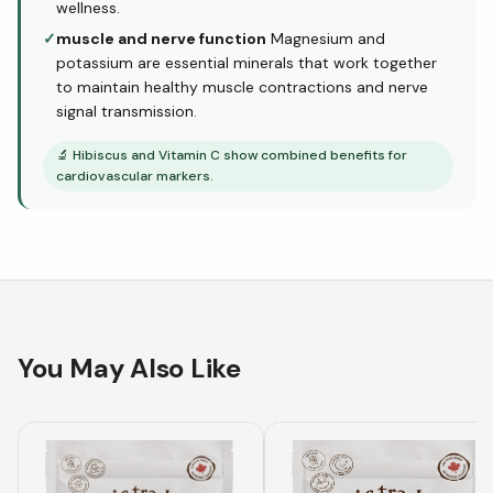
wellness.
✓
muscle and nerve function
Magnesium and
potassium are essential minerals that work together
to maintain healthy muscle contractions and nerve
signal transmission.
🔬
Hibiscus and Vitamin C show combined benefits for
cardiovascular markers.
You May Also Like