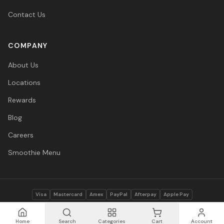
Contact Us
COMPANY
About Us
Locations
Rewards
Blog
Careers
Smoothie Menu
Visa
Mastercard
Amex
PayPal
Afterpay
Apple Pay
© 2026 Vitasave Wellness Inc. All rights reserved.
Privacy Policy
·
Terms
·
Accessibility
Home
Search
Categories
Cart
Account