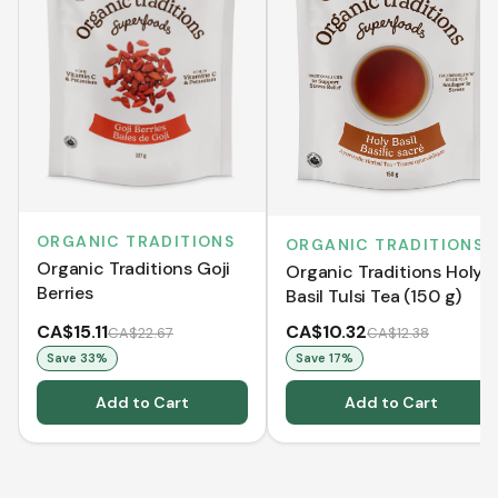
ORGANIC TRADITIONS
ORGANIC TRADITIONS
Organic Traditions Goji
Organic Traditions Holy
Berries
Basil Tulsi Tea (150 g)
CA$15.11
CA$10.32
CA$22.67
CA$12.38
Save
33
%
Save
17
%
Add to Cart
Add to Cart