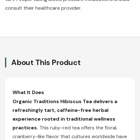
consult their healthcare provider.
About This Product
What It Does
Organic Traditions Hibiscus Tea delivers a
refreshingly tart, caffeine-free herbal
experience rooted in traditional wellness
practices.
This ruby-red tea offers the floral,
cranberry-like flavor that cultures worldwide have