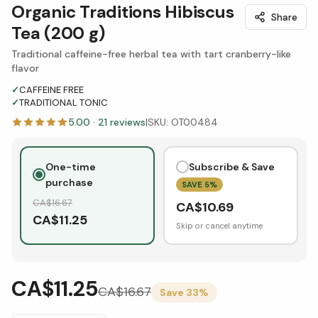
Organic Traditions Hibiscus
Share
Tea (200 g)
Traditional caffeine-free herbal tea with tart cranberry-like
flavor
✓
CAFFEINE FREE
✓
TRADITIONAL TONIC
5.00
·
21
reviews
|
SKU:
OT00484
One-time
Subscribe & Save
purchase
SAVE
5
%
CA$
16.67
CA$
10.69
CA$
11.25
Skip or cancel anytime
CA$11.25
CA$
16.67
Save
33
%