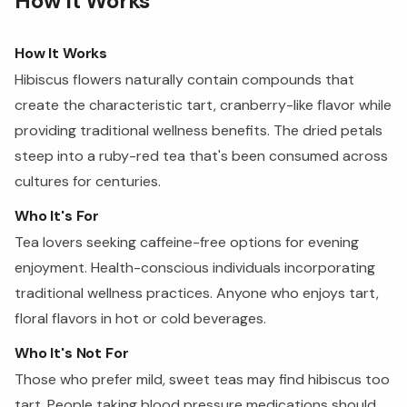
How It Works
How It Works
Hibiscus flowers naturally contain compounds that
create the characteristic tart, cranberry-like flavor while
providing traditional wellness benefits. The dried petals
steep into a ruby-red tea that's been consumed across
cultures for centuries.
Who It's For
Tea lovers seeking caffeine-free options for evening
enjoyment. Health-conscious individuals incorporating
traditional wellness practices. Anyone who enjoys tart,
floral flavors in hot or cold beverages.
Who It's Not For
Those who prefer mild, sweet teas may find hibiscus too
tart. People taking blood pressure medications should