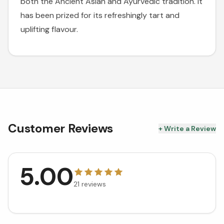
both the Ancient Asian and Ayurvedic tradition. It
has been prized for its refreshingly tart and
uplifting flavour.
Customer Reviews
+ Write a Review
5.00
21
reviews