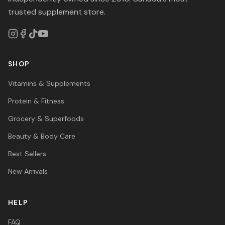
trusted supplement store.
SHOP
Vitamins & Supplements
Protein & Fitness
Grocery & Superfoods
Beauty & Body Care
Best Sellers
New Arrivals
HELP
FAQ