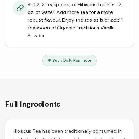
Boil 2-3 teaspoons of Hibiscus tea in 8-12
oz. of water. Add more tea for a more
robust flavour. Enjoy the tea as is or add 1
teaspoon of Organic Traditions Vanilla
Powder.
🔔 Set a Daily Reminder
Full Ingredients
Hibiscus Tea has been traditionally consumed in