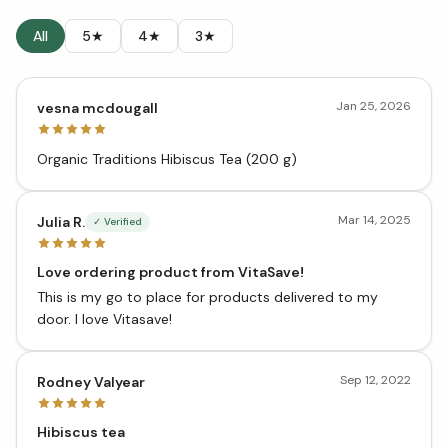
All
5★
4★
3★
Jan 25, 2026
vesna mcdougall
Organic Traditions Hibiscus Tea (200 g)
Mar 14, 2025
Julia R.
✓ Verified
Love ordering product from VitaSave!
This is my go to place for products delivered to my
door. I love Vitasave!
Sep 12, 2022
Rodney Valyear
Hibiscus tea