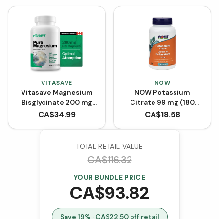
VITASAVE
NOW
Vitasave Magnesium
NOW Potassium
Bisglycinate 200 mg
Citrate 99 mg (180
(240 Capsules)
Capsules)
CA$
34.99
CA$
18.58
TOTAL RETAIL VALUE
CA$
116.32
YOUR BUNDLE PRICE
CA$
93.82
Save
19
% · CA$
22.50
off retail