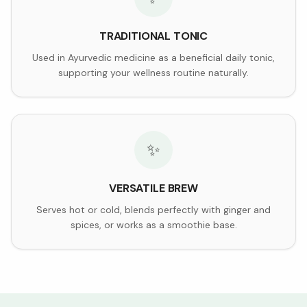
TRADITIONAL TONIC
Used in Ayurvedic medicine as a beneficial daily tonic,
supporting your wellness routine naturally.
✨
VERSATILE BREW
Serves hot or cold, blends perfectly with ginger and
spices, or works as a smoothie base.