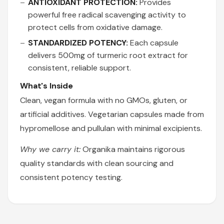
ANTIOXIDANT PROTECTION:
Provides
powerful free radical scavenging activity to
protect cells from oxidative damage.
STANDARDIZED POTENCY:
Each capsule
delivers 500mg of turmeric root extract for
consistent, reliable support.
What's Inside
Clean, vegan formula with no GMOs, gluten, or
artificial additives. Vegetarian capsules made from
hypromellose and pullulan with minimal excipients.
Why we carry it:
Organika maintains rigorous
quality standards with clean sourcing and
consistent potency testing.