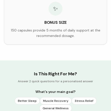
✨
BONUS SIZE
150 capsules provide 5 months of daily support at the
recommended dosage.
Is This Right For Me?
Answer 2 quick questions for a personalised answer
What's your main goal?
Better Sleep
Muscle Recovery
Stress Relief
General Wellness