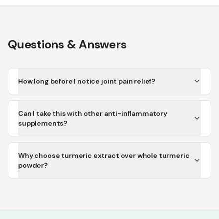
Questions & Answers
How long before I notice joint pain relief?
Can I take this with other anti-inflammatory
supplements?
Why choose turmeric extract over whole turmeric
powder?