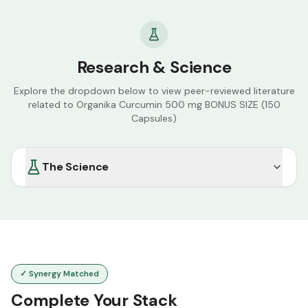
Research & Science
Explore the dropdown below to view peer-reviewed literature
related to
Organika Curcumin 500 mg BONUS SIZE (150
Capsules)
The Science
✓ Synergy Matched
Complete Your Stack