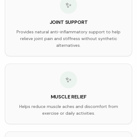
✨
JOINT SUPPORT
Provides natural anti-inflammatory support to help
relieve joint pain and stiffness without synthetic
alternatives.
✨
MUSCLE RELIEF
Helps reduce muscle aches and discomfort from
exercise or daily activities.