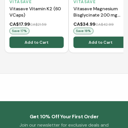
VITASAVE
VITASAVE
Vitasave Vitamin K2 (60
Vitasave Magnesium
VCaps)
Bisglycinate 200 mg
(240 Capsules)
CA$17.99
CA$34.99
CA$21.59
CA$42.99
Save
17
%
Save
19
%
Add to Cart
Add to Cart
Get 10% Off Your First Order
Join our newsletter for exclusive deals and