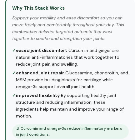
Why This Stack Works
Support your mobility and ease discomfort so you can
move freely and comfortably throughout your day. This
combination delivers targeted nutrients that work
together to soothe and strengthen your joints.
✓
eased joint discomfort
Curcumin and ginger are
natural anti-inflammatories that work together to
reduce joint pain and swelling.
✓
enhanced joint repair
Glucosamine, chondroitin, and
MSM provide building blocks for cartilage while
omega-3s support overall joint health.
✓
improved flexibility
By supporting healthy joint
structure and reducing inflammation, these
ingredients help maintain and improve your range of
motion.
🔬
Curcumin and omega-3s reduce inflammatory markers
in joint conditions.