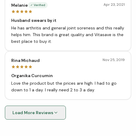
Apr 23, 2021
Melanie
✓ Verified
Husband swears by it
He has arthritis and general joint soreness and this really
helps him. This brand is great quality and Vitasave is the
best place to buy it.
Nov 25, 2019
Rina Michaud
Organika Curcumin
Love the product but the prices are high. I had to go
down to 1 a day. I really need 2 to 3 a day.
Load More Reviews