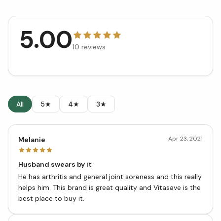
5.00
10
reviews
All
5★
4★
3★
Apr 23, 2021
Melanie
Husband swears by it
He has arthritis and general joint soreness and this really
helps him. This brand is great quality and Vitasave is the
best place to buy it.