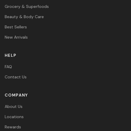
Grocery & Superfoods
Beauty & Body Care
Best Sellers
New Arrivals
HELP
FAQ
Contact Us
COMPANY
About Us
Locations
Rewards