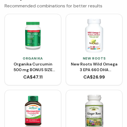
Recommended combinations for better results
ORGANIKA
NEW ROOTS
Organika Curcumin
New Roots Wild Omega
500 mg BONUS SIZE
3 EPA 660 DHA
(150 Capsules)
(Softgels)
CA$
47.11
CA$
26.99