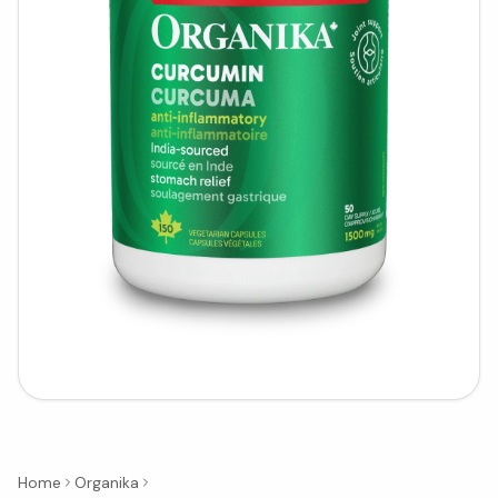
Home
Organika