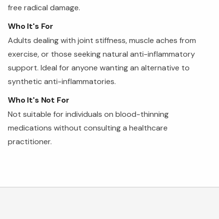
free radical damage.
Who It's For
Adults dealing with joint stiffness, muscle aches from
exercise, or those seeking natural anti-inflammatory
support. Ideal for anyone wanting an alternative to
synthetic anti-inflammatories.
Who It's Not For
Not suitable for individuals on blood-thinning
medications without consulting a healthcare
practitioner.