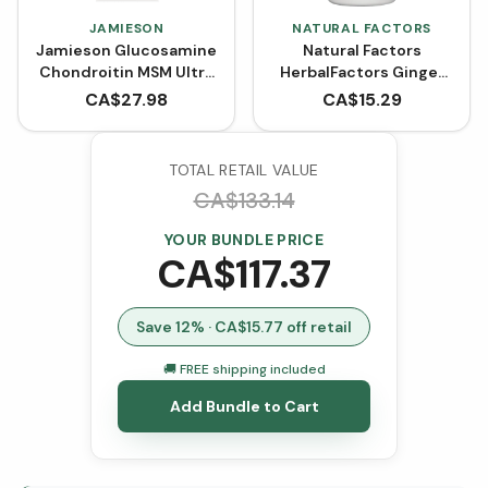
JAMIESON
NATURAL FACTORS
Jamieson Glucosamine
Natural Factors
Chondroitin MSM Ultra
HerbalFactors Ginger
Strength 1300 mg (120
Root 1200 mg (90
CA$
27.98
CA$
15.29
Caplets)
VCaps)
TOTAL RETAIL VALUE
CA$
133.14
YOUR BUNDLE PRICE
CA$
117.37
Save
12
% · CA$
15.77
off retail
🚚 FREE shipping included
Add Bundle to Cart