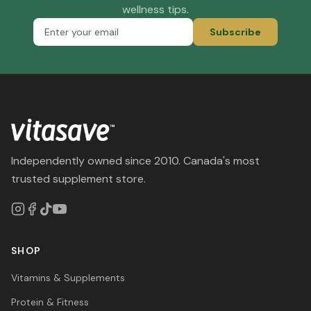
wellness tips.
Subscribe
Independently owned since 2010. Canada's most
trusted supplement store.
SHOP
Vitamins & Supplements
Protein & Fitness