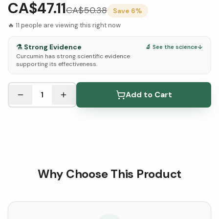
CA$47.11
CA$
50.38
Save
6
%
🔥
11
people are viewing this right now
⚗️
Strong Evidence
🔬 See the science
↓
Curcumin has strong scientific evidence
supporting its effectiveness.
See Research & Science below ↓
1
Add to Cart
Why Choose This Product