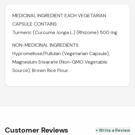
MEDICINAL INGREDIENT EACH VEGETARIAN
CAPSULE CONTAINS:
Turmeric (
Curcuma longa
L.) (Rhizome) 500 mg
NON-MEDICINAL INGREDIENTS:
Hypromellose/Pullulan (Vegetarian Capsule),
Magnesium Stearate (Non-GMO Vegetable
Source), Brown Rice Flour.
Customer Reviews
+ Write a Review