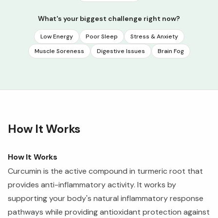
What's your biggest challenge right now?
Low Energy
Poor Sleep
Stress & Anxiety
Muscle Soreness
Digestive Issues
Brain Fog
How It Works
How It Works
Curcumin is the active compound in turmeric root that
provides anti-inflammatory activity. It works by
supporting your body's natural inflammatory response
pathways while providing antioxidant protection against