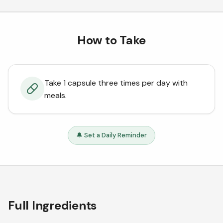
How to Take
Take 1 capsule three times per day with
meals.
🔔 Set a Daily Reminder
Full Ingredients