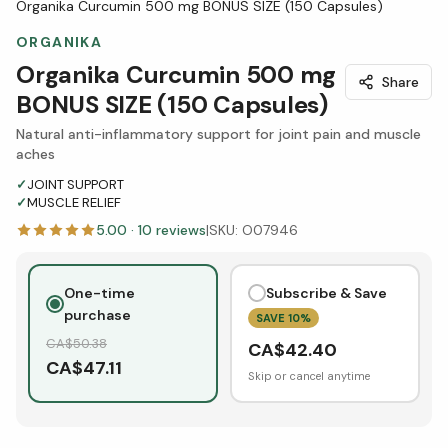
Organika Curcumin 500 mg BONUS SIZE (150 Capsules)
ORGANIKA
Organika Curcumin 500 mg
Share
BONUS SIZE (150 Capsules)
Natural anti-inflammatory support for joint pain and muscle
aches
✓
JOINT SUPPORT
✓
MUSCLE RELIEF
5.00
·
10
reviews
|
SKU:
O07946
One-time
Subscribe & Save
purchase
SAVE
10
%
CA$
50.38
CA$
42.40
CA$
47.11
Skip or cancel anytime