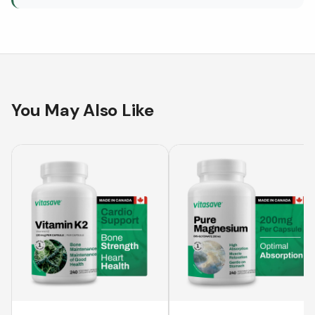
You May Also Like