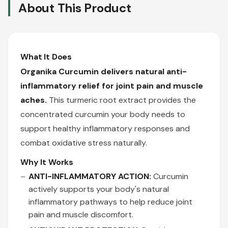
About This Product
What It Does
Organika Curcumin delivers natural anti-
inflammatory relief for joint pain and muscle
aches.
This turmeric root extract provides the
concentrated curcumin your body needs to
support healthy inflammatory responses and
combat oxidative stress naturally.
Why It Works
ANTI-INFLAMMATORY ACTION:
Curcumin
actively supports your body's natural
inflammatory pathways to help reduce joint
pain and muscle discomfort.