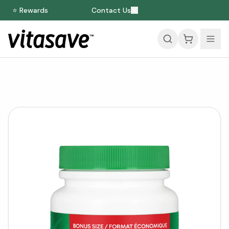
⭐ Rewards
Contact Us