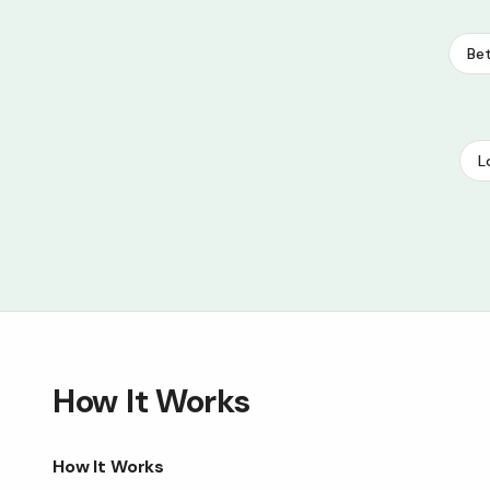
Bet
L
How It Works
How It Works