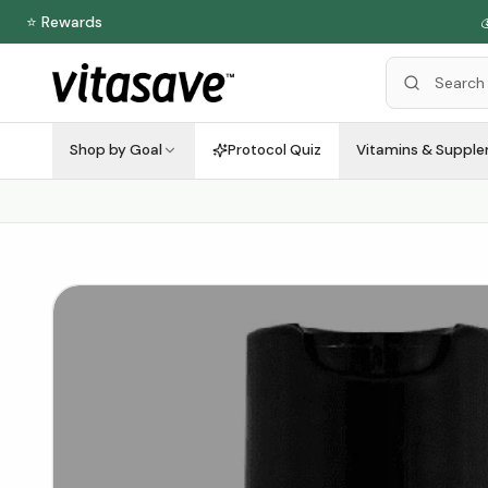
⭐ Rewards
Shop by Goal
Protocol Quiz
Vitamins & Suppl