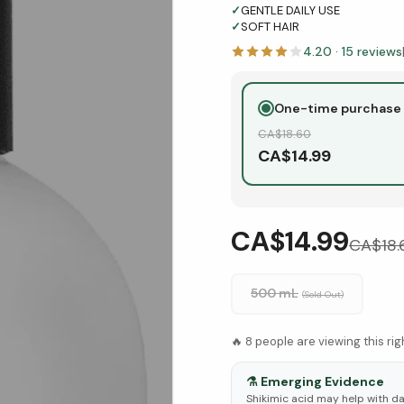
✓
GENTLE DAILY USE
✓
SOFT HAIR
4.20
·
15
reviews
One-time purchase
CA$
18.60
CA$
14.99
CA$14.99
CA$
18
500 mL
(Sold Out)
🔥
8
people are viewing this ri
⚗️
Emerging Evidence
Shikimic acid may help with d