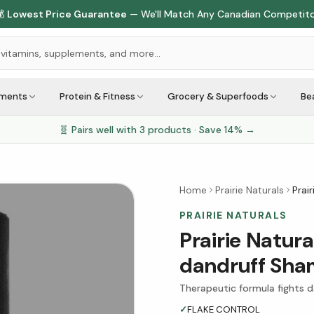
🇨🇦
1M+ Customers Served
Across Canada
ements
Protein & Fitness
Grocery & Superfoods
Be
🧬 Pairs well with
3
products · Save
14
% →
Home
Prairie Naturals
Prai
PRAIRIE NATURALS
Prairie Natur
dandruff Sh
Therapeutic formula fights d
✓
FLAKE CONTROL