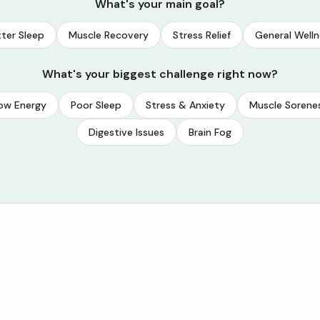
What's your main goal?
ter Sleep
Muscle Recovery
Stress Relief
General Welln
What's your biggest challenge right now?
ow Energy
Poor Sleep
Stress & Anxiety
Muscle Sorene
Digestive Issues
Brain Fog