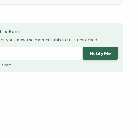
elow ↓
It's Back
l let you know the moment this item is restocked.
Notify Me
o spam.