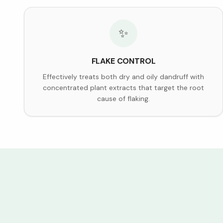
✨
FLAKE CONTROL
Effectively treats both dry and oily dandruff with
concentrated plant extracts that target the root
cause of flaking.