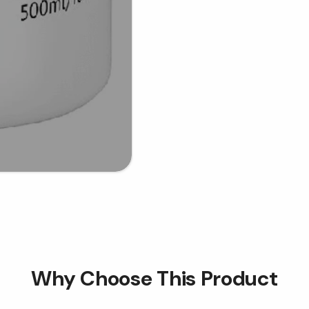
Why Choose This Product