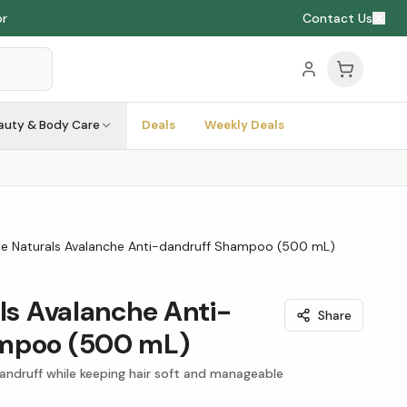
Contact Us
auty & Body Care
Deals
Weekly Deals
rie Naturals Avalanche Anti-dandruff Shampoo (500 mL)
als Avalanche Anti-
Share
ampoo (500 mL)
andruff while keeping hair soft and manageable