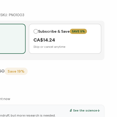
|
SKU:
PN01003
Subscribe & Save
SAVE
5
%
CA$
14.24
Skip or cancel anytime
.60
Save
19
%
ght now
🔬 See the science
↓
andruff, but more research is needed.