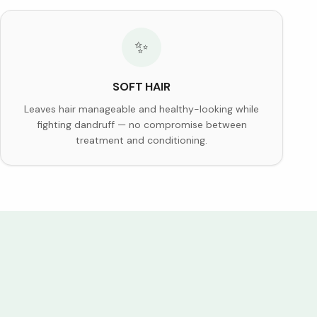
✨
SOFT HAIR
Leaves hair manageable and healthy-looking while
fighting dandruff — no compromise between
treatment and conditioning.