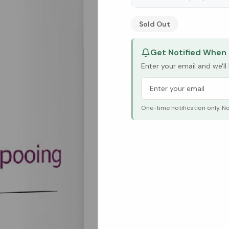
See Research & Science b
Sold Out
Get Notified When 
Enter your email and we'l
One-time notification only. N