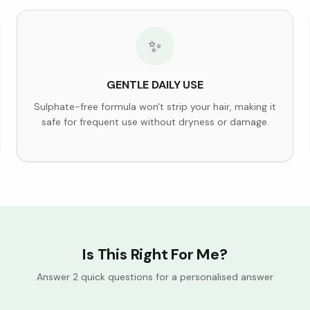
✨
GENTLE DAILY USE
Sulphate-free formula won't strip your hair, making it
safe for frequent use without dryness or damage.
Is This Right For Me?
Answer 2 quick questions for a personalised answer