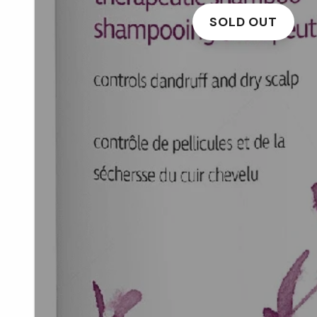
SOLD OUT