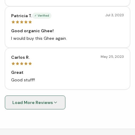
Jul 3, 2023
Patricia T.
✓ Verified
Good organic Ghee!
I would buy this Ghee again.
May 25, 2023
Carlos R.
Great
Good stuff!!
Load More Reviews