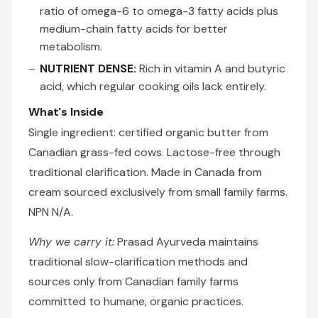
ratio of omega-6 to omega-3 fatty acids plus
medium-chain fatty acids for better
metabolism.
NUTRIENT DENSE:
Rich in vitamin A and butyric
acid, which regular cooking oils lack entirely.
What's Inside
Single ingredient: certified organic butter from
Canadian grass-fed cows. Lactose-free through
traditional clarification. Made in Canada from
cream sourced exclusively from small family farms.
NPN N/A.
Why we carry it:
Prasad Ayurveda maintains
traditional slow-clarification methods and
sources only from Canadian family farms
committed to humane, organic practices.