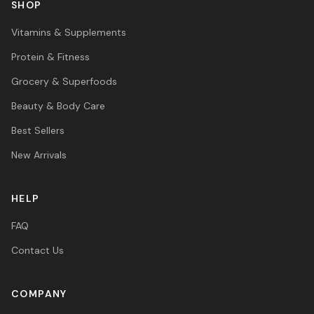
SHOP
Vitamins & Supplements
Protein & Fitness
Grocery & Superfoods
Beauty & Body Care
Best Sellers
New Arrivals
HELP
FAQ
Contact Us
COMPANY