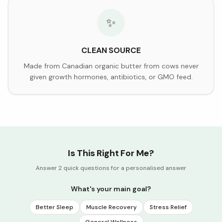
✨
CLEAN SOURCE
Made from Canadian organic butter from cows never
given growth hormones, antibiotics, or GMO feed.
Is This Right For Me?
Answer 2 quick questions for a personalised answer
What's your main goal?
Better Sleep
Muscle Recovery
Stress Relief