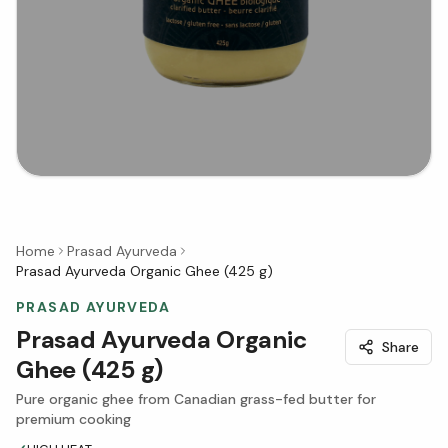
Home
Prasad Ayurveda
Prasad Ayurveda Organic Ghee (425 g)
PRASAD AYURVEDA
Prasad Ayurveda Organic
Share
Ghee (425 g)
Pure organic ghee from Canadian grass-fed butter for
premium cooking