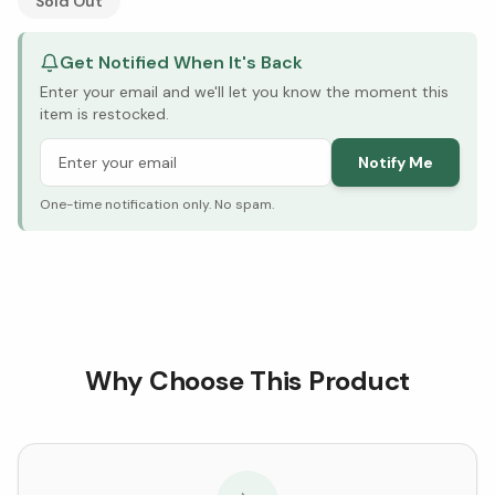
Sold Out
Get Notified When It's Back
Enter your email and we'll let you know the moment this
item is restocked.
Notify Me
One-time notification only. No spam.
Why Choose This Product