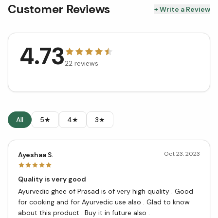
Customer Reviews
+ Write a Review
4.73
22
reviews
All
5★
4★
3★
Oct 23, 2023
Ayeshaa S.
Quality is very good
Ayurvedic ghee of Prasad is of very high quality . Good
for cooking and for Ayurvedic use also . Glad to know
about this product . Buy it in future also .