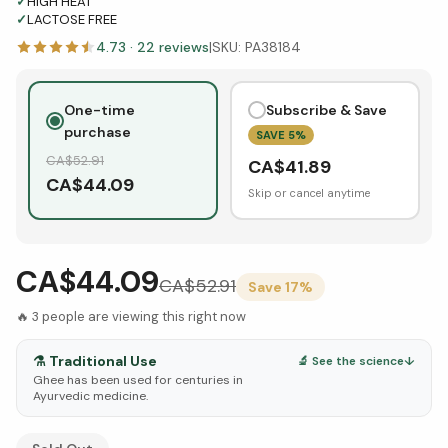
✓
HIGH HEAT
✓
LACTOSE FREE
4.73
·
22
reviews
|
SKU:
PA38184
One-time
Subscribe & Save
purchase
SAVE
5
%
CA$
52.91
CA$
41.89
CA$
44.09
Skip or cancel anytime
CA$44.09
CA$
52.91
Save
17
%
🔥
3
people are viewing this right now
⚗️
Traditional Use
🔬 See the science
↓
Ghee has been used for centuries in
Ayurvedic medicine.
See Research & Science below ↓