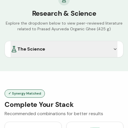
Research & Science
Explore the dropdown below to view peer-reviewed literature
related to
Prasad Ayurveda Organic Ghee (425 g)
The Science
✓ Synergy Matched
Complete Your Stack
Recommended combinations for better results