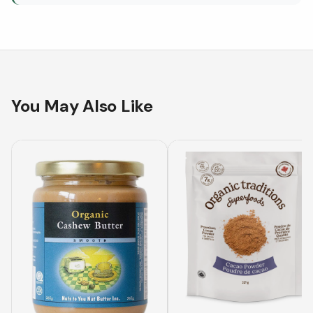
You May Also Like