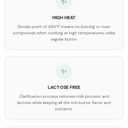
✨
HIGH HEAT
Smoke point of 480°F means no burning or toxic
compounds when cooking at high temperatures unlike
regular butter.
✨
LACTOSE FREE
Clarification process removes milk proteins and
lactose while keeping all the rich butter flavor and
nutrients.