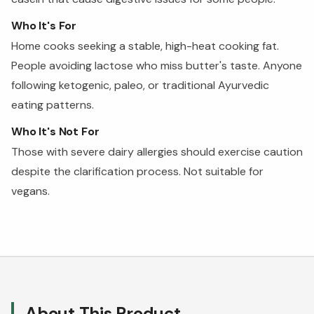
Who It's For
Home cooks seeking a stable, high-heat cooking fat.
People avoiding lactose who miss butter's taste. Anyone
following ketogenic, paleo, or traditional Ayurvedic
eating patterns.
Who It's Not For
Those with severe dairy allergies should exercise caution
despite the clarification process. Not suitable for
vegans.
About This Product