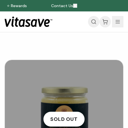
⭐ Rewards
Contact Us
SOLD OUT