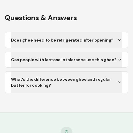
Questions & Answers
Does ghee need to be refrigerated after opening?
Can people with lactose intolerance use this ghee?
What's the difference between ghee and regular
butter for cooking?