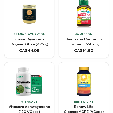
PRASAD AYURVEDA
JAMIESON
Prasad Ayurveda
Jamieson Curcumin
Organic Ghee (425 g)
Turmeric 550 mg
(VCaps)
CA$
44.09
CA$
14.60
VITASAVE
RENEW LIFE
Vitasave Ashwagandha
Renew Life
(120 VCaps)
CleanseMORE (VCaps)