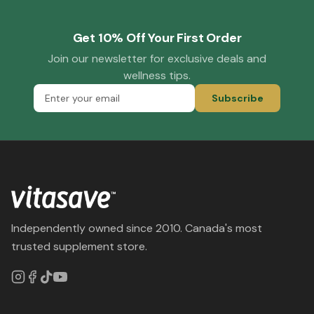
Get 10% Off Your First Order
Join our newsletter for exclusive deals and
wellness tips.
Subscribe
Independently owned since 2010. Canada's most
trusted supplement store.