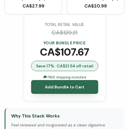
CA$
27.99
CA$
20.99
TOTAL RETAIL VALUE
CA$
129.21
YOUR BUNDLE PRICE
CA$
107.67
Save
17
% · CA$
21.54
off retail
🚚 FREE shipping included
Add Bundle to Cart
Why This Stack Works
Feel renewed and invigorated as a clean digestive