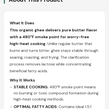
What It Does
This organic ghee delivers pure butter flavor
with a 480°F smoke point for worry-free
high-heat cooking.
Unlike regular butter that
burns and turns bitter, ghee stays stable through
searing, roasting, and frying. The clarification
process removes lactose while concentrating
beneficial fatty acids.
Why It Works
STABLE COOKING:
480°F smoke point means
no burning or toxic compound formation during
high-heat cooking methods.
OPTIMAL FATTY ACIDS:
Contains ideal 1.5:1