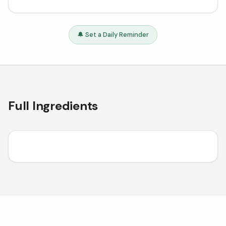
🔔 Set a Daily Reminder
Full Ingredients