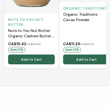
ORGANIC TRADITIONS
Organic Traditions
Cacao Powder
NUTS TO YOU NUT
BUTTER
Nuts to You Nut Butter
Organic Cashew Butter -
Smooth (365 g)
CA$15.42
CA$11.25
CA$18.50
CA$15.35
Save
17
%
Save
27
%
Add to Cart
Add to Cart