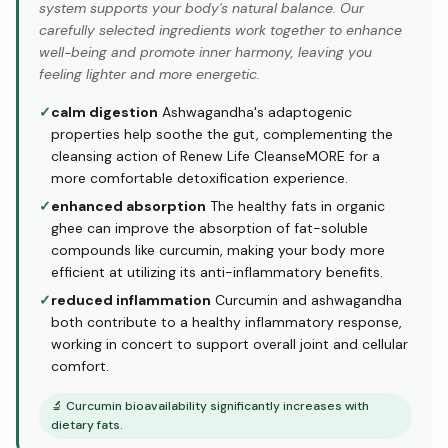
system supports your body's natural balance. Our
carefully selected ingredients work together to enhance
well-being and promote inner harmony, leaving you
feeling lighter and more energetic.
✓
calm digestion
Ashwagandha's adaptogenic
properties help soothe the gut, complementing the
cleansing action of Renew Life CleanseMORE for a
more comfortable detoxification experience.
✓
enhanced absorption
The healthy fats in organic
ghee can improve the absorption of fat-soluble
compounds like curcumin, making your body more
efficient at utilizing its anti-inflammatory benefits.
✓
reduced inflammation
Curcumin and ashwagandha
both contribute to a healthy inflammatory response,
working in concert to support overall joint and cellular
comfort.
🔬
Curcumin bioavailability significantly increases with
dietary fats.