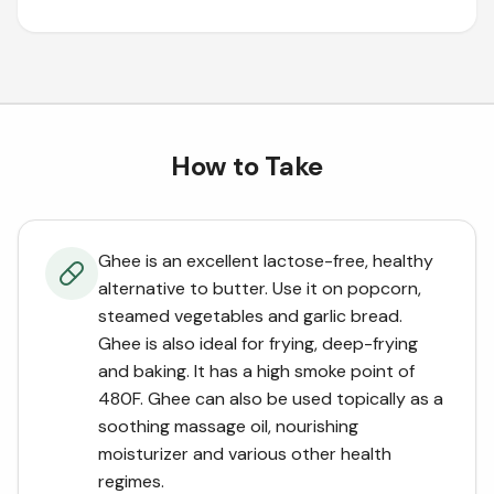
How to Take
Ghee is an excellent lactose-free, healthy
alternative to butter. Use it on popcorn,
steamed vegetables and garlic bread.
Ghee is also ideal for frying, deep-frying
and baking. It has a high smoke point of
480F. Ghee can also be used topically as a
soothing massage oil, nourishing
moisturizer and various other health
regimes.