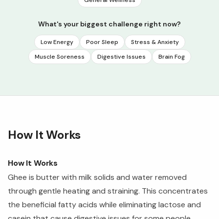
General Wellness
What's your biggest challenge right now?
Low Energy
Poor Sleep
Stress & Anxiety
Muscle Soreness
Digestive Issues
Brain Fog
How It Works
How It Works
Ghee is butter with milk solids and water removed
through gentle heating and straining. This concentrates
the beneficial fatty acids while eliminating lactose and
casein that cause digestive issues for some people.