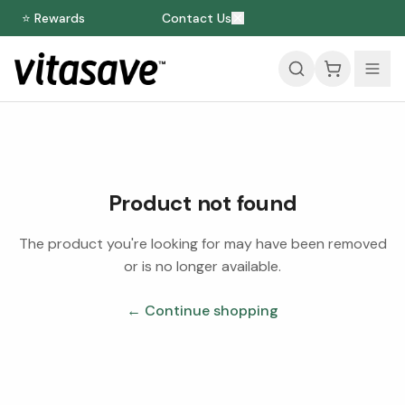
⭐ Rewards
Contact Us
Product not found
The product you're looking for may have been removed
or is no longer available.
← Continue shopping