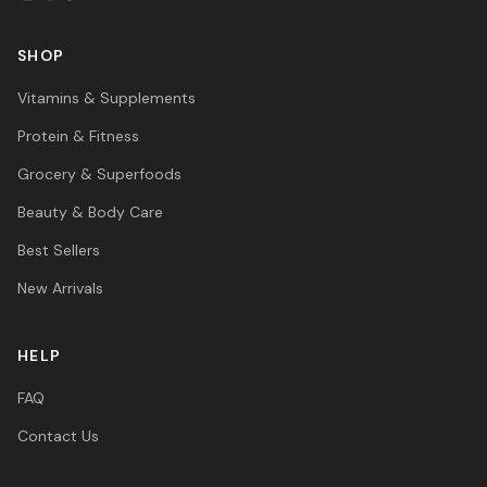
SHOP
Vitamins & Supplements
Protein & Fitness
Grocery & Superfoods
Beauty & Body Care
Best Sellers
New Arrivals
HELP
FAQ
Contact Us