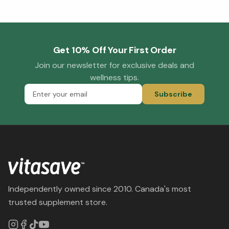
Get 10% Off Your First Order
Join our newsletter for exclusive deals and
wellness tips.
Subscribe
Independently owned since 2010. Canada's most
trusted supplement store.