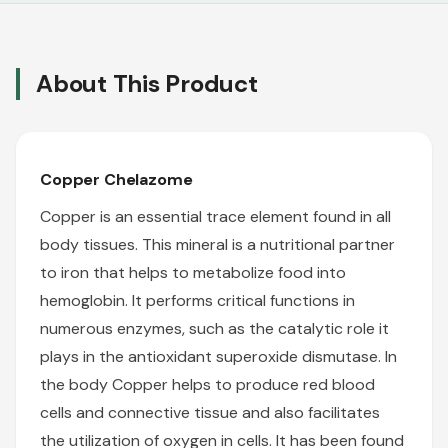
About This Product
Copper Chelazome
Copper is an essential trace element found in all
body tissues. This mineral is a nutritional partner
to iron that helps to metabolize food into
hemoglobin. It performs critical functions in
numerous enzymes, such as the catalytic role it
plays in the antioxidant superoxide dismutase. In
the body Copper helps to produce red blood
cells and connective tissue and also facilitates
the utilization of oxygen in cells. It has been found