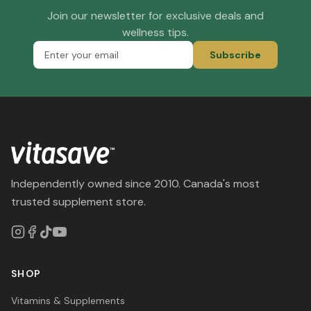
Join our newsletter for exclusive deals and
wellness tips.
Subscribe
Independently owned since 2010. Canada's most
trusted supplement store.
SHOP
Vitamins & Supplements