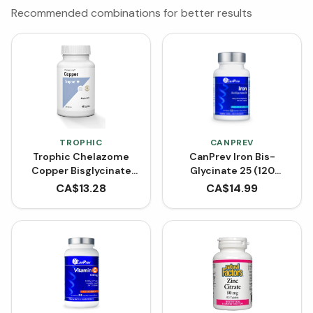
Recommended combinations for better results
TROPHIC
CANPREV
Trophic Chelazome
CanPrev Iron Bis-
Copper Bisglycinate
Glycinate 25 (120
(90 Caplets)
VCaps)
CA$
13.28
CA$
14.99