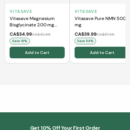
VITASAVE
VITASAVE
Vitasave Magnesium
Vitasave Pure NMN 500
Bisglycinate 200 mg
mg
(240 Capsules)
CA$34.99
CA$39.99
CA$42.99
CA$87.59
Save
19
%
Save
54
%
Add to Cart
Add to Cart
Get 10% Off Your First Order