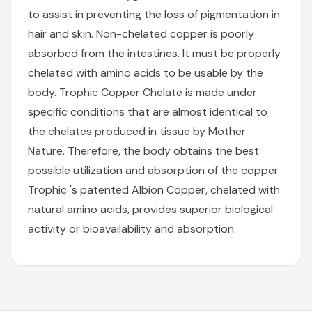
to assist in preventing the loss of pigmentation in
hair and skin. Non-chelated copper is poorly
absorbed from the intestines. It must be properly
chelated with amino acids to be usable by the
body. Trophic Copper Chelate is made under
specific conditions that are almost identical to
the chelates produced in tissue by Mother
Nature. Therefore, the body obtains the best
possible utilization and absorption of the copper.
Trophic 's patented Albion Copper, chelated with
natural amino acids, provides superior biological
activity or bioavailability and absorption.