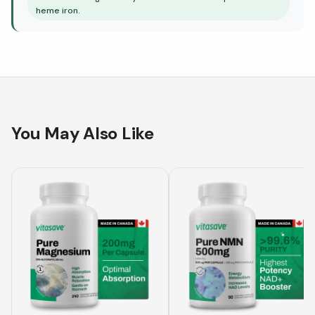
heme iron.
You May Also Like