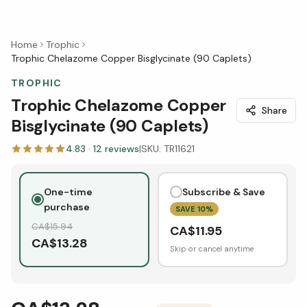
Home
Trophic
Trophic Chelazome Copper Bisglycinate (90 Caplets)
TROPHIC
Trophic Chelazome Copper
Share
Bisglycinate (90 Caplets)
4.83
·
12
reviews
|
SKU:
TR11621
One-time
Subscribe & Save
purchase
SAVE
10
%
CA$
15.94
CA$
11.95
CA$
13.28
Skip or cancel anytime