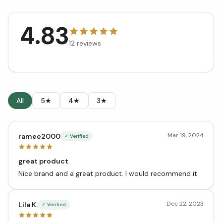
4.83
12
reviews
All
5★
4★
3★
Mar 19, 2024
ramee2000
✓ Verified
great product
Nice brand and a great product. I would recommend it.
Dec 22, 2023
Lila K.
✓ Verified