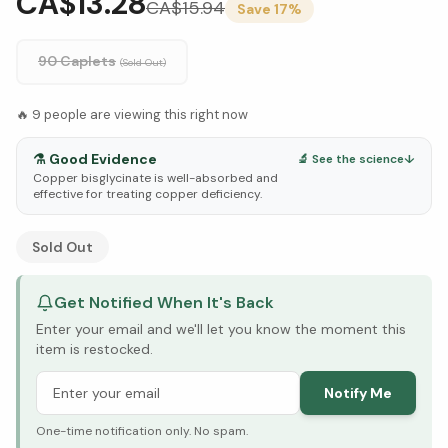
CA$13.28
CA$
15.94
Save
17
%
90 Caplets
(Sold Out)
🔥
9
people are viewing this right now
⚗️
Good Evidence
🔬 See the science
↓
Copper bisglycinate is well-absorbed and
effective for treating copper deficiency.
See Research & Science below ↓
Sold Out
Get Notified When It's Back
Enter your email and we'll let you know the moment this
item is restocked.
Notify Me
One-time notification only. No spam.