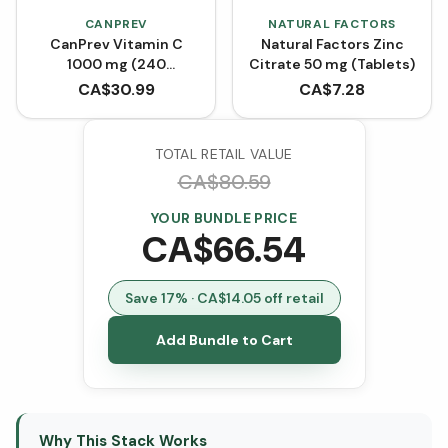
CANPREV
NATURAL FACTORS
CanPrev Vitamin C
Natural Factors Zinc
1000 mg (240
Citrate 50 mg (Tablets)
Capsules)
CA$
30.99
CA$
7.28
TOTAL RETAIL VALUE
CA$
80.59
YOUR BUNDLE PRICE
CA$
66.54
Save
17
% · CA$
14.05
off retail
Add Bundle to Cart
Why This Stack Works