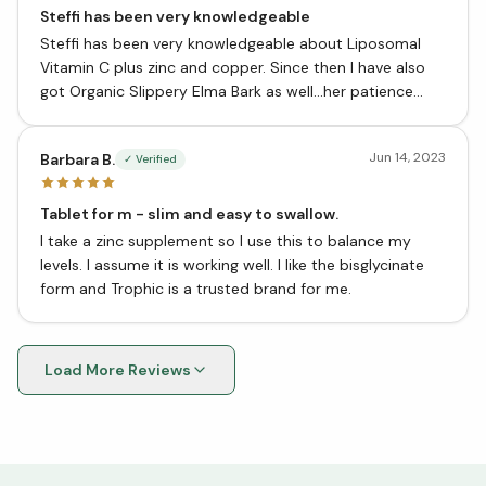
Steffi has been very knowledgeable
Steffi has been very knowledgeable about Liposomal
Vitamin C plus zinc and copper. Since then I have also
got Organic Slippery Elma Bark as well…her patience
helped me to make my decisions.
Jun 14, 2023
Barbara B.
✓ Verified
Tablet for m - slim and easy to swallow.
I take a zinc supplement so I use this to balance my
levels. I assume it is working well. I like the bisglycinate
form and Trophic is a trusted brand for me.
Load More Reviews