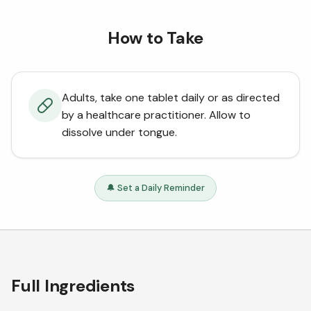
How to Take
Adults, take one tablet daily or as directed
by a healthcare practitioner. Allow to
dissolve under tongue.
🔔 Set a Daily Reminder
Full Ingredients