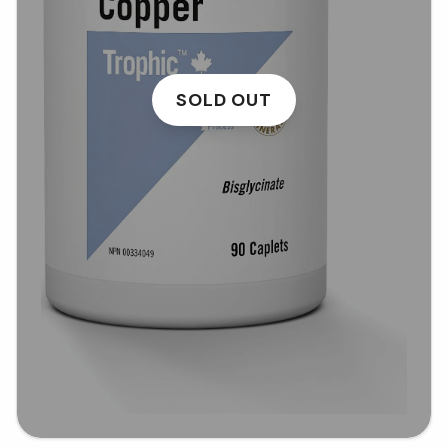
SOLD OUT