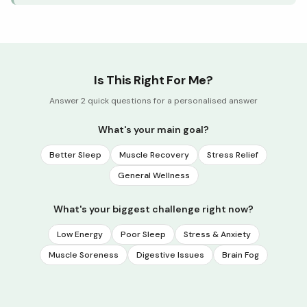
Is This Right For Me?
Answer 2 quick questions for a personalised answer
What's your main goal?
Better Sleep
Muscle Recovery
Stress Relief
General Wellness
What's your biggest challenge right now?
Low Energy
Poor Sleep
Stress & Anxiety
Muscle Soreness
Digestive Issues
Brain Fog