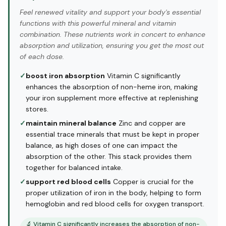
Feel renewed vitality and support your body's essential
functions with this powerful mineral and vitamin
combination. These nutrients work in concert to enhance
absorption and utilization, ensuring you get the most out
of each dose.
✓
boost iron absorption
Vitamin C significantly
enhances the absorption of non-heme iron, making
your iron supplement more effective at replenishing
stores.
✓
maintain mineral balance
Zinc and copper are
essential trace minerals that must be kept in proper
balance, as high doses of one can impact the
absorption of the other. This stack provides them
together for balanced intake.
✓
support red blood cells
Copper is crucial for the
proper utilization of iron in the body, helping to form
hemoglobin and red blood cells for oxygen transport.
🔬
Vitamin C significantly increases the absorption of non-