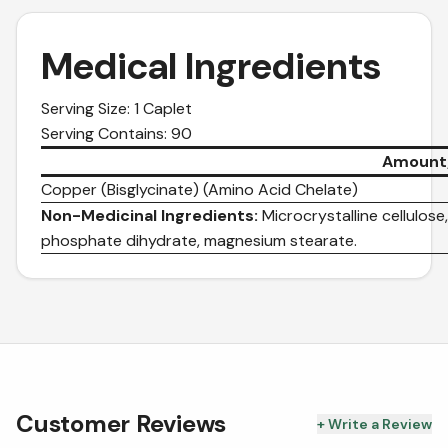
Medical Ingredients
Serving Size: 1 Caplet
Serving Contains: 90
Amount/
Copper (Bisglycinate) (Amino Acid Chelate)
Non-Medicinal Ingredients:
Microcrystalline cellulose
phosphate dihydrate, magnesium stearate.
Customer Reviews
+ Write a Review