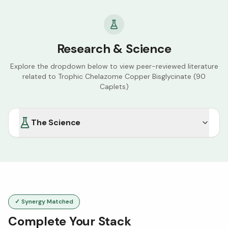
Research & Science
Explore the dropdown below to view peer-reviewed literature
related to
Trophic Chelazome Copper Bisglycinate (90
Caplets)
The Science
✓ Synergy Matched
Complete Your Stack