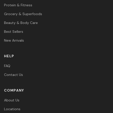
Protein & Fitness
Grocery & Superfoods
Beauty & Body Care
Best Sellers
New Arrivals
HELP
FAQ
Contact Us
COMPANY
About Us
Locations