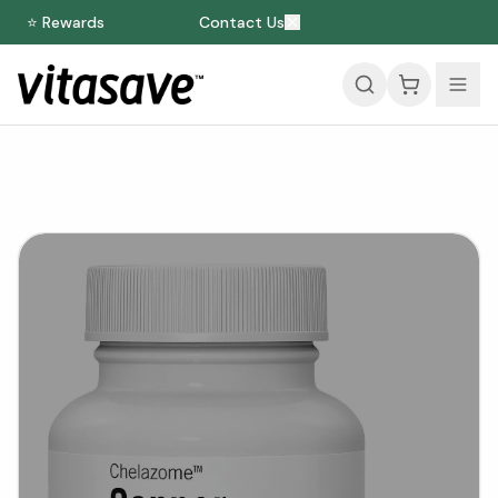
⭐ Rewards
Contact Us