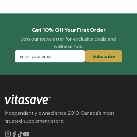
Get 10% Off Your First Order
Join our newsletter for exclusive deals and
wellness tips.
Subscribe
Independently owned since 2010. Canada's most
trusted supplement store.