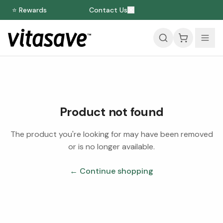
⭐ Rewards
Contact Us
Product not found
The product you're looking for may have been removed
or is no longer available.
← Continue shopping