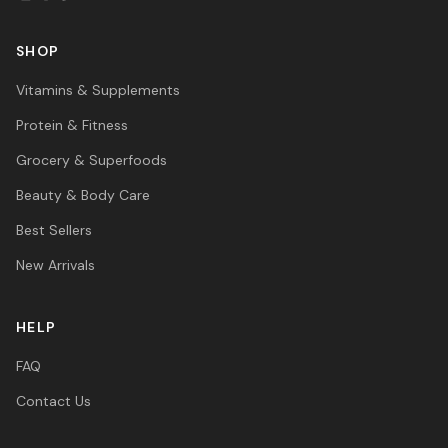
SHOP
Vitamins & Supplements
Protein & Fitness
Grocery & Superfoods
Beauty & Body Care
Best Sellers
New Arrivals
HELP
FAQ
Contact Us