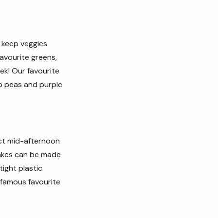
d keep veggies
avourite greens,
eek!
Our favourite
ap peas and purple
ect mid-afternoon
cakes can be made
tight plastic
 famous favourite