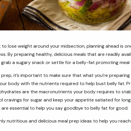
 to lose weight around your midsection, planning ahead is one
s. By preparing healthy, delicious meals that are readily avail
to grab a sugary snack or settle for a belly-fat promoting meal
l prep, it’s important to make sure that what you’re preparing
our body with the nutrients required to help bust belly fat. Pr
hydrates are the macronutrients your body requires to stabi
rol cravings for sugar and keep your appetite satiated for lo
 are essential to help you say goodbye to belly fat for good.
hly nutritious and delicious meal prep ideas to help you reach 