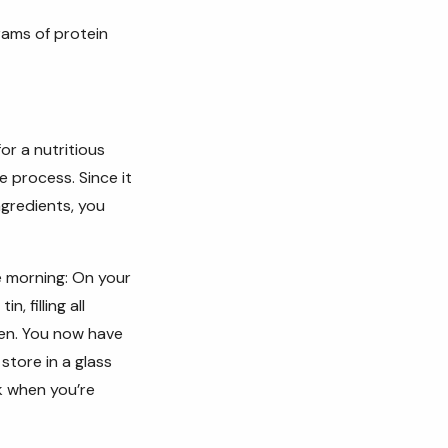
rams of protein
or a nutritious
he process.
Since it
gredients, you
e morning:
On your
, filling all
zen. You now have
store in a glass
k when you’re