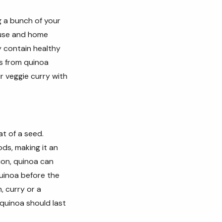
g a bunch of your
ouse and home
y contain healthy
s from quinoa
r veggie curry with
at of a seed.
ods, making it an
ion, quinoa can
quinoa before the
, curry or
a
 quinoa should last