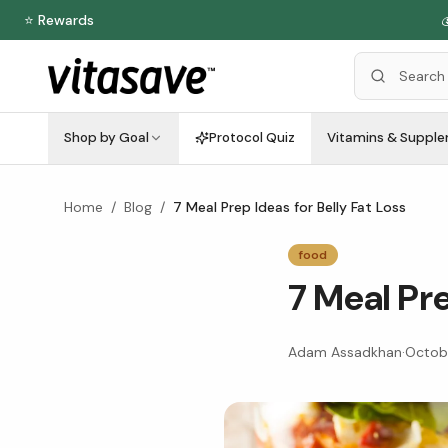
⭐ Rewards

Shop by Goal
Protocol Quiz
Vitamins & Suppl
Home
/
Blog
/
7 Meal Prep Ideas for Belly Fat Loss
food
7 Meal Pre
Adam Assadkhan
·
Octobe