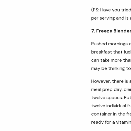
(PS: Have you trie
per serving and is
7. Freeze Blende
Rushed mornings ar
breakfast that fue
can take more tha
may be thinking to
However, there is 
meal prep day, blen
twelve spaces. Put
twelve individual 
container in the f
ready for a vitam