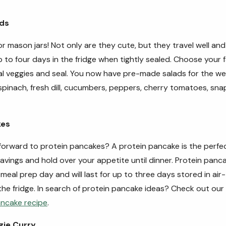
ads
 mason jars! Not only are they cute, but they travel well an
p to four days in the fridge when tightly sealed.
Choose your f
l veggies and seal. You now have pre-made salads for the w
spinach, fresh dill, cucumbers, peppers, cherry tomatoes, sn
kes
forward to protein pancakes? A protein pancake is the perf
ravings and hold over your appetite until dinner. Protein pan
meal prep day and will last for up to three days stored in air-
the fridge.
In search of protein pancake ideas? Check out our
ancake recipe
.
gie Curry