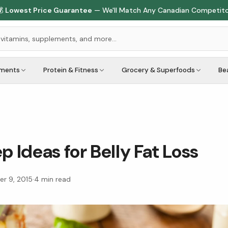

Lowest Price Guarantee
— We'll Match Any Canadian Competit
ements
Protein & Fitness
Grocery & Superfoods
Be
p Ideas for Belly Fat Loss
r 9, 2015
·
4
min read