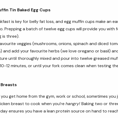
ffin Tin Baked Egg Cups
akfast is key for belly fat loss, and egg muffin cups make an e
o. Prepping a batch of twelve egg cups will provide you with f
 is three).
favourite veggies (mushrooms, onions, spinach and diced to
) and add your favourite herbs (we love oregano or basil) an
ture until thoroughly mixed and pour into twelve greased muffi
10-12 minutes, or until your fork comes clean when testing th
 Breasts
n you get home from the gym, work or school, sometimes you ju
hicken breast to cook when you’re
hangry!
Baking two or thre
 day ensures you have a lean protein source on hand to reac