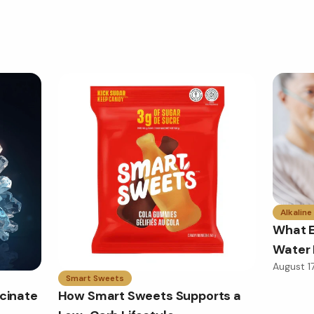
Alkaline
What E
Water 
August 1
Smart Sweets
cinate
How Smart Sweets Supports a