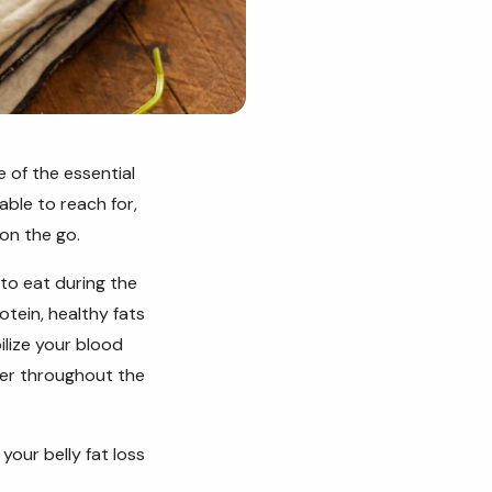
 of the essential
able to reach for,
 on the go.
 to eat during the
otein, healthy fats
lize your blood
nger throughout the
your belly fat loss