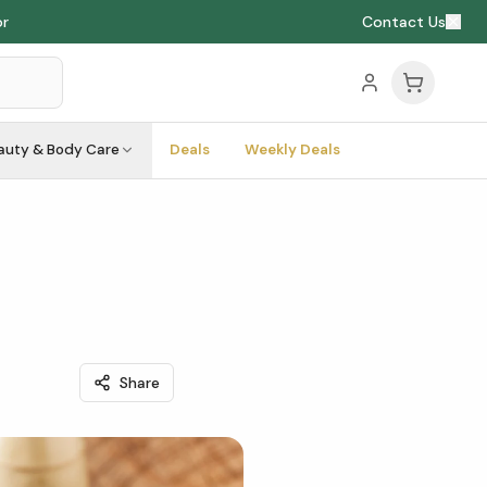
or
Contact Us
auty & Body Care
Deals
Weekly Deals
Share