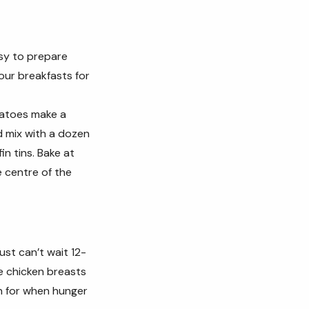
asy to prepare
our breakfasts for
matoes make a
d mix with a dozen
n tins. Bake at
e centre of the
st can’t wait 12-
e chicken breasts
h for when hunger