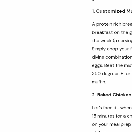
1. Customized Mu
A protein rich bre
breakfast on the g
the week (a serving
S
imply chop your 
divine combination
eggs. Beat the mix
350 degrees F for 
muffin.
2. Baked Chicken
Let’s face it- whe
15 minutes for a c
on your meal prep