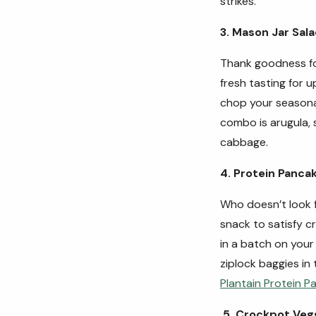
strikes.
3. Mason Jar Sal
Thank goodness for
fresh tasting for u
chop your seasona
combo is arugula, 
cabbage.
4. Protein Panca
Who doesn’t look 
snack to satisfy c
in a batch on your 
ziplock baggies in 
Plantain Protein P
5. Crockpot Veg