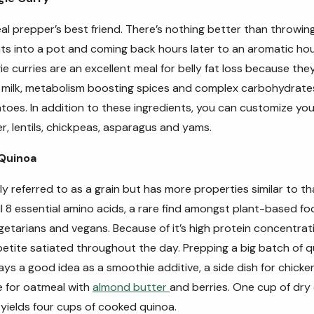
al prepper’s best friend. There’s nothing better than throwin
ents into a pot and coming back hours later to an aromatic h
ie curries are an excellent meal for belly fat loss because the
 milk, metabolism boosting spices and complex carbohydrate
oes. In addition to these ingredients, you can customize you
er, lentils, chickpeas, asparagus and yams.
 Quinoa
 referred to as a grain but has more properties similar to th
l 8 essential amino acids, a rare find amongst plant-based fo
egetarians and vegans. Because of it’s high protein concentrat
petite satiated throughout the day.
Prepping a big batch of 
ays a good idea as a smoothie additive, a side dish for chicken
e for oatmeal with
almond butter
and berries. One cup of dry
 yields four cups of cooked quinoa.