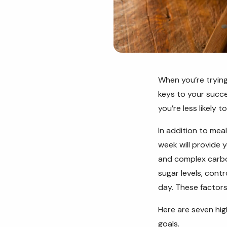
When you’re trying
keys to your succes
you’re less likely 
In addition to mea
week will provide y
and complex carbo
sugar levels, cont
day. These factors
Here are seven hig
goals.