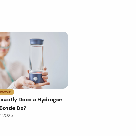
 water
xactly Does a Hydrogen
Bottle Do?
7, 2025