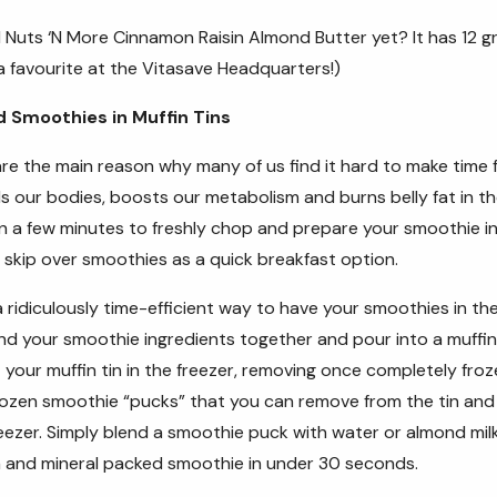
d
Nuts ‘N More Cinnamon Raisin Almond Butter
yet? It has 12 g
 a favourite at the Vitasave Headquarters!)
d Smoothies in Muffin Tins
e the main reason why many of us find it hard to make time f
ls our bodies, boosts our metabolism and burns belly fat in t
n a few minutes to freshly chop and prepare your smoothie in
 skip over smoothies as a quick breakfast option.
a ridiculously time-efficient way to have your smoothies in th
d your smoothie ingredients together and pour into a muffin tin
 your muffin tin in the freezer, removing once completely fro
frozen smoothie “pucks” that you can remove from the tin and 
reezer. Simply blend a smoothie puck with water or almond mil
in and mineral packed smoothie in under 30 seconds.