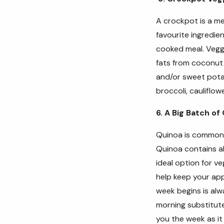
A crockpot is a me
favourite ingredi
cooked meal.
Vegg
fats from coconut
and/or sweet potat
broccoli, cauliflow
6. A Big Batch of
Quinoa is commonly
Quinoa contains al
ideal option for v
help keep your ap
week begins is alw
morning substitut
you the week as it