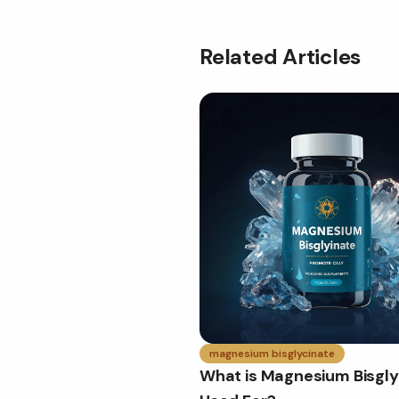
Related Articles
magnesium bisglycinate
What is Magnesium Bisgly