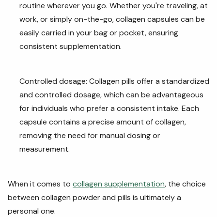
routine wherever you go. Whether you're traveling, at
work, or simply on-the-go, collagen capsules can be
easily carried in your bag or pocket, ensuring
consistent supplementation.
Controlled dosage: Collagen pills offer a standardized
and controlled dosage, which can be advantageous
for individuals who prefer a consistent intake. Each
capsule contains a precise amount of collagen,
removing the need for manual dosing or
measurement.
When it comes to
collagen supplementation
, the choice
between collagen powder and pills is ultimately a
personal one.