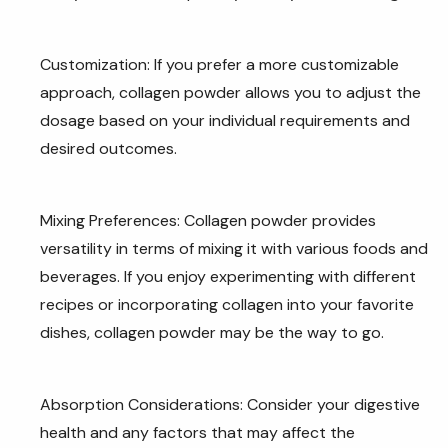
Customization: If you prefer a more customizable
approach, collagen powder allows you to adjust the
dosage based on your individual requirements and
desired outcomes.
Mixing Preferences: Collagen powder provides
versatility in terms of mixing it with various foods and
beverages. If you enjoy experimenting with different
recipes or incorporating collagen into your favorite
dishes, collagen powder may be the way to go.
Absorption Considerations: Consider your digestive
health and any factors that may affect the