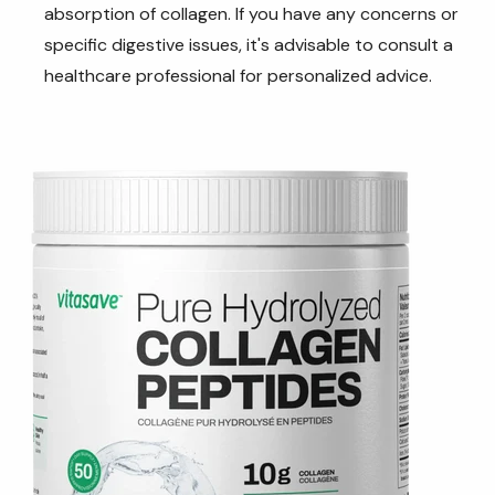
absorption of collagen. If you have any concerns or
specific digestive issues, it's advisable to consult a
healthcare professional for personalized advice.