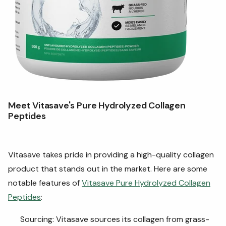
Meet Vitasave's Pure Hydrolyzed Collagen
Peptides
Vitasave takes pride in providing a high-quality collagen
product that stands out in the market. Here are some
notable features of
Vitasave Pure Hydrolyzed Collagen
Peptides
:
Sourcing: Vitasave sources its collagen from grass-