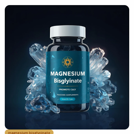
magnesium bisglycinate