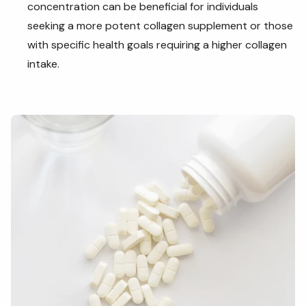
concentration can be beneficial for individuals
seeking a more potent collagen supplement or those
with specific health goals requiring a higher collagen
intake.