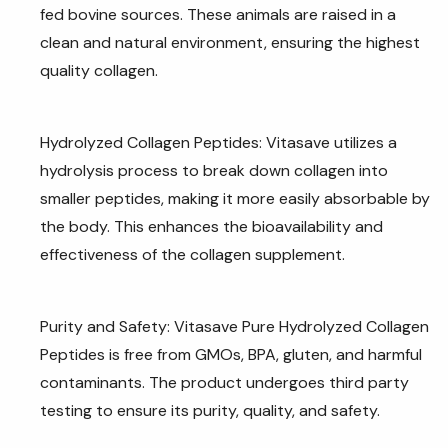
fed bovine sources. These animals are raised in a
clean and natural environment, ensuring the highest
quality collagen.
Hydrolyzed Collagen Peptides: Vitasave utilizes a
hydrolysis process to break down collagen into
smaller peptides, making it more easily absorbable by
the body. This enhances the bioavailability and
effectiveness of the collagen supplement.
Purity and Safety: Vitasave Pure Hydrolyzed Collagen
Peptides is free from GMOs, BPA, gluten, and harmful
contaminants. The product undergoes third party
testing to ensure its purity, quality, and safety.