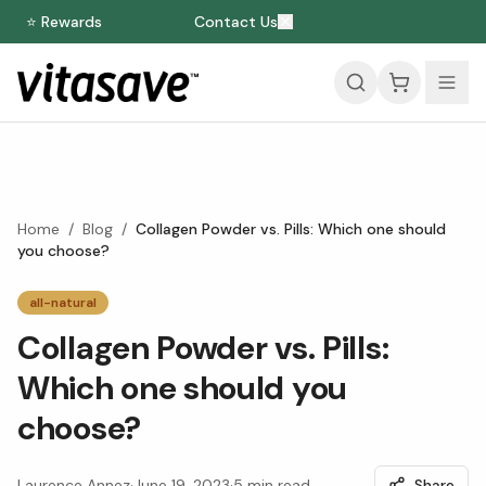
⭐ Rewards
Contact Us
Home
/
Blog
/
Collagen Powder vs. Pills: Which one should
you choose?
all-natural
Collagen Powder vs. Pills:
Which one should you
choose?
Laurence Annez
·
June 19, 2023
·
5
min read
Share