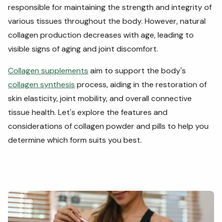
responsible for maintaining the strength and integrity of
various tissues throughout the body. However, natural
collagen production decreases with age, leading to
visible signs of aging and joint discomfort.
Collagen supplements
aim to support the body's
collagen synthesis
process, aiding in the restoration of
skin elasticity, joint mobility, and
overall connective
tissue health.
Let's explore the features and
considerations of collagen powder and pills to help you
determine which form suits you best.