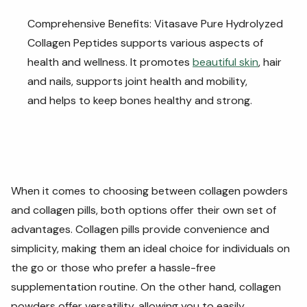
Comprehensive Benefits: Vitasave Pure Hydrolyzed
Collagen Peptides supports various aspects of
health and wellness. It promotes
beautiful skin
, hair
and nails, supports joint health and mobility,
and helps to keep bones healthy and strong.
When it comes to choosing between collagen powders
and collagen pills, both options offer their own set of
advantages. Collagen pills provide convenience and
simplicity, making them an ideal choice for individuals on
the go or those who prefer a hassle-free
supplementation routine. On the other hand, collagen
powders offer versatility, allowing you to easily