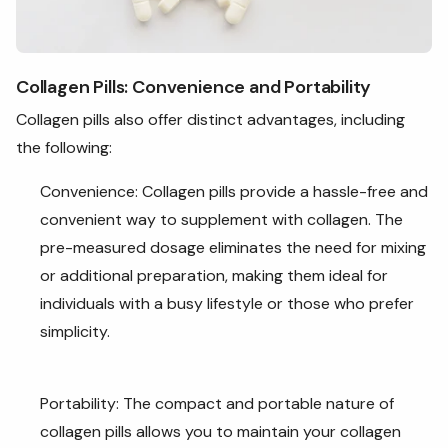
Collagen Pills: Convenience and Portability
Collagen pills also offer distinct advantages, including
the following:
Convenience: Collagen pills provide a hassle-free and
convenient way to supplement with collagen. The
pre-measured dosage eliminates the need for mixing
or additional preparation, making them ideal for
individuals with a busy lifestyle or those who prefer
simplicity.
Portability: The compact and portable nature of
collagen pills allows you to maintain your collagen