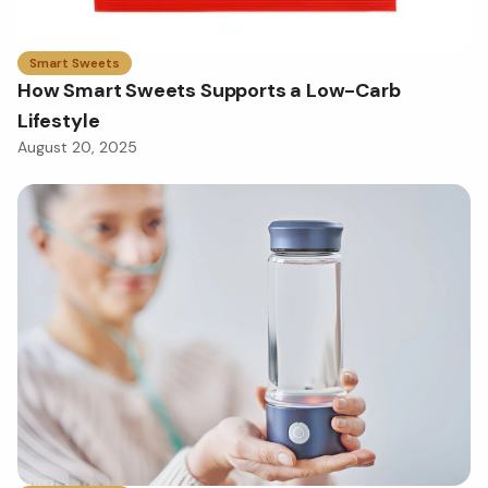
Smart Sweets
How Smart Sweets Supports a Low-Carb
Lifestyle
August 20, 2025