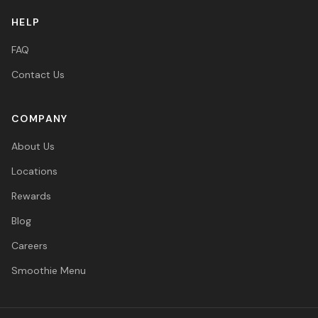
HELP
FAQ
Contact Us
COMPANY
About Us
Locations
Rewards
Blog
Careers
Smoothie Menu