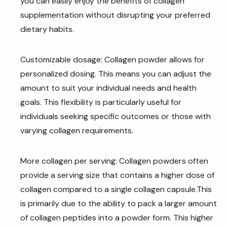
you can easily enjoy the benefits of collagen
supplementation without disrupting your preferred
dietary habits.
Customizable dosage: Collagen powder allows for
personalized dosing. This means you can adjust the
amount to suit your individual needs and health
goals. This flexibility is particularly useful for
individuals seeking specific outcomes or those with
varying collagen requirements.
More collagen per serving: Collagen powders often
provide a serving size that contains a higher dose of
collagen compared to a single collagen capsule.This
is primarily due to the ability to pack a larger amount
of collagen peptides into a powder form. This higher