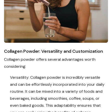
Collagen Powder: Versatility and Customization
Collagen powder offers several advantages worth
considering:
Versatility: Collagen powder is incredibly versatile
and can be effortlessly incorporated into your daily
routine. It can be mixed into a variety of foods and
beverages, including smoothies, coffee, soups, or
even baked goods. This adaptability ensures that