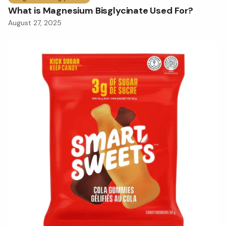
What is Magnesium Bisglycinate Used For?
August 27, 2025