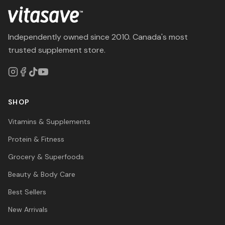
Independently owned since 2010. Canada's most
trusted supplement store.
SHOP
Vitamins & Supplements
Protein & Fitness
Grocery & Superfoods
Beauty & Body Care
Best Sellers
New Arrivals