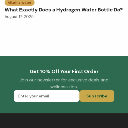
Alkaline water
What Exactly Does a Hydrogen Water Bottle Do?
August 17, 2025
Get 10% Off Your First Order
Join our newsletter for exclusive deals and
wellness tips.
Subscribe