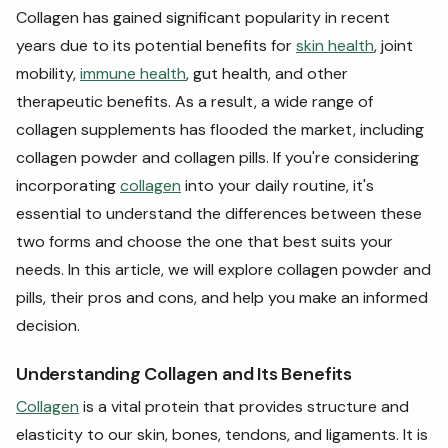
Collagen has gained significant popularity in recent
years due to its potential benefits for
skin health
, joint
mobility,
immune health
, gut health, and other
therapeutic benefits. As a result, a wide range of
collagen supplements has flooded the market, including
collagen powder and collagen pills. If you're considering
incorporating
collagen
into your daily routine, it's
essential to understand the differences between these
two forms and choose the one that best suits your
needs. In this article, we will explore collagen powder and
pills, their pros and cons, and help you make an informed
decision.
Understanding Collagen and Its Benefits
Collagen
is a vital protein that provides structure and
elasticity to our skin, bones, tendons, and ligaments. It is