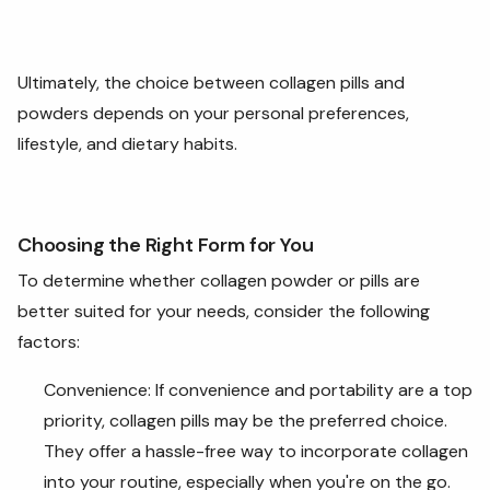
Ultimately, the choice between collagen pills and
powders depends on your personal preferences,
lifestyle, and dietary habits.
Choosing the Right Form for You
To determine whether collagen powder or pills are
better suited for your needs, consider the following
factors:
Convenience: If convenience and portability are a top
priority, collagen pills may be the preferred choice.
They offer a hassle-free way to incorporate collagen
into your routine, especially when you're on the go.