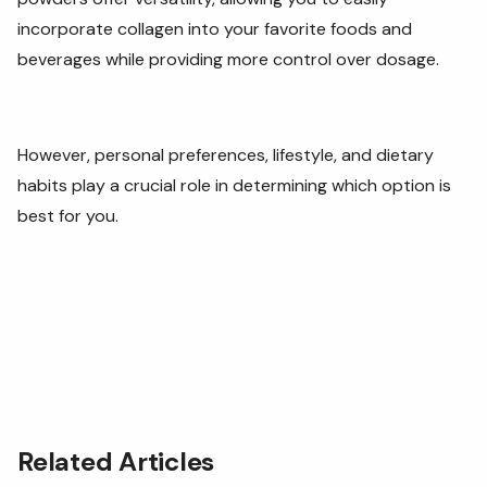
incorporate collagen into your favorite foods and
beverages while providing more control over dosage.
However, personal preferences, lifestyle, and dietary
habits play a crucial role in determining which option is
best for you.
Related Articles