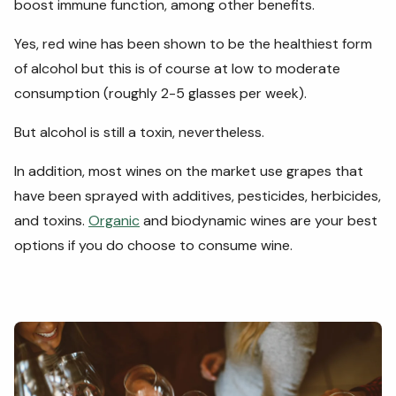
boost immune function, among other benefits.
Yes, red wine has been shown to be the healthiest form
of alcohol but this is of course at low to moderate
consumption (roughly 2-5 glasses per week).
But alcohol is still a toxin, nevertheless.
In addition, most wines on the market use grapes that
have been sprayed with additives, pesticides, herbicides,
and toxins.
Organic
and biodynamic wines are your best
options if you do choose to consume wine.