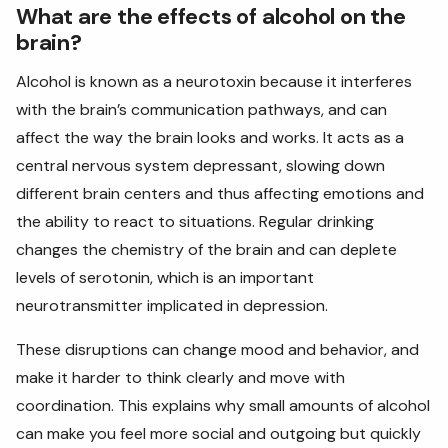
What are the effects of alcohol on the
brain?
Alcohol is known as a neurotoxin because it interferes
with the brain’s communication pathways, and can
affect the way the brain looks and works. It acts
as a
central nervous system depressant, slowing down
different brain centers and thus affecting emotions and
the ability to react to situations. Regular drinking
changes the chemistry of the brain and can deplete
levels of serotonin, which is an important
neurotransmitter implicated in depression.
These disruptions can change mood and behavior, and
make it harder to think clearly and move with
coordination. This explains why small amounts of alcohol
can make you feel more social and outgoing but quickly