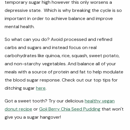
temporary sugar high however this only worsens a
depressive state. Which is why breaking the cycle is so
important in order to achieve balance and improve
mental health.
So what can you do? Avoid processed and refined
carbs and sugars and instead focus on real
carbohydrates like quinoa, rice, squash, sweet potato,
and non-starchy vegetables. And balance all of your
meals with a source of protein and fat to help modulate
the blood sugar response. Check out our top tips for
ditching sugar
here
.
Got a sweet tooth? Try our delicious
healthy vegan
donut recipe
or
Goji Berry Chia Seed Pudding
that won't
give you a sugar hangover!