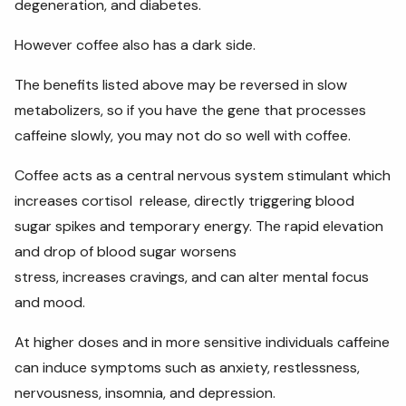
degeneration, and diabetes.
However coffee also has a dark side.
The benefits listed above may be reversed in slow
metabolizers, so if you have the gene that processes
caffeine slowly, you may not do so well with coffee.
Coffee acts as a central nervous system stimulant which
increases cortisol release, directly triggering blood
sugar spikes and temporary energy. The rapid elevation
and drop of blood sugar worsens
stress, increases cravings, and can alter mental focus
and mood.
At higher doses and in more sensitive individuals caffeine
can induce symptoms such as anxiety, restlessness,
nervousness, insomnia, and depression.