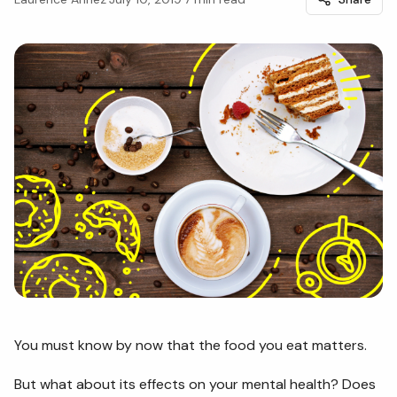
You must know by now that the food you eat matters.
But what about its effects on your mental health? Does