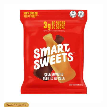
Smart Sweets