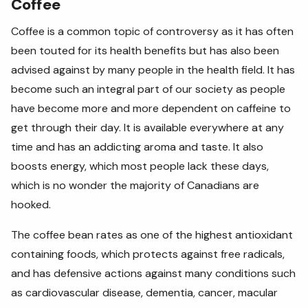
Coffee
Coffee is a common topic of controversy as it has often
been touted for its health benefits but has also been
advised against by many people in the health field. It has
become such an integral part of our society as people
have become more and more dependent on caffeine to
get through their day. It is available everywhere at any
time and has an addicting aroma and taste. It also
boosts energy, which most people lack these days,
which is no wonder the majority of Canadians are
hooked.
The coffee bean rates as
one of the highest antioxidant
containing foods, which protects against free radicals,
and has defensive actions against many conditions such
as cardiovascular disease, dementia, cancer, macular