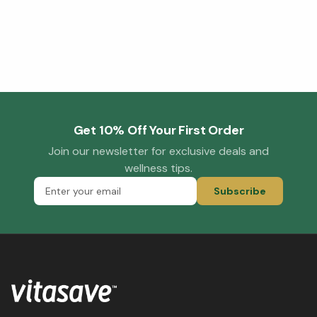
Get 10% Off Your First Order
Join our newsletter for exclusive deals and
wellness tips.
Subscribe