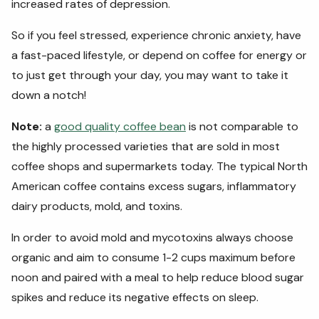
increased rates of depression.
So if you feel stressed, experience chronic anxiety, have
a fast-paced lifestyle, or depend on coffee for energy or
to just get through your day, you may want to take it
down a notch!
Note:
a
good quality coffee bean
is not comparable to
the highly processed varieties that are sold in most
coffee shops and supermarkets today. The typical North
American coffee contains excess sugars, inflammatory
dairy products, mold, and toxins.
In order to avoid mold and mycotoxins always choose
organic and aim to consume 1-2 cups maximum before
noon and paired with a meal to help reduce blood sugar
spikes and reduce its negative effects on sleep.