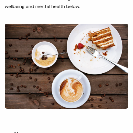
wellbeing and mental health below: