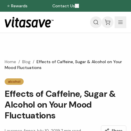
⭐ Rewards
Contact Us
Home
/
Blog
/
Effects of Caffeine, Sugar & Alcohol on Your
Mood Fluctuations
alcohol
Effects of Caffeine, Sugar &
Alcohol on Your Mood
Fluctuations
Laurence Annez
·
July 10, 2019
·
7
min read
Share