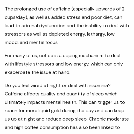
The prolonged use of caffeine (especially upwards of 2
cups/day), as well as added stress and poor diet, can
lead to adrenal dysfunction and the inability to deal with
stressors as well as depleted energy, lethargy, low
mood, and mental focus.
For many of us, coffee is a coping mechanism to deal
with lifestyle stressors and low energy, which can only
exacerbate the issue at hand.
Do you feel wired at night or deal with insomnia?
Caffeine affects quality and quantity of sleep which
ultimately impacts mental health. This can trigger us to
reach for more liquid gold during the day and can keep
us up at night and reduce deep sleep. Chronic moderate
and high coffee consumption has also been linked to