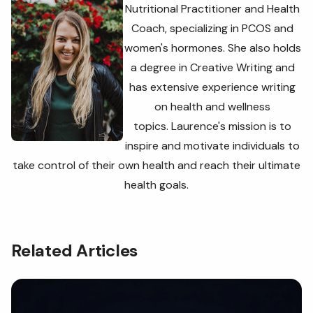
Nutritional Practitioner and Health
Coach, specializing in PCOS and
women's hormones. She also holds
a degree in Creative Writing and
has extensive experience writing
on health and wellness
topics. Laurence's
mission is to
inspire and motivate individuals to
take control of their own health and reach their ultimate
health goals.
Related Articles