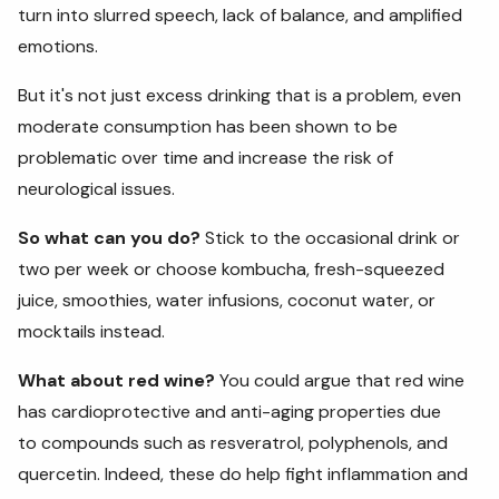
turn into slurred speech, lack of balance, and amplified
emotions.
But it's not just excess drinking that is a problem, even
moderate consumption has been shown to be
problematic over time and increase the risk of
neurological issues.
So what can you do?
Stick to the occasional drink or
two per week or choose kombucha, fresh-squeezed
juice, smoothies, water infusions, coconut water, or
mocktails instead.
What about red wine?
You could argue that red wine
has cardioprotective and anti-aging properties due
to compounds such as resveratrol, polyphenols, and
quercetin. Indeed, these do help fight inflammation and