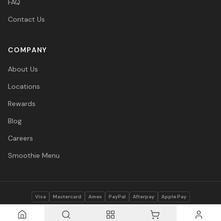
FAQ
Contact Us
COMPANY
About Us
Locations
Rewards
Blog
Careers
Smoothie Menu
Visa
Mastercard
Amex
PayPal
Afterpay
Apple Pay
© 2026 Vitasave Wellness Inc. All rights reserved.
Privacy Policy
·
Terms
·
Accessibility