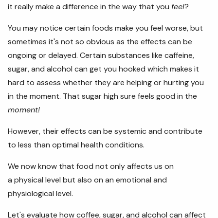
it really make a difference in the way that you
feel
?
You may notice certain foods make you feel worse, but
sometimes it's not so obvious as the effects can be
ongoing or delayed. Certain substances like caffeine,
sugar, and alcohol can get you hooked which makes it
hard to assess whether they are helping or hurting you
in the moment. That sugar high sure feels good in the
moment!
However, their effects can be systemic and contribute
to less than optimal health conditions.
We now know that food not only affects us on
a physical level but also on an emotional and
physiological level.
Let's evaluate how coffee, sugar, and alcohol can affect