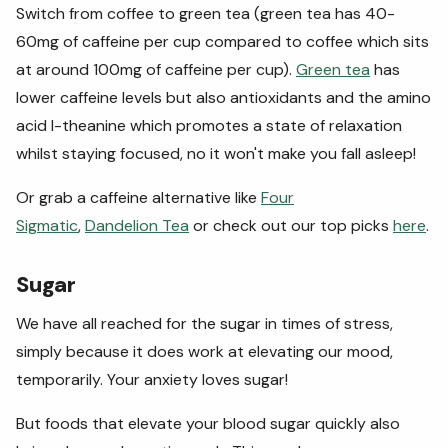
Switch from coffee to green tea (green tea has 40-
60mg of caffeine per cup compared to coffee which sits
at around 100mg of caffeine per cup).
Green tea
has
lower caffeine levels but also antioxidants and the amino
acid l-theanine which promotes a state of relaxation
whilst staying focused, no it won't make you fall asleep!
Or grab a caffeine alternative like
Four
Sigmatic
,
Dandelion Tea
or check out our top picks
here
.
Sugar
We have all reached for the sugar in times of stress,
simply because it does work at elevating our mood,
temporarily. Your anxiety loves sugar!
But foods that elevate your blood sugar quickly also