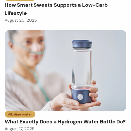
How Smart Sweets Supports a Low-Carb
Lifestyle
August 20, 2025
Alkaline water
What Exactly Does a Hydrogen Water Bottle Do?
August 17, 2025