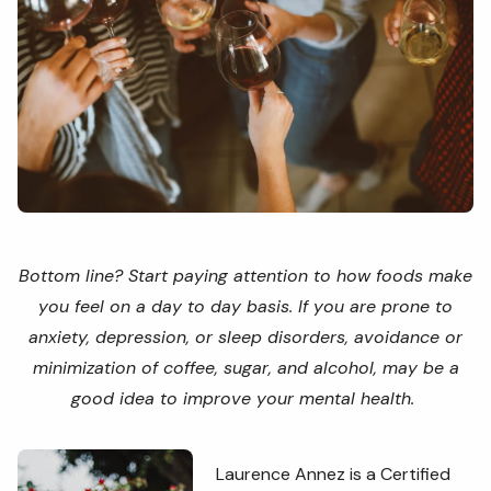
Bottom line? Start paying attention to how foods make
you feel on a day to day basis. If you are prone to
anxiety, depression, or sleep disorders, avoidance or
minimization of coffee, sugar, and alcohol, may be a
good idea to improve your mental health.
Laurence Annez is a Certified