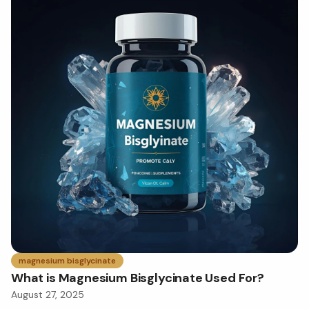
magnesium bisglycinate
What is Magnesium Bisglycinate Used For?
August 27, 2025