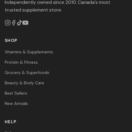
Independently owned since 2010. Canada's most
trusted supplement store.
SHOP
Vitamins & Supplements
Protein & Fitness
Grocery & Superfoods
Beauty & Body Care
Best Sellers
New Arrivals
HELP