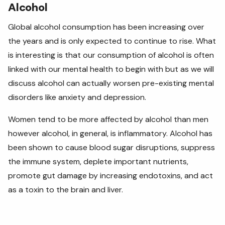
Alcohol
Global alcohol consumption has been increasing over
the years and is only expected to continue to rise. What
is interesting is that our consumption of alcohol is often
linked with our mental health to begin with but as we will
discuss alcohol can actually worsen pre-existing mental
disorders like anxiety and depression.
Women tend to be more affected by alcohol than men
however alcohol, in general, is inflammatory. Alcohol has
been shown to cause blood sugar disruptions, suppress
the immune system, deplete important nutrients,
promote gut damage by increasing endotoxins, and act
as a toxin to the brain and liver.