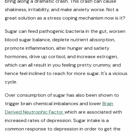
bring along a dramatic crash. This crash can cause
shakiness, irritability, and make anxiety worse. Not a
great solution as a stress coping mechanism now is it?
Sugar can feed pathogenic bacteria in the gut, worsen
blood sugar balance, deplete nutrient absorption,
promote inflammation, alter hunger and satiety
hormones, drive up cortisol, and increase estrogen,
which can all result in you feeling pretty crummy, and
hence feel inclined to reach for more sugar. It's a vicious
cycle.
Over consumption of sugar has also been shown to
trigger brain chemical imbalances and lower
Brain
Derived Neutrophic Factor
which are associated with
increased rates of depression. Sugar intake is a
common response to depression in order to get the