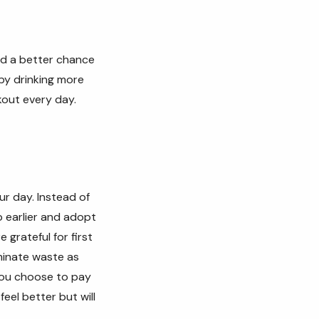
nd a better chance
 by drinking more
kout every day.
ur day. Instead of
 earlier and adopt
 grateful for first
minate waste as
 you choose to pay
feel better but will