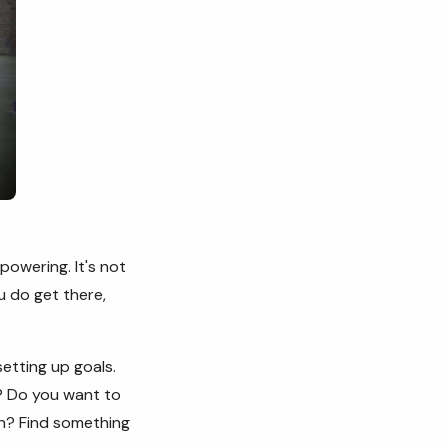
powering. It's not
u do get there,
setting up goals.
? Do you want to
en? Find something