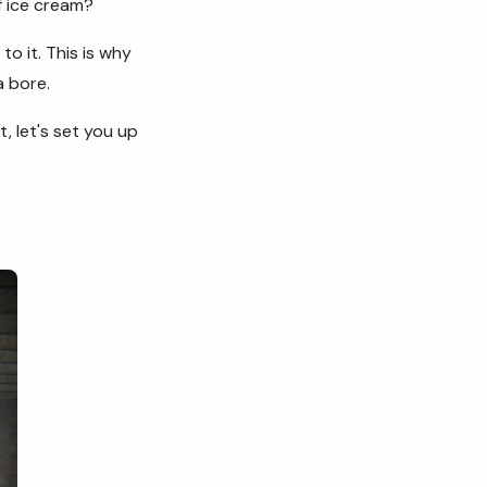
of ice cream?
o it. This is why
 a bore.
t, let's set you up