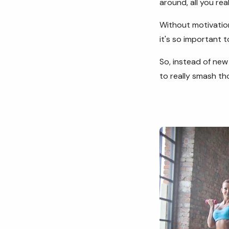
around, all you rea
Without motivation
it's so important t
So, instead of new 
to really smash t