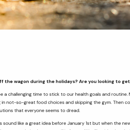
off the wagon during the holidays? Are you looking to ge
e a challenging time to stick to our health goals and routine. 
g in not-so-great food choices and skipping the gym. Then co
lutions that everyone seems to dread.
 sound like a great idea before January 1st but when the new 