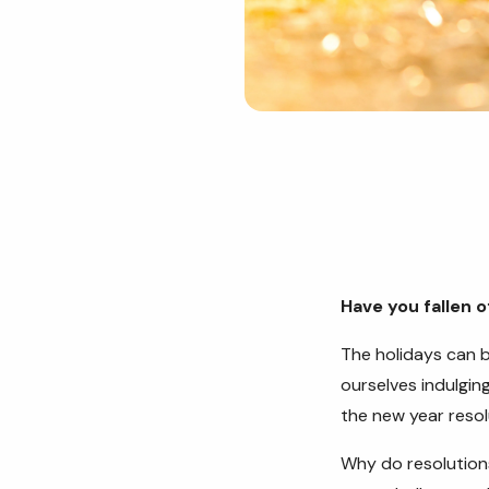
Have you fallen 
The holidays can b
ourselves indulgin
the new year reso
Why do resolutions