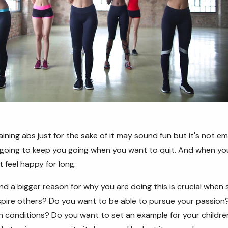
ining abs just for the sake of it may sound fun but it's not em
 going to keep you going when you want to quit. And when yo
 feel happy for long.
nd a bigger reason for why you are doing this is crucial when 
spire others? Do you want to be able to pursue your passion
h conditions? Do you want to set an example for your childr