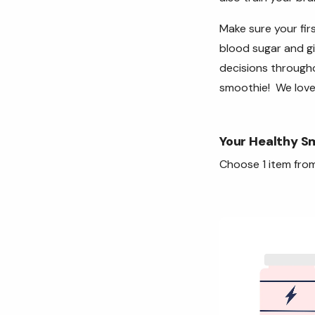
Make sure your firs
blood sugar and gi
decisions througho
smoothie! We love
Your Healthy S
Choose 1 item from