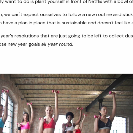
lly want to do is plant yourself in front of Netflix with a bowl 
, we can't expect ourselves to follow a new routine and stick t
o have a plan in place that is sustainable and doesn't feel like
year's resolutions that are just going to be left to collect dus
hose new year goals
all year round
.