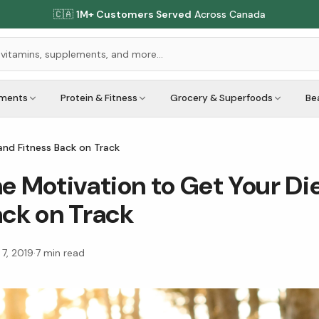
🇨🇦
1M+ Customers Served
Across Canada
ements
Protein & Fitness
Grocery & Superfoods
Be
and Fitness Back on Track
he Motivation to Get Your Di
ack on Track
 7, 2019
·
7
min read