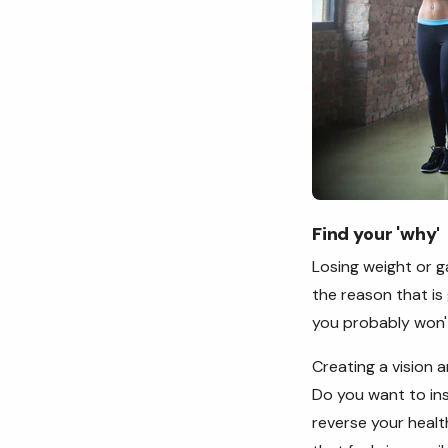
Find your
'
why'
Losing weight or ga
the reason that is
you probably won't
Creating a vision a
Do you want to in
reverse your healt