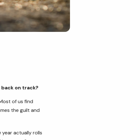
t back on track?
Most of us find
mes the guilt and
year actually rolls