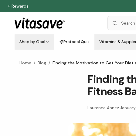
⭐ Rewards
Shop by Goal
Protocol Quiz
Vitamins & Suppl
Home
/
Blog
/
Finding the Motivation to Get Your Diet 
Finding t
Fitness B
Laurence Annez
·
January