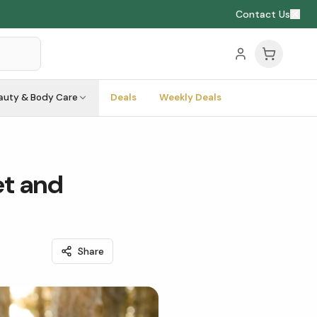
Contact Us
auty & Body Care
Deals
Weekly Deals
et and
Share