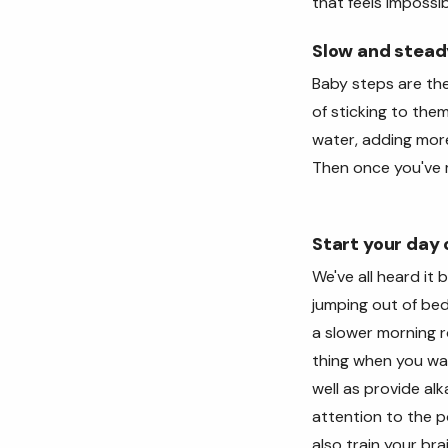
that feels impossib
Slow and stead
Baby steps are the
of sticking to the
water, adding more
Then once you've 
Start your day o
We've all heard it
jumping out of be
a slower morning r
thing when you wak
well as provide al
attention to the po
also train your bra