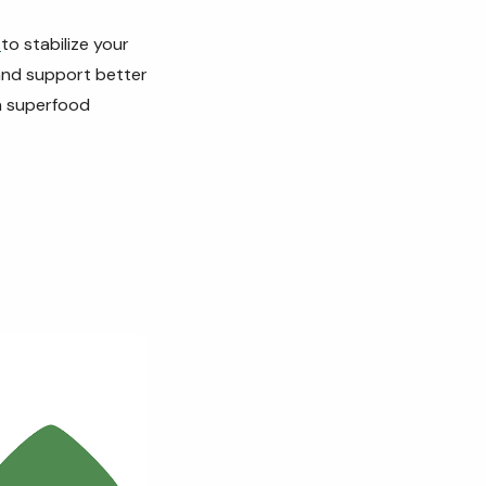
s
to stabilize your
 and support better
 a superfood