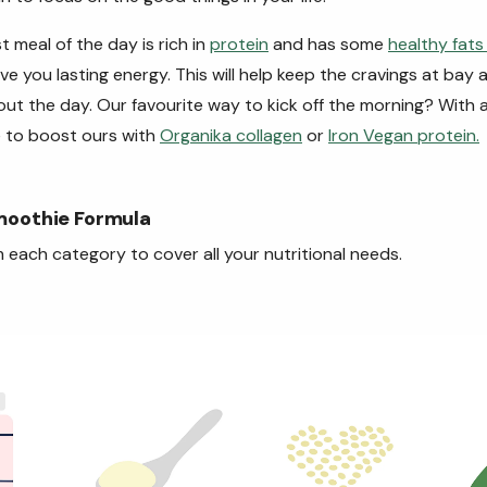
t meal of the day is rich in
protein
and has some
healthy fat
ve you lasting energy. This will help keep the cravings at bay
ut the day. Our favourite way to kick off the morning? With
 to boost ours with
Organika collagen
or
Iron Vegan protein.
moothie Formula
 each category to cover all your nutritional needs.