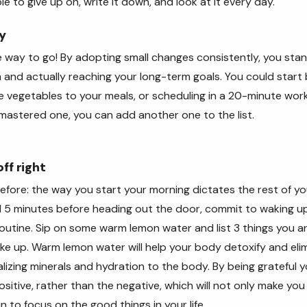
le to give up on, write it down, and look at it every day.
y
 way to go! By adopting small changes consistently, you sta
m and actually reaching your long-term goals. You could start
 vegetables to your meals, or scheduling in a 20-minute wor
mastered one, you can add another one to the list.
ff right
 before: the way you start your morning dictates the rest of yo
d 5 minutes before heading out the door, commit to waking up
outine. Sip on some warm lemon water and list 3 things you are
e up. Warm lemon water will help your body detoxify and eli
kalizing minerals and hydration to the body. By being grateful
sitive, rather than the negative, which will not only make you 
in to focus on the good things in your life.