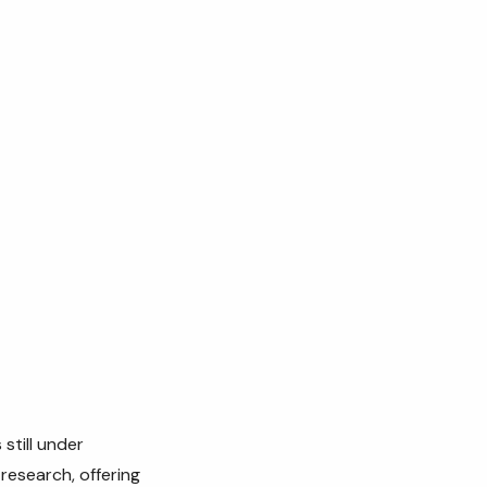
still under
research, offering