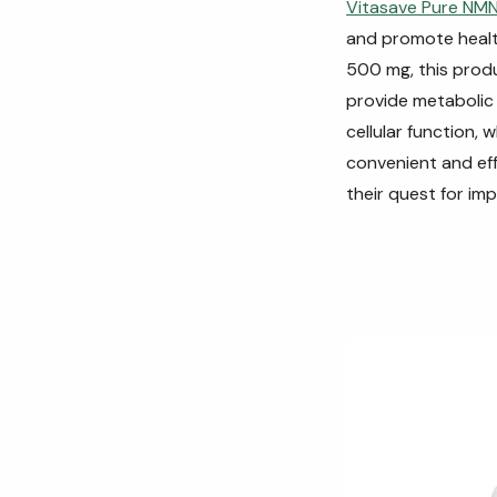
Vitasave Pure NM
and promote healt
500 mg, this produ
provide metabolic 
cellular function, 
convenient and eff
their quest for imp