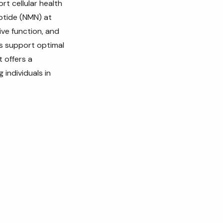
rt cellular health
otide (NMN) at
ive function, and
ps support optimal
t offers a
 individuals in