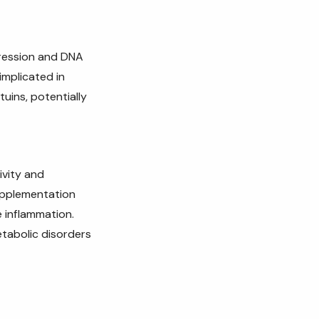
xpression and DNA
 implicated in
uins, potentially
ivity and
pplementation
e inflammation.
etabolic disorders