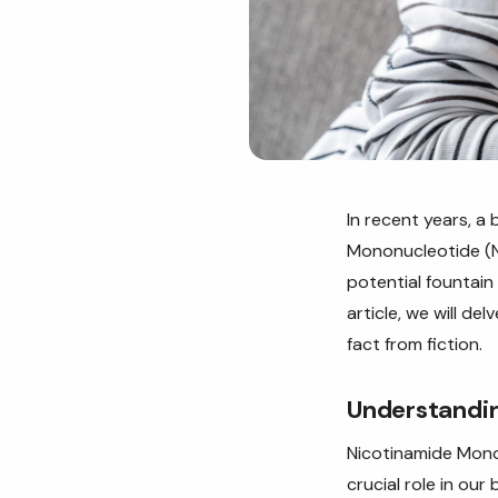
In recent years, 
Mononucleotide (NM
potential fountain
article, we will d
fact from fiction.
Understandin
Nicotinamide Monon
crucial role in ou