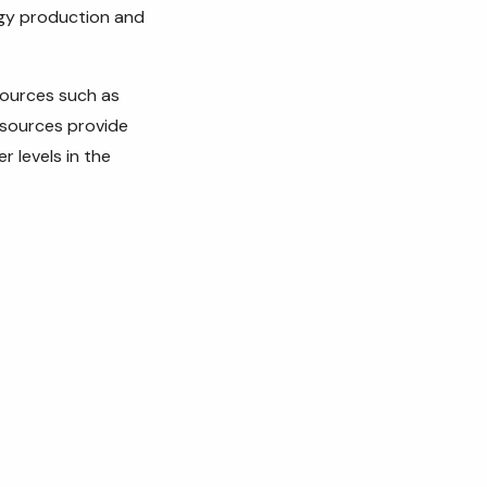
ergy production and
sources such as
 sources provide
 levels in the