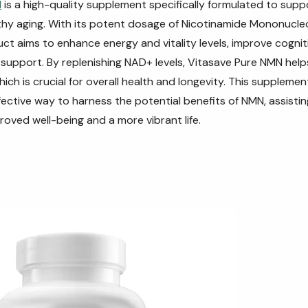
N
is a high-quality supplement specifically formulated to suppo
hy aging. With its potent dosage of Nicotinamide Mononucle
ct aims to enhance energy and vitality levels, improve cognit
support. By replenishing NAD+ levels, Vitasave Pure NMN hel
which is crucial for overall health and longevity. This supplemen
ective way to harness the potential benefits of NMN, assisting
roved well-being and a more vibrant life.