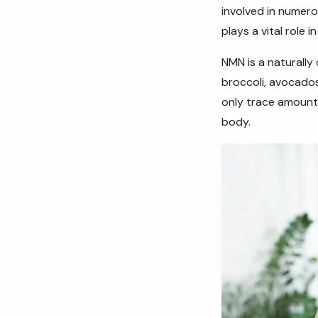
involved in numer
plays a vital role i
NMN is a naturally
broccoli, avocado
only trace amounts
body.