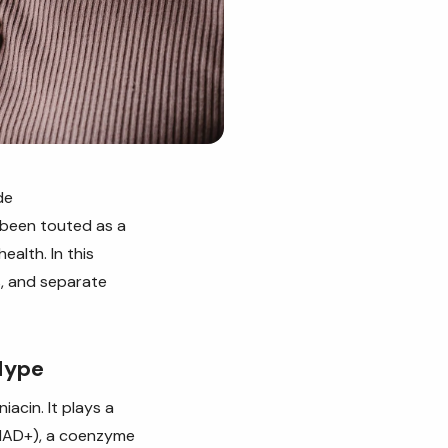
de
 been touted as a
ealth. In this
s, and separate
Hype
acin. It plays a
 (NAD+), a coenzyme