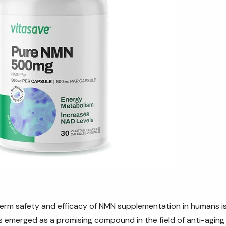
rm safety and efficacy of NMN supplementation in humans is 
s
emerged as a promising compound in the field of anti-aging 