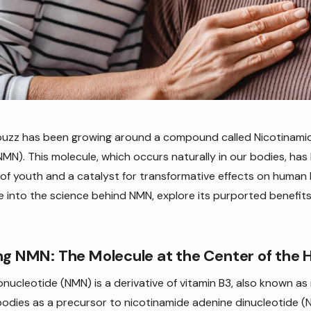
a buzz has been growing around a compound called Nicotinami
N). This molecule, which occurs naturally in our bodies, has
 of youth and a catalyst for transformative effects on human h
elve into the science behind NMN, explore its purported benefit
g NMN: The Molecule at the Center of the 
ucleotide (NMN) is a derivative of vitamin B3, also known as ni
r bodies as a precursor to nicotinamide adenine dinucleotide