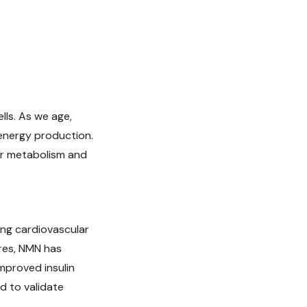
lls. As we age,
 energy production.
ar metabolism and
ing cardiovascular
res, NMN has
improved insulin
d to validate