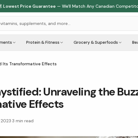

Lowest Price Guarantee
— We'll Match Any Canadian Competit
ements
Protein & Fitness
Grocery & Superfoods
Be
 Its Transformative Effects
tified: Unraveling the Buzz
ative Effects
, 2023
·
3
min read