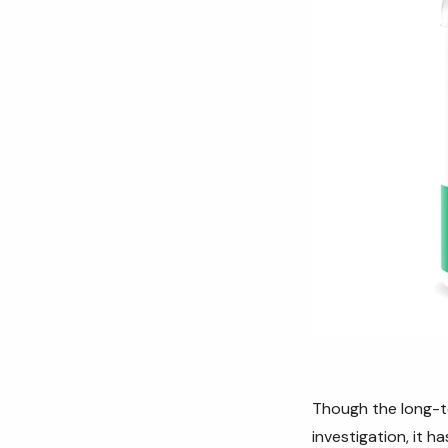
Though the long-te
investigation, it ha