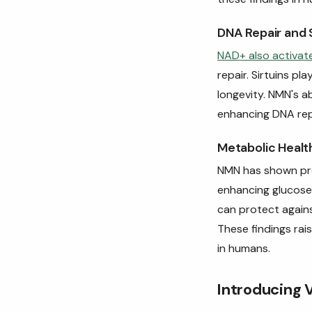
DNA Repair and S
NAD+ also activate
repair. Sirtuins pl
longevity. NMN's a
enhancing DNA rep
Metabolic Healt
NMN has shown pr
enhancing glucose
can protect agains
These findings rais
in humans.
Introducing 