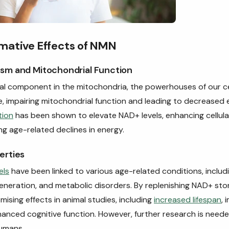
mative Effects of NMN
sm and Mitochondrial Function
al component in the mitochondria, the powerhouses of our ce
e, impairing mitochondrial function and leading to decreased
tion
has been shown to elevate NAD+ levels, enhancing cellul
ng age-related declines in energy.
erties
els
have been linked to various age-related conditions, includ
eneration, and metabolic disorders. By replenishing NAD+ sto
sing effects in animal studies, including
increased lifespan
, 
nhanced cognitive function. However, further research is neede
humans.