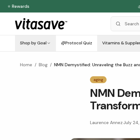
⭐ Rewards

Shop by Goal
Protocol Quiz
Vitamins & Suppl
Home
/
Blog
/
NMN Demystified: Unraveling the Buzz and
aging
NMN Demys
Transform
Laurence Annez
·
July 24