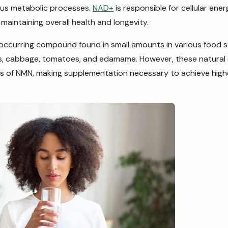
ous metabolic processes.
NAD+
is responsible for cellular en
n maintaining overall health and longevity.
 occurring compound found in small amounts in various food 
s, cabbage, tomatoes, and edamame. However, these natural
 of NMN, making supplementation necessary to achieve higher