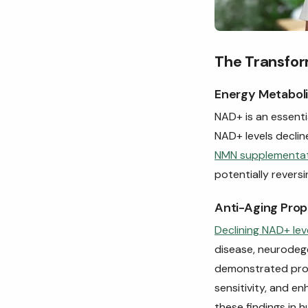
The Transfor
Energy Metaboli
NAD+ is an essenti
NAD+ levels declin
NMN supplementa
potentially reversi
Anti-Aging Prop
Declining NAD+ lev
disease, neurodeg
demonstrated promi
sensitivity, and e
these findings in 