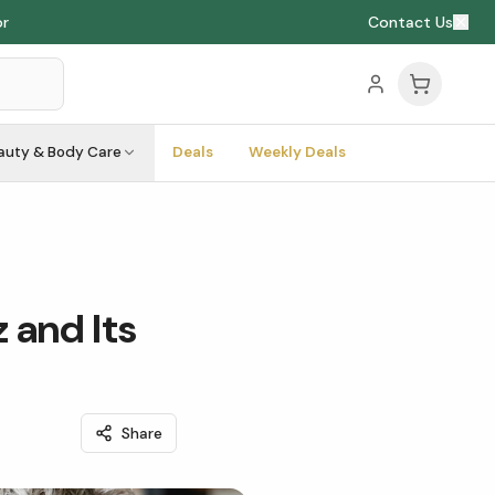
or
Contact Us
auty & Body Care
Deals
Weekly Deals
 and Its
Share