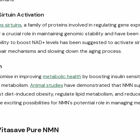
irtuin Activation
s sirtuins
, a family of proteins involved in regulating gene e
ay a crucial role in maintaining genomic stability and have been
bility to boost NAD+ levels has been suggested to activate sirt
air mechanisms and slowing down the aging process.
h
omise in improving
metabolic health
by boosting insulin sensit
 metabolism.
Animal studies
have demonstrated that NMN su
t diet-induced obesity, regulate lipid metabolism, and reduc
e exciting possibilities for NMN's potential role in managing m
Vitasave Pure NMN