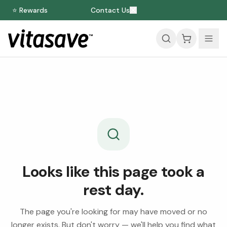
⭐ Rewards
Contact Us
Looks like this page took a
rest day.
The page you're looking for may have moved or no
longer exists. But don't worry — we'll help you find what