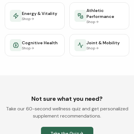
Athletic
Energy & Vitality
Performance
Shop
Shop
Cognitive Health
Joint & Mobility
Shop
Shop
Not sure what you need?
Take our 60-second wellness quiz and get personalized
supplement recommendations.
Take the Quiz