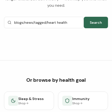
you need.
Search
Or browse by health goal
Sleep & Stress
Immunity
Shop
Shop