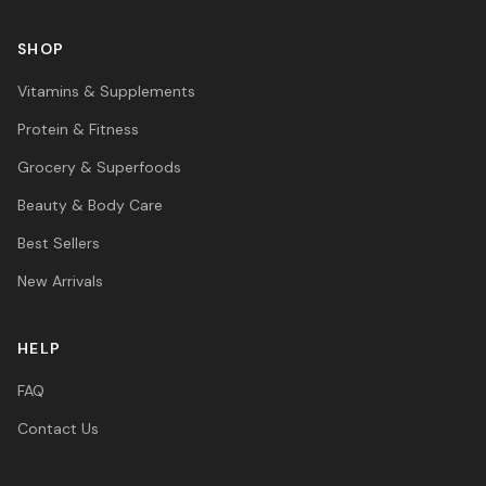
SHOP
Vitamins & Supplements
Protein & Fitness
Grocery & Superfoods
Beauty & Body Care
Best Sellers
New Arrivals
HELP
FAQ
Contact Us