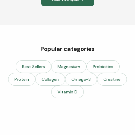
Popular categories
Best Sellers
Magnesium
Probiotics
Protein
Collagen
Omega-3
Creatine
Vitamin D