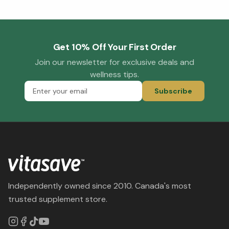
Get 10% Off Your First Order
Join our newsletter for exclusive deals and
wellness tips.
Subscribe
Independently owned since 2010. Canada's most
trusted supplement store.