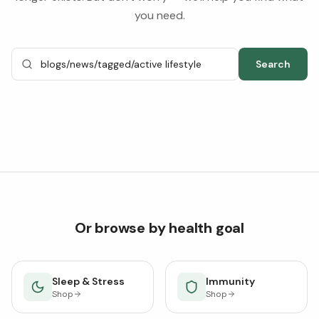
you need.
Search
Or browse by health goal
Sleep & Stress
Immunity
Shop
Shop