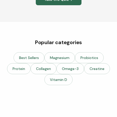
Popular categories
Best Sellers
Magnesium
Probiotics
Protein
Collagen
Omega-3
Creatine
Vitamin D