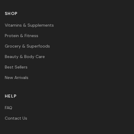
SHOP
Vitamins & Supplements
Protein & Fitness
Grocery & Superfoods
Beauty & Body Care
Best Sellers
New Arrivals
HELP
FAQ
Contact Us