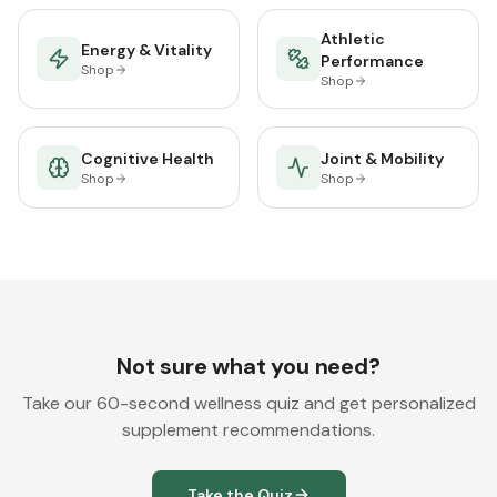
Athletic
Energy & Vitality
Performance
Shop
Shop
Cognitive Health
Joint & Mobility
Shop
Shop
Not sure what you need?
Take our 60-second wellness quiz and get personalized
supplement recommendations.
Take the Quiz