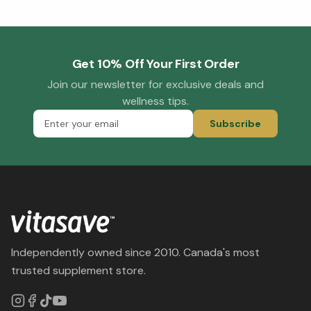
Get 10% Off Your First Order
Join our newsletter for exclusive deals and
wellness tips.
Subscribe
Independently owned since 2010. Canada's most
trusted supplement store.