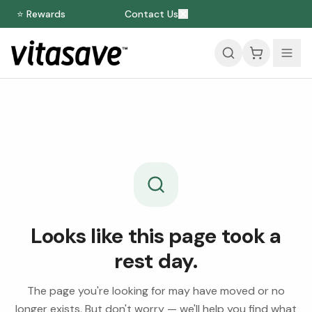
⭐ Rewards
Contact Us
Looks like this page took a
rest day.
The page you're looking for may have moved or no
longer exists. But don't worry — we'll help you find what