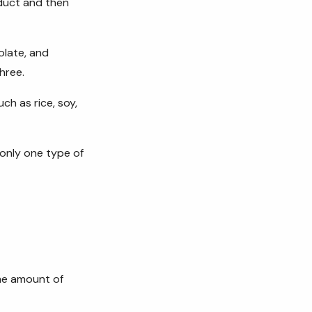
duct and then
olate, and
hree.
ch as rice, soy,
only one type of
me amount of