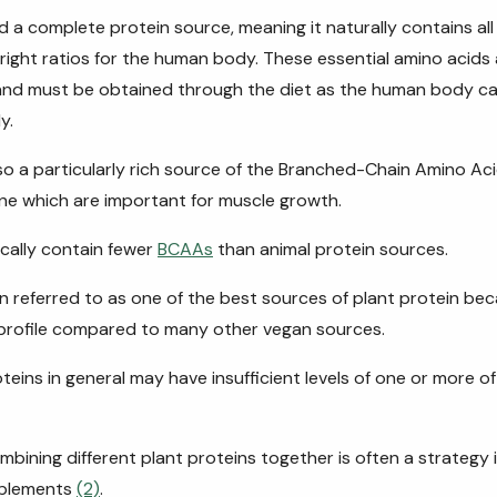
 a complete protein source, meaning it naturally contains all 
 right ratios for the human body. These essential amino acids 
 and must be obtained through the diet as the human body 
y.
so a
particularly
rich source of the Branched-Chain Amino Acid
line which are important for muscle growth.
ically contain fewer
BCAAs
than animal protein sources.
en referred to as one of the best sources of plant protein bec
 profile compared to many other vegan sources.
teins in general may have insufficient levels of one or more of
ombining different plant proteins together is often a strategy
pplements
(2)
.