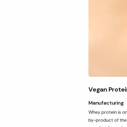
Vegan Protei
Manufacturing
Whey protein is on
by-product of the 