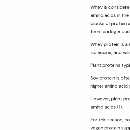
Whey is considered
amino acids in the
blocks of protein
them endogenousl
Whey protein is al
isoleucine, and va
Plant proteins typ
Soy protein is oft
higher amino acid
However, plant pro
amino acids
(1)
.
For this reason, c
vegan protein su