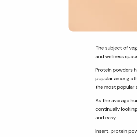
The subject of veg
and wellness spac
Protein powders ha
popular among ath
the most popular s
As the average hu
continually lookin
and easy.
Insert, protein po