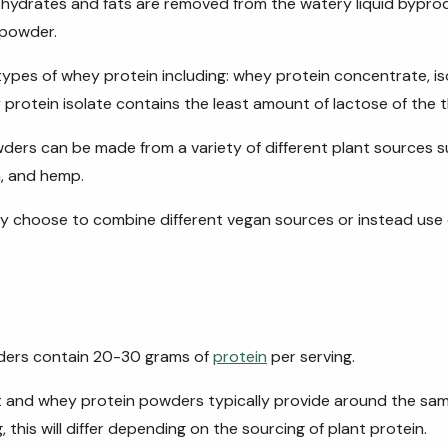
hydrates and fats are removed from the watery liquid bypro
 powder.
types of whey protein including: whey protein concentrate, is
protein isolate contains the least amount of lactose of the t
ers can be made from a variety of different plant sources su
, and hemp.
y choose to combine different vegan sources or instead use 
ders contain 20-30 grams of
protein
per serving.
 and whey protein powders typically provide around the sa
, this will differ depending on the sourcing of plant protein.