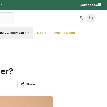
or
Contact Us
auty & Body Care
Deals
Weekly Deals
ter?
Share