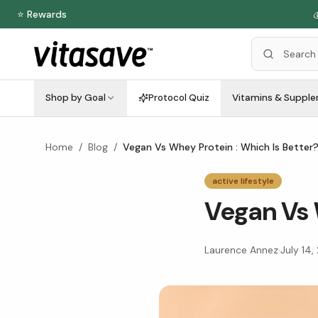
⭐ Rewards

Shop by Goal
Protocol Quiz
Vitamins & Suppl
Home
/
Blog
/
Vegan Vs Whey Protein : Which Is Better
active lifestyle
Vegan Vs 
Laurence Annez
·
July 14,