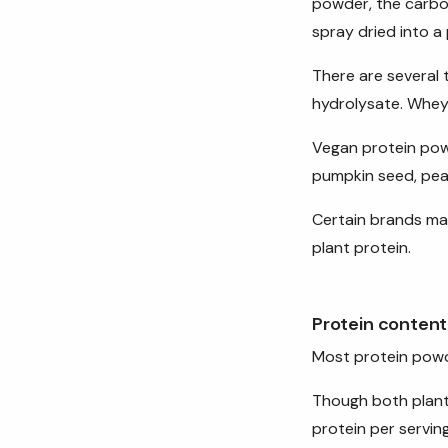
powder, the carbo
spray dried into a
There are several 
hydrolysate. Whey 
Vegan protein powd
pumpkin seed, pea
Certain brands ma
plant protein.
Protein content
Most protein pow
Though both plant
protein per serving