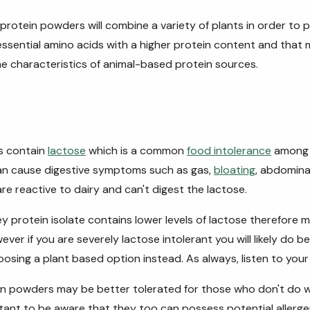
rotein powders will combine a variety of plants in order to p
e essential amino acids with a higher protein content and that
the
characteristics of animal-based protein sources.
s contain
lactose
which is a common
food intolerance
among 
can cause digestive symptoms such as gas,
bloating
, abdomina
are reactive to dairy and can't digest the lactose.
 protein isolate contains lower levels of lactose therefore m
ever if you are severely lactose intolerant you will likely do 
osing a plant based option instead. As always, listen to your
n powders may be better tolerated for those who don't do wel
tant to be aware that they too can possess potential allerg