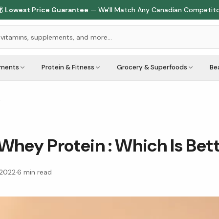

Lowest Price Guarantee
— We'll Match Any Canadian Competit
ements
Protein & Fitness
Grocery & Superfoods
Be
?
Whey Protein : Which Is Bet
 2022
·
6
min read