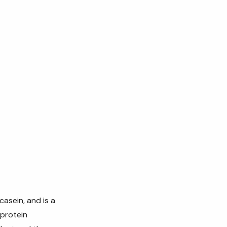
casein, and is a
 protein