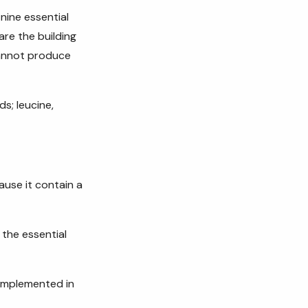
nine essential
are the building
cannot produce
s; leucine,
ause it contain a
 the essential
 implemented in