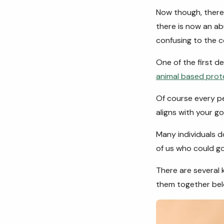
Now though, there 
there is now an a
confusing to the 
One of the first d
animal based prot
Of course every pe
aligns with your go
Many individuals d
of us who could go
There are several 
them together bel