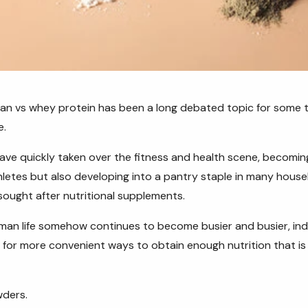
an vs whey protein has been a long debated topic for some t
e.
ve quickly taken over the fitness and health scene, becoming
letes but also developing into a pantry staple in many hous
ought after nutritional supplements.
man life somehow continues to become busier and busier, indi
g for more convenient ways to obtain enough nutrition that is
wders.