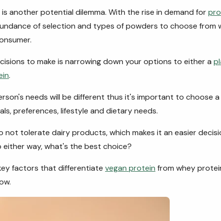
is another potential dilemma. With the rise in demand for
pro
bundance of selection and types of powders to choose from 
consumer.
ecisions to make is narrowing down your options to either a
p
ein
.
rson's needs will be different thus it's important to choose 
als, preferences, lifestyle and dietary needs.
o not tolerate dairy products, which makes it an easier decisio
 either way, what's the best choice?
key factors that differentiate
vegan protein
from whey protein,
ow.