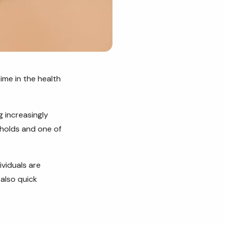
ime in the health
 increasingly
eholds and one of
viduals are
 also quick