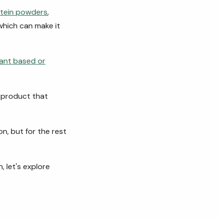
tein powders
,
which can make it
lant based or
a product that
n, but for the rest
 let's explore