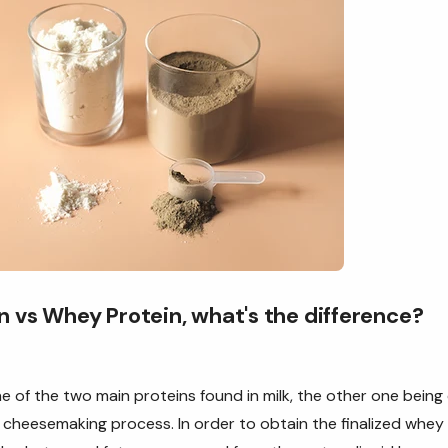
n vs Whey Protein, what's the difference?
e of the two main proteins found in milk, the other one being 
cheesemaking process. In order to obtain the finalized whey