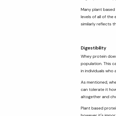
Many plant based p
levels of all of th
similarly reflects 
Digestibility
Whey protein doe
population. This 
in individuals who 
As mentioned, whey
can tolerate it how
altogether and cho
Plant based protei
however it's impor