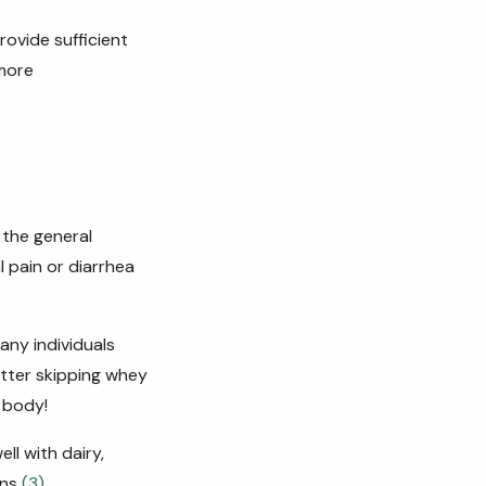
rovide sufficient
more
the general
l pain or
diarrhea
any individuals
better skipping whey
 body!
l with dairy,
ens
(3)
.