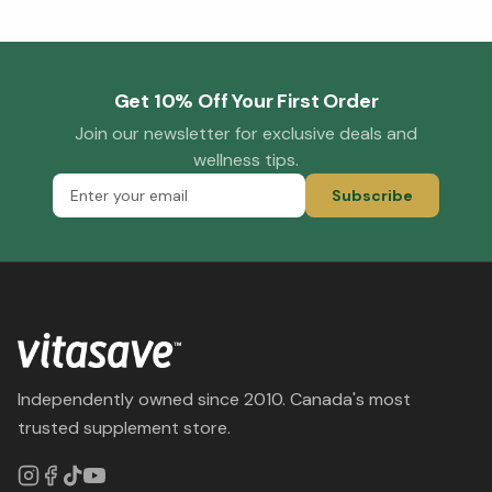
Get 10% Off Your First Order
Join our newsletter for exclusive deals and
wellness tips.
Subscribe
Independently owned since 2010. Canada's most
trusted supplement store.