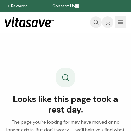
⭐ Rewards
Contact Us
Looks like this page took a
rest day.
The page you're looking for may have moved or no
longer exists. But don't worry — we'll help you find what