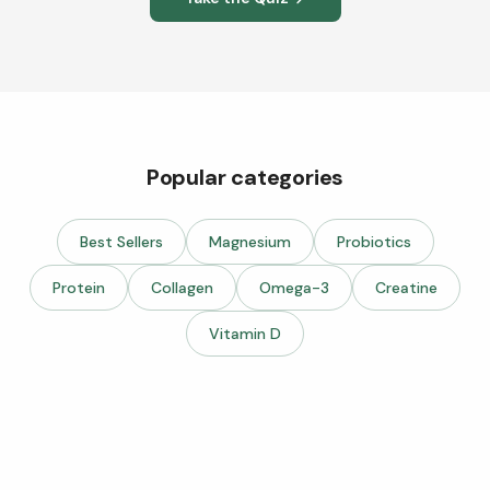
Popular categories
Best Sellers
Magnesium
Probiotics
Protein
Collagen
Omega-3
Creatine
Vitamin D