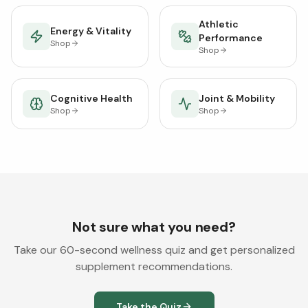
Athletic
Energy & Vitality
Performance
Shop
Shop
Cognitive Health
Joint & Mobility
Shop
Shop
Not sure what you need?
Take our 60-second wellness quiz and get personalized
supplement recommendations.
Take the Quiz