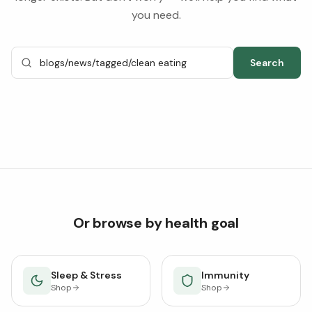
you need.
Search
Or browse by health goal
Sleep & Stress
Immunity
Shop
Shop