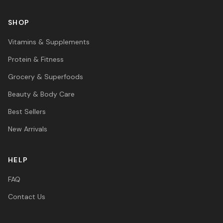
SHOP
Vitamins & Supplements
Protein & Fitness
Grocery & Superfoods
Beauty & Body Care
Best Sellers
New Arrivals
HELP
FAQ
Contact Us