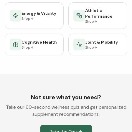
Athletic
Energy & Vitality
Performance
Shop
Shop
Cognitive Health
Joint & Mobility
Shop
Shop
Not sure what you need?
Take our 60-second wellness quiz and get personalized
supplement recommendations.
Take the Quiz