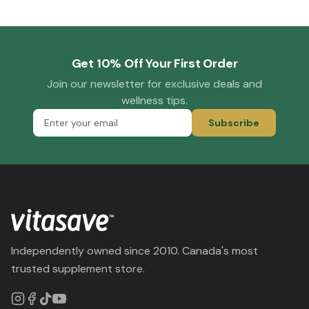
Get 10% Off Your First Order
Join our newsletter for exclusive deals and
wellness tips.
Subscribe
Independently owned since 2010. Canada's most
trusted supplement store.