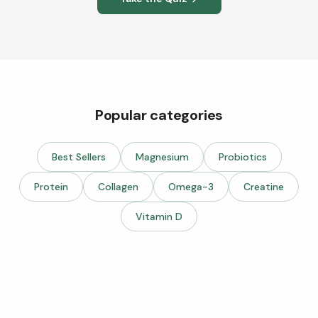
Popular categories
Best Sellers
Magnesium
Probiotics
Protein
Collagen
Omega-3
Creatine
Vitamin D