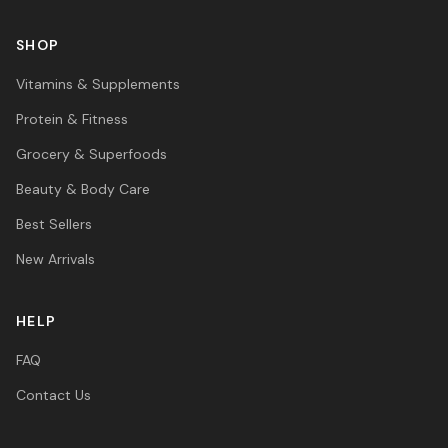
SHOP
Vitamins & Supplements
Protein & Fitness
Grocery & Superfoods
Beauty & Body Care
Best Sellers
New Arrivals
HELP
FAQ
Contact Us