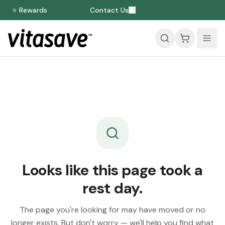
⭐ Rewards
Contact Us
Looks like this page took a
rest day.
The page you're looking for may have moved or no
longer exists. But don't worry — we'll help you find what