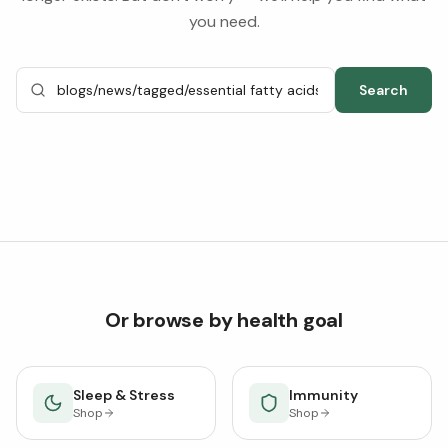
you need.
Search
Or browse by health goal
Sleep & Stress
Immunity
Shop
Shop