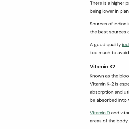
There is a higher 
being lower in pl
Sources of iodine 
the best sources 
A good quality
iod
too much to avoid t
Vitamin K2
Known as the blood-
Vitamin K-2 is esp
absorption and util
be absorbed into
Vitamin D
and vita
areas of the body