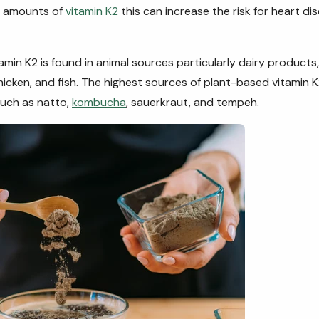
 amounts of
vitamin K2
this can increase the risk for heart di
tamin K2 is found in animal sources particularly dairy products
chicken, and fish. The highest sources of plant-based vitamin
uch as natto,
kombucha
, sauerkraut, and tempeh.