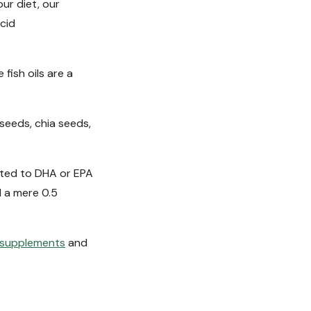
ur diet, our
cid
fish oils are a
 seeds, chia seeds,
rted to DHA or EPA
d a mere 0.5
l supplements
and