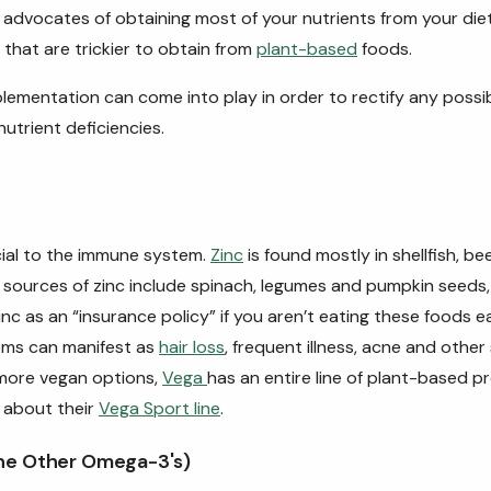
advocates of obtaining most of your nutrients from your diet
 that are trickier to obtain from
plant-based
foods.
lementation can come into play in order to rectify any poss
nutrient deficiencies.
ucial to the immune system.
Zinc
is found mostly in shellfish, be
sources of zinc include spinach, legumes and pumpkin seeds, 
nc as an “insurance policy” if you aren’t eating these foods e
oms can manifest as
hair loss
, frequent illness, acne and other 
 more vegan options,
Vega
has an entire line of plant-based p
 about their
Vega Sport line
.
he Other Omega-3's)