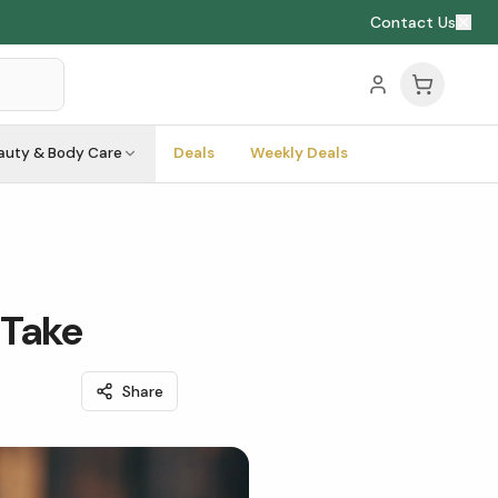
Contact Us
auty & Body Care
Deals
Weekly Deals
 Take
Share