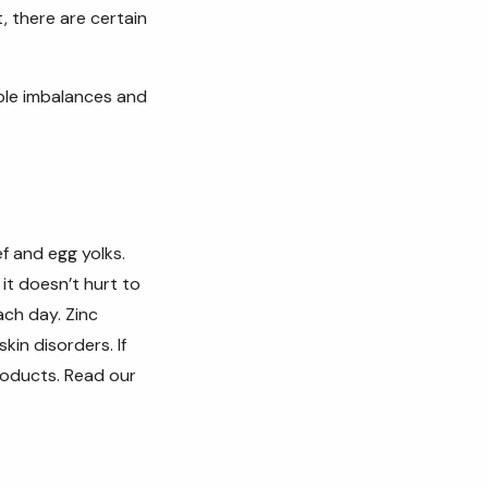
, there are certain
ible imbalances and
ef and egg yolks.
it doesn’t hurt to
ach day. Zinc
skin disorders. If
roducts. Read our