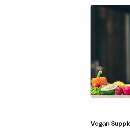
Vegan Suppl