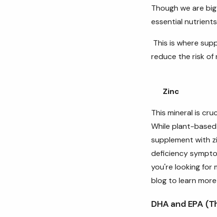
Though we are big 
essential nutrients
This is where supp
reduce the risk of 
Zinc
This mineral is cr
While plant-based 
supplement with zi
deficiency sympt
you're looking for
blog to learn more
DHA and EPA (T