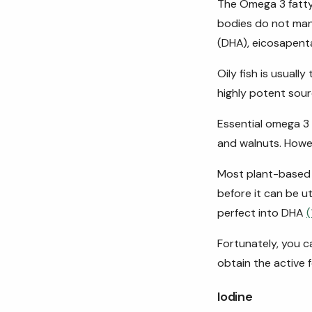
The Omega 3 fatty
bodies do not man
(DHA), eicosapenta
Oily fish is usuall
highly potent sour
Essential omega 3 
and walnuts. Howev
Most plant-based 
before it can be u
perfect into DHA
(
Fortunately, you 
obtain the active 
Iodine