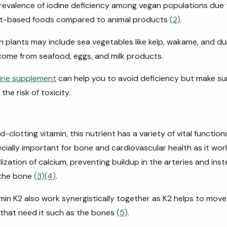
prevalence of iodine deficiency among vegan populations due 
ant-based foods compared to animal products
(2)
.
in plants may include sea vegetables like kelp, wakame, and du
come from seafood, eggs, and milk products.
ine supplement
can help you to avoid deficiency but make su
he risk of toxicity.
clotting vitamin, this nutrient has a variety of vital function
ecially important for bone and cardiovascular health as it wo
ization of calcium, preventing buildup in the arteries and inst
 the bone
(3)
(4)
.
min K2 also work synergistically together as K2 helps to move
 that need it such as the bones
(5)
.