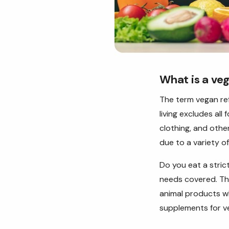
What is a ve
The term vegan re
living excludes all
clothing, and othe
due to a variety o
Do you eat a stri
needs covered. The
animal products whi
supplements for v