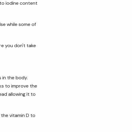
to iodine content
lse while some of
re you don't take
s in the body.
rks to improve the
ead allowing it to
 the vitamin D to