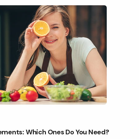
ements: Which Ones Do You Need?