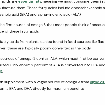
 acids are
essential fats
, meaning we must consume them in o
ufacture them. These fatty acids include docosahexaenoic a
enoic acid (EPA) and alpha-linolenic acid (ALA).
y the first source of omega 3 that most people think of because 
ce of these fatty acids.
fatty acids from plants can be found in food sources like flax
er, these are typically poorly converted in the body.
sources of omega-3 contain ALA, which must first be conve
tilized. Only about 5 percent of ALA is converted into EPA an
1)
.
can supplement with a vegan source of omega 3 from
algae oi
forms EPA and DHA directly for maximum benefits.