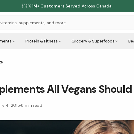
🇨🇦
1M+ Customers Served
Across Canada
ements
Protein & Fitness
Grocery & Superfoods
Be
ke
plements All Vegans Should
ry 4, 2015
·
8
min read