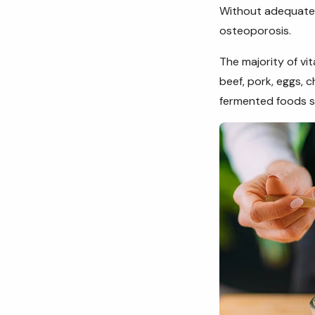
Without adequate
osteoporosis.
The majority of vi
beef, pork, eggs, 
fermented foods s