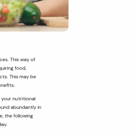
ces. This way of
quiring food,
ucts. This may be
nefits.
 your nutritional
found abundantly in
e, the following
day.