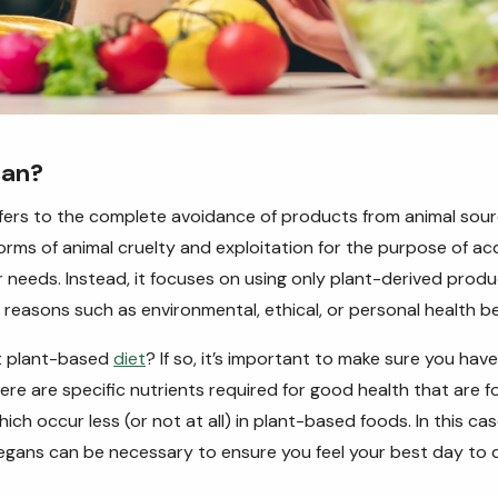
gan?
fers to the complete avoidance of products from animal sour
 forms of animal cruelty and exploitation for the purpose of ac
r needs. Instead, it focuses on using only plant-derived prod
f reasons such as environmental, ethical, or personal health be
ct plant-based
diet
? If so, it’s important to make sure you have
re are specific nutrients required for good health that are 
ch occur less (or not at all) in plant-based foods. In this cas
egans can be necessary to ensure you feel your best day to 