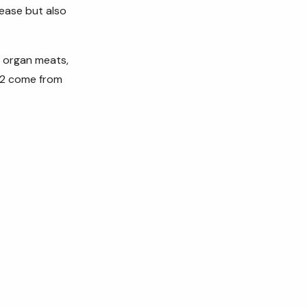
sease but also
, organ meats,
 K2 come from