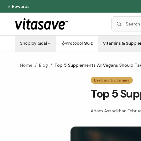
⭐ Rewards
Shop by Goal
Protocol Quiz
Vitamins & Suppl
Home
/
Blog
/
Top 5 Supplements All Vegans Should Ta
best multivitamins
Top 5 Sup
Adam Assadkhan
·
Februa