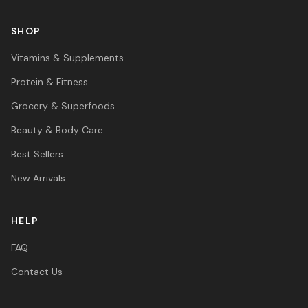
SHOP
Vitamins & Supplements
Protein & Fitness
Grocery & Superfoods
Beauty & Body Care
Best Sellers
New Arrivals
HELP
FAQ
Contact Us