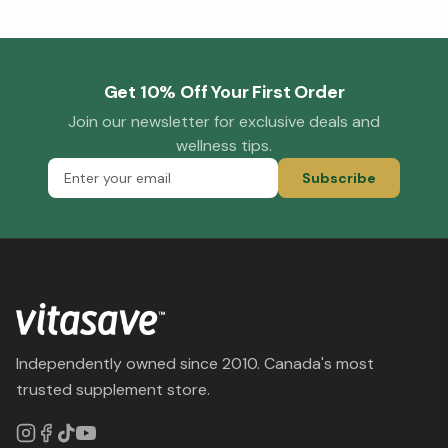
Get 10% Off Your First Order
Join our newsletter for exclusive deals and
wellness tips.
Subscribe
Independently owned since 2010. Canada's most
trusted supplement store.