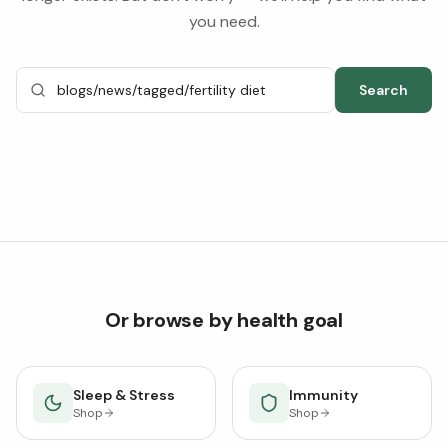
you need.
Search
Or browse by health goal
Sleep & Stress
Immunity
Shop
Shop