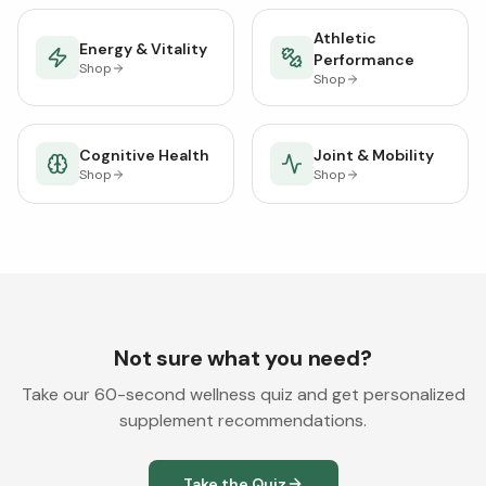
Athletic
Energy & Vitality
Performance
Shop
Shop
Cognitive Health
Joint & Mobility
Shop
Shop
Not sure what you need?
Take our 60-second wellness quiz and get personalized
supplement recommendations.
Take the Quiz