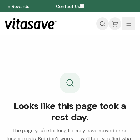
⭐ Rewards
Contact Us
Looks like this page took a
rest day.
The page you're looking for may have moved or no
longer exists. But don't worry — we'll help you find what