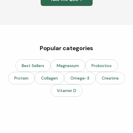
Popular categories
Best Sellers
Magnesium
Probiotics
Protein
Collagen
Omega-3
Creatine
Vitamin D