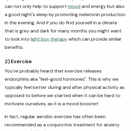
can not only help to support
mood
and energy but also
a good night's sleep by promoting melatonin production
in the evening. And if you do find yourself in a climate
that is grey and dark for many months you might want
to look into
light box therapy
which can provide similar
benefits.
2) Exercise
You've probably heard that exercise releases
endorphins aka "feel-good hormones". This is why we
typically feel better during and after physical activity as
opposed to before we started when it can be hard to
motivate ourselves, as it is a mood booster!
In fact, regular aerobic exercise has often been
recommended as a conjunctive treatment for anxiety