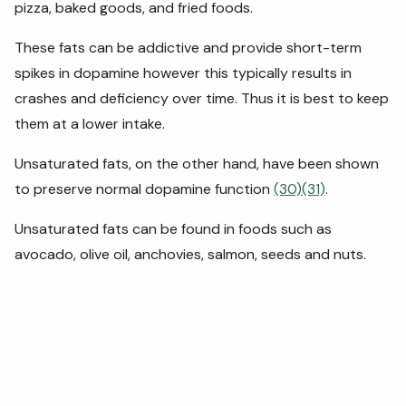
pizza, baked goods, and fried foods.
These fats can be addictive and provide short-term
spikes in dopamine however this typically results in
crashes and deficiency over time. Thus it is best to keep
them at a lower intake.
Unsaturated fats, on the other hand, have been shown
to preserve normal dopamine function
(30)
(31)
.
Unsaturated fats can be found in foods such as
avocado, olive oil, anchovies, salmon, seeds and nuts.