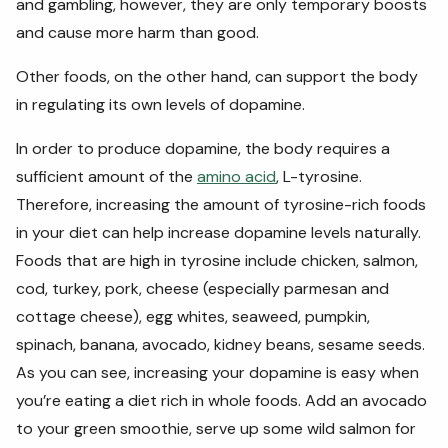
and gambling, however, they are only temporary boosts
and cause more harm than good.
Other foods, on the other hand, can support the body
in regulating its own levels of dopamine.
In order to produce dopamine, the body requires a
sufficient amount of the
amino acid
, L-tyrosine.
Therefore, increasing the amount of tyrosine-rich foods
in your diet can help increase dopamine levels naturally.
Foods that are high in tyrosine include chicken, salmon,
cod, turkey, pork, cheese (especially parmesan and
cottage cheese), egg whites, seaweed, pumpkin,
spinach, banana, avocado, kidney beans, sesame seeds.
As you can see, increasing your dopamine is easy when
you’re eating a diet rich in whole foods. Add an avocado
to your green smoothie, serve up some wild salmon for