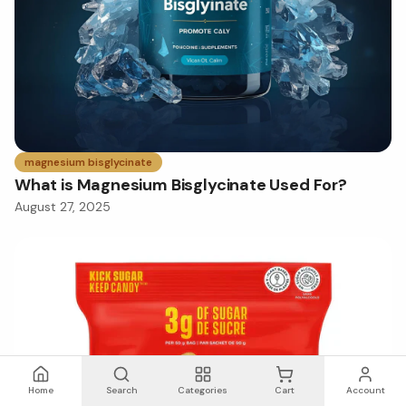
magnesium bisglycinate
What is Magnesium Bisglycinate Used For?
August 27, 2025
Home
Search
Categories
Cart
Account