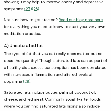
showing it may help to improve anxiety and depressive
symptoms
(27)
(28)
.
Not sure how to get started?
Read our blog post here
for everything you need to know to start your very own
meditation practice.
4) Unsaturated fat
The type of fat that you eat really does matter but so
does the quantity! Though saturated fats can be part of
a healthy diet, excess consumption has been correlated
with increased inflammation and altered levels of
dopamine
(29)
.
Saturated fats include butter, palm oil, coconut oil,
cheese, and red meat. Commonly sought-after foods
where you can find saturated fats hiding also include