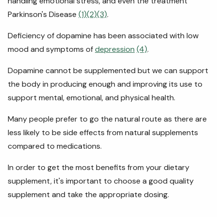
handling emotional stress, and even the treatment
Parkinson's Disease
(1)
(2)
(3)
.
Deficiency of dopamine has been associated with low
mood and symptoms of
depression
(4)
.
Dopamine cannot be supplemented but we can support
the body in producing enough and improving its use to
support mental, emotional, and physical health.
Many people prefer to go the natural route as there are
less likely to be side effects from natural supplements
compared to medications.
In order to get the most benefits from your dietary
supplement, it's important to choose a good quality
supplement and take the appropriate dosing.