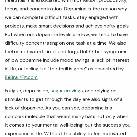
health as it is associated with motivation, productivity,
focus, and concentration. Dopamine is the reason why
we can complete difficult tasks, stay engaged with
projects, make smart decisions and achieve hefty goals.
But when our dopamine levels are low, we tend to have
difficulty concentrating on one task at a time. We also
feel unmotivated, tired, and forgetful. Other symptoms
of low dopamine include mood swings, a lack of interest
in life, or feeling like “the thrill is gone” as described by
BeBrainFit.com
.
Fatigue, depression,
sugar cravings
, and relying on
stimulants to get through the day are also signs of a
lack of dopamine. As you can see, dopamine is a
complex molecule that wears many hats not only when
it comes to your mental well-being, but the success you
experience in life. Without the ability to feel motivated