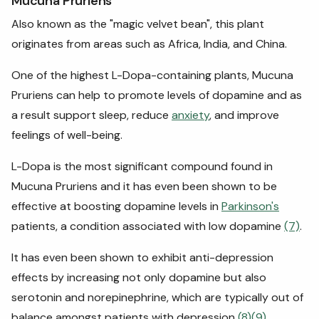
Mucuna Pruriens
Also known as the "magic velvet bean", this plant
originates from areas such as Africa, India, and China.
One of the highest L-Dopa-containing plants, Mucuna
Pruriens can help to promote levels of dopamine and as
a result support sleep, reduce
anxiety
, and improve
feelings of well-being.
L-Dopa is the most significant compound found in
Mucuna Pruriens and it has even been shown to be
effective at boosting dopamine levels in
Parkinson's
patients, a condition associated with low dopamine
(7)
.
It has even been shown to exhibit anti-depression
effects by increasing not only dopamine but also
serotonin and norepinephrine, which are typically out of
balance amongst patients with depression
(8)
(9)
.