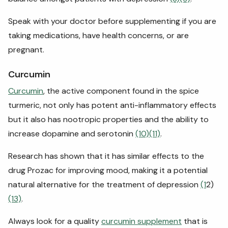
Speak with your doctor before supplementing if you are
taking medications, have health concerns, or are
pregnant.
Curcumin
Curcumin
, the active component found in the spice
turmeric, not only has potent anti-inflammatory effects
but it also has nootropic properties and the ability to
increase dopamine and serotonin
(10)
(11)
.
Research has shown that it has similar effects to the
drug Prozac for improving mood, making it a potential
natural alternative for the treatment of depression
(1
2)
(13)
.
Always look for a quality
curcumin supplement
that is