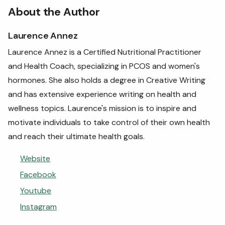
About the Author
Laurence Annez
Laurence Annez is a Certified Nutritional Practitioner
and Health Coach, specializing in PCOS and women's
hormones. She also holds a degree in Creative Writing
and has extensive experience writing on health and
wellness topics. Laurence's mission is to inspire and
motivate individuals to take control of their own health
and reach their ultimate health goals.
Website
Facebook
Youtube
Instagram