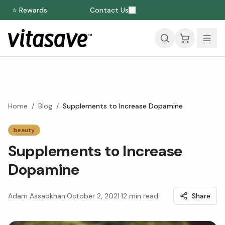
⭐ Rewards
Contact Us
Home
/
Blog
/
Supplements to Increase Dopamine
beauty
Supplements to Increase
Dopamine
Adam Assadkhan
·
October 2, 2021
·
12
min read
Share