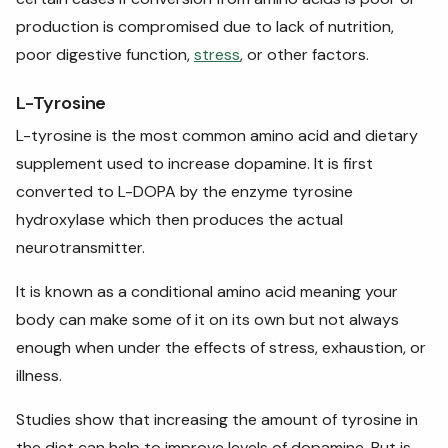
production is compromised due to lack of nutrition,
poor digestive function,
stress
, or other factors.
L-Tyrosine
L-tyrosine is the most common amino acid and dietary
supplement used to increase dopamine. It is first
converted to L-DOPA by the enzyme tyrosine
hydroxylase which then produces the actual
neurotransmitter.
It is known as a conditional amino acid meaning your
body can make some of it on its own but not always
enough when under the effects of stress, exhaustion, or
illness.
Studies show that increasing the amount of tyrosine in
the diet can help to improve levels of dopamine. But is