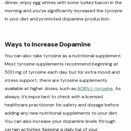
dinner, enjoy egg whites with some turkey bacon in the
morning and you’ve significantly increased the tyrosine
in your diet and promoted dopamine production.
Ways to Increase Dopamine
You can also take tyrosine as a nutritional supplement.
Most tyrosine supplements recommend beginning at
500 mg of tyrosine each day, but for extra mood and
stress support, there are tyrosine supplements
available at higher doses, such as
AOR’s L-tyrosine
.
As
always, it’s important to check with a licensed
healthcare practitioner for safety and dosage before
adding any new nutritional supplements to your diet.
You can also increase your dopamine levels through
certain activities. Keeping a daily log of your