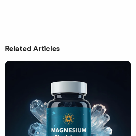
Related Articles