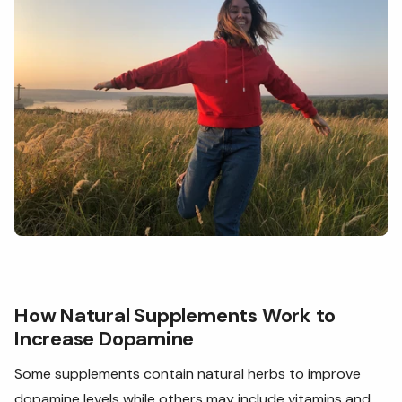
How Natural Supplements Work to
Increase Dopamine
Some supplements contain natural herbs to improve
dopamine levels while others may include vitamins and