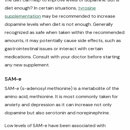
diet enough? In certain situations,
tyrosine
supplementation
may be recommended to increase
dopamine levels when diet is not enough. Generally
recognized as safe when taken within the recommended
amounts, it may potentially cause side effects, such as
gastrointestinal issues or interact with certain
medications. Consult with your doctor before starting
any new supplement.
SAM-e
SAM-e (s-adenosyl methionine) is a metabolite of the
amino acid, methionine. It is most commonly taken for
anxiety and depression as it can increase not only
dopamine but also serotonin and norepinephrine.
Low levels of SAM-e have been associated with