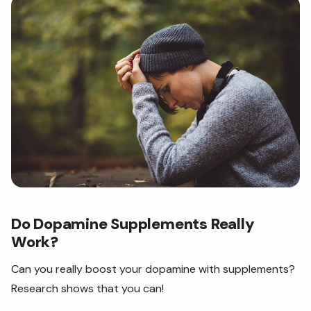
Do Dopamine Supplements Really
Work?
Can you really boost your dopamine with supplements?
Research shows that you can!