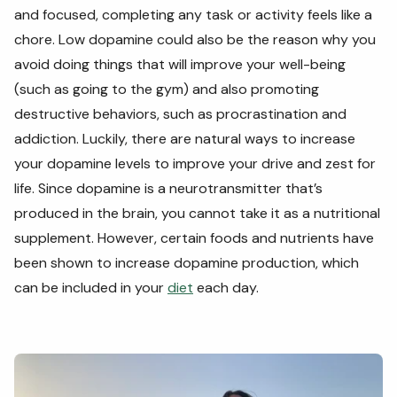
and focused, completing any task or activity feels like a
chore. Low dopamine could also be the reason why you
avoid doing things that will improve your well-being
(such as going to the gym) and also promoting
destructive behaviors, such as procrastination and
addiction. Luckily, there are natural ways to increase
your dopamine levels to improve your drive and zest for
life. Since dopamine is a neurotransmitter that’s
produced in the brain, you cannot take it as a nutritional
supplement. However, certain foods and nutrients have
been shown to increase dopamine production, which
can be included in your
diet
each day.