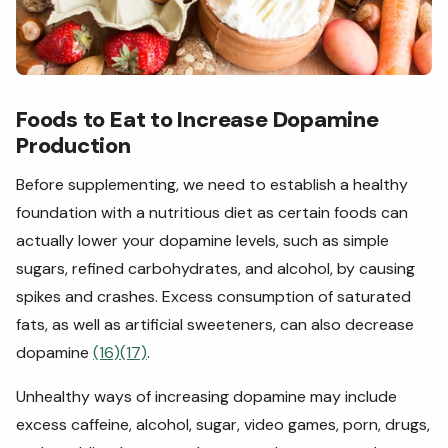
Foods to Eat to Increase Dopamine
Production
Before supplementing, we need to establish a healthy
foundation with a nutritious diet as certain foods can
actually lower your dopamine levels, such as simple
sugars, refined carbohydrates, and alcohol, by causing
spikes and crashes. Excess consumption of saturated
fats, as well as artificial sweeteners, can also decrease
dopamine
(16)
(17)
.
Unhealthy ways of increasing dopamine may include
excess caffeine, alcohol, sugar, video games, porn, drugs,