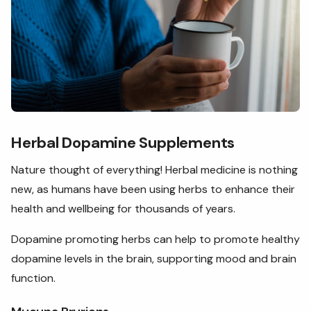
Herbal Dopamine Supplements
Nature thought of everything! Herbal medicine is nothing
new, as humans have been using herbs to enhance their
health and wellbeing for thousands of years.
Dopamine promoting herbs can help to promote healthy
dopamine levels in the brain, supporting mood and brain
function.