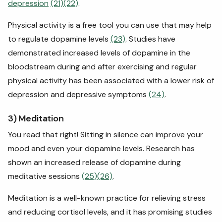
depression
(21)
(22)
.
Physical activity is a free tool you can use that may help
to regulate dopamine levels
(23)
. Studies have
demonstrated increased levels of dopamine in the
bloodstream during and after exercising and regular
physical activity has been associated with a lower risk of
depression and depressive symptoms
(24)
.
3) Meditation
You read that right! Sitting in silence can improve your
mood and even your dopamine levels. Research has
shown an increased release of dopamine during
meditative sessions
(25)
(26)
.
Meditation is a well-known practice for relieving stress
and reducing cortisol levels, and it has promising studies