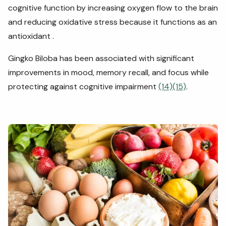
cognitive function by increasing oxygen flow to the brain
and reducing oxidative stress because it functions as an
antioxidant .
Gingko Biloba has been associated with significant
improvements in mood, memory recall, and focus while
protecting against cognitive impairment
(14)
(15)
.