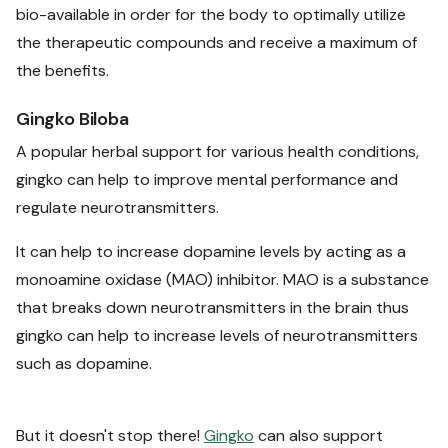
bio-available in order for the body to optimally utilize
the therapeutic compounds and receive a maximum of
the benefits.
Gingko Biloba
A popular herbal support for various health conditions,
gingko can help to improve mental performance and
regulate neurotransmitters.
It can help to increase dopamine levels by acting as a
monoamine oxidase (MAO) inhibitor. MAO is a substance
that breaks down neurotransmitters in the brain thus
gingko can help to increase levels of neurotransmitters
such as dopamine.
But it doesn't stop there!
Gingko
can also support