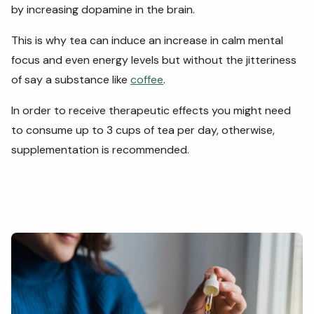
by increasing dopamine in the brain.
This is why tea can induce an increase in calm mental
focus and even energy levels but without the jitteriness
of say a substance like
coffee
.
In order to receive therapeutic effects you might need
to consume up to 3 cups of tea per day, otherwise,
supplementation is recommended.