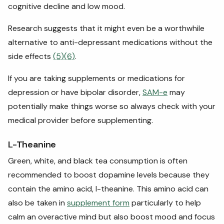
cognitive decline and low mood.
Research suggests that it might even be a worthwhile
alternative to anti-depressant medications without the
side effects
(5)
(6)
.
If you are taking supplements or medications for
depression or have bipolar disorder,
SAM-e
may
potentially make things worse so always check with your
medical provider before supplementing.
L-Theanine
Green, white, and black tea consumption is often
recommended to boost dopamine levels because they
contain the amino acid, l-theanine. This amino acid can
also be taken in
supplement form
particularly to help
calm an overactive mind but also boost mood and focus