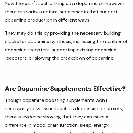
Now there isn't such a thing as a dopamine pill however
there are various natural supplements that support
dopamine production in different ways.
They may do this by providing the necessary building
blocks for dopamine synthesis, increasing the number of
dopamine receptors, supporting existing dopamine
receptors, or slowing the breakdown of dopamine.
Are Dopamine Supplements Effective?
Though dopamine boosting supplements won't
necessarily solve issues such as depression or anxiety,
there is evidence showing that they can make a
difference in mood, brain function, sleep, energy,