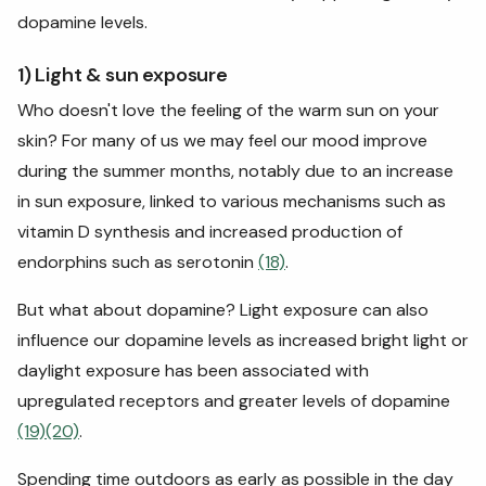
dopamine levels.
1) Light & sun exposure
Who doesn't love the feeling of the warm sun on your
skin? For many of us we may feel our mood improve
during the summer months, notably due to an increase
in sun exposure, linked to various mechanisms such as
vitamin D synthesis and increased production of
endorphins such as serotonin
(18)
.
But what about dopamine? Light exposure can also
influence our dopamine levels as increased bright light or
daylight exposure has been associated with
upregulated receptors and greater levels of dopamine
(19)
(20)
.
Spending time outdoors as early as possible in the day