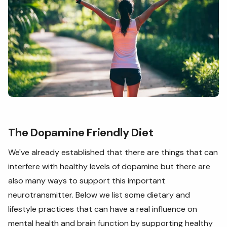
The Dopamine Friendly Diet
We've already established that there are things that can
interfere with healthy levels of dopamine but there are
also many ways to support this important
neurotransmitter. Below we list some dietary and
lifestyle practices that can have a real influence on
mental health and brain function by supporting healthy