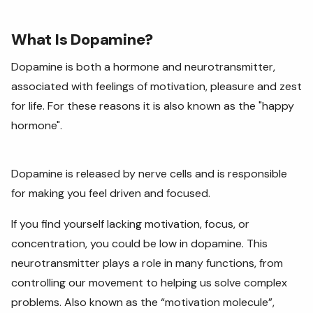
What Is Dopamine?
Dopamine is both a hormone and neurotransmitter,
associated with feelings of motivation, pleasure and zest
for life. For these reasons it is also known as the "happy
hormone".
Dopamine is released by nerve cells and is responsible
for making you feel driven and focused.
If you find yourself lacking motivation, focus, or
concentration, you could be low in dopamine. This
neurotransmitter plays a role in many functions, from
controlling our movement to helping us solve complex
problems. Also known as the “motivation molecule”,