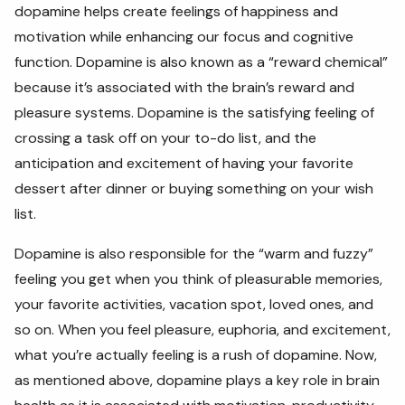
dopamine helps create feelings of happiness and
motivation while enhancing our focus and cognitive
function. Dopamine is also known as a “reward chemical”
because it’s associated with the brain’s reward and
pleasure systems. Dopamine is the satisfying feeling of
crossing a task off on your to-do list, and the
anticipation and excitement of having your favorite
dessert after dinner or buying something on your wish
list.
Dopamine is also responsible for the “warm and fuzzy”
feeling you get when you think of pleasurable memories,
your favorite activities, vacation spot, loved ones, and
so on. When you feel pleasure, euphoria, and excitement,
what you’re actually feeling is a rush of dopamine. Now,
as mentioned above, dopamine plays a key role in brain