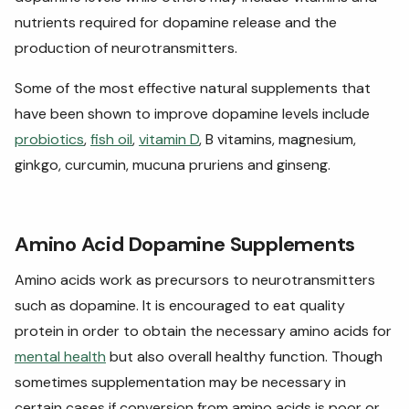
nutrients required for dopamine release and the
production of neurotransmitters.
Some of the most effective natural supplements that
have been shown to improve dopamine levels include
probiotics
,
fish oil
,
vitamin D
, B vitamins, magnesium,
ginkgo, curcumin, mucuna pruriens and ginseng.
Amino Acid Dopamine Supplements
Amino acids work as precursors to neurotransmitters
such as dopamine. It is encouraged to eat quality
protein in order to obtain the necessary amino acids for
mental health
but also overall healthy function. Though
sometimes supplementation may be necessary in
certain cases if conversion from amino acids is poor or