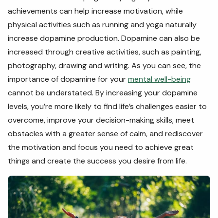
achievements can help increase motivation, while
physical activities such as running and yoga naturally
increase dopamine production. Dopamine can also be
increased through creative activities, such as painting,
photography, drawing and writing. As you can see, the
importance of dopamine for your
mental well-being
cannot be understated. By increasing your dopamine
levels, you’re more likely to find life’s challenges easier to
overcome, improve your decision-making skills, meet
obstacles with a greater sense of calm, and rediscover
the motivation and focus you need to achieve great
things and create the success you desire from life.