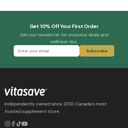
Get 10% Off Your First Order
Join our newsletter for exclusive deals and
wellness tips.
Subscribe
Independently owned since 2010. Canada's most
trusted supplement store.