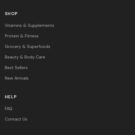
SHOP
Vitamins & Supplements
Protein & Fitness
Grocery & Superfoods
Beauty & Body Care
Best Sellers
New Arrivals
HELP
FAQ
Contact Us