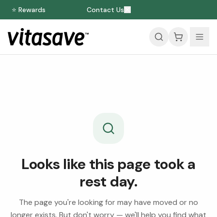
⭐ Rewards
Contact Us
Looks like this page took a
rest day.
The page you're looking for may have moved or no
longer exists. But don't worry — we'll help you find what