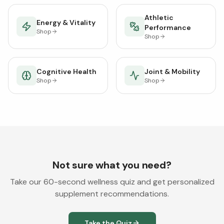
Athletic
Energy & Vitality
Performance
Shop
Shop
Cognitive Health
Joint & Mobility
Shop
Shop
Not sure what you need?
Take our 60-second wellness quiz and get personalized
supplement recommendations.
Take the Quiz