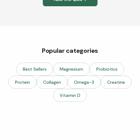
Popular categories
Best Sellers
Magnesium
Probiotics
Protein
Collagen
Omega-3
Creatine
Vitamin D