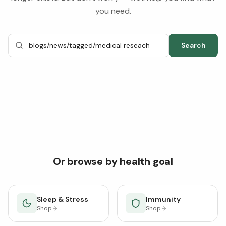
you need.
Search
Or browse by health goal
Sleep & Stress
Immunity
Shop
Shop