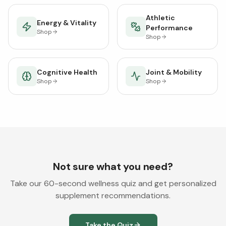
Athletic
Energy & Vitality
Performance
Shop
Shop
Cognitive Health
Joint & Mobility
Shop
Shop
Not sure what you need?
Take our 60-second wellness quiz and get personalized
supplement recommendations.
Take the Quiz