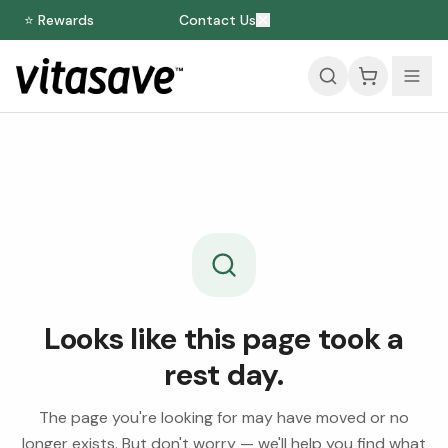
⭐ Rewards
Contact Us
Looks like this page took a
rest day.
The page you're looking for may have moved or no
longer exists. But don't worry — we'll help you find what