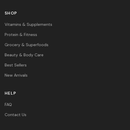
SHOP
Vitamins & Supplements
Protein & Fitness
Grocery & Superfoods
Beauty & Body Care
Best Sellers
New Arrivals
HELP
FAQ
Contact Us