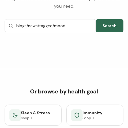
you need.
Search
Or browse by health goal
Sleep & Stress
Immunity
Shop
Shop