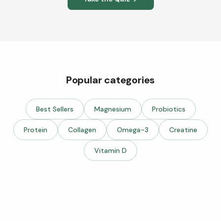
Popular categories
Best Sellers
Magnesium
Probiotics
Protein
Collagen
Omega-3
Creatine
Vitamin D