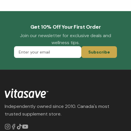
Get 10% Off Your First Order
Join our newsletter for exclusive deals and
wellness tips.
Subscribe
Independently owned since 2010. Canada's most
trusted supplement store.