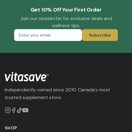
Get 10% Off Your First Order
Join our newsletter for exclusive deals and
wellness tips.
Subscribe
Independently owned since 2010. Canada's most
trusted supplement store.
SHOP