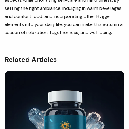
aspects while prioritizing self-care and mindfulness. By
setting the right ambiance, indulging in warm beverages
and comfort food, and incorporating other Hygge
elements into your daily life, you can make this autumn a
season of relaxation, togetherness, and well-being.
Related Articles