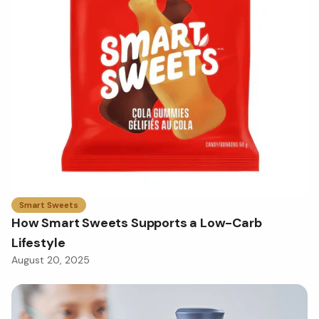
Smart Sweets
How Smart Sweets Supports a Low-Carb
Lifestyle
August 20, 2025