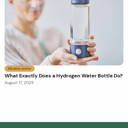
Alkaline water
What Exactly Does a Hydrogen Water Bottle Do?
August 17, 2025