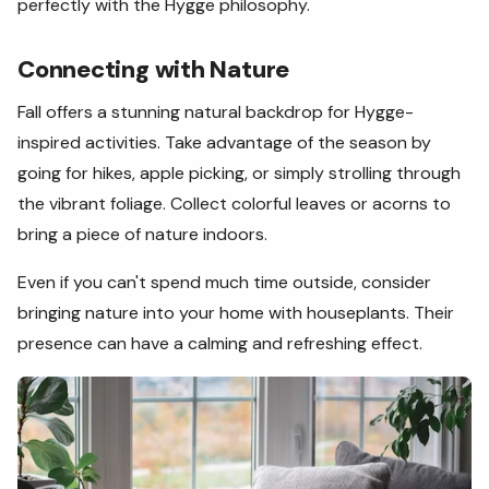
perfectly with the Hygge philosophy.
Connecting with Nature
Fall offers a stunning natural backdrop for Hygge-
inspired activities. Take advantage of the season by
going for hikes, apple picking, or simply strolling through
the vibrant foliage. Collect colorful leaves or acorns to
bring a piece of nature indoors.
Even if you can't spend much time outside, consider
bringing nature into your home with houseplants. Their
presence can have a calming and refreshing effect.