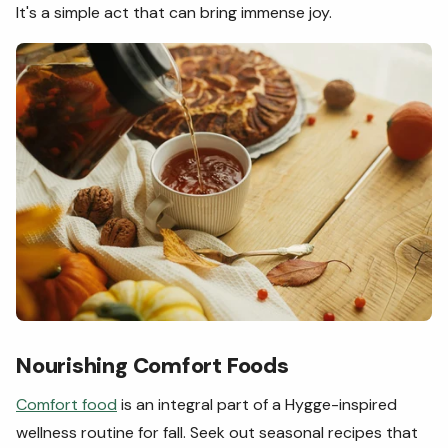
It's a simple act that can bring immense joy.
Nourishing Comfort Foods
Comfort food
is an integral part of a Hygge-inspired
wellness routine for fall. Seek out seasonal recipes that