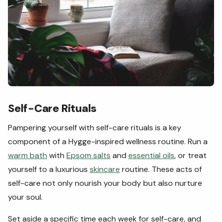
Self-Care Rituals
Pampering yourself with self-care rituals is a key
component of a Hygge-inspired wellness routine. Run a
warm bath
with
Epsom salts
and
essential oils
, or treat
yourself to a luxurious
skincare
routine. These acts of
self-care not only nourish your body but also nurture
your soul.
Set aside a specific time each week for self-care, and