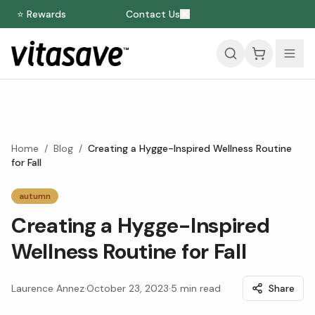
⭐ Rewards
Contact Us
Home
/
Blog
/
Creating a Hygge-Inspired Wellness Routine
for Fall
autumn
Creating a Hygge-Inspired
Wellness Routine for Fall
Laurence Annez
·
October 23, 2023
·
5
min read
Share