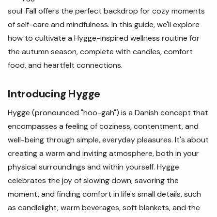
soul. Fall offers the perfect backdrop for cozy moments
of self-care and mindfulness. In this guide, we'll explore
how to cultivate a Hygge-inspired wellness routine for
the autumn season, complete with candles, comfort
food, and heartfelt connections.
Introducing Hygge
Hygge (pronounced "hoo-gah") is a Danish concept that
encompasses a feeling of coziness, contentment, and
well-being through simple, everyday pleasures. It's about
creating a warm and inviting atmosphere, both in your
physical surroundings and within yourself. Hygge
celebrates the joy of slowing down, savoring the
moment, and finding comfort in life's small details, such
as candlelight, warm beverages, soft blankets, and the