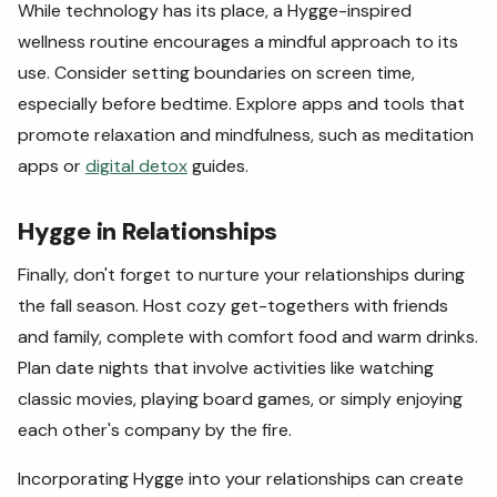
While technology has its place, a Hygge-inspired
wellness routine encourages a mindful approach to its
use. Consider setting boundaries on screen time,
especially before bedtime. Explore apps and tools that
promote relaxation and mindfulness, such as meditation
apps or
digital detox
guides.
Hygge in Relationships
Finally, don't forget to nurture your relationships during
the fall season. Host cozy get-togethers with friends
and family, complete with comfort food and warm drinks.
Plan date nights that involve activities like watching
classic movies, playing board games, or simply enjoying
each other's company by the fire.
Incorporating Hygge into your relationships can create