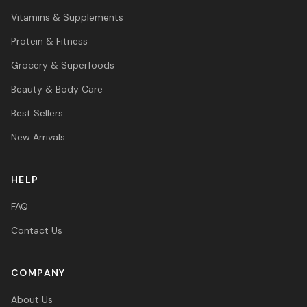
Vitamins & Supplements
Protein & Fitness
Grocery & Superfoods
Beauty & Body Care
Best Sellers
New Arrivals
HELP
FAQ
Contact Us
COMPANY
About Us