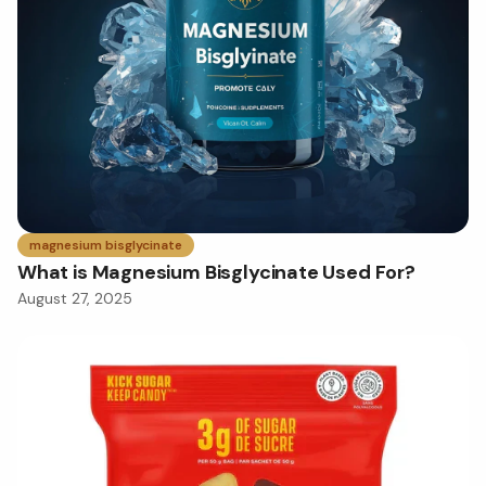
magnesium bisglycinate
What is Magnesium Bisglycinate Used For?
August 27, 2025