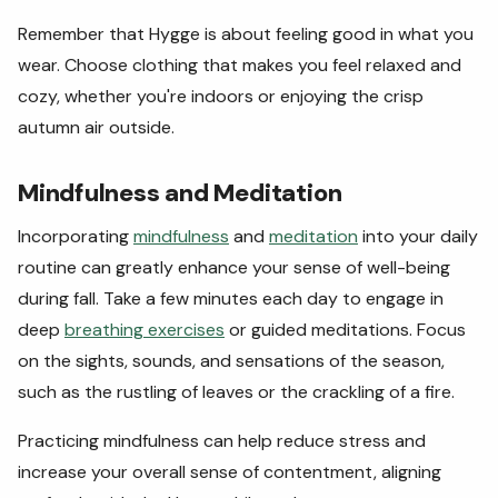
Remember that Hygge is about feeling good in what you
wear. Choose clothing that makes you feel relaxed and
cozy, whether you're indoors or enjoying the crisp
autumn air outside.
Mindfulness and Meditation
Incorporating
mindfulness
and
meditation
into your daily
routine can greatly enhance your sense of well-being
during fall. Take a few minutes each day to engage in
deep
breathing exercises
or guided meditations. Focus
on the sights, sounds, and sensations of the season,
such as the rustling of leaves or the crackling of a fire.
Practicing mindfulness can help reduce stress and
increase your overall sense of contentment, aligning