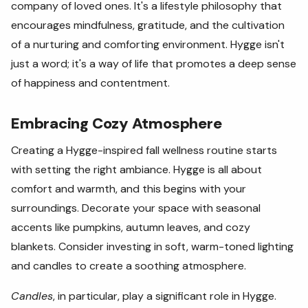
company of loved ones. It's a lifestyle philosophy that
encourages mindfulness, gratitude, and the cultivation
of a nurturing and comforting environment. Hygge isn't
just a word; it's a way of life that promotes a deep sense
of happiness and contentment.
Embracing Cozy Atmosphere
Creating a Hygge-inspired fall wellness routine starts
with setting the right ambiance. Hygge is all about
comfort and warmth, and this begins with your
surroundings. Decorate your space with seasonal
accents like pumpkins, autumn leaves, and cozy
blankets. Consider investing in soft, warm-toned lighting
and candles to create a soothing atmosphere.
Candles
, in particular, play a significant role in Hygge.