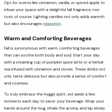
Opt for scents like cinnamon, vanilla, or spiced apple to
infuse your space with a delightful fall fragrance, non
toxic of course. Lighting candles not only adds warmth
but also encourages
relaxation
.
Warm and Comforting Beverages
Fall is synonymous with warm, comforting beverages
that can soothe both body and soul. Start your day
with a steaming cup of pumpkin spice latte or a herbal
tea infused with cinnamon and cloves. These drinks not
only taste delicious but also provide a sense of comfort
and coziness.
To truly embrace the Hygge spirit, set aside a few
moments each day to savor your beverage. Wrap your
hands around the mug, inhale the aroma, and sip slowly.