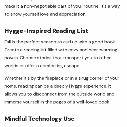
make it a non-negotiable part of your routine. It's a way
to show yourself love and appreciation.
Hygge-Inspired Reading List
Fall is the perfect season to curl up with a good book.
Create a reading list filled with cozy and heartwarming
novels. Choose stories that transport you to other
worlds or offer a comforting escape.
Whether it's by the fireplace or in a snug corner of your
home, reading can be a deeply Hygge experience. It
allows you to disconnect from the outside world and
immerse yourself in the pages of a well-loved book.
Mindful Technology Use