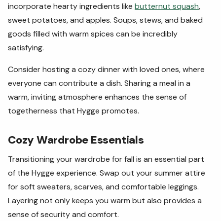
incorporate hearty ingredients like
butternut squash
,
sweet potatoes, and apples. Soups, stews, and baked
goods filled with warm spices can be incredibly
satisfying.
Consider hosting a cozy dinner with loved ones, where
everyone can contribute a dish. Sharing a meal in a
warm, inviting atmosphere enhances the sense of
togetherness that Hygge promotes.
Cozy Wardrobe Essentials
Transitioning your wardrobe for fall is an essential part
of the Hygge experience. Swap out your summer attire
for soft sweaters, scarves, and comfortable leggings.
Layering not only keeps you warm but also provides a
sense of security and comfort.