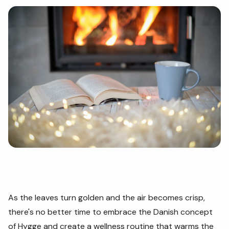
As the leaves turn golden and the air becomes crisp,
there's no better time to embrace the Danish concept
of Hygge and create a wellness routine that warms the