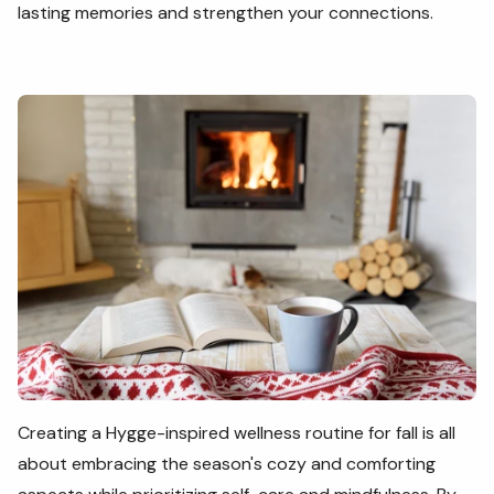
lasting memories and strengthen your connections.
Creating a Hygge-inspired wellness routine for fall is all
about embracing the season's cozy and comforting