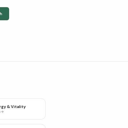
h
gy & Vitality
p