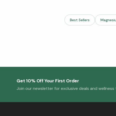
Best Sellers
Magnesi
Get 10% Off Your First Order
Join our newsletter for exclusive deals and wellness t