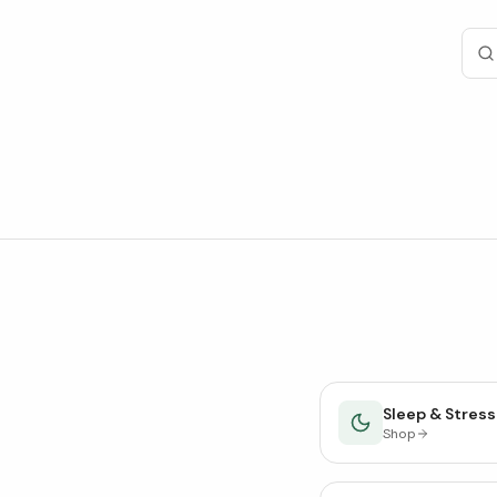
Sleep & Stress
Shop