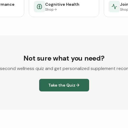
ormance
Cognitive Health
Join
Shop
Sho
Not sure what you need?
second wellness quiz and get personalized supplement rec
Take the Quiz