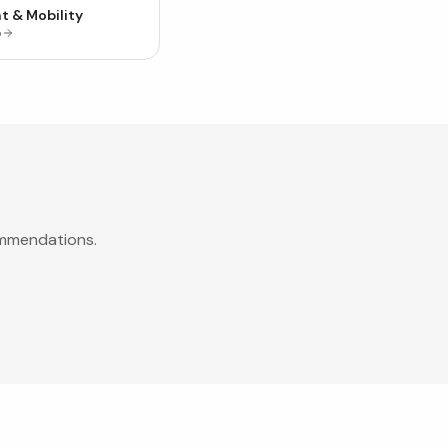
t & Mobility
p
ommendations.