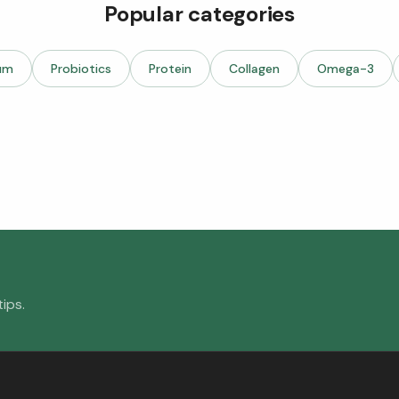
Popular categories
um
Probiotics
Protein
Collagen
Omega-3
ips.