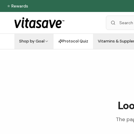
⭐ Rewards
Shop by Goal
Protocol Quiz
Vitamins & Suppl
Loo
The pag