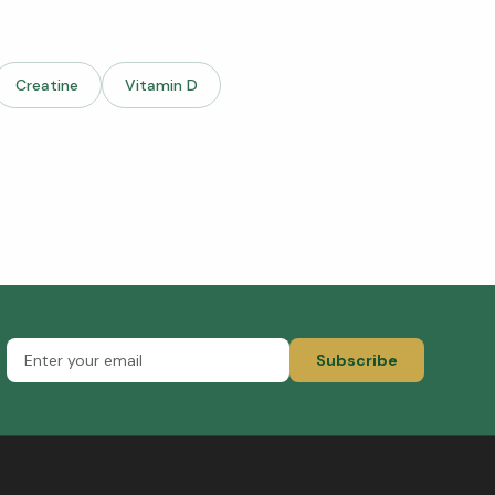
Creatine
Vitamin D
Subscribe