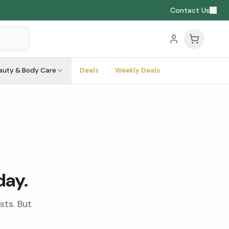
Contact Us
auty & Body Care
Deals
Weekly Deals
day.
sts. But