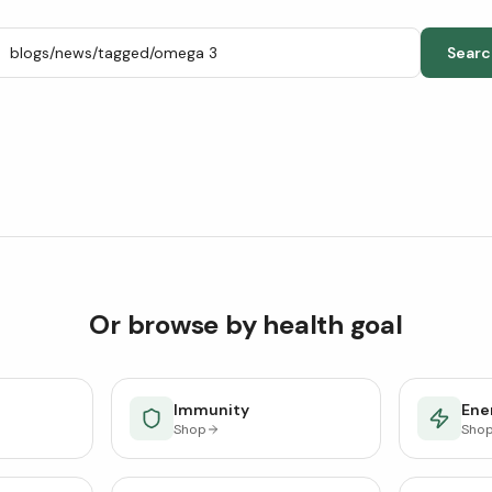
Searc
Or browse by health goal
Immunity
Ener
Shop
Sho