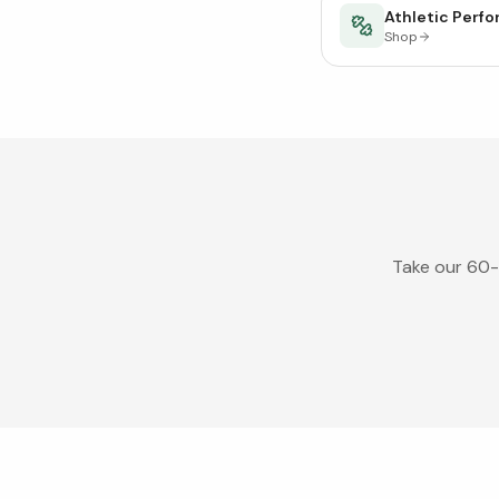
Athletic Perf
Shop
Take our 60-