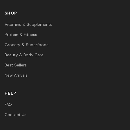
SHOP
Vitamins & Supplements
Protein & Fitness
Grocery & Superfoods
Beauty & Body Care
Best Sellers
New Arrivals
HELP
FAQ
Contact Us