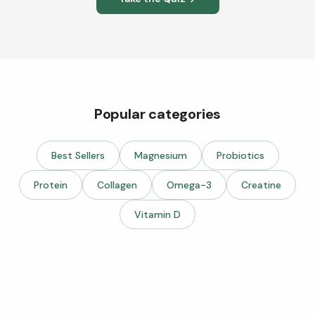
Popular categories
Best Sellers
Magnesium
Probiotics
Protein
Collagen
Omega-3
Creatine
Vitamin D