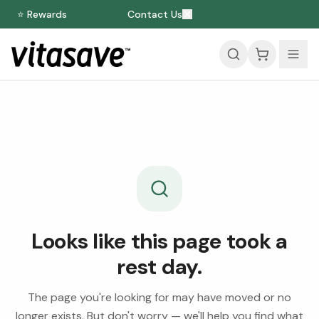
⭐ Rewards
Contact Us
Looks like this page took a
rest day.
The page you're looking for may have moved or no
longer exists. But don't worry — we'll help you find what