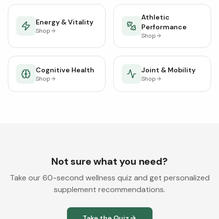
Athletic
Energy & Vitality
Performance
Shop
Shop
Cognitive Health
Joint & Mobility
Shop
Shop
Not sure what you need?
Take our 60-second wellness quiz and get personalized
supplement recommendations.
Take the Quiz