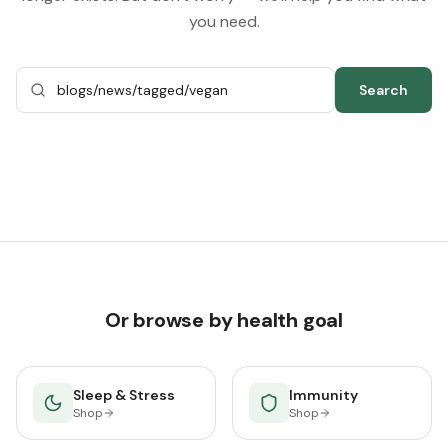
you need.
Search
Or browse by health goal
Sleep & Stress
Immunity
Shop
Shop