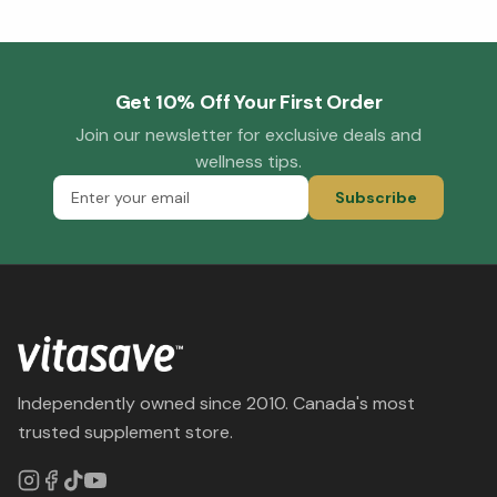
Get 10% Off Your First Order
Join our newsletter for exclusive deals and
wellness tips.
Subscribe
Independently owned since 2010. Canada's most
trusted supplement store.