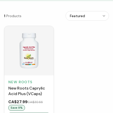
1
Products
NEW ROOTS
New Roots Caprylic
Acid Plus (VCaps)
CA$27.99
CA$30.66
Save
9
%