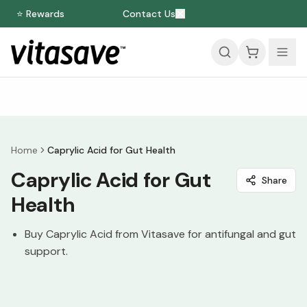
⭐ Rewards
Contact Us
Home
Caprylic Acid for Gut Health
Caprylic Acid for Gut
Share
Health
Buy Caprylic Acid from Vitasave for antifungal and gut
support.