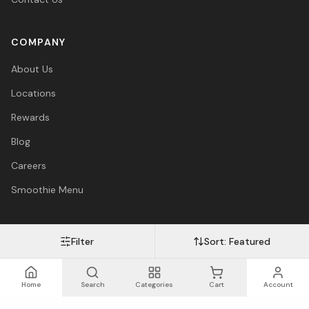
COMPANY
About Us
Locations
Rewards
Blog
Careers
Smoothie Menu
Filter
Sort:
Featured
Visa
Mastercard
Amex
PayPal
Afterpay
Apple Pay
© 2026 Vitasave Wellness Inc. All rights reserved.
Privacy Policy
·
Terms
·
Accessibility
Home
Search
Categories
Cart
Account