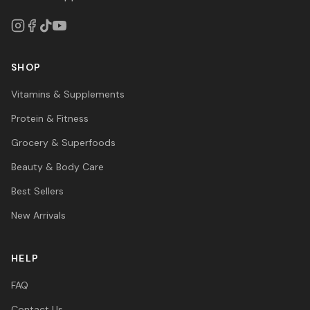
SHOP
Vitamins & Supplements
Protein & Fitness
Grocery & Superfoods
Beauty & Body Care
Best Sellers
New Arrivals
HELP
FAQ
Contact Us