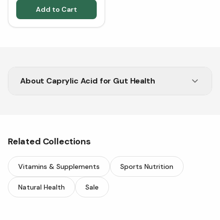
Add to Cart
About
Caprylic Acid for Gut Health
Buy Caprylic Acid from Vitasave for antifungal
and gut support.
Related Collections
Vitamins & Supplements
Sports Nutrition
Natural Health
Sale