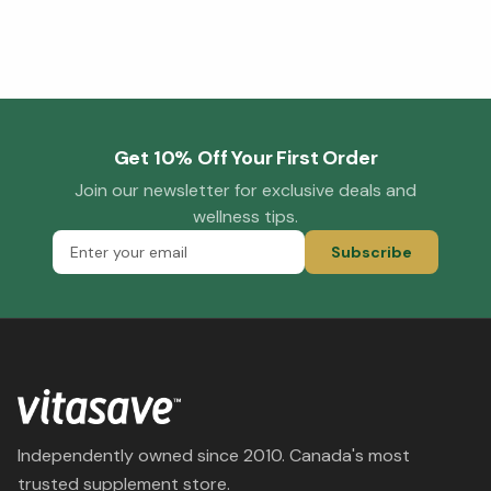
Get 10% Off Your First Order
Join our newsletter for exclusive deals and
wellness tips.
Subscribe
Independently owned since 2010. Canada's most
trusted supplement store.