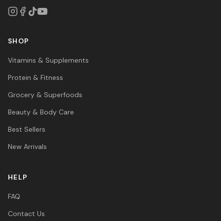
SHOP
Vitamins & Supplements
Protein & Fitness
Grocery & Superfoods
Beauty & Body Care
Best Sellers
New Arrivals
HELP
FAQ
Contact Us