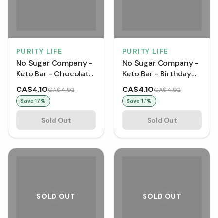
PURITY LIFE
PURITY LIFE
No Sugar Company -
No Sugar Company -
Keto Bar - Chocolate
Keto Bar - Birthday
Peanut Butter (40 g)
Cake (40 g) [1 pack]
CA$4.10
CA$4.10
CA$4.92
CA$4.92
[1 pack]
Save
17
%
Save
17
%
Sold Out
Sold Out
SOLD OUT
SOLD OUT