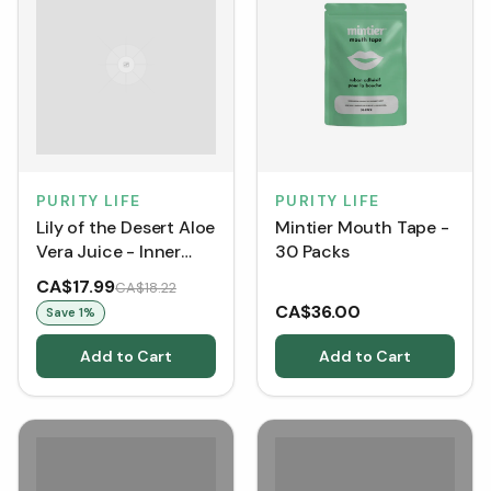
PURITY LIFE
PURITY LIFE
Lily of the Desert Aloe
Mintier Mouth Tape -
Vera Juice - Inner
30 Packs
Fillet (946 mL)
CA$17.99
CA$18.22
CA$36.00
Save
1
%
Add to Cart
Add to Cart