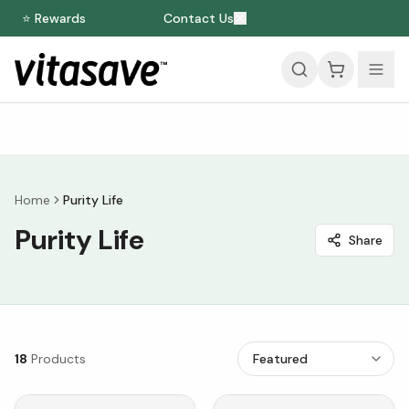
⭐ Rewards
Contact Us
Home
Purity Life
Purity Life
Share
18
Products