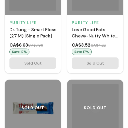
PURITY LIFE
PURITY LIFE
Dr. Tung - Smart Floss
Love Good Fats
(27 M) [Single Pack]
Chewy-Nutty White
Chocolate
CA$6.63
CA$3.52
CA$7.96
CA$4.22
Strawberry Single Bar
Save
17
%
Save
17
%
(Single Bar)
Sold Out
Sold Out
SOLD OUT
SOLD OUT