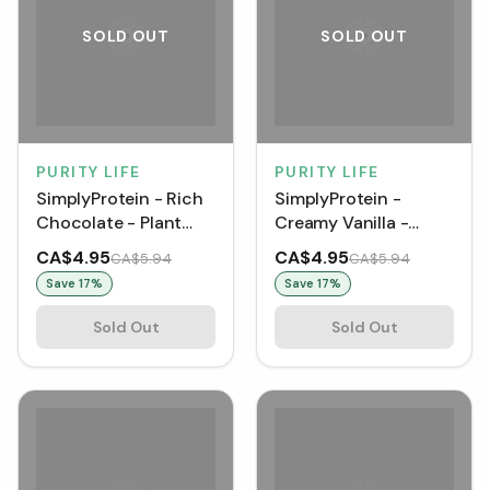
SOLD OUT
SOLD OUT
PURITY LIFE
PURITY LIFE
SimplyProtein - Rich
SimplyProtein -
Chocolate - Plant
Creamy Vanilla -
Protein+ Shake (330
Plant Protein+ Shake
CA$4.95
CA$4.95
CA$5.94
CA$5.94
mL)
(330 mL) [1 pack]
Save
17
%
Save
17
%
Sold Out
Sold Out