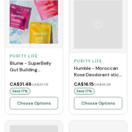
PURITY LIFE
PURITY LIFE
Blume - SuperBelly
Humble - Moroccan
Gut Building
Rose Deodorant stick
Hydration Powder (60
(70 g)
g)
CA$31.48
CA$16.15
CA$37.78
CA$19.38
Save
17
%
Save
17
%
Choose Options
Choose Options