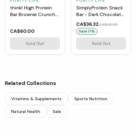
PURITY LIFE
PURITY LIFE
think! High Protein
SimplyProtein Snack
Bar Brownie Crunch
Bar - Dark Chocolate
Bar Box, 10 Bars
Salted Caramel (40 g)
CA$36.32
CA$43.58
[Box of 12]
CA$60.00
Save
17
%
Sold Out
Sold Out
Related Collections
Vitamins & Supplements
Sports Nutrition
Natural Health
Sale