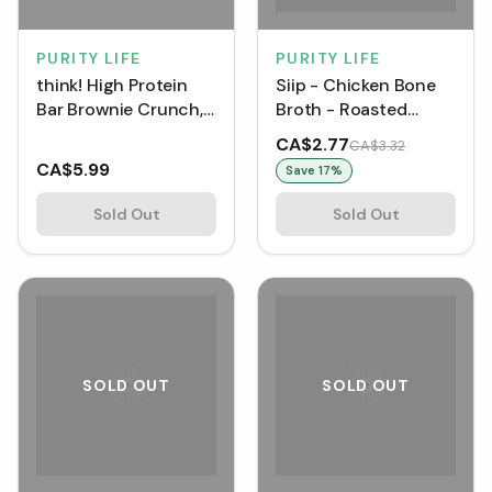
PURITY LIFE
PURITY LIFE
think! High Protein
Siip - Chicken Bone
Bar Brownie Crunch,
Broth - Roasted
20 gram
Chicken (12 g)
CA$2.77
CA$3.32
CA$5.99
Save
17
%
Sold Out
Sold Out
SOLD OUT
SOLD OUT