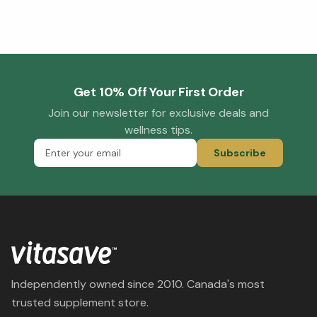
Get 10% Off Your First Order
Join our newsletter for exclusive deals and
wellness tips.
Subscribe
Independently owned since 2010. Canada's most
trusted supplement store.