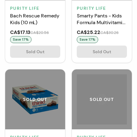
PURITY LIFE
PURITY LIFE
Bach Rescue Remedy
Smarty Pants - Kids
Kids (10 mL)
Formula Multivitamin
(90 Gummies)
CA$17.13
CA$25.22
CA$20.56
CA$30.26
Save
17
%
Save
17
%
Sold Out
Sold Out
SOLD OUT
SOLD OUT