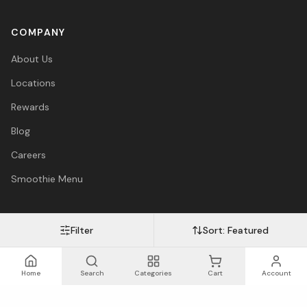
COMPANY
About Us
Locations
Rewards
Blog
Careers
Smoothie Menu
Filter
Sort:
Featured
Visa
Mastercard
Amex
PayPal
Afterpay
Apple Pay
© 2026 Vitasave Wellness Inc. All rights reserved.
Privacy Policy
·
Terms
·
Accessibility
Home
Search
Categories
Cart
Account