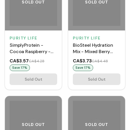
SOLD OUT
SOLD OUT
PURITY LIFE
PURITY LIFE
SimplyProtein -
BioSteel Hydration
Cocoa Raspberry -
Mix - Mixed Berry
Snack Bar [1 pack]
(500 g)
CA$3.57
CA$3.73
CA$4.28
CA$4.48
Save
17
%
Save
17
%
Sold Out
Sold Out
SOLD OUT
SOLD OUT