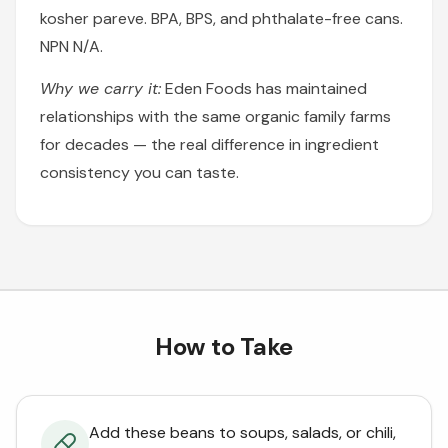
kosher pareve. BPA, BPS, and phthalate-free cans.
NPN N/A.
Why we carry it:
Eden Foods has maintained
relationships with the same organic family farms
for decades — the real difference in ingredient
consistency you can taste.
How to Take
Add these beans to soups, salads, or chili,