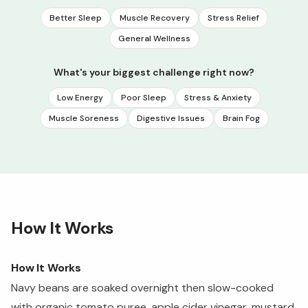
Better Sleep
Muscle Recovery
Stress Relief
General Wellness
What's your biggest challenge right now?
Low Energy
Poor Sleep
Stress & Anxiety
Muscle Soreness
Digestive Issues
Brain Fog
How It Works
How It Works
Navy beans are soaked overnight then slow-cooked
with organic tomato puree, apple cider vinegar, mustard