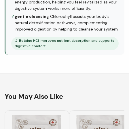
energy production, helping you feel revitalized as your
digestive system works more efficiently.
✓
gentle cleansing
Chlorophyll assists your body's
natural detoxification pathways, complementing
improved digestion by helping to cleanse your system.
🔬
Betaine HCl improves nutrient absorption and supports
digestive comfort.
You May Also Like