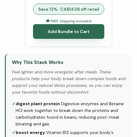
Save
12
% · CA$
14.05
off retail
🚚 FREE shipping included
Add Bundle to Cart
Why This Stack Works
Feel lighter and more energetic after meals. These
products help your body break down complex foods and
support your natural detox processes, so you can enjoy
your favorite foods without discomfort.
✓
digest plant protein
Digestive enzymes and Betaine
HCl work together to break down the proteins and
carbohydrates found in beans, reducing post-meal
bloating and gas.
✓
boost energy
Vitamin B12 supports your body's