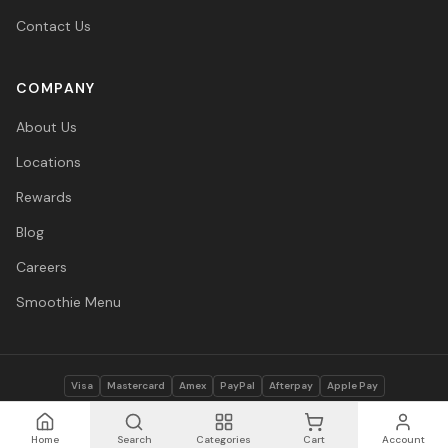
Contact Us
COMPANY
About Us
Locations
Rewards
Blog
Careers
Smoothie Menu
Visa
Mastercard
Amex
PayPal
Afterpay
Apple Pay
© 2026 Vitasave Wellness Inc. All rights reserved.
Privacy Policy
·
Terms
·
Accessibility
Home
Search
Categories
Cart
Account