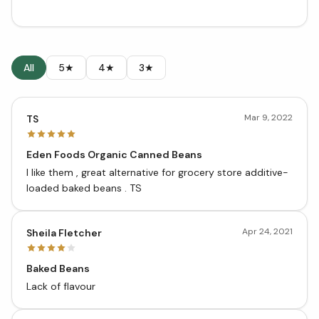
All
5★
4★
3★
Mar 9, 2022
TS
Eden Foods Organic Canned Beans
I like them , great alternative for grocery store additive-
loaded baked beans . TS
Apr 24, 2021
Sheila Fletcher
Baked Beans
Lack of flavour