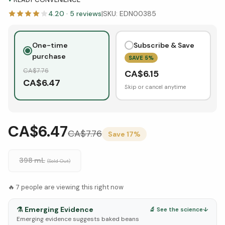
4.20
·
5
reviews
|
SKU:
EDN00385
One-time
Subscribe & Save
purchase
SAVE
5
%
CA$
7.76
CA$
6.15
CA$
6.47
Skip or cancel anytime
CA$6.47
CA$
7.76
Save
17
%
398 mL
(Sold Out)
🔥
7
people are viewing this right now
⚗️
Emerging Evidence
🔬 See the science
↓
Emerging evidence suggests baked beans