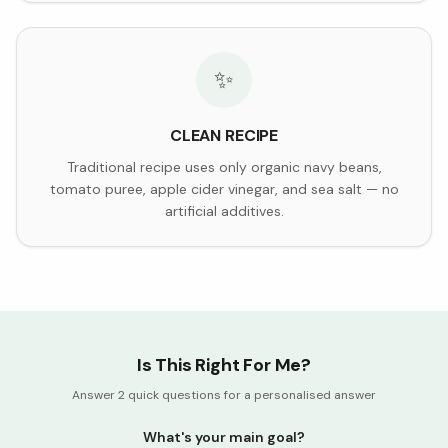
✨
CLEAN RECIPE
Traditional recipe uses only organic navy beans,
tomato puree, apple cider vinegar, and sea salt — no
artificial additives.
Is This Right For Me?
Answer 2 quick questions for a personalised answer
What's your main goal?