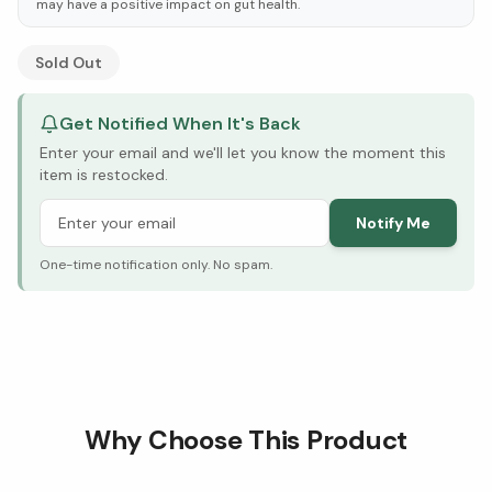
may have a positive impact on gut health.
See Research & Science below ↓
Sold Out
Get Notified When It's Back
Enter your email and we'll let you know the moment this
item is restocked.
Notify Me
One-time notification only. No spam.
Why Choose This Product