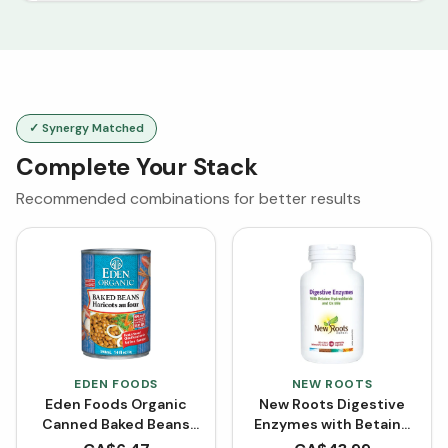
✓ Synergy Matched
Complete Your Stack
Recommended combinations for better results
EDEN FOODS
NEW ROOTS
Eden Foods Organic
New Roots Digestive
Canned Baked Beans
Enzymes with Betaine
(398 mL)
Hydrochloride (100