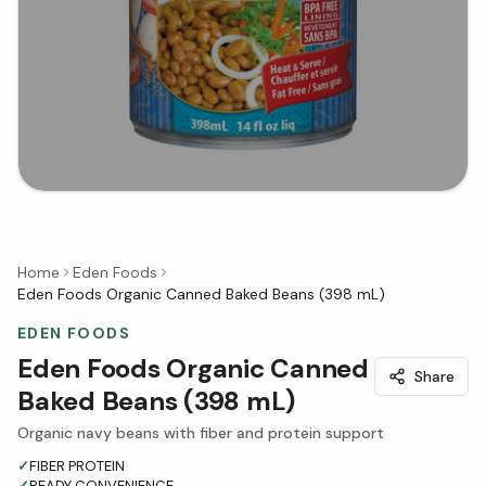
Home
Eden Foods
Eden Foods Organic Canned Baked Beans (398 mL)
EDEN FOODS
Eden Foods Organic Canned
Share
Baked Beans (398 mL)
Organic navy beans with fiber and protein support
✓
FIBER PROTEIN
✓
READY CONVENIENCE