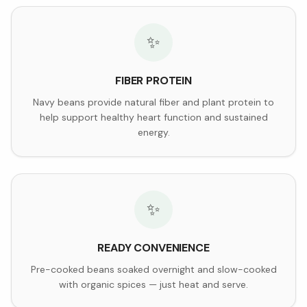
✨
FIBER PROTEIN
Navy beans provide natural fiber and plant protein to
help support healthy heart function and sustained
energy.
✨
READY CONVENIENCE
Pre-cooked beans soaked overnight and slow-cooked
with organic spices — just heat and serve.