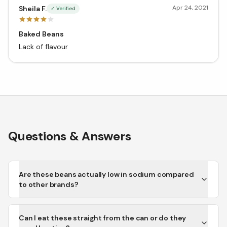
Apr 24, 2021
Sheila F.
✓ Verified
Baked Beans
Lack of flavour
Questions & Answers
Are these beans actually low in sodium compared
to other brands?
Can I eat these straight from the can or do they