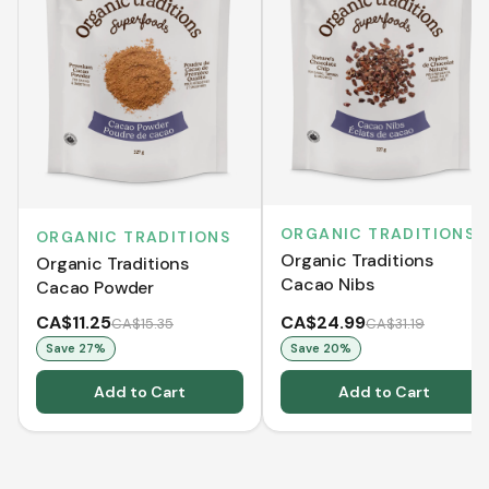
ORGANIC TRADITIONS
ORGANIC TRADITIONS
Organic Traditions
Organic Traditions
Cacao Nibs
Cacao Powder
CA$11.25
CA$24.99
CA$15.35
CA$31.19
Save
27
%
Save
20
%
Add to Cart
Add to Cart