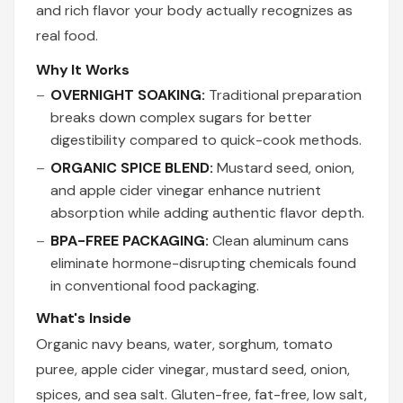
and rich flavor your body actually recognizes as
real food.
Why It Works
OVERNIGHT SOAKING:
Traditional preparation
breaks down complex sugars for better
digestibility compared to quick-cook methods.
ORGANIC SPICE BLEND:
Mustard seed, onion,
and apple cider vinegar enhance nutrient
absorption while adding authentic flavor depth.
BPA-FREE PACKAGING:
Clean aluminum cans
eliminate hormone-disrupting chemicals found
in conventional food packaging.
What's Inside
Organic navy beans, water, sorghum, tomato
puree, apple cider vinegar, mustard seed, onion,
spices, and sea salt. Gluten-free, fat-free, low salt,