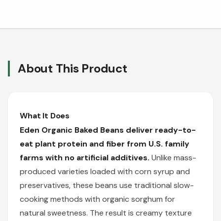
About This Product
What It Does
Eden Organic Baked Beans deliver ready-to-
eat plant protein and fiber from U.S. family
farms with no artificial additives.
Unlike mass-
produced varieties loaded with corn syrup and
preservatives, these beans use traditional slow-
cooking methods with organic sorghum for
natural sweetness. The result is creamy texture