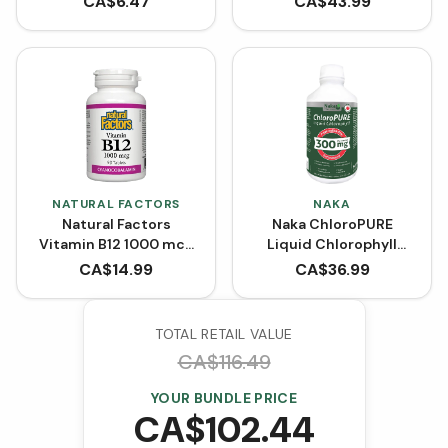
CA$
6.47
CA$
43.99
VCaps)
NATURAL FACTORS
NAKA
Natural Factors
Naka ChloroPURE
Vitamin B12 1000 mcg
Liquid Chlorophyll
Cyanocobalamin (90
BONUS SIZE (600 mL)
CA$
14.99
CA$
36.99
Tablets)
TOTAL RETAIL VALUE
CA$
116.49
YOUR BUNDLE PRICE
CA$
102.44