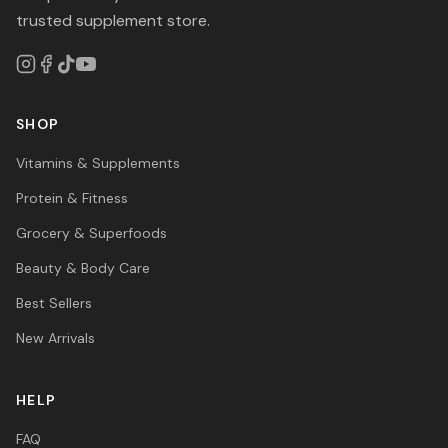
trusted supplement store.
SHOP
Vitamins & Supplements
Protein & Fitness
Grocery & Superfoods
Beauty & Body Care
Best Sellers
New Arrivals
HELP
FAQ