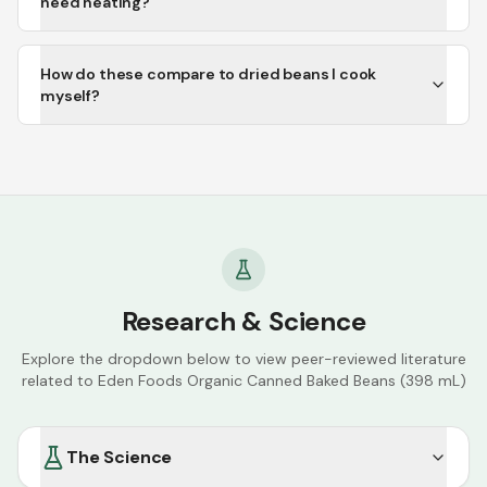
need heating?
How do these compare to dried beans I cook
myself?
Research & Science
Explore the dropdown below to view peer-reviewed literature
related to
Eden Foods Organic Canned Baked Beans (398 mL)
The Science