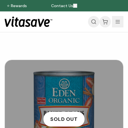
⭐ Rewards
Contact Us
SOLD OUT