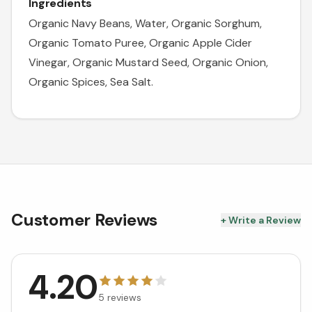
Ingredients
Organic Navy Beans, Water, Organic Sorghum,
Organic Tomato Puree, Organic Apple Cider
Vinegar, Organic Mustard Seed, Organic Onion,
Organic Spices, Sea Salt.
Customer Reviews
+ Write a Review
4.20
5
reviews