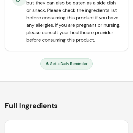
but they can also be eaten as a side dish
or snack. Please check the ingredients list
before consuming this product if you have
any allergies. If you are pregnant or nursing,
please consult your healthcare provider
before consuming this product.
🔔 Set a Daily Reminder
Full Ingredients