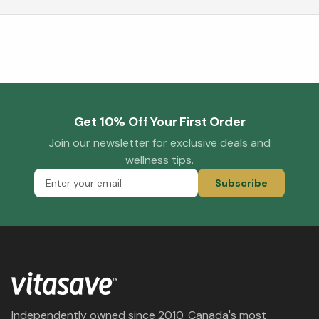
Get 10% Off Your First Order
Join our newsletter for exclusive deals and
wellness tips.
Subscribe
Independently owned since 2010. Canada's most