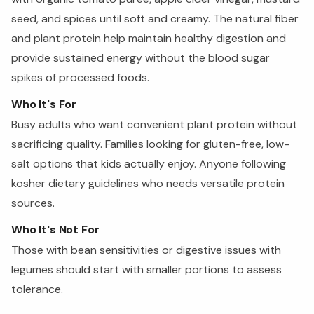
seed, and spices until soft and creamy. The natural fiber
and plant protein help maintain healthy digestion and
provide sustained energy without the blood sugar
spikes of processed foods.
Who It's For
Busy adults who want convenient plant protein without
sacrificing quality. Families looking for gluten-free, low-
salt options that kids actually enjoy. Anyone following
kosher dietary guidelines who needs versatile protein
sources.
Who It's Not For
Those with bean sensitivities or digestive issues with
legumes should start with smaller portions to assess
tolerance.