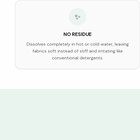
✨
NO RESIDUE
Dissolves completely in hot or cold water, leaving
fabrics soft instead of stiff and irritating like
conventional detergents.