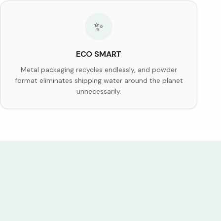
✨
ECO SMART
Metal packaging recycles endlessly, and powder
format eliminates shipping water around the planet
unnecessarily.