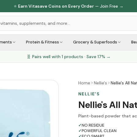
⭐
Earn Vitasave Coins on Every Order
— Join Free →
ements
Protein & Fitness
Grocery & Superfoods
Be
🧬 Pairs well with
1
products · Save
17
% →
Home
Nellie's
Nellie's All 
NELLIE'S
Nellie's All N
Plant-based powder that act
✓
NO RESIDUE
✓
POWERFUL CLEAN
✓
ECO SMART