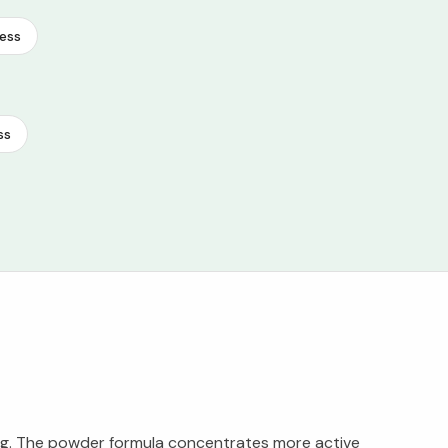
ess
ss
ing. The powder formula concentrates more active