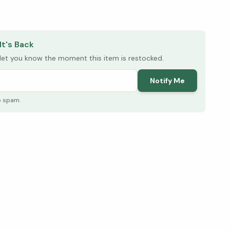
elow ↓
It's Back
l let you know the moment this item is restocked.
Notify Me
o spam.