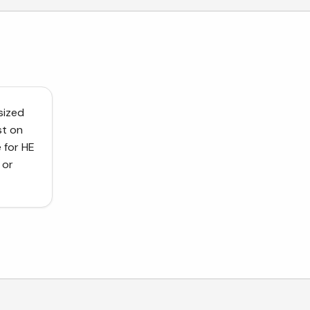
sized
st on
 for HE
 or