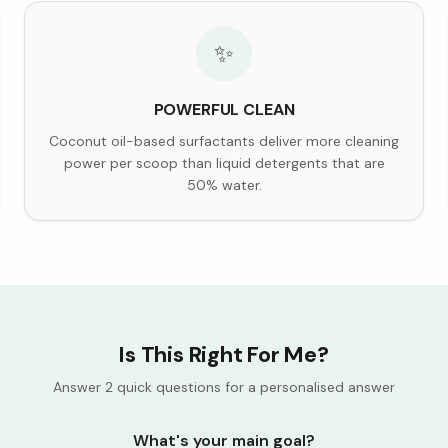
✨
POWERFUL CLEAN
Coconut oil-based surfactants deliver more cleaning
power per scoop than liquid detergents that are
50% water.
Is This Right For Me?
Answer 2 quick questions for a personalised answer
What's your main goal?