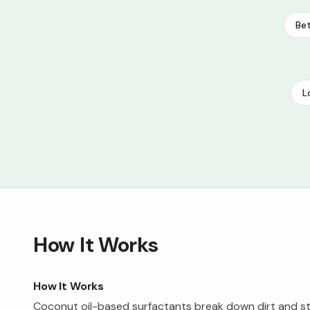
Bet
L
How It Works
How It Works
Coconut oil-based surfactants break down dirt and st