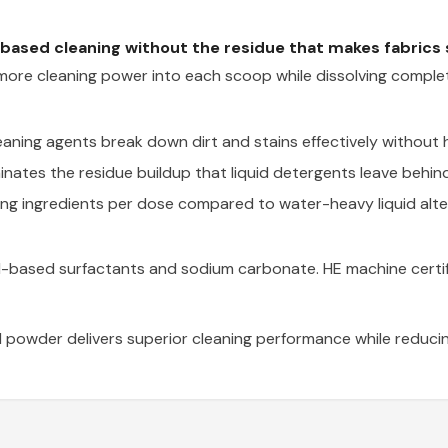
based cleaning without the residue that makes fabrics st
re cleaning power into each scoop while dissolving complete
aning agents break down dirt and stains effectively without 
nates the residue buildup that liquid detergents leave behind,
ng ingredients per dose compared to water-heavy liquid alte
oil-based surfactants and sodium carbonate. HE machine certi
 powder delivers superior cleaning performance while reducin