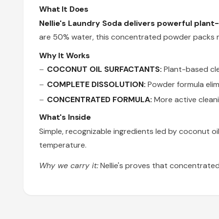
What It Does
Nellie's Laundry Soda delivers powerful plant-
are 50% water, this concentrated powder packs mo
Why It Works
COCONUT OIL SURFACTANTS:
Plant-based cle
COMPLETE DISSOLUTION:
Powder formula elimi
CONCENTRATED FORMULA:
More active cleani
What's Inside
Simple, recognizable ingredients led by coconut 
temperature.
Why we carry it:
Nellie's proves that concentrated