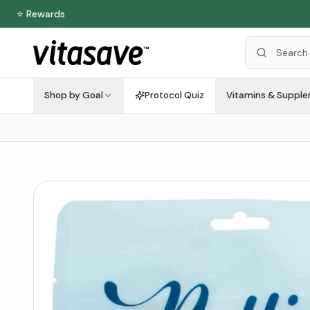
⭐ Rewards
Shop by Goal
Protocol Quiz
Vitamins & Suppl