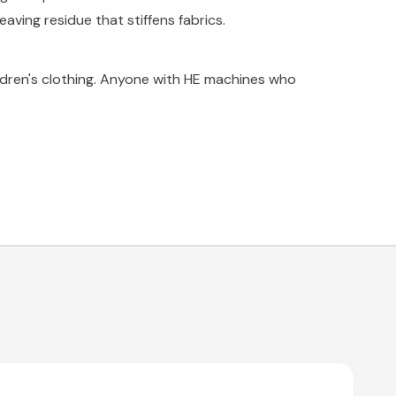
aving residue that stiffens fabrics.
ldren's clothing. Anyone with HE machines who