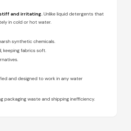
iff and irritating.
Unlike liquid detergents that
ly in cold or hot water.
harsh synthetic chemicals.
 keeping fabrics soft.
rnatives.
fied and designed to work in any water
g packaging waste and shipping inefficiency.