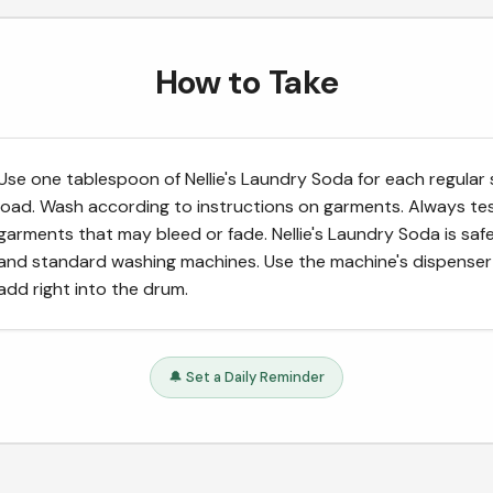
How to Take
Use one tablespoon of Nellie's Laundry Soda for each regular 
load. Wash according to instructions on garments. Always te
garments that may bleed or fade. Nellie's Laundry Soda is safe
and standard washing machines. Use the machine's dispenser
add right into the drum.
🔔 Set a Daily Reminder