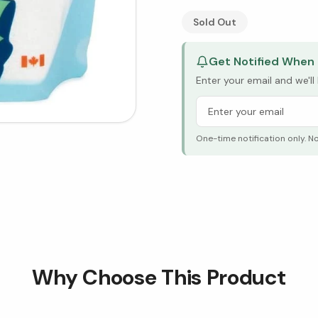
See Research & Science b
Sold Out
Get Notified When 
Enter your email and we'l
One-time notification only. N
Why Choose This Product