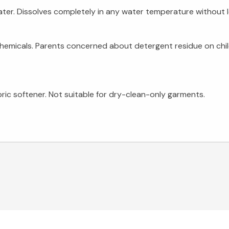
ter. Dissolves completely in any water temperature without le
chemicals. Parents concerned about detergent residue on chi
bric softener. Not suitable for dry-clean-only garments.