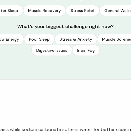
ter Sleep
Muscle Recovery
Stress Relief
General Welln
What's your biggest challenge right now?
ow Energy
Poor Sleep
Stress & Anxiety
Muscle Sorene
Digestive Issues
Brain Fog
ains while sodium carbonate softens water for better clean