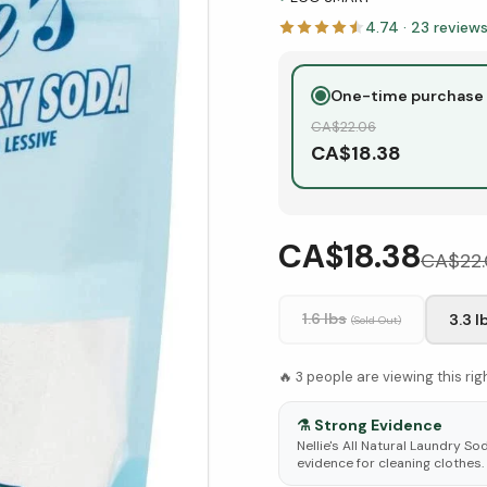
4.74
·
23
review
One-time purchase
CA$
22.06
CA$
18.38
CA$18.38
CA$
22
1.6 lbs
3.3 l
(Sold Out)
🔥
3
people are viewing this ri
⚗️
Strong Evidence
Nellie's All Natural Laundry S
evidence for cleaning clothes.