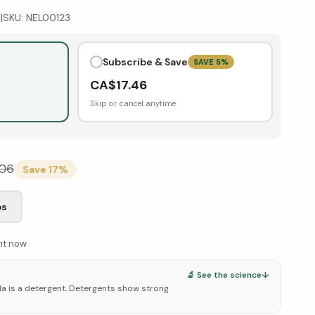
s
|
SKU:
NEL00123
Subscribe & Save
SAVE
5
%
CA$
17.46
Skip or cancel anytime
.06
Save
17
%
bs
ght now
🔬 See the science
↓
oda is a detergent. Detergents show strong