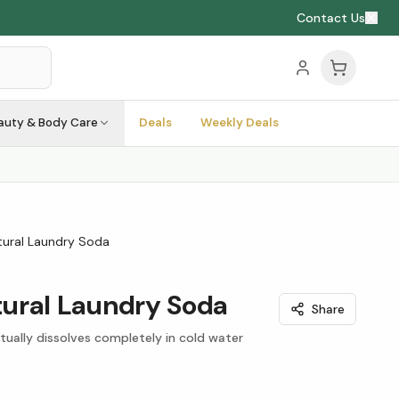
Contact Us
auty & Body Care
Deals
Weekly Deals
Natural Laundry Soda
atural Laundry Soda
Share
ually dissolves completely in cold water