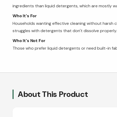
ingredients than liquid detergents, which are mostly wa
Who It's For
Households wanting effective cleaning without harsh 
struggles with detergents that don't dissolve properly.
Who It's Not For
Those who prefer liquid detergents or need built-in fa
About This Product