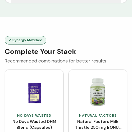
✓ Synergy Matched
Complete Your Stack
Recommended combinations for better results
NO DAYS WASTED
NATURAL FACTORS
No Days Wasted DHM
Natural Factors Milk
Blend (Capsules)
Thistle 250 mg BONUS