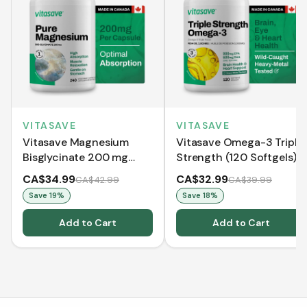
VITASAVE
VITASAVE
Vitasave Magnesium
Vitasave Omega-3 Triple
Bisglycinate 200 mg
Strength (120 Softgels)
(240 Capsules)
CA$34.99
CA$32.99
CA$42.99
CA$39.99
Save
19
%
Save
18
%
Add to Cart
Add to Cart