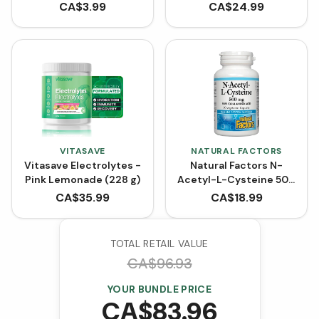
SIZE (120 Capsules)
CA$
3.99
CA$
24.99
VITASAVE
NATURAL FACTORS
Vitasave Electrolytes -
Natural Factors N-
Pink Lemonade (228 g)
Acetyl-L-Cysteine 500
mg (90 VCaps)
CA$
35.99
CA$
18.99
TOTAL RETAIL VALUE
CA$
96.93
YOUR BUNDLE PRICE
CA$
83.96