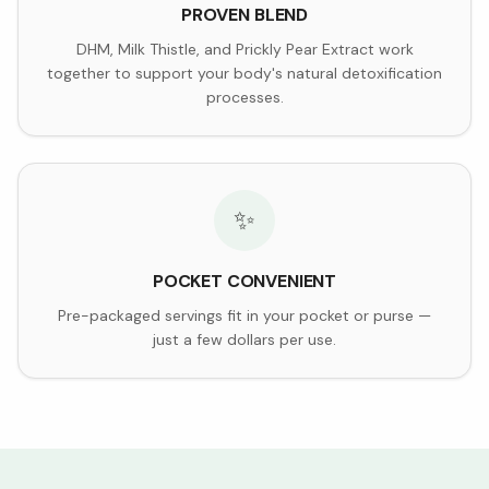
PROVEN BLEND
DHM, Milk Thistle, and Prickly Pear Extract work
together to support your body's natural detoxification
processes.
✨
POCKET CONVENIENT
Pre-packaged servings fit in your pocket or purse —
just a few dollars per use.