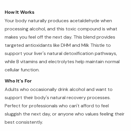
How It Works
Your body naturally produces acetaldehyde when
processing alcohol, and this toxic compound is what
makes you feel off the next day. This blend provides
targeted antioxidants like DHM and Milk Thistle to
support your liver's natural detoxification pathways,
while B vitamins and electrolytes help maintain normal
cellular function.
Who It's For
Adults who occasionally drink alcohol and want to
support their body's natural recovery processes.
Perfect for professionals who can't afford to feel
sluggish the next day, or anyone who values feeling their
best consistently.