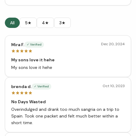
All
5★
4★
3★
Dec 20, 2024
Mira F.
✓ Verified
My sons love it hehe
My sons love it hehe
Oct 10, 2023
brenda d.
✓ Verified
No Days Wasted
Overindulged and drank too much sangria on a trip to
Spain. Took one packet and felt much better within a
short time.