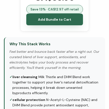
Save
13
% · CA$
12.97
off retail
Add Bundle to Cart
Why This Stack Works
Feel better and bounce back faster after a night out. Our
curated blend of liver support, antioxidants, and
electrolytes helps your body process and recover
efficiently. You'll thank yourself in the morning.
✓
liver cleansing
Milk Thistle and DHM Blend work
together to support your liver's natural detoxification
processes, helping it break down unwanted
byproducts efficiently.
✓
cellular protection
N-Acetyl-L-Cysteine (NAC) and
DHM Blend provide potent antioxidant support,