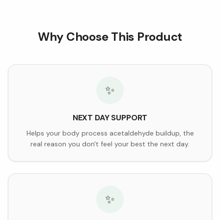
Why Choose This Product
✨
NEXT DAY SUPPORT
Helps your body process acetaldehyde buildup, the
real reason you don't feel your best the next day.
✨