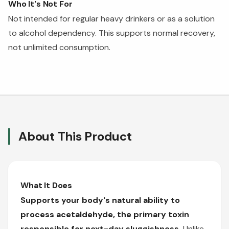
Who It's Not For
Not intended for regular heavy drinkers or as a solution
to alcohol dependency. This supports normal recovery,
not unlimited consumption.
About This Product
What It Does
Supports your body's natural ability to
process acetaldehyde, the primary toxin
responsible for next-day sluggishness.
Unlike