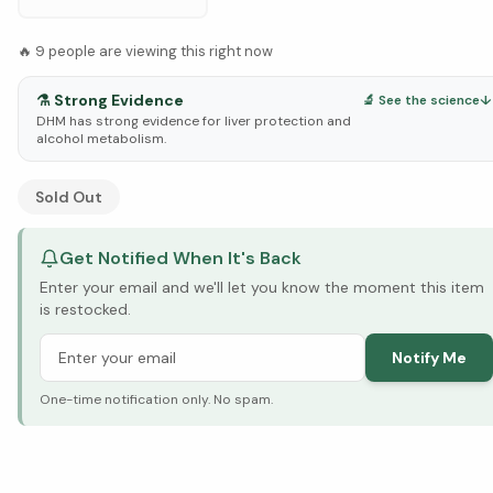
🔥
9
people are viewing this right now
⚗️
Strong Evidence
🔬 See the science
↓
DHM has strong evidence for liver protection and
alcohol metabolism.
See Research & Science below ↓
Sold Out
Get Notified When It's Back
Enter your email and we'll let you know the moment this item
is restocked.
Notify Me
One-time notification only. No spam.