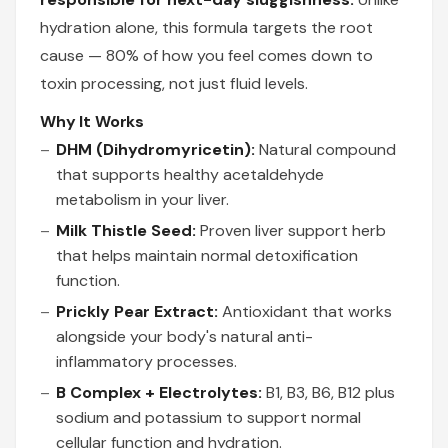
hydration alone, this formula targets the root
cause — 80% of how you feel comes down to
toxin processing, not just fluid levels.
Why It Works
DHM (Dihydromyricetin):
Natural compound
that supports healthy acetaldehyde
metabolism in your liver.
Milk Thistle Seed:
Proven liver support herb
that helps maintain normal detoxification
function.
Prickly Pear Extract:
Antioxidant that works
alongside your body's natural anti-
inflammatory processes.
B Complex + Electrolytes:
B1, B3, B6, B12 plus
sodium and potassium to support normal
cellular function and hydration.