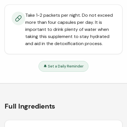
Take 1-2 packets per night. Do not exceed
more than four capsules per day. It is
important to drink plenty of water when
taking this supplement to stay hydrated
and aid in the detoxification process.
🔔 Set a Daily Reminder
Full Ingredients