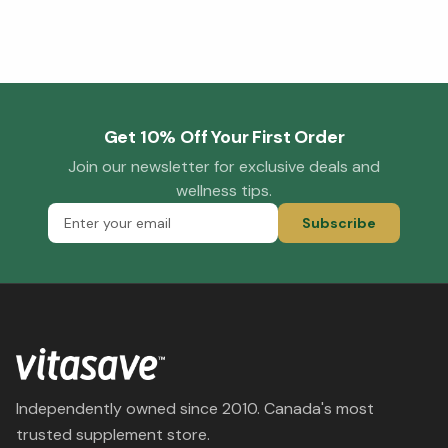
Get 10% Off Your First Order
Join our newsletter for exclusive deals and
wellness tips.
Subscribe
Independently owned since 2010. Canada's most
trusted supplement store.