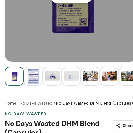
Home
No Days Wasted
No Days Wasted DHM Blend (Capsules)
NO DAYS WASTED
No Days Wasted DHM Blend
Shar
(Capsules)