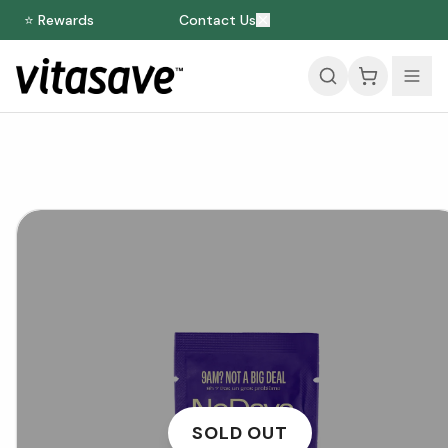
⭐ Rewards
Contact Us
SOLD OUT