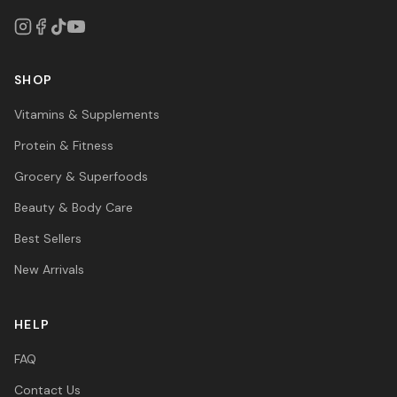
SHOP
Vitamins & Supplements
Protein & Fitness
Grocery & Superfoods
Beauty & Body Care
Best Sellers
New Arrivals
HELP
FAQ
Contact Us