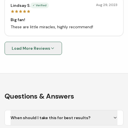
Aug 29, 2023
Lindsay S.
✓ Verified
Big fan!
These are little miracles, highly recommend!
Load More Reviews
Questions & Answers
When should I take this for best results?