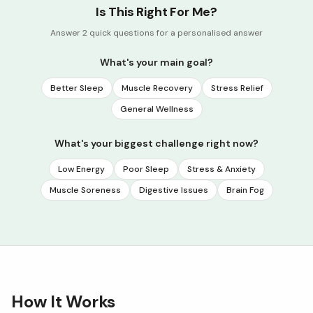
Is This Right For Me?
Answer 2 quick questions for a personalised answer
What's your main goal?
Better Sleep
Muscle Recovery
Stress Relief
General Wellness
What's your biggest challenge right now?
Low Energy
Poor Sleep
Stress & Anxiety
Muscle Soreness
Digestive Issues
Brain Fog
How It Works