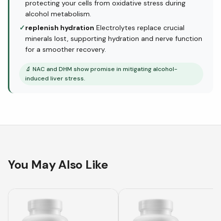
protecting your cells from oxidative stress during
alcohol metabolism.
✓
replenish hydration
Electrolytes replace crucial
minerals lost, supporting hydration and nerve function
for a smoother recovery.
🔬
NAC and DHM show promise in mitigating alcohol-
induced liver stress.
You May Also Like