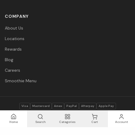
COMPANY
About Us
Locations
Rewards
Blog
Careers
Smoothie Menu
Visa
Mastercard
Amex
PayPal
Afterpay
Apple Pay
© 2026 Vitasave Wellness Inc. All rights reserved.
Privacy Policy
·
Terms
·
Accessibility
Home
Search
Categories
Cart
Account