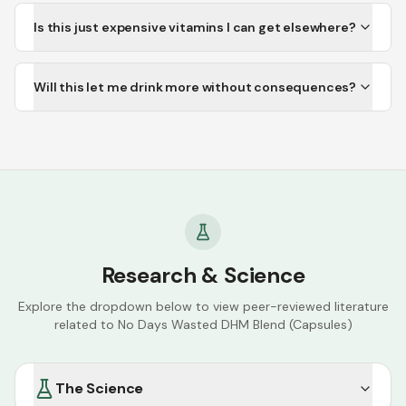
Is this just expensive vitamins I can get elsewhere?
Will this let me drink more without consequences?
Research & Science
Explore the dropdown below to view peer-reviewed literature
related to
No Days Wasted DHM Blend (Capsules)
The Science