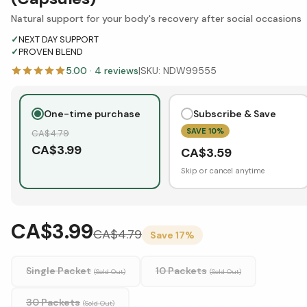
Natural support for your body's recovery after social occasions
✓
NEXT DAY SUPPORT
✓
PROVEN BLEND
5.00
·
4
reviews
|
SKU:
NDW99555
One-time purchase
Subscribe & Save
SAVE
10
%
CA$
4.79
CA$
3.99
CA$
3.59
Skip or cancel anytime
CA$3.99
CA$
4.79
Save
17
%
Single Packet
10 Packets
(Sold Out)
(Sold Out)
30 Packets
(Sold Out)