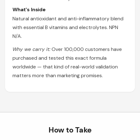
What's Inside
Natural antioxidant and anti-inflammatory blend
with essential B vitamins and electrolytes. NPN
N/A.
Why we carry it:
Over 100,000 customers have
purchased and tested this exact formula
worldwide — that kind of real-world validation
matters more than marketing promises.
How to Take