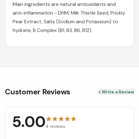
Main ingredients are natural antioxidants and
anti-inflammation - DHM, Milk Thistle Seed, Prickly
Pear Extract, Salts (Sodium and Potassium) to
hydrate, B Complex (B1, B3, B6, B12).
Customer Reviews
+ Write a Review
5.00
4
reviews