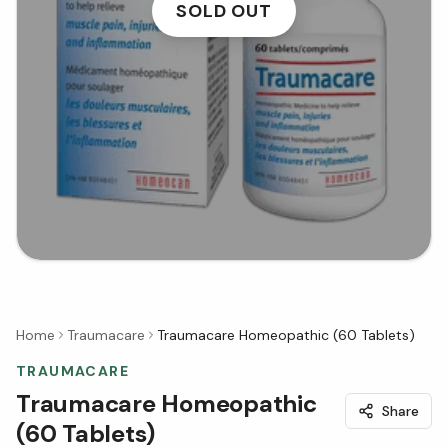
SOLD OUT
Home
Traumacare
Traumacare Homeopathic (60 Tablets)
TRAUMACARE
Traumacare Homeopathic
Share
(60 Tablets)