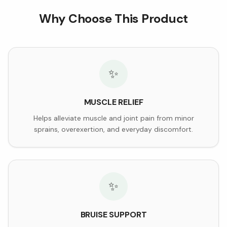
Why Choose This Product
✨
MUSCLE RELIEF
Helps alleviate muscle and joint pain from minor
sprains, overexertion, and everyday discomfort.
✨
BRUISE SUPPORT