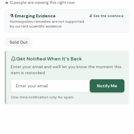
🔥
12
people are viewing this right now
⚗️
Emerging Evidence
🔬 See the science
↓
Homeopathic remedies are not supported
by current scientific evidence.
See Research & Science below ↓
Sold Out
Get Notified When It's Back
Enter your email and we'll let you know the moment this
item is restocked.
Notify Me
One-time notification only. No spam.