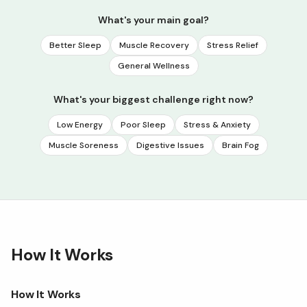
What's your main goal?
Better Sleep
Muscle Recovery
Stress Relief
General Wellness
What's your biggest challenge right now?
Low Energy
Poor Sleep
Stress & Anxiety
Muscle Soreness
Digestive Issues
Brain Fog
How It Works
How It Works