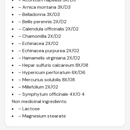
– Arnica montana 3X/D3
– Belladonna 3X/D3
– Bellis perennis 2X/D2
– Calendula officinalis 2X/D2
– Chamomilla 2X/D2
– Echinacea 2X/02
– Echinacea purpurea 2X/02
– Hamamelis virginiana 2X/D2
– Hepar sulfuris calcareum 8X/08
– Hypericum perforatum 6X/D6
– Mercurius solubilis 8X/08
– Millefolium 2X/02
– Symphytum officinale 4X/0 4
Non medicinal ingredients:
– Lactose
– Magnesium stearate