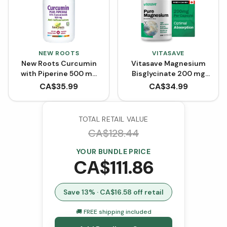
NEW ROOTS
VITASAVE
New Roots Curcumin
Vitasave Magnesium
with Piperine 500 mg
Bisglycinate 200 mg
(90 VCaps)
(240 Capsules)
CA$
35.99
CA$
34.99
TOTAL RETAIL VALUE
CA$
128.44
YOUR BUNDLE PRICE
CA$
111.86
Save
13
% · CA$
16.58
off retail
🚚 FREE shipping included