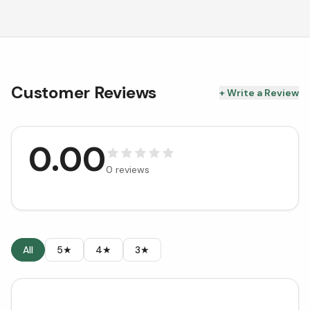
Customer Reviews
+ Write a Review
0.00
0
reviews
All
5★
4★
3★