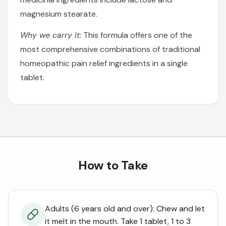
magnesium stearate.
Why we carry it:
This formula offers one of the
most comprehensive combinations of traditional
homeopathic pain relief ingredients in a single
tablet.
How to Take
Adults (6 years old and over): Chew and let
it melt in the mouth. Take 1 tablet, 1 to 3