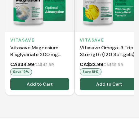
VITASAVE
VITASAVE
Vitasave Magnesium
Vitasave Omega-3 Triple
Bisglycinate 200 mg
Strength (120 Softgels)
(240 Capsules)
CA$34.99
CA$32.99
CA$42.99
CA$39.99
Save
19
%
Save
18
%
Add to Cart
Add to Cart