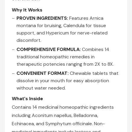
Why It Works
PROVEN INGREDIENTS:
Features Arnica
montana for bruising, Calendula for tissue
support, and Hypericum for nerve-related
discomfort.
COMPREHENSIVE FORMULA:
Combines 14
traditional homeopathic remedies in
therapeutic potencies ranging from 2X to 8X.
CONVENIENT FORMAT:
Chewable tablets that
dissolve in your mouth for easy absorption
without water needed.
What's Inside
Contains 14 medicinal homeopathic ingredients
including Aconitum napellus, Belladonna,
Echinacea, and Symphytum officinale. Non-
medicinal ingredients include lactose and