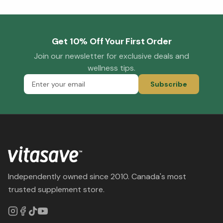
Get 10% Off Your First Order
Join our newsletter for exclusive deals and
wellness tips.
Subscribe
Independently owned since 2010. Canada's most
trusted supplement store.