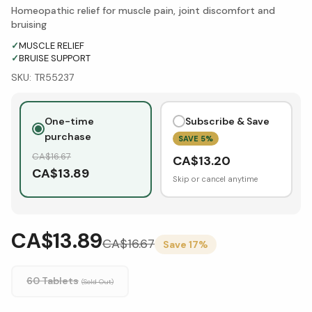
Homeopathic relief for muscle pain, joint discomfort and
bruising
✓
MUSCLE RELIEF
✓
BRUISE SUPPORT
SKU:
TR55237
One-time
Subscribe & Save
purchase
SAVE
5
%
CA$
16.67
CA$
13.20
CA$
13.89
Skip or cancel anytime
CA$13.89
CA$
16.67
Save
17
%
60 Tablets
(Sold Out)