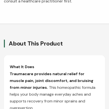
consult a healthcare practitioner first.
About This Product
What It Does
Traumacare provides natural relief for
muscle pain, joint discomfort, and bruising
from minor injuries.
This homeopathic formula
helps your body manage everyday aches and
supports recovery from minor sprains and
overexertion.