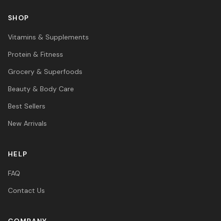
SHOP
Vitamins & Supplements
Protein & Fitness
Grocery & Superfoods
Beauty & Body Care
Best Sellers
New Arrivals
HELP
FAQ
Contact Us