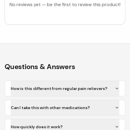
No reviews yet — be the first to review this product!
Questions & Answers
How is this different from regular pain relievers?
Can I take this with other medications?
How quickly does it work?