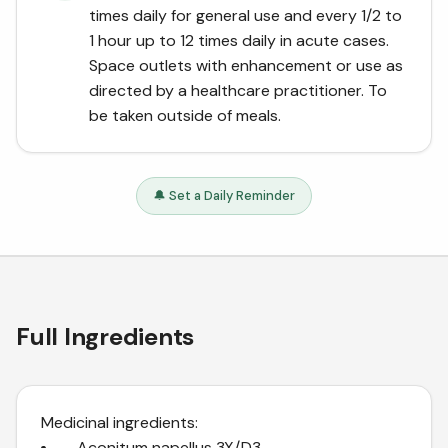
times daily for general use and every 1/2 to
1 hour up to 12 times daily in acute cases.
Space outlets with enhancement or use as
directed by a healthcare practitioner. To
be taken outside of meals.
🔔 Set a Daily Reminder
Full Ingredients
Medicinal ingredients:
– Aconitum napellus 3X/D3