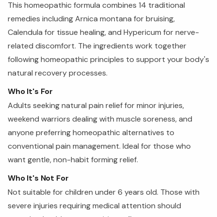
This homeopathic formula combines 14 traditional
remedies including Arnica montana for bruising,
Calendula for tissue healing, and Hypericum for nerve-
related discomfort. The ingredients work together
following homeopathic principles to support your body's
natural recovery processes.
Who It's For
Adults seeking natural pain relief for minor injuries,
weekend warriors dealing with muscle soreness, and
anyone preferring homeopathic alternatives to
conventional pain management. Ideal for those who
want gentle, non-habit forming relief.
Who It's Not For
Not suitable for children under 6 years old. Those with
severe injuries requiring medical attention should