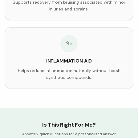
Supports recovery from bruising associated with minor
injuries and sprains.
✨
INFLAMMATION AID
Helps reduce inflammation naturally without harsh
synthetic compounds.
Is This Right For Me?
Answer 2 quick questions for a personalised answer