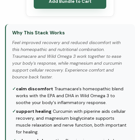
Add Bundle to Cart
Why This Stack Works
Feel improved recovery and reduced discomfort with
this homeopathic and nutritional combination.
Traumacare and Wild Omega 3 work together to ease
your body's response, while magnesium and curcumin
support cellular recovery. Experience comfort and
bounce back faster.
✓
calm discomfort
Traumacare's homeopathic blend
works with the EPA and DHA in Wild Omega 3 to
soothe your body's inflammatory response.
✓
support healing
Curcumin with piperine aids cellular
recovery, and magnesium bisglycinate supports
muscle relaxation and nerve function, both important
for healing.