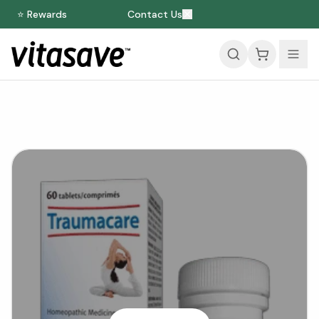
⭐ Rewards
Contact Us