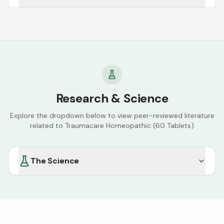
Research & Science
Explore the dropdown below to view peer-reviewed literature
related to
Traumacare Homeopathic (60 Tablets)
The Science