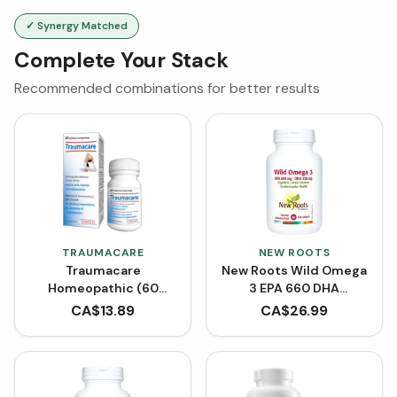
✓ Synergy Matched
Complete Your Stack
Recommended combinations for better results
TRAUMACARE
NEW ROOTS
Traumacare
New Roots Wild Omega
Homeopathic (60
3 EPA 660 DHA
Tablets)
(Softgels)
CA$
13.89
CA$
26.99