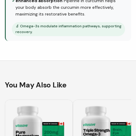
✓
enhanced absorption
Piperine in curcumin helps
your body absorb the curcumin more effectively,
maximizing its restorative benefits.
🔬
Omega-3s modulate inflammation pathways, supporting
recovery.
You May Also Like