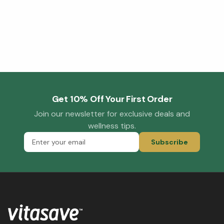
Get 10% Off Your First Order
Join our newsletter for exclusive deals and
wellness tips.
Subscribe