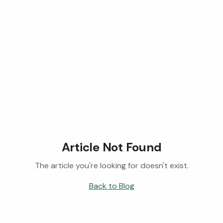
Article Not Found
The article you're looking for doesn't exist.
Back to Blog