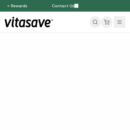
⭐ Rewards
Contact Us