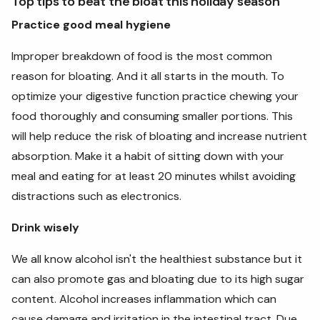
Top tips to beat the bloat this holiday season
Practice good meal hygiene
Improper breakdown of food is the most common
reason for bloating. And it all starts in the mouth. To
optimize your digestive function practice chewing your
food thoroughly and consuming smaller portions. This
will help reduce the risk of bloating and increase nutrient
absorption. Make it a habit of sitting down with your
meal and eating for at least 20 minutes whilst avoiding
distractions such as electronics.
Drink wisely
We all know alcohol isn't the healthiest substance but it
can also promote gas and bloating due to its high sugar
content. Alcohol increases inflammation which can
cause damage and irritation in the intestinal tract. Due