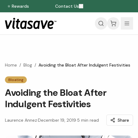
⭐ Rewards
Contact Us
Home
/
Blog
/
Avoiding the Bloat After Indulgent Festivities
Bloating
Avoiding the Bloat After
Indulgent Festivities
Laurence Annez
·
December 19, 2019
·
5
min read
Share