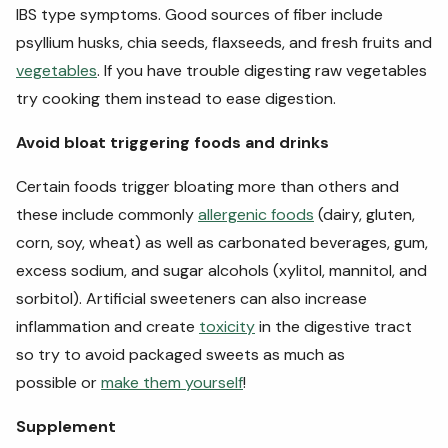
IBS type symptoms. Good sources of fiber include
psyllium husks, chia seeds, flaxseeds, and fresh fruits and
vegetables
. If you have trouble digesting raw vegetables
try cooking them instead to ease digestion.
Avoid bloat triggering foods and drinks
Certain foods trigger bloating more than others and
these include commonly
allergenic foods
(dairy, gluten,
corn, soy, wheat) as well as carbonated beverages, gum,
excess sodium, and sugar alcohols (
xylitol, mannitol, and
sorbitol). Artificial sweeteners can also increase
inflammation and create
toxicity
in the digestive tract
so try to avoid packaged sweets as much as
possible or
make them yourself
!
Supplement