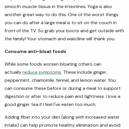
smooth muscle tissue in the intestines. Yoga is also
another great way to do this. One of the worst things
you can do after a large meal is to sit on the couch in
front of the TV. So grab your boots and get outside with
the family! Your stomach and waistline will thank you.
Consume anti-bloat foods
While some foods worsen bloating others can
actually
reduce symptoms
. These include ginger,
peppermint, chamomile, fennel, and lemon water. You
can consume these before or during a meal to support
digestion or after to reduce pain and tightness. I love a
good ginger tea if I feel I've eaten too much.
Adding fiber into your diet (along with increased water
intake) can help promote healthy elimination and avoid