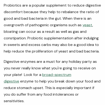
Probiotics
are a popular supplement to reduce digestive
discomfort because they help to rebalance the ratio of
good and bad bacteria in the gut. When there is an
overgrowth of pathogenic organisms such as
yeast
,
bloating can
occur as a
result as well as gas and
constipation. Probiotic supplementation after indulging
in sweets and excess carbs may also be a good idea to
help reduce the proliferation of yeast and bad bacteria.
Digestive enzymes are a must for any holiday party as
you never really know what you're going to receive on
your plate!
Look for a
broad-spectrum
digestive
enzyme to help you break down your food and
reduce stomach upset. This is especially important if
you do suffer from any food intolerances or
sensitivities.