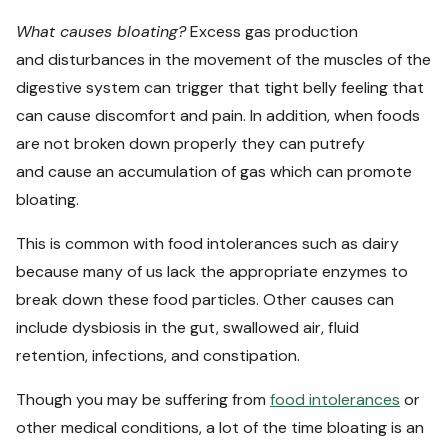
What causes bloating?
Excess gas production
and
disturbances in the movement of the muscles of the
digestive system can trigger that tight belly feeling that
can cause discomfort and pain. In addition, when foods
are not broken down properly they can putrefy
and cause an accumulation of gas which can promote
bloating.
This is common with food intolerances such as dairy
because many of us lack the appropriate enzymes to
break down these food particles. Other causes can
include dysbiosis in the gut, swallowed air, fluid
retention, infections, and constipation.
Though you may be suffering from
food intolerances
or
other medical conditions, a lot of the time bloating is an