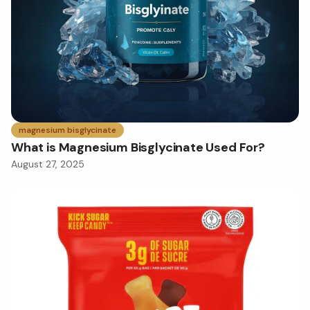
magnesium bisglycinate
What is Magnesium Bisglycinate Used For?
August 27, 2025