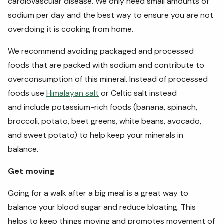
cardiovascular disease. We only need small amounts of
sodium per day and the best way to ensure you are not
overdoing it is cooking from home.
We recommend avoiding packaged and processed
foods that are packed with sodium and contribute to
overconsumption of this mineral. Instead of processed
foods use
Himalayan salt
or Celtic salt instead
and include potassium-rich foods (banana, spinach,
broccoli, potato, beet greens, white beans, avocado,
and sweet potato) to help keep your minerals in
balance.
Get moving
Going for a walk after a big meal is a great way to
balance your blood sugar and reduce bloating. This
helps to keep things moving and promotes movement of