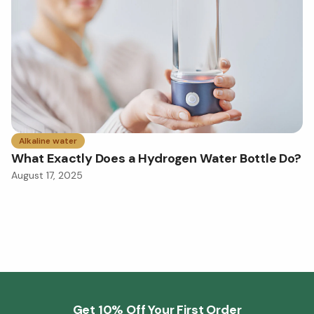
Alkaline water
What Exactly Does a Hydrogen Water Bottle Do?
August 17, 2025
Get 10% Off Your First Order