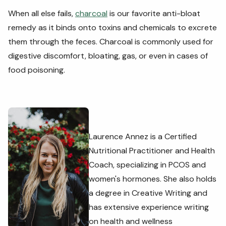
When all else fails,
charcoal
is our favorite anti-bloat
remedy as it binds onto toxins and chemicals to excrete
them through the feces. Charcoal is commonly used for
digestive discomfort, bloating, gas, or even in cases of
food poisoning.
Laurence Annez is a Certified
Nutritional Practitioner and Health
Coach, specializing in PCOS and
women's hormones. She also holds
a degree in Creative Writing and
has extensive experience writing
on health and wellness