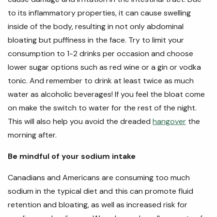
to its inflammatory properties, it can cause swelling
inside of the body, resulting in not only abdominal
bloating but puffiness in the face. Try to limit your
consumption to 1-2 drinks per occasion and choose
lower sugar options such as red wine or a gin or vodka
tonic. And remember to drink at least twice as much
water as alcoholic beverages! If you feel the bloat come
on make the switch to water for the rest of the night.
This will also help you avoid the dreaded
hangover
the
morning after.
Be mindful of your sodium intake
Canadians and Americans are consuming too much
sodium in the typical diet and this can promote fluid
retention and bloating, as well as increased risk for