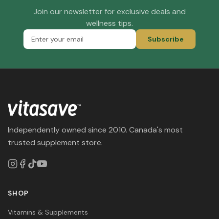
Join our newsletter for exclusive deals and
wellness tips.
Subscribe
Independently owned since 2010. Canada's most
trusted supplement store.
SHOP
Vitamins & Supplements