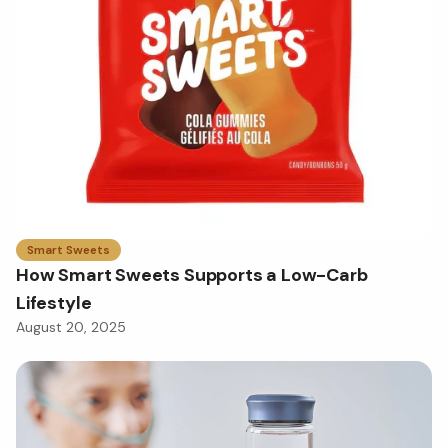
Smart Sweets
How Smart Sweets Supports a Low-Carb
Lifestyle
August 20, 2025