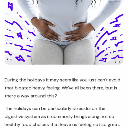
During the holidays it may seem like you just can't avoid
that bloated heavy feeling. We've all been there, but is
there a way around this?
The holidays can be particularly stressful on the
digestive system as it commonly brings along not so
healthy food choices that leave us feeling not so great.