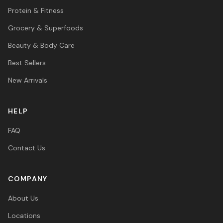
Protein & Fitness
Grocery & Superfoods
Beauty & Body Care
Best Sellers
New Arrivals
HELP
FAQ
Contact Us
COMPANY
About Us
Locations