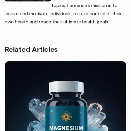
topics. Laurence's
mission is to
inspire and motivate individuals to take control of their
own health and reach their ultimate health goals.
Related Articles