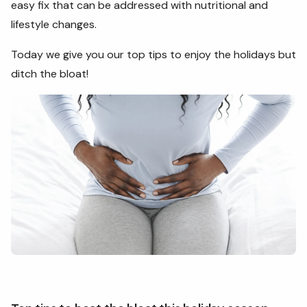
easy fix that can be addressed with nutritional and
lifestyle changes.
Today we give you our top tips to enjoy the holidays but
ditch the bloat!