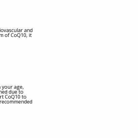
diovascular and
m of CoQ10, it
 your age,
ned due to
ert CoQ10 to
he recommended