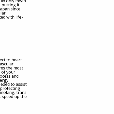
ould only mean
 putting it
 Japan since
lar
ed with life-
pect to heart
ascular
ires the most
l of your
rocess and
nergy
eeded to assist
 protecting
smoking, trans
at speed up the