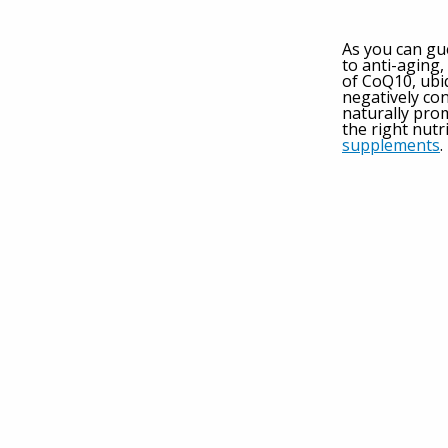
As you can gu
to anti-aging
of CoQ10, ubi
negatively con
naturally pro
the right nutr
supplements
.