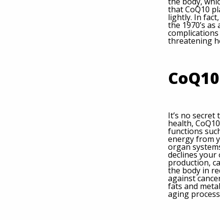
the body, whic
that CoQ10 play
lightly. In fa
the 1970’s as
complications 
threatening h
CoQ10
It’s no secret
health, CoQ10
functions such
energy from yo
organ systems
declines your
production, ca
the body in re
against cancer
fats and metab
aging process