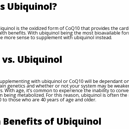
s Ubiquinol?
iquinol is the oxidized form of CoQ10 that provides the car
lth benefits. With ubiquinol being the most bioavailable for
e more sense to supplement with ubiquinol instead.
vs. Ubiquinol
upplementing with ubiquinol or CoQ10 will be dependant on
rtain genetics and whether or not your system may be weake
ors. With age, it’s common to experience the inability to conv
n being metabolized. For this reason, ubiquinol is often t
 to those who are 40 years of age and older.
 Benefits of Ubiquinol