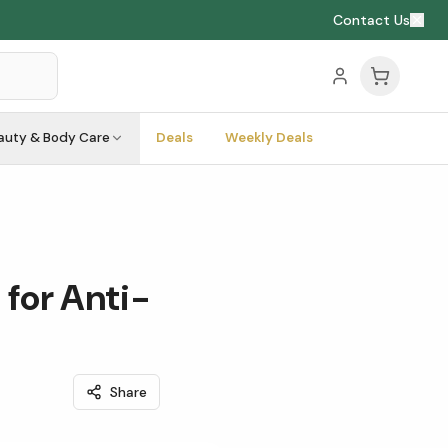
Contact Us
auty & Body Care
Deals
Weekly Deals
for Anti-
Share