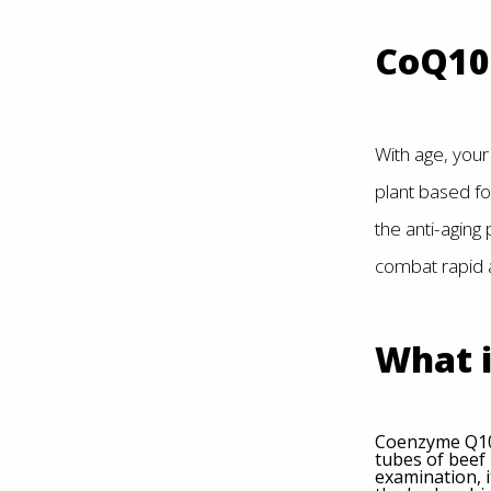
CoQ10 
With age, your 
plant based fo
the anti-aging
combat rapid 
What 
Coenzyme Q10 
tubes of beef 
examination, i