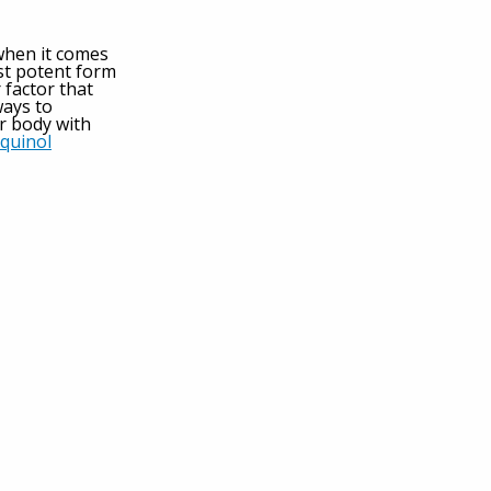
when it comes
st potent form
 factor that
ways to
r body with
quinol