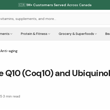
🇨🇦
1M+ Customers Served
Across Canada
ements
Protein & Fitness
Grocery & Superfoods
Be
 Anti-aging
Q10 (Coq10) and Ubiquinol 
15
·
3
min read