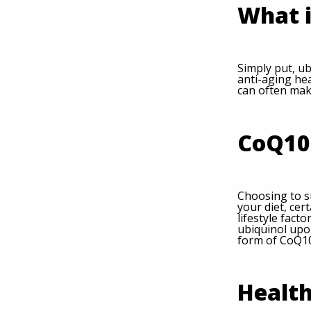
What i
Simply put, ub
anti-aging hea
can often mak
CoQ10 
Choosing to s
your diet, ce
lifestyle fact
ubiquinol upo
form of CoQ10
Health