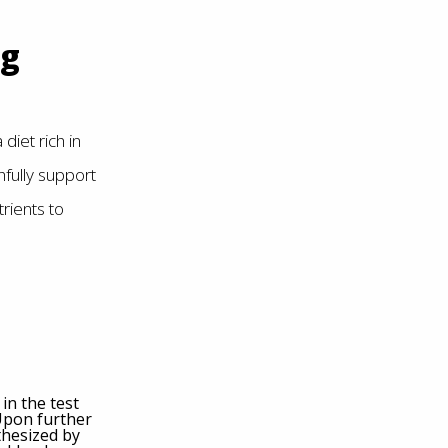
ng
diet rich in
fully support
rients to
in the test
 Upon further
thesized by