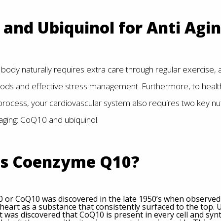
and Ubiquinol for Anti Agi
body naturally requires extra care through regular exercise, a 
ods and effective stress management. Furthermore, to health
 process, your cardiovascular system also requires two key nut
aging: CoQ10 and ubiquinol.
is Coenzyme Q10?
or CoQ10 was discovered in the late 1950’s when observed 
heart as a substance that consistently surfaced to the top.
t was discovered that CoQ10 is present in every cell and syn