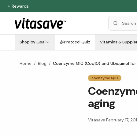
⭐ Rewards
Shop by Goal
Protocol Quiz
Vitamins & Suppl
Home
/
Blog
/
Coenzyme Q10 (Coq10) and Ubiquinol for
coenzyme Q10
Coenzyme 
aging
Vitasave
·
February 17, 20