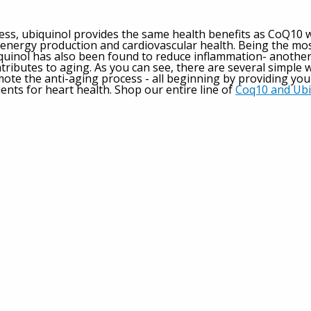
ess, ubiquinol provides the same health benefits as CoQ10 
, energy production and cardiovascular health. Being the mo
quinol has also been found to reduce inflammation- another
tributes to aging. As you can see, there are several simple 
mote the anti-aging process - all beginning by providing you
ients for heart health. Shop our entire line of
Coq10 and Ubi