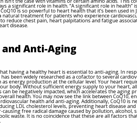
h isn’t the case with vitamins or certain amino acids. This c
s a significant role in health. “A significant role in health” is
ct, CoQ10 is so powerful to heart health that it’s been used in
 a natural treatment for patients who experience cardiovascu
to reduce chest pain, heart palpitations and fatigue associat
eart disease.
 and Anti-Aging
 that having a healthy heart is essential to anti-aging. In res
 has been widely researched as a cofactor to several cardiov
 as energy production at the cellular level. Your heart requ
ur body. Without sufficient energy supply to your heart, al
 can be negatively impacted, which accelerates the aging p
 overall health. You may now see the link between CoQ10, e
rdiovascular health and anti-aging. Additionally, CoQ10 is n
ducing LDL cholesterol levels, preventing heart disease and
-causing free radical damage caused by pollution, alcohol, 
olic waste. It is no coincidence that these are all factors th
.