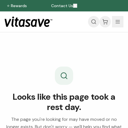
⭐ Rewards
Contact Us
Looks like this page took a
rest day.
The page you're looking for may have moved or no
longer exists. But don't worry — we'll help you find what