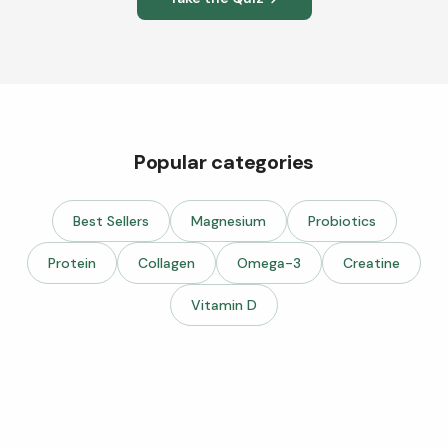
Popular categories
Best Sellers
Magnesium
Probiotics
Protein
Collagen
Omega-3
Creatine
Vitamin D