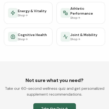
Athletic
Energy & Vitality
Performance
Shop
Shop
Cognitive Health
Joint & Mobility
Shop
Shop
Not sure what you need?
Take our 60-second wellness quiz and get personalized
supplement recommendations.
Take the Quiz