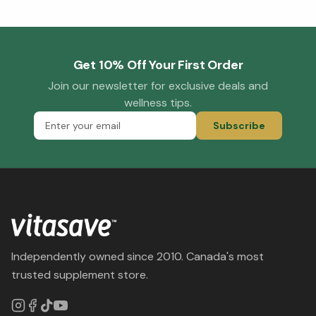
Get 10% Off Your First Order
Join our newsletter for exclusive deals and
wellness tips.
Subscribe
Independently owned since 2010. Canada's most
trusted supplement store.