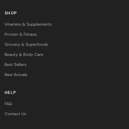
SHOP
Vitamins & Supplements
Protein & Fitness
Grocery & Superfoods
Beauty & Body Care
Best Sellers
New Arrivals
HELP
FAQ
Contact Us