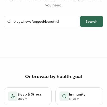
you need.
Search
Or browse by health goal
Sleep & Stress
Immunity
Shop
Shop