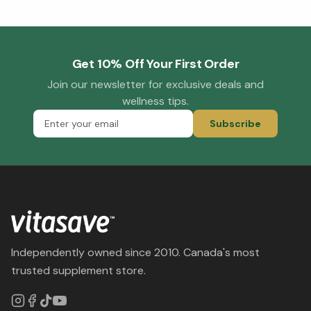
Get 10% Off Your First Order
Join our newsletter for exclusive deals and
wellness tips.
Subscribe
Independently owned since 2010. Canada's most
trusted supplement store.