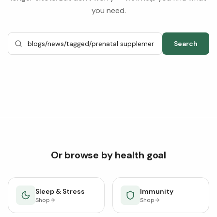
you need.
Search
Or browse by health goal
Sleep & Stress
Immunity
Shop
Shop