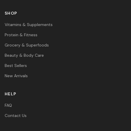
SHOP
Vitamins & Supplements
Protein & Fitness
Grocery & Superfoods
Beauty & Body Care
Best Sellers
New Arrivals
HELP
FAQ
Contact Us