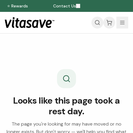
⭐ Rewards
Contact Us
Looks like this page took a
rest day.
The page you're looking for may have moved or no
longer exists. But don't worry — we'll help you find what