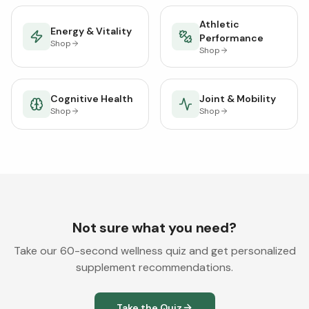
Athletic
Energy & Vitality
Performance
Shop
Shop
Cognitive Health
Joint & Mobility
Shop
Shop
Not sure what you need?
Take our 60-second wellness quiz and get personalized
supplement recommendations.
Take the Quiz