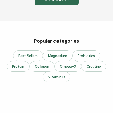
Popular categories
Best Sellers
Magnesium
Probiotics
Protein
Collagen
Omega-3
Creatine
Vitamin D