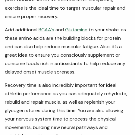
exercise is the ideal time to target muscular repair and
ensure proper recovery.
Add additional
BCAA’s
and
Glutamine
to your shake, as
these amino acids are the building blocks for protein
and can also help reduce muscular fatigue. Also, it’s a
great idea to ensure you consciously supplement or
consume foods rich in antioxidants to help reduce any
delayed onset muscle soreness.
Recovery time is also incredibly important for ideal
athletic performance as you can adequately rehydrate,
rebuild and repair muscle, as well as replenish your
glycogen stores during this time. You are also allowing
your nervous system time to process the physical
movements, building new neural pathways and