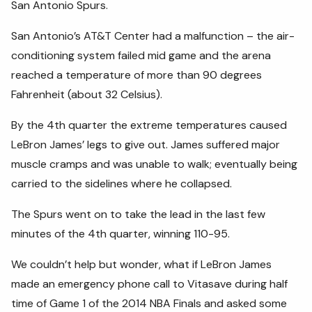
San Antonio Spurs.
San Antonio’s AT&T Center had a malfunction – the air-
conditioning system failed mid game and the arena
reached a temperature of more than 90 degrees
Fahrenheit (about 32 Celsius).
By the 4th quarter the extreme temperatures caused
LeBron James’ legs to give out. James suffered major
muscle cramps and was unable to walk; eventually being
carried to the sidelines where he collapsed.
The Spurs went on to take the lead in the last few
minutes of the 4th quarter, winning 110-95.
We couldn’t help but wonder, what if LeBron James
made an emergency phone call to Vitasave during half
time of Game 1 of the 2014 NBA Finals and asked some