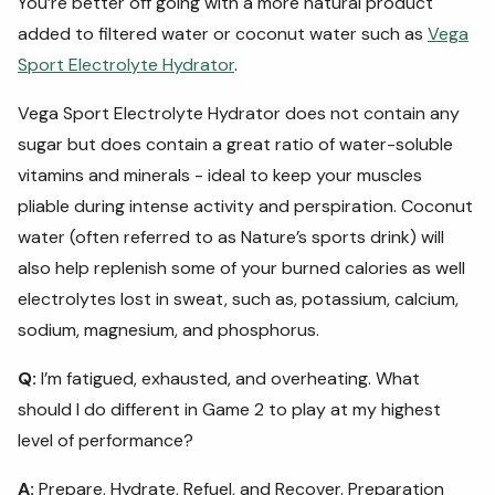
You’re better off going with a more natural product
added to filtered water or coconut water such as
Vega
Sport Electrolyte Hydrator
.
Vega Sport Electrolyte Hydrator does not contain any
sugar but does contain a great ratio of water-soluble
vitamins and minerals - ideal to keep your muscles
pliable during intense activity and perspiration. Coconut
water (often referred to as Nature’s sports drink) will
also help replenish some of your burned calories as well
electrolytes lost in sweat, such as, potassium, calcium,
sodium, magnesium, and phosphorus.
Q:
I’m fatigued, exhausted, and overheating. What
should I do different in Game 2 to play at my highest
level of performance?
A:
Prepare, Hydrate, Refuel, and Recover. Preparation