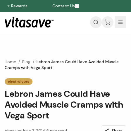
⭐ Rewards
Contact Us
Home
/
Blog
/
Lebron James Could Have Avoided Muscle
Cramps with Vega Sport
electrolytes
Lebron James Could Have
Avoided Muscle Cramps with
Vega Sport
Vitasave
·
June 7, 2014
·
5
min read
Share