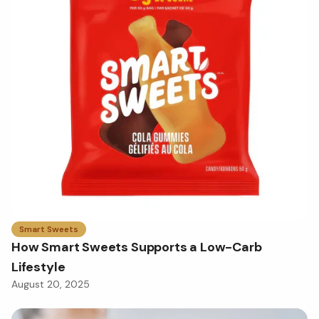
Smart Sweets
How Smart Sweets Supports a Low-Carb
Lifestyle
August 20, 2025