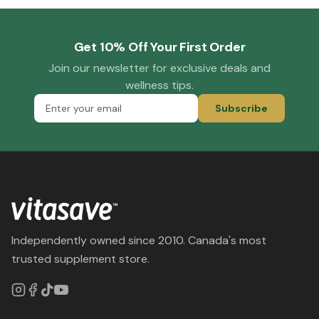
Get 10% Off Your First Order
Join our newsletter for exclusive deals and
wellness tips.
Subscribe
Independently owned since 2010. Canada's most
trusted supplement store.