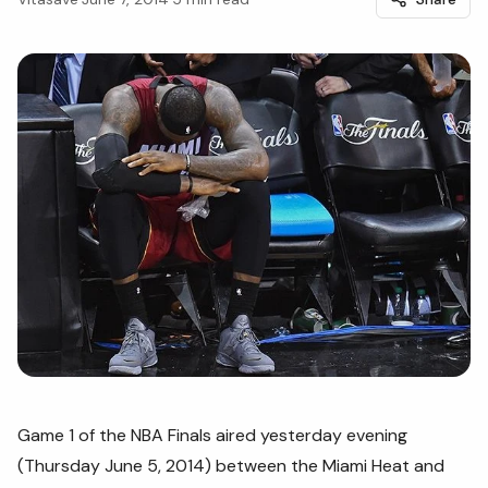
Game 1 of the NBA Finals aired yesterday evening
(Thursday June 5, 2014) between the Miami Heat and