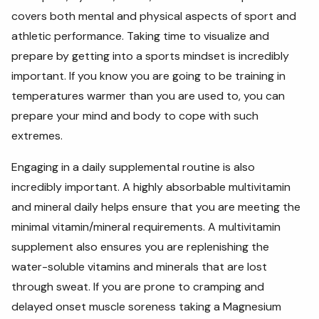
covers both mental and physical aspects of sport and
athletic performance. Taking time to visualize and
prepare by getting into a sports mindset is incredibly
important. If you know you are going to be training in
temperatures warmer than you are used to, you can
prepare your mind and body to cope with such
extremes.
Engaging in a daily supplemental routine is also
incredibly important. A highly absorbable multivitamin
and mineral daily helps ensure that you are meeting the
minimal vitamin/mineral requirements. A multivitamin
supplement also ensures you are replenishing the
water-soluble vitamins and minerals that are lost
through sweat. If you are prone to cramping and
delayed onset muscle soreness taking a Magnesium