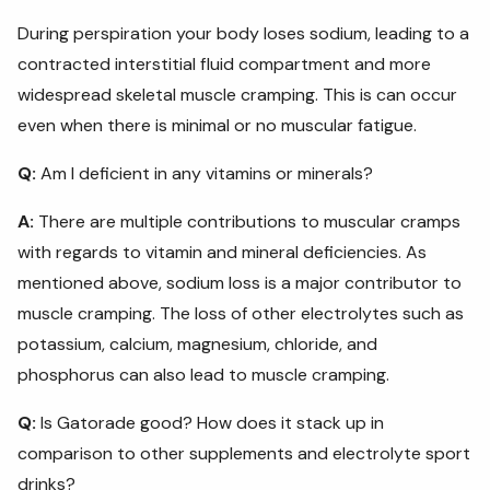
During perspiration your body loses sodium, leading to a
contracted interstitial fluid compartment and more
widespread skeletal muscle cramping. This is can occur
even when there is minimal or no muscular fatigue.
Q:
Am I deficient in any vitamins or minerals?
A:
There are multiple contributions to muscular cramps
with regards to vitamin and mineral deficiencies. As
mentioned above, sodium loss is a major contributor to
muscle cramping. The loss of other electrolytes such as
potassium, calcium, magnesium, chloride, and
phosphorus can also lead to muscle cramping.
Q:
Is Gatorade good? How does it stack up in
comparison to other supplements and electrolyte sport
drinks?