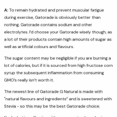
A:
To remain hydrated and prevent muscular fatigue
during exercise, Gatorade is obviously better than
nothing. Gatorade contains sodium and other
electrolytes. I’d choose your Gatorade wisely though, as
a lot of their products contain high amounts of sugar as
well as artificial colours and flavours.
The sugar content may be negligible if you are burning a
lot of calories, but if it is sourced from high fructose corn
syrup the subsequent inflammation from consuming
GMO’s really isn’t worth it.
The newest line of Gatorade G Natural is made with
"natural flavours and ingredients” and is sweetened with
Stevia - so this may be the best Gatorade choice.