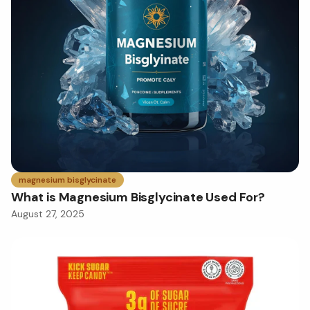
magnesium bisglycinate
What is Magnesium Bisglycinate Used For?
August 27, 2025