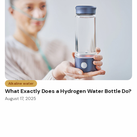
Alkaline water
What Exactly Does a Hydrogen Water Bottle Do?
August 17, 2025