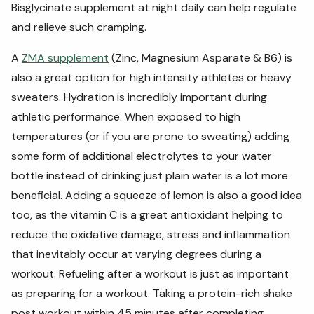
Bisglycinate supplement at night daily can help regulate
and relieve such cramping.
A
ZMA supplement
(Zinc, Magnesium Asparate & B6) is
also a great option for high intensity athletes or heavy
sweaters. Hydration is incredibly important during
athletic performance. When exposed to high
temperatures (or if you are prone to sweating) adding
some form of additional electrolytes to your water
bottle instead of drinking just plain water is a lot more
beneficial. Adding a squeeze of lemon is also a good idea
too, as the vitamin C is a great antioxidant helping to
reduce the oxidative damage, stress and inflammation
that inevitably occur at varying degrees during a
workout. Refueling after a workout is just as important
as preparing for a workout. Taking a protein-rich shake
post workout within 45 minutes after completing