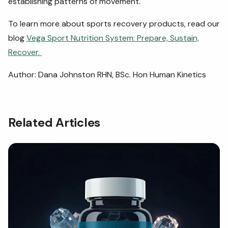
establishing patterns of movement.
To learn more about sports recovery products, read our
blog
Vega Sport Nutrition System: Prepare, Sustain,
Recover.
Author: Dana Johnston RHN, BSc. Hon Human Kinetics
Related Articles