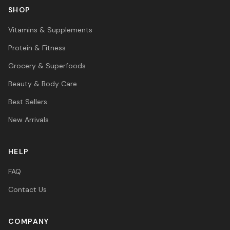
SHOP
Vitamins & Supplements
Protein & Fitness
Grocery & Superfoods
Beauty & Body Care
Best Sellers
New Arrivals
HELP
FAQ
Contact Us
COMPANY