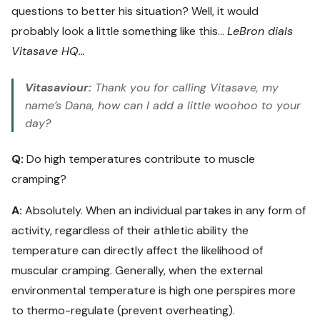
questions to better his situation? Well, it would
probably look a little something like this...
LeBron dials
Vitasave HQ…
Vitasaviour:
Thank you for calling Vitasave, my
name’s Dana, how can I add a little woohoo to your
day?
Q:
Do high temperatures contribute to muscle
cramping?
A:
Absolutely. When an individual partakes in any form of
activity, regardless of their athletic ability the
temperature can directly affect the likelihood of
muscular cramping. Generally, when the external
environmental temperature is high one perspires more
to thermo-regulate (prevent overheating).