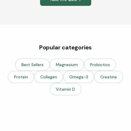
Popular categories
Best Sellers
Magnesium
Probiotics
Protein
Collagen
Omega-3
Creatine
Vitamin D