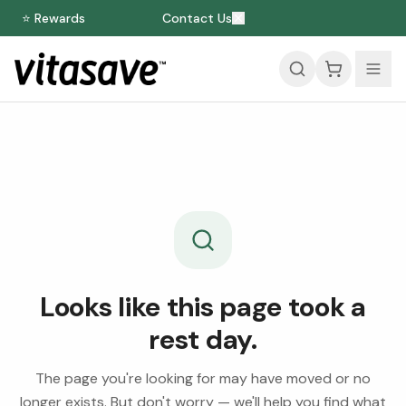
⭐ Rewards
Contact Us
Looks like this page took a
rest day.
The page you're looking for may have moved or no
longer exists. But don't worry — we'll help you find what