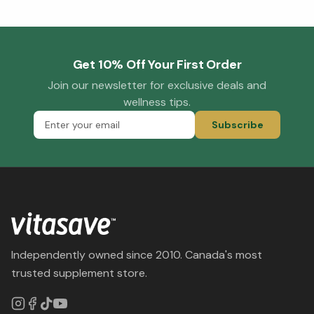
Get 10% Off Your First Order
Join our newsletter for exclusive deals and
wellness tips.
Subscribe
Independently owned since 2010. Canada's most
trusted supplement store.