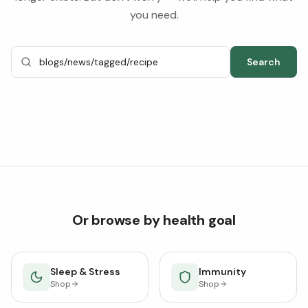
you need.
Search
Or browse by health goal
Sleep & Stress
Immunity
Shop
Shop