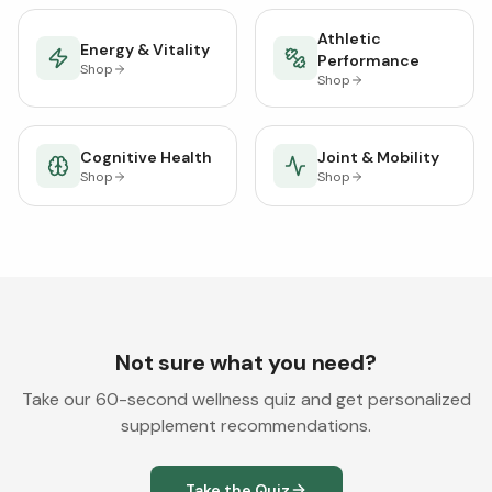
Athletic
Energy & Vitality
Performance
Shop
Shop
Cognitive Health
Joint & Mobility
Shop
Shop
Not sure what you need?
Take our 60-second wellness quiz and get personalized
supplement recommendations.
Take the Quiz