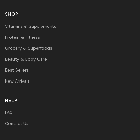
SHOP
Vitamins & Supplements
Protein & Fitness
Grocery & Superfoods
Beauty & Body Care
Best Sellers
New Arrivals
HELP
FAQ
Contact Us