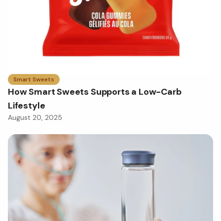
Smart Sweets
How Smart Sweets Supports a Low-Carb
Lifestyle
August 20, 2025