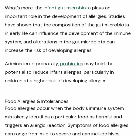
What’s more, the
infant gut microbiota
plays an
important role in the development of allergies. Studies
have shown that the composition of the gut microbiota
in early life can influence the development of the immune
system, and alterations in the gut microbiota can
increase the risk of developing allergies.
Administered prenatally,
probiotics
may hold the
potential to reduce infant allergies, particularly in
children at a higher risk of developing allergies.
Food Allergies & Intolerances
Food allergies occur when the body's immune system
mistakenly identifies a particular food as harmful and
triggers an allergic reaction. Symptoms of food allergies
can range from mild to severe and can include hives,