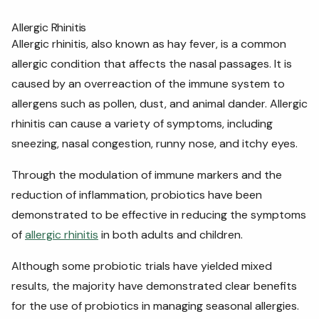
Allergic Rhinitis
Allergic rhinitis, also known as hay fever, is a common
allergic condition that affects the nasal passages. It is
caused by an overreaction of the immune system to
allergens such as pollen, dust, and animal dander. Allergic
rhinitis can cause a variety of symptoms, including
sneezing, nasal congestion, runny nose, and itchy eyes.
Through the modulation of immune markers and the
reduction of inflammation, probiotics have been
demonstrated to be effective in reducing the symptoms
of
allergic rhinitis
in both adults and children.
Although some probiotic trials have yielded mixed
results, the majority have demonstrated clear benefits
for the use of probiotics in managing seasonal allergies.