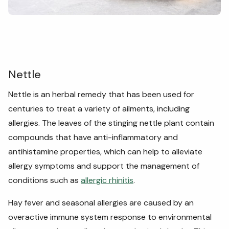
Nettle
Nettle is an herbal remedy that has been used for
centuries to treat a variety of ailments, including
allergies. The leaves of the stinging nettle plant contain
compounds that have anti-inflammatory and
antihistamine properties, which can help to alleviate
allergy symptoms and support the management of
conditions such as
allergic rhinitis
.
Hay fever and seasonal allergies are caused by an
overactive immune system response to environmental