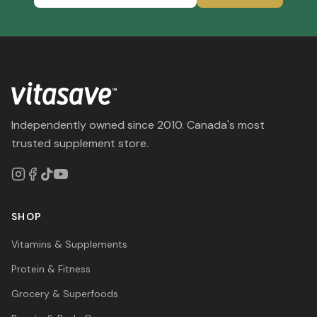
Independently owned since 2010. Canada's most
trusted supplement store.
SHOP
Vitamins & Supplements
Protein & Fitness
Grocery & Superfoods