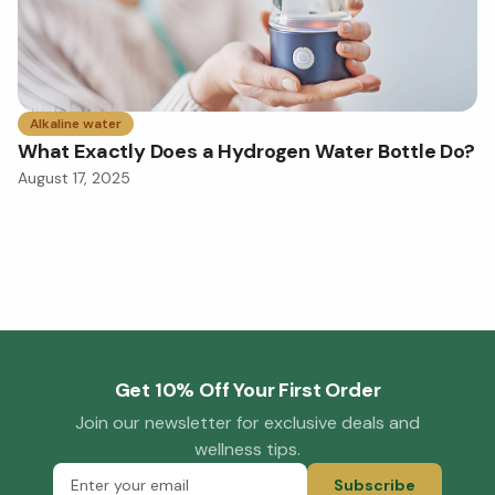
Alkaline water
What Exactly Does a Hydrogen Water Bottle Do?
August 17, 2025
Get 10% Off Your First Order
Join our newsletter for exclusive deals and
wellness tips.
Subscribe