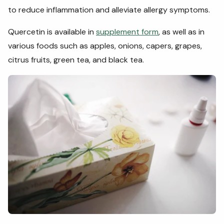
to reduce inflammation and alleviate allergy symptoms.
Quercetin is available in
supplement form
, as well as in
various foods such as apples, onions, capers, grapes,
citrus fruits, green tea, and black tea.