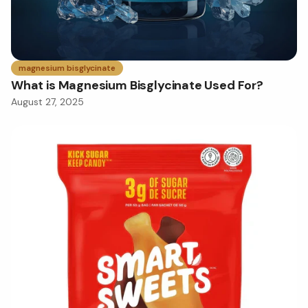
magnesium bisglycinate
What is Magnesium Bisglycinate Used For?
August 27, 2025