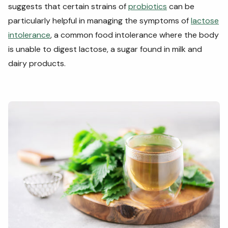
suggests that certain strains of
probiotics
can be
particularly helpful in managing the symptoms of
lactose
intolerance
, a common food intolerance where the body
is unable to digest lactose, a sugar found in milk and
dairy products.