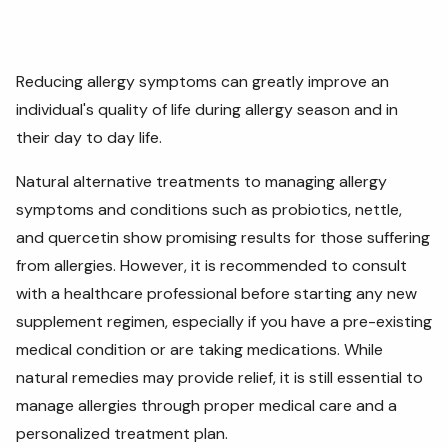
Reducing allergy symptoms can greatly improve an
individual's quality of life during allergy season and in
their day to day life.
Natural alternative treatments to managing allergy
symptoms and conditions such as probiotics, nettle,
and quercetin show promising results for those suffering
from allergies. However, it is recommended to consult
with a healthcare professional before starting any new
supplement regimen, especially if you have a pre-existing
medical condition or are taking medications. While
natural remedies may provide relief, it is still essential to
manage allergies through proper medical care and a
personalized treatment plan.