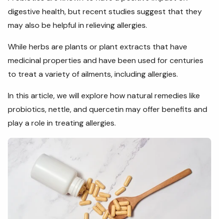
digestive health, but recent studies suggest that they
may also be helpful in relieving allergies.
While herbs are plants or plant extracts that have
medicinal properties and have been used for centuries
to treat a variety of ailments, including allergies.
In this article, we will explore how natural remedies like
probiotics, nettle, and quercetin may offer benefits and
play a role in treating allergies.