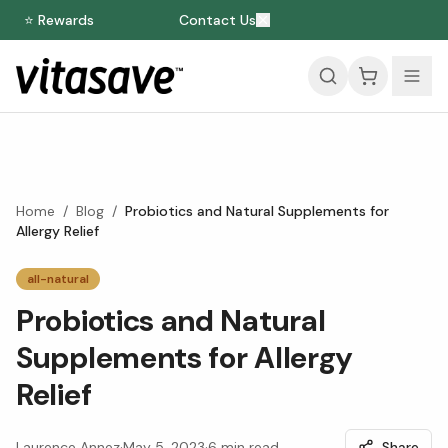
⭐ Rewards
Contact Us
Home
/
Blog
/
Probiotics and Natural Supplements for
Allergy Relief
all-natural
Probiotics and Natural
Supplements for Allergy
Relief
Laurence Annez
·
May 5, 2023
·
6
min read
Share