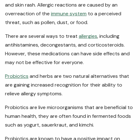
and skin rash. Allergic reactions are caused by an
overreaction of the
immune system
to a perceived
threat, such as pollen, dust, or food.
There are several ways to treat
allergies
, including
antihistamines, decongestants, and corticosteroids.
However, these medications can have side effects and
may not be effective for everyone.
Probiotics
and herbs are two natural alternatives that
are gaining increased recognition for their ability to
relieve allergy symptoms.
Probiotics are live microorganisms that are beneficial to
human health, they are often found in fermented foods
such as yogurt, sauerkraut, and kimchi.
Probiotics are known to have a positive impact on