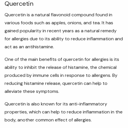
Quercetin
Quercetin is a natural flavonoid compound found in
various foods such as apples, onions, and tea. It has
gained popularity in recent years as a natural remedy
for allergies due to its ability to reduce inflammation and
act as an antihistamine.
One of the main benefits of quercetin for allergies is its
ability to inhibit the release of histamine, the chemical
produced by immune cells in response to allergens. By
reducing histamine release, quercetin can help to
alleviate these symptoms.
Quercetin is also known for its anti-inflammatory
properties, which can help to reduce inflammation in the
body, another common effect of allergies.