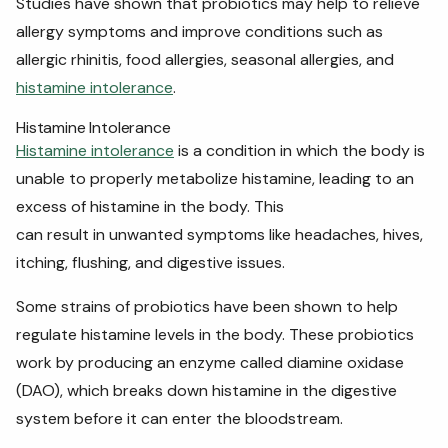
Studies have shown that probiotics may help to relieve
allergy symptoms and improve conditions such as
allergic rhinitis, food allergies, seasonal allergies, and
histamine intolerance
.
Histamine Intolerance
Histamine intolerance
is a condition in which the body is
unable to properly metabolize histamine, leading to an
excess of histamine in the body. This
can result in unwanted symptoms like headaches, hives,
itching, flushing, and digestive issues.
Some strains of probiotics have been shown to help
regulate histamine levels in the body. These probiotics
work by producing an enzyme called diamine oxidase
(DAO), which breaks down histamine in the digestive
system before it can enter the bloodstream.