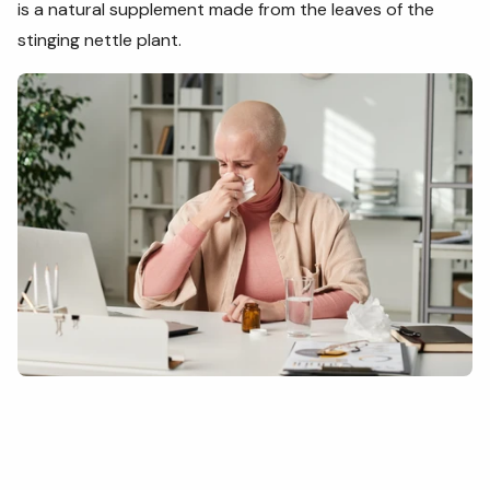
is a natural supplement made from the leaves of the
stinging nettle plant.