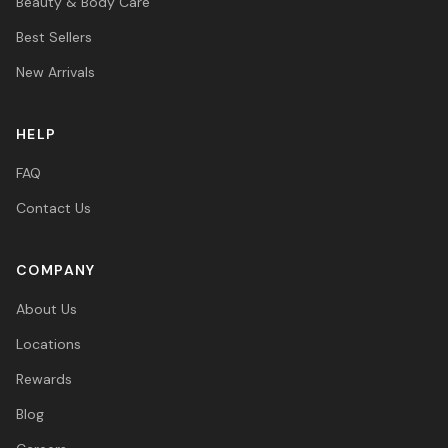
Beauty & Body Care
Best Sellers
New Arrivals
HELP
FAQ
Contact Us
COMPANY
About Us
Locations
Rewards
Blog