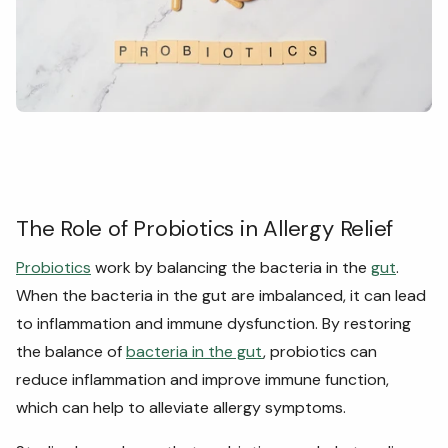
The Role of Probiotics in Allergy Relief
Probiotics
work by balancing the bacteria in the
gut
.
When the bacteria in the gut are imbalanced, it can lead
to inflammation and immune dysfunction. By restoring
the balance of
bacteria in the gut
, probiotics can
reduce inflammation and improve immune function,
which can help to alleviate allergy symptoms.