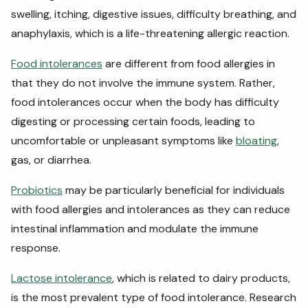
swelling, itching, digestive issues, difficulty breathing, and
anaphylaxis, which is a life-threatening allergic reaction.
Food intolerances
are different from food allergies in
that they do not involve the immune system. Rather,
food intolerances occur when the body has difficulty
digesting or processing certain foods, leading to
uncomfortable or unpleasant symptoms like
bloating
,
gas, or diarrhea.
Probiotics
may be particularly beneficial for individuals
with food allergies and intolerances as they can reduce
intestinal inflammation and modulate the immune
response.
Lactose intolerance
, which is related to dairy products,
is the most prevalent type of food intolerance. Research