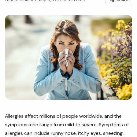
Allergies affect millions of people worldwide, and the
symptoms can range from mild to severe. Symptoms of
allergies can include runny nose, itchy eyes, sneezing,