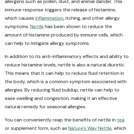
allergens such as pollen, dust, and animal dander. This
immune response triggers the release of histamine,
which causes
inflammation
, itching, and other allergy
symptoms.
Nettle
has been shown to reduce the
amount of histamine produced by immune cells, which
can help to mitigate allergy symptoms.
In addition to its anti-inflammatory effects and ability to
reduce histamine levels, nettle is also a natural diuretic.
This means that it can help to reduce fluid retention in
the body, which is a common symptom associated with
allergies. By reducing fluid buildup, nettle can help to
ease swelling and congestion, making it an effective
natural remedy for seasonal allergies.
You can conveniently reap the benefits of nettle in
tea
or supplement form, such as
Nature's Way Nettle
, which