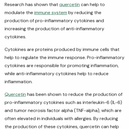
Research has shown that
quercetin
can help to
modulate the
immune system
by reducing the
production of pro-inflammatory cytokines and
increasing the production of anti-inflammatory
cytokines.
Cytokines are proteins produced by immune cells that
help to regulate the immune response. Pro-inflammatory
cytokines are responsible for promoting inflammation,
while anti-inflammatory cytokines help to reduce
inflammation.
Quercetin
has been shown to reduce the production of
pro-inflammatory cytokines such as interleukin-6 (IL-6)
and tumor necrosis factor alpha (TNF-alpha), which are
often elevated in individuals with allergies. By reducing
the production of these cytokines, quercetin can help