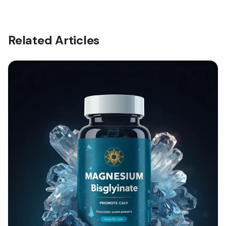
Related Articles