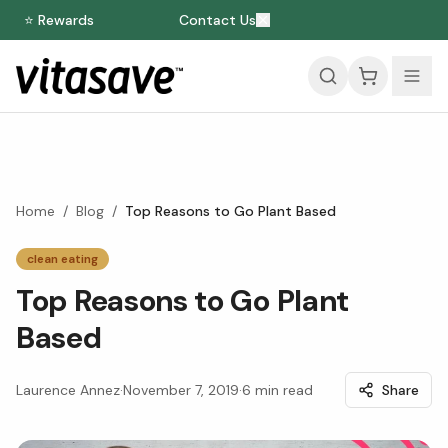
⭐ Rewards
Contact Us
Home
/
Blog
/
Top Reasons to Go Plant Based
clean eating
Top Reasons to Go Plant
Based
Laurence Annez
·
November 7, 2019
·
6
min read
Share