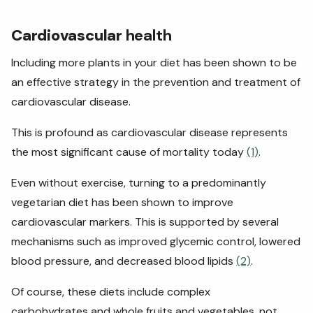
Cardiovascular
health
Including more plants in your diet has been shown to be
an effective strategy in the prevention and treatment of
cardiovascular disease.
This is profound as cardiovascular disease represents
the most significant cause of mortality today
(1)
.
Even without exercise, turning to a predominantly
vegetarian diet has been shown to improve
cardiovascular markers. This is supported by several
mechanisms such as improved glycemic control, lowered
blood pressure, and decreased blood lipids
(2)
.
Of course, these diets include complex
carbohydrates and whole fruits and vegetables, not