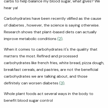
carbs to help balance my blood sugar, what gives? We
hear ya!
Carbohydrates have been recently vilified as the cause
of diabetes , however, the science is saying otherwise.
Research shows that plant-based diets can actually
improve metabolic conditions
(2)
.
When it comes to carbohydrates it's the quality that
matters the most. Refined and processed
carbohydrates like french fries, white bread, pizza dough,
breakfast cereals, and pastries, are not the beneficial
carbohydrates we are talking about, and those
definitely can worsen diabetes
(3)
.
Whole plant foods act several ways in the body to
benefit blood sugar control