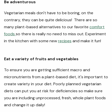
Be adventurous
Vegetarian meals don't have to be boring, on the
contrary, they can be quite delicious! There are so
many plant-based alternatives to our favorite
comfort
foods
so there is really no need to miss out. Experiment
in the kitchen with some new
recipes
and make it fun!
Eat a variety of fruits and vegetables
To ensure you are getting sufficient macro and
micronutrients from a plant-based diet, it's important to
create variety in your diet. Poorly planned vegetarian
diets can put you at risk for deficiencies so make sure
you are including unprocessed, fresh, whole plant foods
and change it up daily!