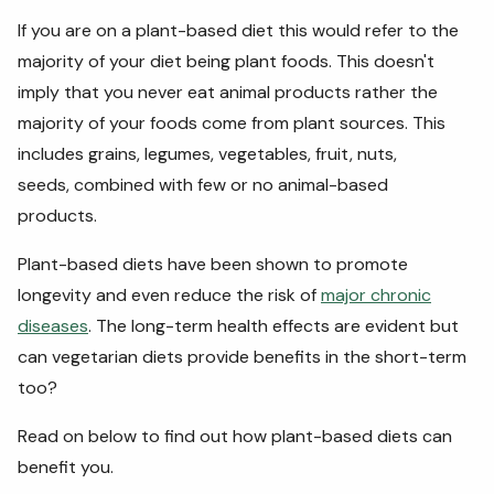
If you are on a plant-based diet this would refer to the
majority of your diet being plant foods. This doesn't
imply that you never eat animal products rather the
majority of your foods come from plant sources. This
includes grains, legumes, vegetables, fruit, nuts,
seeds, combined with few or no animal-based
products.
Plant-based diets have been shown to promote
longevity and even reduce the risk of
major chronic
diseases
. The long-term health effects are evident but
can vegetarian diets provide benefits in the short-term
too?
Read on below to find out how plant-based diets can
benefit you.