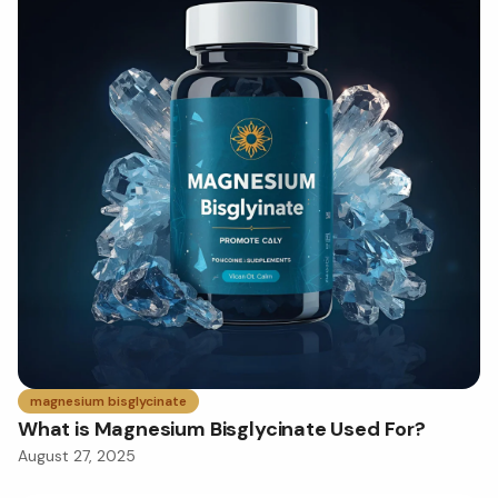
magnesium bisglycinate
What is Magnesium Bisglycinate Used For?
August 27, 2025