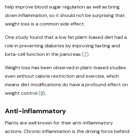
help improve blood sugar regulation as well as bring
down inflammation, so it should not be surprising that
weight loss is a common side effect.
One study found that a low fat plant-based diet had a
role in preventing diabetes by improving fasting and
beta-cell function in the pancreas
(7)
.
Weight loss has been observed in plant-based studies
even without calorie restriction and exercise, which
means diet modifications do have a profound effect on
weight control
(9)
.
Anti-inflammatory
Plants are well known for their anti-inflammatory
actions. Chronic inflammation is the driving force behind