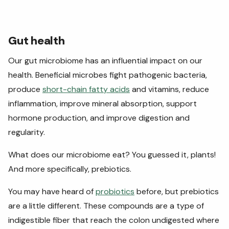
Gut health
Our gut microbiome has an influential impact on our
health. Beneficial microbes fight pathogenic bacteria,
produce
short-chain fatty acids
and vitamins, reduce
inflammation, improve mineral absorption, support
hormone production, and improve digestion and
regularity.
What does our microbiome eat? You guessed it, plants!
And more specifically, prebiotics.
You may have heard of
probiotics
before, but prebiotics
are a little different. These compounds are a type of
indigestible fiber that reach the colon undigested where