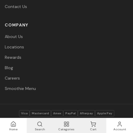
Contact Us
COMPANY
About Us
Locations
Rewards
Blog
Careers
Smoothie Menu
Visa
Mastercard
Amex
PayPal
Afterpay
Apple Pay
© 2026 Vitasave Wellness Inc. All rights reserved.
Privacy Policy
·
Terms
·
Accessibility
Home
Search
Categories
Cart
Account