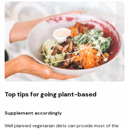
Top tips for going plant-based
Supplement accordingly
Well planned vegetarian diets can provide most of the