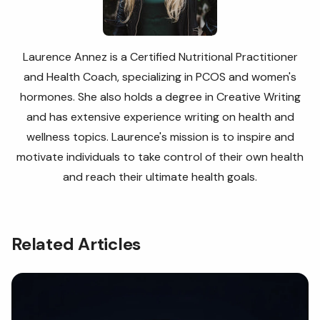
Laurence Annez is a Certified Nutritional Practitioner
and Health Coach, specializing in PCOS and women's
hormones. She also holds a degree in Creative Writing
and has extensive experience writing on health and
wellness topics. Laurence's
mission is to inspire and
motivate individuals to take control of their own health
and reach their ultimate health goals.
Related Articles