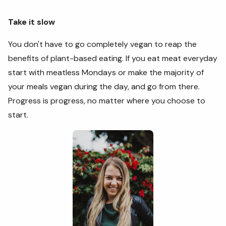
Take it slow
You don't have to go completely vegan to reap the
benefits of plant-based eating. If you eat meat everyday
start with meatless Mondays or make the majority of
your meals vegan during the day, and go from there.
Progress is progress, no matter where you choose to
start.