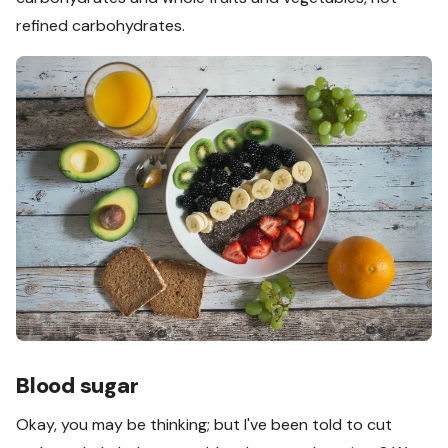
refined carbohydrates.
Blood sugar
Okay, you may be thinking; but I've been told to cut