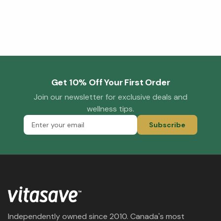
Get 10% Off Your First Order
Join our newsletter for exclusive deals and
wellness tips.
Subscribe
Independently owned since 2010. Canada's most