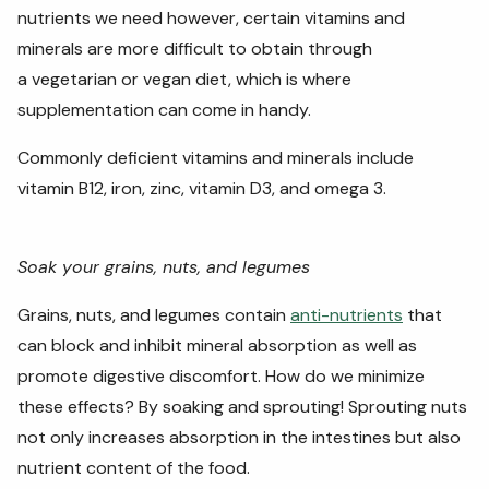
nutrients we need however, certain vitamins and
minerals are more difficult to obtain through
a vegetarian or vegan diet, which is where
supplementation can come in handy.
Commonly deficient vitamins and minerals include
vitamin B12, iron, zinc, vitamin D3, and omega 3.
Soak your grains, nuts, and legumes
Grains, nuts, and legumes contain
anti-nutrients
that
can block and inhibit mineral absorption as well as
promote digestive discomfort. How do we minimize
these effects? By soaking and sprouting! Sprouting nuts
not only increases absorption in the intestines but also
nutrient content of the food.