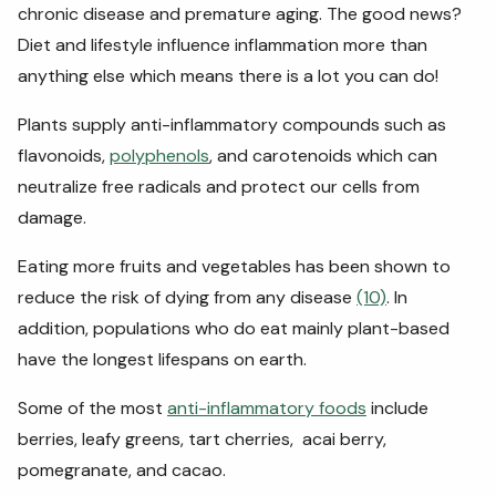
chronic disease and premature aging. The good news?
Diet and lifestyle influence inflammation more than
anything else which means there is a lot you can do!
Plants supply anti-inflammatory compounds such as
flavonoids,
polyphenols
, and carotenoids which can
neutralize free radicals and protect our cells from
damage.
Eating more fruits and vegetables has been shown to
reduce the risk of dying from any disease
(10)
. In
addition, populations who do eat mainly plant-based
have the longest lifespans on earth.
Some of the most
anti-inflammatory foods
include
berries, leafy greens, tart cherries, acai berry,
pomegranate, and cacao.