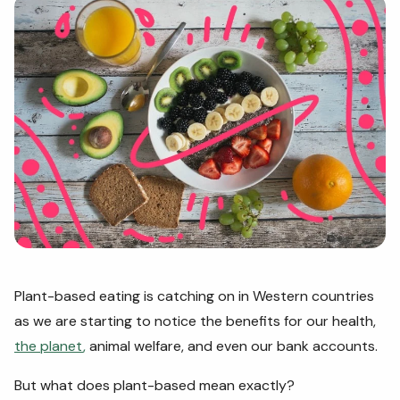
Plant-based eating is catching on in Western countries
as we are starting to notice the benefits for our health,
the planet
,
animal welfare, and even our bank accounts.
But what does plant-based mean exactly?