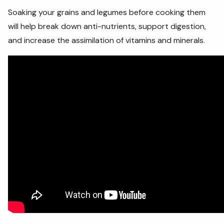
Soaking your grains and legumes before cooking them
will help break down anti-nutrients, support digestion,
and increase the assimilation of vitamins and minerals.