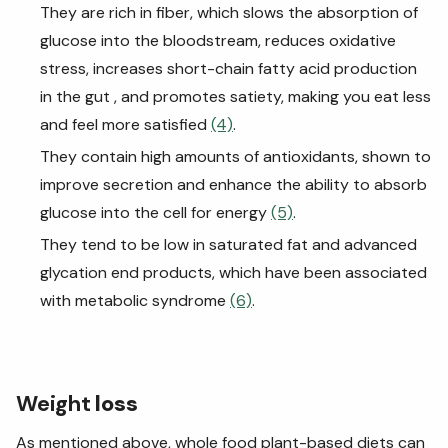
They are rich in fiber, which slows the absorption of
glucose into the bloodstream, reduces oxidative
stress, increases short-chain fatty acid production
in the gut , and promotes satiety, making you eat less
and feel more satisfied
(4)
.
They contain high amounts of antioxidants, shown to
improve secretion and enhance the ability to absorb
glucose into the cell for energy
(5)
.
They tend to be low in saturated fat and advanced
glycation end products, which have been associated
with metabolic syndrome
(6)
.
Weight
loss
As mentioned above, whole food plant-based diets can