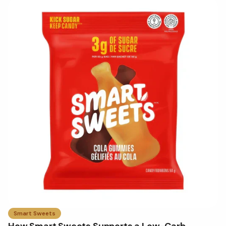
Smart Sweets
How Smart Sweets Supports a Low-Carb