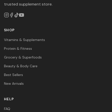
trusted supplement store.
SHOP
Vitamins & Supplements
Protein & Fitness
Grocery & Superfoods
Beauty & Body Care
Best Sellers
New Arrivals
HELP
FAQ