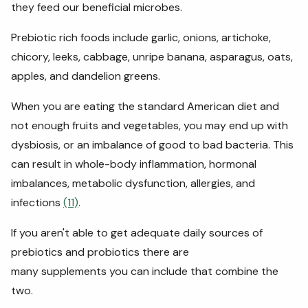
they feed our beneficial microbes.
Prebiotic rich foods include garlic, onions, artichoke,
chicory, leeks, cabbage, unripe banana, asparagus, oats,
apples, and dandelion greens.
When you are eating the standard American diet and
not enough fruits and vegetables, you may end up with
dysbiosis, or an imbalance of good to bad bacteria. This
can result in whole-body inflammation, hormonal
imbalances, metabolic dysfunction, allergies, and
infections
(11)
.
If you aren't able to get adequate daily sources of
prebiotics and probiotics there are
many supplements you can include that combine the
two.