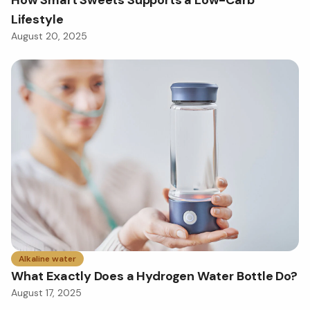
Lifestyle
August 20, 2025
Alkaline water
What Exactly Does a Hydrogen Water Bottle Do?
August 17, 2025