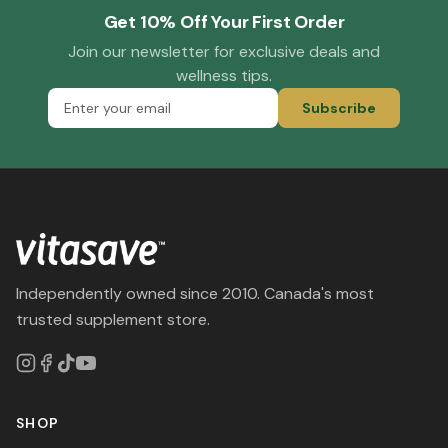
Get 10% Off Your First Order
Join our newsletter for exclusive deals and
wellness tips.
Subscribe
Independently owned since 2010. Canada's most
trusted supplement store.
SHOP