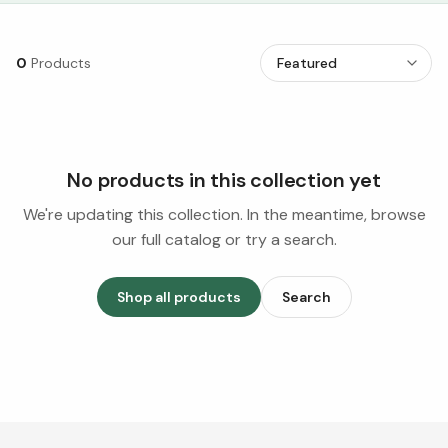
0
Products
No products in this collection yet
We're updating this collection. In the meantime, browse
our full catalog or try a search.
Shop all products
Search