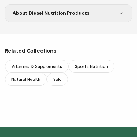
About
Diesel Nutrition Products
Fuel your fitness with Diesel protein and
performance formulas.
Related Collections
Vitamins & Supplements
Sports Nutrition
Natural Health
Sale