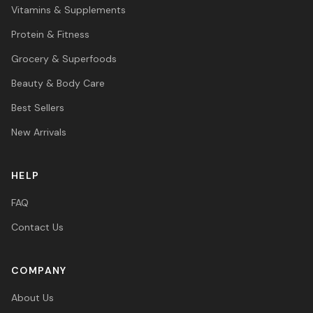
Vitamins & Supplements
Protein & Fitness
Grocery & Superfoods
Beauty & Body Care
Best Sellers
New Arrivals
HELP
FAQ
Contact Us
COMPANY
About Us