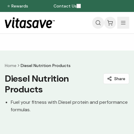
⭐ Rewards
Contact Us
Home
Diesel Nutrition Products
Diesel Nutrition
Share
Products
Fuel your fitness with Diesel protein and performance
formulas.