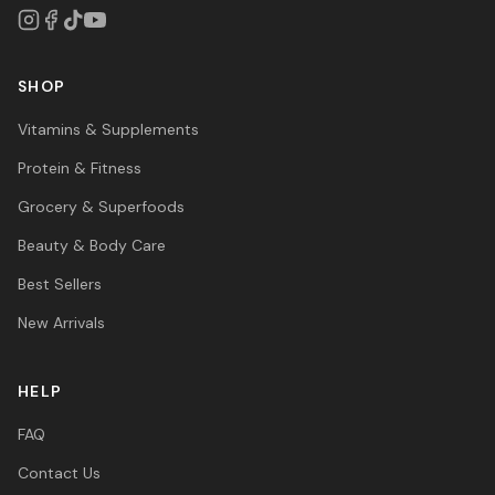
SHOP
Vitamins & Supplements
Protein & Fitness
Grocery & Superfoods
Beauty & Body Care
Best Sellers
New Arrivals
HELP
FAQ
Contact Us