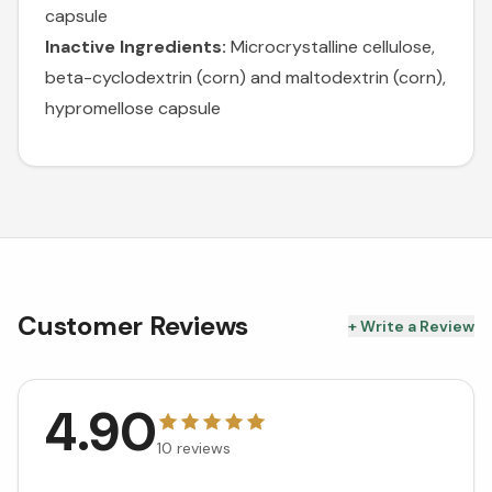
capsule
Inactive Ingredients:
Microcrystalline cellulose,
beta-cyclodextrin (corn) and maltodextrin (corn),
hypromellose capsule
Customer Reviews
+ Write a Review
4.90
10
reviews