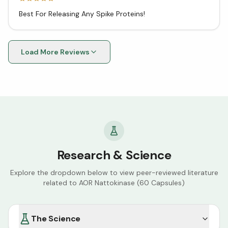
Best For Releasing Any Spike Proteins!
Load More Reviews
Research & Science
Explore the dropdown below to view peer-reviewed literature
related to
AOR Nattokinase (60 Capsules)
The Science