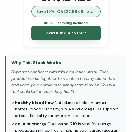
Save
15
% · CA$
22.69
off retail
🚚 FREE shipping included
Add Bundle to Cart
Why This Stack Works
Support your heart with this circulation stack. Each
product works together to maintain healthy blood flow
and keep your cardiovascular system thriving. You will
feel confident in your daily health.
✓
healthy blood flow
Nattokinase helps maintain
normal blood viscosity, while wild omega-3s support
arterial flexibility for smooth circulation.
✓
cellular energy
Coenzyme Q10 is vital for energy
production in heart cells, helping your cardiovascular