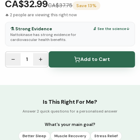
CA$32.99
CA$
37.75
Save
13
%
🔥
2
people are viewing this right now
⚗️
Strong Evidence
🔬 See the science
↓
Nattokinase has strong evidence for
cardiovascular health benefits.
See Research & Science below ↓
1
Add to Cart
Is This Right For Me?
Answer 2 quick questions for a personalised answer
What's your main goal?
Better Sleep
Muscle Recovery
Stress Relief