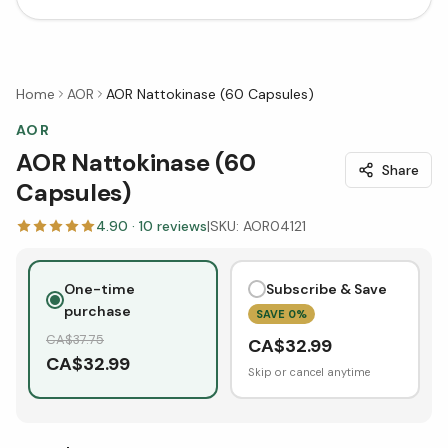
Home
AOR
AOR Nattokinase (60 Capsules)
AOR
AOR Nattokinase (60
Share
Capsules)
4.90
·
10
reviews
|
SKU:
AOR04121
One-time
Subscribe & Save
purchase
SAVE
0
%
CA$
37.75
CA$
32.99
CA$
32.99
Skip or cancel anytime