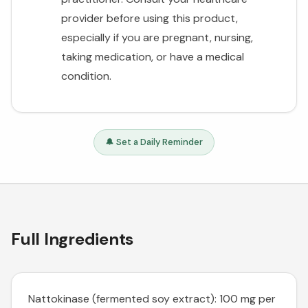
provider before using this product,
especially if you are pregnant, nursing,
taking medication, or have a medical
condition.
🔔 Set a Daily Reminder
Full Ingredients
Nattokinase (fermented soy extract): 100 mg per