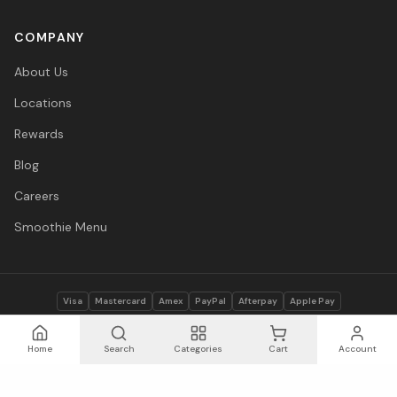
COMPANY
About Us
Locations
Rewards
Blog
Careers
Smoothie Menu
Visa
Mastercard
Amex
PayPal
Afterpay
Apple Pay
© 2026 Vitasave Wellness Inc. All rights reserved.
Privacy Policy
·
Terms
·
Accessibility
Home
Search
Categories
Cart
Account
Save
13
%