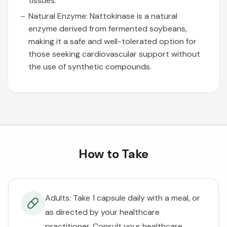
tissues.
Natural Enzyme: Nattokinase is a natural
enzyme derived from fermented soybeans,
making it a safe and well-tolerated option for
those seeking cardiovascular support without
the use of synthetic compounds.
How to Take
Adults: Take 1 capsule daily with a meal, or
as directed by your healthcare
practitioner. Consult your healthcare