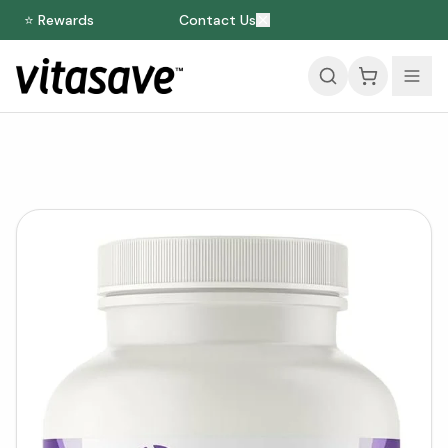
⭐ Rewards
Contact Us