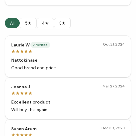
All
5★
4★
3★
Oct 21, 2024
Laurie W.
✓ Verified
Nattokinase
Good brand and price
Mar 27, 2024
Joanna J.
Excellent product
Will buy this again
Dec 30, 2023
Susan Arum