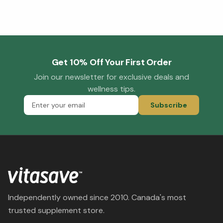
Get 10% Off Your First Order
Join our newsletter for exclusive deals and
wellness tips.
Subscribe
Independently owned since 2010. Canada's most
trusted supplement store.