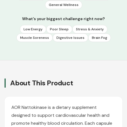
General Wellness
What's your biggest challenge right now?
Low Energy
Poor Sleep
Stress & Anxiety
Muscle Soreness
Digestive Issues
Brain Fog
About This Product
AOR Nattokinase is a dietary supplement
designed to support cardiovascular health and
promote healthy blood circulation. Each capsule