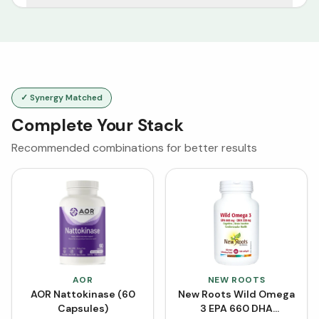
✓ Synergy Matched
Complete Your Stack
Recommended combinations for better results
AOR
NEW ROOTS
AOR Nattokinase (60
New Roots Wild Omega
Capsules)
3 EPA 660 DHA