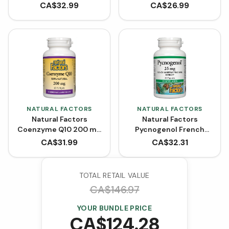
(Softgels)
CA$
32.99
CA$
26.99
NATURAL FACTORS
NATURAL FACTORS
Natural Factors
Natural Factors
Coenzyme Q10 200 mg
Pycnogenol French
- 60 Softgels
Maritime Pine Bark
CA$
31.99
CA$
32.31
Extract 25 mg (60
Capsules)
TOTAL RETAIL VALUE
CA$
146.97
YOUR BUNDLE PRICE
CA$
124.28