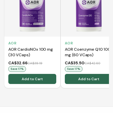
AOR
AOR
AOR CardioNOx 100 mg
AOR Coenzyme Q10 100
(30 VCaps)
mg (60 VCaps)
CA$32.66
CA$35.50
CA$39.19
CA$42.60
Save
17
%
Save
17
%
Add to Cart
Add to Cart