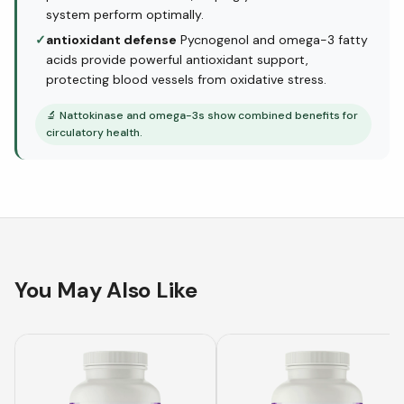
system perform optimally.
✓
antioxidant defense
Pycnogenol and omega-3 fatty
acids provide powerful antioxidant support,
protecting blood vessels from oxidative stress.
🔬
Nattokinase and omega-3s show combined benefits for
circulatory health.
You May Also Like