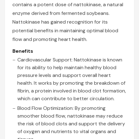
contains a potent dose of nattokinase, a natural
enzyme derived from fermented soybeans.
Nattokinase has gained recognition for its
potential benefits in maintaining optimal blood
flow and promoting heart health.
Benefits
Cardiovascular Support: Nattokinase is known
for its ability to help maintain healthy blood
pressure levels and support overall heart
health. It works by promoting the breakdown of
fibrin, a protein involved in blood clot formation,
which can contribute to better circulation.
Blood Flow Optimization: By promoting
smoother blood flow, nattokinase may reduce
the risk of blood clots and support the delivery
of oxygen and nutrients to vital organs and