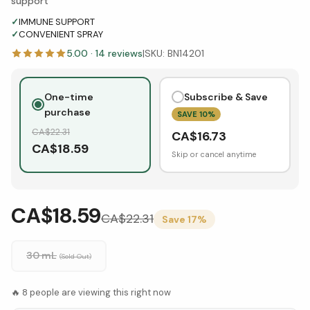
support
✓
IMMUNE SUPPORT
✓
CONVENIENT SPRAY
5.00
·
14
reviews
|
SKU:
BN14201
One-time
Subscribe & Save
purchase
SAVE
10
%
CA$
22.31
CA$
16.73
CA$
18.59
Skip or cancel anytime
CA$18.59
CA$
22.31
Save
17
%
30 mL
(Sold Out)
🔥
8
people are viewing this right now