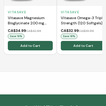
VITASAVE
VITASAVE
Vitasave Magnesium
Vitasave Omega-3 Triple
Bisglycinate 200 mg
Strength (120 Softgels)
(240 Capsules)
CA$34.99
CA$32.99
CA$42.99
CA$39.99
Save
19
%
Save
18
%
Add to Cart
Add to Cart