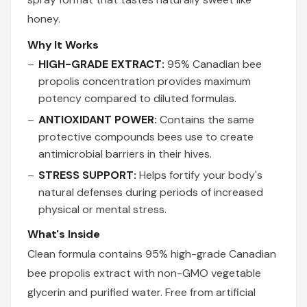
honey.
Why It Works
HIGH-GRADE EXTRACT:
95% Canadian bee
propolis concentration provides maximum
potency compared to diluted formulas.
ANTIOXIDANT POWER:
Contains the same
protective compounds bees use to create
antimicrobial barriers in their hives.
STRESS SUPPORT:
Helps fortify your body's
natural defenses during periods of increased
physical or mental stress.
What's Inside
Clean formula contains 95% high-grade Canadian
bee propolis extract with non-GMO vegetable
glycerin and purified water. Free from artificial