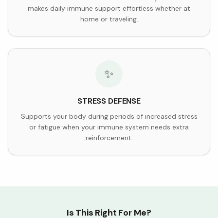
makes daily immune support effortless whether at
home or traveling.
✨
STRESS DEFENSE
Supports your body during periods of increased stress
or fatigue when your immune system needs extra
reinforcement.
Is This Right For Me?