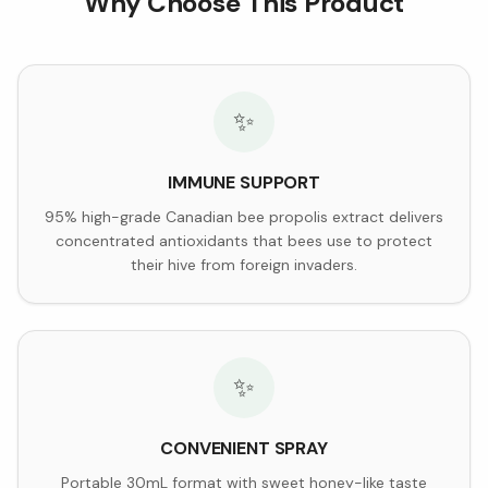
Why Choose This Product
✨
IMMUNE SUPPORT
95% high-grade Canadian bee propolis extract delivers
concentrated antioxidants that bees use to protect
their hive from foreign invaders.
✨
CONVENIENT SPRAY
Portable 30mL format with sweet honey-like taste