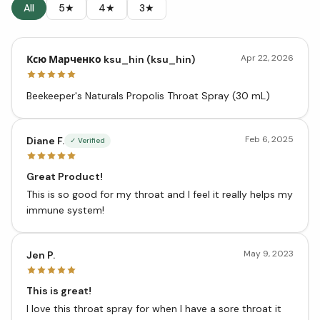
All
5★
4★
3★
Apr 22, 2026
Ксю Марченко ksu_hin (ksu_hin)
Beekeeper's Naturals Propolis Throat Spray (30 mL)
Feb 6, 2025
Diane F.
✓ Verified
Great Product!
This is so good for my throat and I feel it really helps my
immune system!
May 9, 2023
Jen P.
This is great!
I love this throat spray for when I have a sore throat it