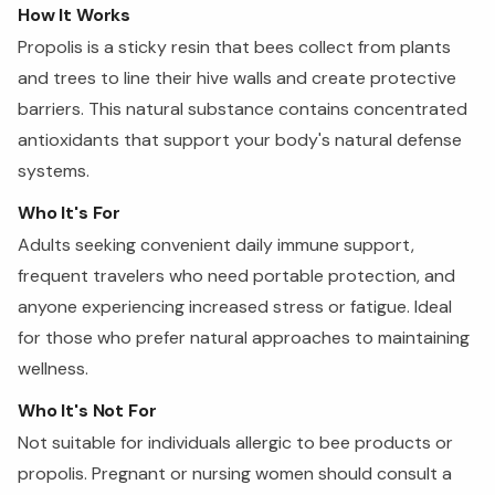
How It Works
Propolis is a sticky resin that bees collect from plants
and trees to line their hive walls and create protective
barriers. This natural substance contains concentrated
antioxidants that support your body's natural defense
systems.
Who It's For
Adults seeking convenient daily immune support,
frequent travelers who need portable protection, and
anyone experiencing increased stress or fatigue. Ideal
for those who prefer natural approaches to maintaining
wellness.
Who It's Not For
Not suitable for individuals allergic to bee products or
propolis. Pregnant or nursing women should consult a