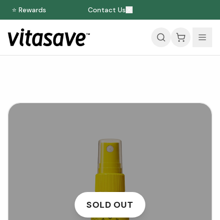
⭐ Rewards
Contact Us
SOLD OUT