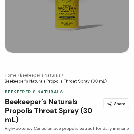
Home
Beekeeper's Naturals
Beekeeper's Naturals Propolis Throat Spray (30 mL)
BEEKEEPER'S NATURALS
Beekeeper's Naturals
Share
Propolis Throat Spray (30
mL)
High-potency Canadian bee propolis extract for daily immune