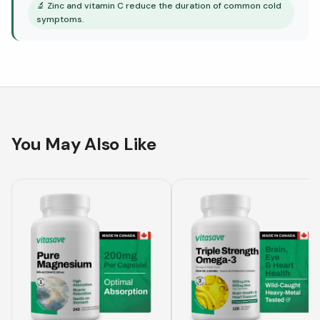
🔬
Zinc and vitamin C reduce the duration of common cold
symptoms.
You May Also Like