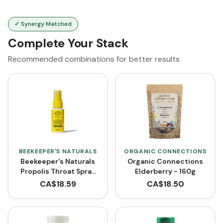
✓ Synergy Matched
Complete Your Stack
Recommended combinations for better results
BEEKEEPER'S NATURALS
ORGANIC CONNECTIONS
Beekeeper's Naturals
Organic Connections
Propolis Throat Spray
Elderberry - 160g
(30 mL)
CA$
18.59
CA$
18.50