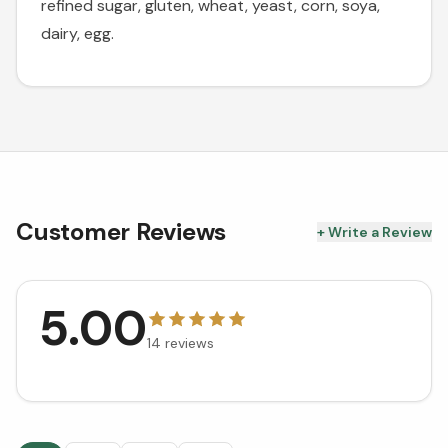
refined sugar, gluten, wheat, yeast, corn, soya,
dairy, egg.
Customer Reviews
+ Write a Review
5.00
14
reviews