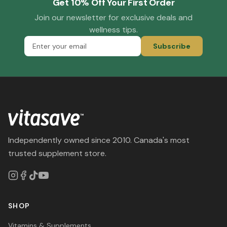
Get 10% Off Your First Order
Join our newsletter for exclusive deals and
wellness tips.
Subscribe
Independently owned since 2010. Canada's most
trusted supplement store.
SHOP
Vitamins & Supplements