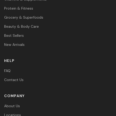
Protein & Fitness
Grocery & Superfoods
Beauty & Body Care
Best Sellers
New Arrivals
HELP
FAQ
Contact Us
COMPANY
About Us
Locations