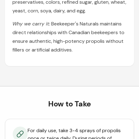
preservatives, colors, refined sugar, gluten, wheat,
yeast, corn, soya, dairy, and egg.
Why we carry it:
Beekeeper's Naturals maintains
direct relationships with Canadian beekeepers to
ensure authentic, high-potency propolis without
fillers or artificial additives.
How to Take
For daily use, take 3-4 sprays of propolis
once or twice daily. During periods of