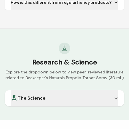
How is this different from regular honey products?
Research & Science
Explore the dropdown below to view peer-reviewed literature
related to
Beekeeper's Naturals Propolis Throat Spray (30 mL)
The Science