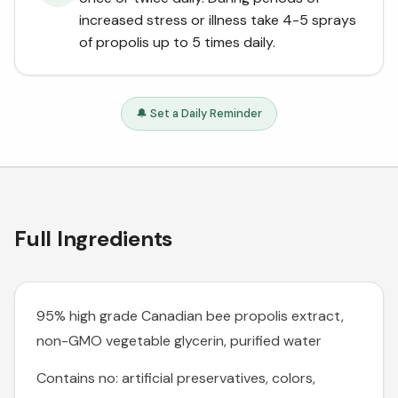
increased stress or illness take 4-5 sprays
of propolis up to 5 times daily.
🔔 Set a Daily Reminder
Full Ingredients
95% high grade Canadian bee propolis extract,
non-GMO vegetable glycerin, purified water
Contains no: artificial preservatives, colors,