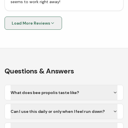
seems to work right away!
Load More Reviews
Questions & Answers
What does bee propolis taste like?
Can I use this daily or only when I feel run down?