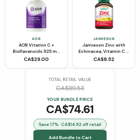
AOR
JAMIESON
AOR Vitamin C +
Jamieson Zinc with
Bioflavanoids 925 mg
Echinacea, Vitamin C &
(Capsules)
D - Soothing Lemon &
CA$
29.00
CA$
8.52
Menthol (60 Lozenges)
TOTAL RETAIL VALUE
CA$
89.53
YOUR BUNDLE PRICE
CA$
74.61
Save
17
% · CA$
14.92
off retail
Add Bundle to Cart