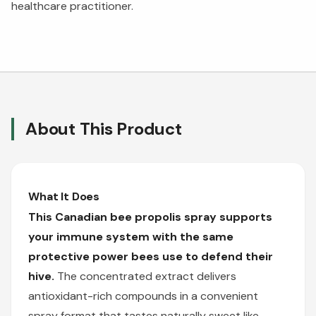
healthcare practitioner.
About This Product
What It Does
This Canadian bee propolis spray supports
your immune system with the same
protective power bees use to defend their
hive.
The concentrated extract delivers
antioxidant-rich compounds in a convenient
spray format that tastes naturally sweet like