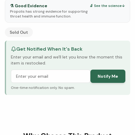
⚗️
Good Evidence
🔬 See the science
↓
Propolis has strong evidence for supporting
throat health and immune function.
See Research & Science below ↓
Sold Out
Get Notified When It's Back
Enter your email and we'll let you know the moment this
item is restocked.
Notify Me
One-time notification only. No spam.