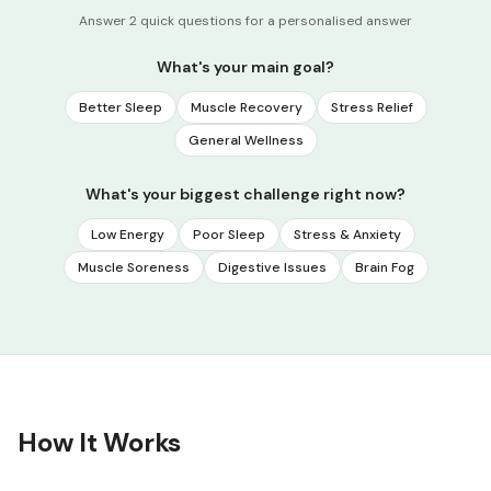
Answer 2 quick questions for a personalised answer
What's your main goal?
Better Sleep
Muscle Recovery
Stress Relief
General Wellness
What's your biggest challenge right now?
Low Energy
Poor Sleep
Stress & Anxiety
Muscle Soreness
Digestive Issues
Brain Fog
How It Works