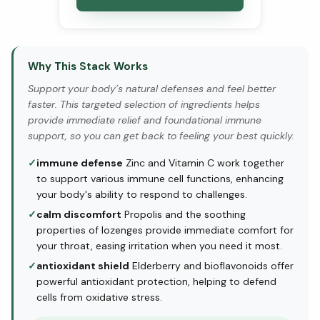
Why This Stack Works
Support your body’s natural defenses and feel better
faster. This targeted selection of ingredients helps
provide immediate relief and foundational immune
support, so you can get back to feeling your best quickly.
✓
immune defense
Zinc and Vitamin C work together
to support various immune cell functions, enhancing
your body's ability to respond to challenges.
✓
calm discomfort
Propolis and the soothing
properties of lozenges provide immediate comfort for
your throat, easing irritation when you need it most.
✓
antioxidant shield
Elderberry and bioflavonoids offer
powerful antioxidant protection, helping to defend
cells from oxidative stress.