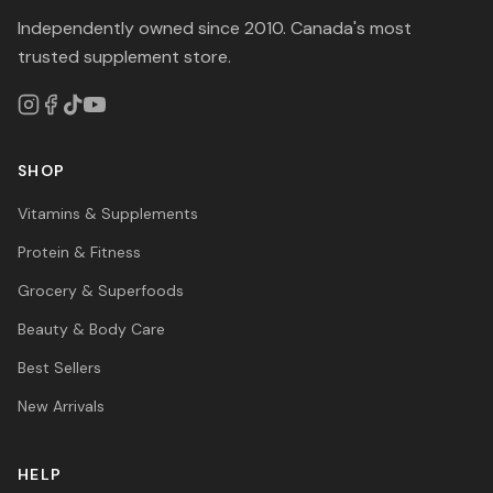
Independently owned since 2010. Canada's most
trusted supplement store.
SHOP
Vitamins & Supplements
Protein & Fitness
Grocery & Superfoods
Beauty & Body Care
Best Sellers
New Arrivals
HELP