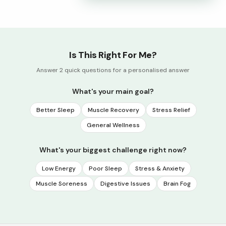
Is This Right For Me?
Answer 2 quick questions for a personalised answer
What's your main goal?
Better Sleep
Muscle Recovery
Stress Relief
General Wellness
What's your biggest challenge right now?
Low Energy
Poor Sleep
Stress & Anxiety
Muscle Soreness
Digestive Issues
Brain Fog