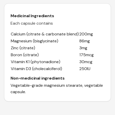
Medicinal Ingredients
Each capsule contains
Calcium (citrate & carbonate blend)
200mg
Magnesium (bisglycinate)
86mg
Zinc (citrate)
3mg
Boron (citrate)
175mcg
Vitamin K1 (phytonadione)
30mcg
Vitamin D3 (cholecalciferol)
250IU
Non-medicinal ingredients
Vegetable-grade magnesium stearate, vegetable
capsule.