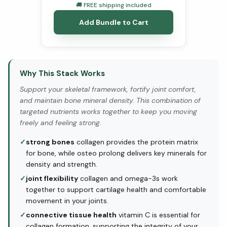
🚚 FREE shipping included
Add Bundle to Cart
Why This Stack Works
Support your skeletal framework, fortify joint comfort,
and maintain bone mineral density. This combination of
targeted nutrients works together to keep you moving
freely and feeling strong.
✓
strong bones
collagen provides the protein matrix
for bone, while osteo prolong delivers key minerals for
density and strength.
✓
joint flexibility
collagen and omega-3s work
together to support cartilage health and comfortable
movement in your joints.
✓
connective tissue health
vitamin C is essential for
collagen formation, supporting the integrity of your