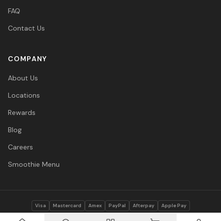
FAQ
Contact Us
COMPANY
About Us
Locations
Rewards
Blog
Careers
Smoothie Menu
Visa
Mastercard
Amex
PayPal
Afterpay
Apple Pay
© 2026 Vitasave Wellness Inc. All rights reserved.