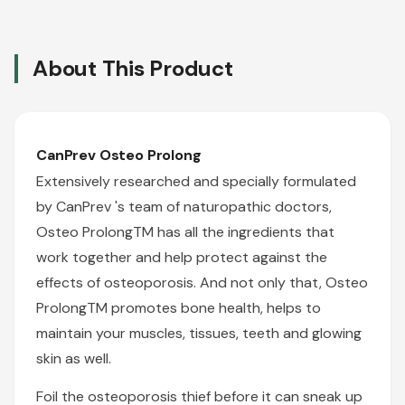
About This Product
CanPrev Osteo Prolong
Extensively researched and specially formulated
by
CanPrev
's team of naturopathic doctors,
Osteo ProlongTM has all the ingredients that
work together and help protect against the
effects of osteoporosis. And not only that, Osteo
ProlongTM promotes bone health, helps to
maintain your muscles, tissues, teeth and glowing
skin as well.
Foil the osteoporosis thief before it can sneak up