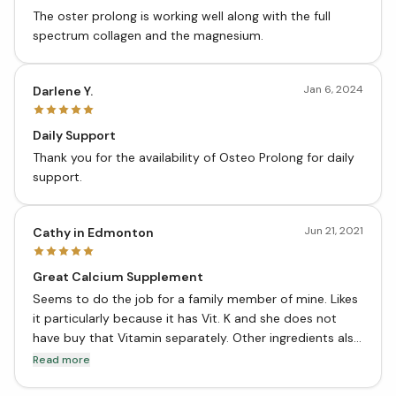
The oster prolong is working well along with the full
spectrum collagen and the magnesium.
Jan 6, 2024
Darlene Y.
Daily Support
Thank you for the availability of Osteo Prolong for daily
support.
Jun 21, 2021
Cathy in Edmonton
Great Calcium Supplement
Seems to do the job for a family member of mine. Likes
it particularly because it has Vit. K and she does not
have buy that Vitamin separately. Other ingredients also
seem to be helpful in working together with Calcium. I
Read more
have been using other CanPrev supplements and very