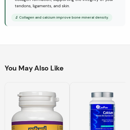
tendons, ligaments, and skin.
🔬
Collagen and calcium improve bone mineral density.
You May Also Like