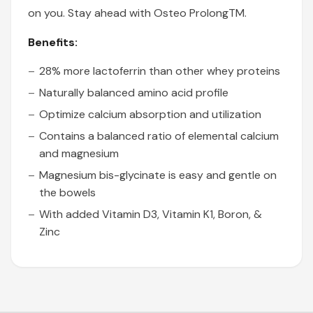
on you. Stay ahead with Osteo ProlongTM.
Benefits:
28% more lactoferrin than other whey proteins
Naturally balanced amino acid profile
Optimize calcium absorption and utilization
Contains a balanced ratio of elemental calcium
and magnesium
Magnesium bis-glycinate is easy and gentle on
the bowels
With added Vitamin D3, Vitamin K1, Boron, &
Zinc