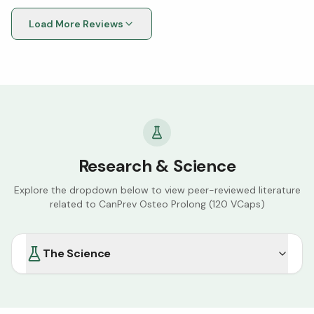
happy with their efficacy. Good Canadian Company.
Load More Reviews
Research & Science
Explore the dropdown below to view peer-reviewed literature
related to
CanPrev Osteo Prolong (120 VCaps)
The Science