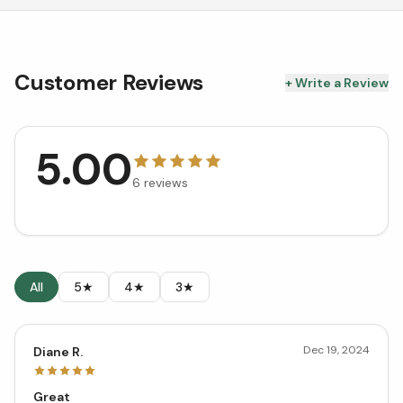
Customer Reviews
+ Write a Review
5.00
6
reviews
All
5★
4★
3★
Dec 19, 2024
Diane R.
Great