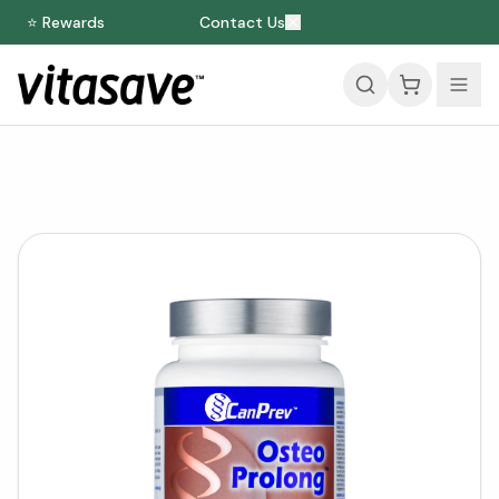
⭐ Rewards
Contact Us