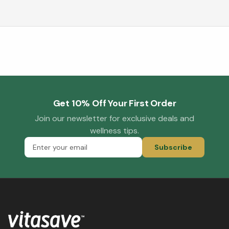
Get 10% Off Your First Order
Join our newsletter for exclusive deals and
wellness tips.
Subscribe