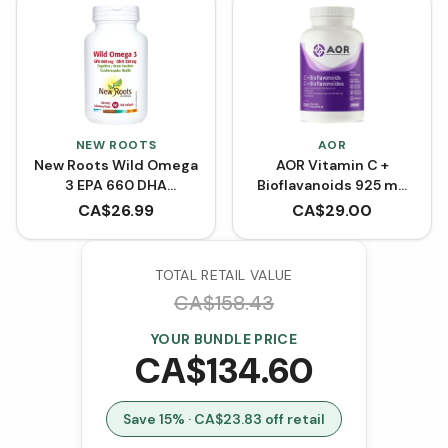
NEW ROOTS
AOR
New Roots Wild Omega
AOR Vitamin C +
3 EPA 660 DHA
Bioflavanoids 925 mg
(Softgels)
(Capsules)
CA$
26.99
CA$
29.00
TOTAL RETAIL VALUE
CA$
158.43
YOUR BUNDLE PRICE
CA$
134.60
Save
15
% · CA$
23.83
off retail