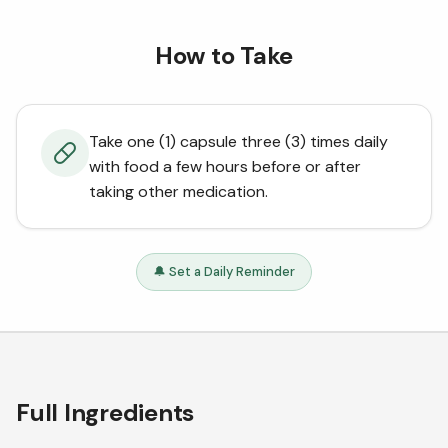
How to Take
Take one (1) capsule three (3) times daily
with food a few hours before or after
taking other medication.
🔔 Set a Daily Reminder
Full Ingredients