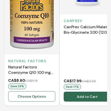
CANPREV
CanPrev Calcium Malate
Bis-Glycinate 200 (120
VCaps)
NATURAL FACTORS
Natural Factors
Coenzyme Q10 100 mg
(Softgels)
CA$8.60
CA$17.99
CA$11.18
CA$21.59
Save
23
%
Save
17
%
Choose Options
Add to Cart