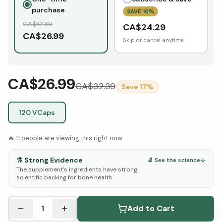
purchase
SAVE
10
%
CA$
32.39
CA$
24.29
CA$
26.99
Skip or cancel anytime
CA$26.99
CA$
32.39
Save
17
%
120 VCaps
🔥
11
people are viewing this right now
⚗️
Strong Evidence
🔬 See the science
↓
The supplement's ingredients have strong
scientific backing for bone health.
See Research & Science below ↓
1
Add to Cart