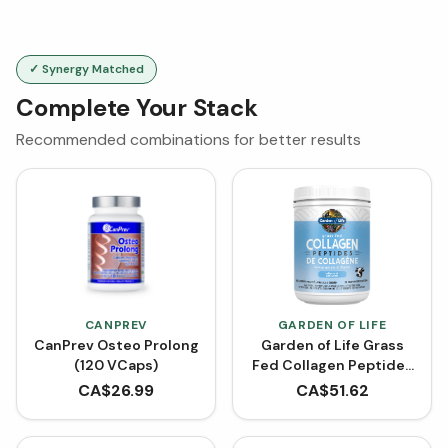
✓ Synergy Matched
Complete Your Stack
Recommended combinations for better results
CANPREV
GARDEN OF LIFE
CanPrev Osteo Prolong
Garden of Life Grass
(120 VCaps)
Fed Collagen Peptides
- Unflavored (560 g)
CA$
26.99
CA$
51.62