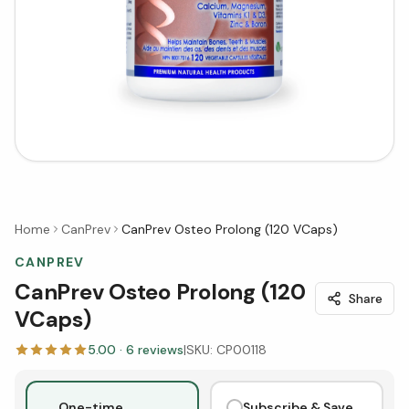
Home
CanPrev
CanPrev Osteo Prolong (120 VCaps)
CANPREV
CanPrev Osteo Prolong (120
Share
VCaps)
5.00
·
6
reviews
|
SKU:
CP00118
One-time
Subscribe & Save