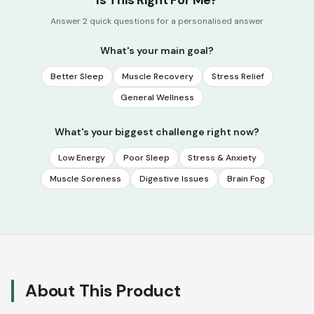
Is This Right For Me?
Answer 2 quick questions for a personalised answer
What's your main goal?
Better Sleep
Muscle Recovery
Stress Relief
General Wellness
What's your biggest challenge right now?
Low Energy
Poor Sleep
Stress & Anxiety
Muscle Soreness
Digestive Issues
Brain Fog
About This Product