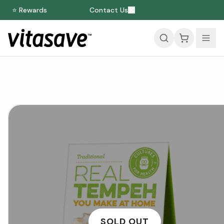
⭐ Rewards
Contact Us
SOLD OUT