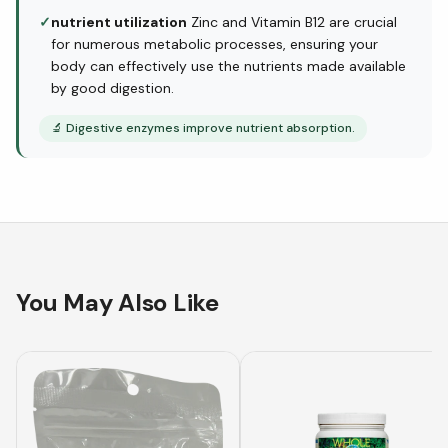
✓
nutrient utilization
Zinc and Vitamin B12 are crucial
for numerous metabolic processes, ensuring your
body can effectively use the nutrients made available
by good digestion.
🔬
Digestive enzymes improve nutrient absorption.
You May Also Like