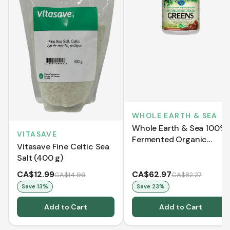
WHOLE EARTH & SEA
Whole Earth & Sea 100%
VITASAVE
Fermented Organic
Vitasave Fine Celtic Sea
Greens - Organic
Salt (400 g)
Chocolate (438 g)
CA$12.99
CA$62.97
CA$14.99
CA$82.27
Save
13
%
Save
23
%
Add to Cart
Add to Cart