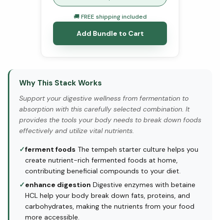
🚚 FREE shipping included
Add Bundle to Cart
Why This Stack Works
Support your digestive wellness from fermentation to
absorption with this carefully selected combination. It
provides the tools your body needs to break down foods
effectively and utilize vital nutrients.
✓
ferment foods
The tempeh starter culture helps you
create nutrient-rich fermented foods at home,
contributing beneficial compounds to your diet.
✓
enhance digestion
Digestive enzymes with betaine
HCL help your body break down fats, proteins, and
carbohydrates, making the nutrients from your food
more accessible.