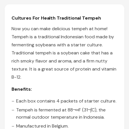
Cultures For Health Traditional Tempeh
Now you can make delicious tempeh at home!
Tempeh is a traditional Indonesian food made by
fermenting soybeans with a starter culture.
Traditional tempeh is a soybean cake that has a
rich smoky flavor and aroma, and a firm nutty
texture. It is a great source of protein and vitamin
B-12.
Benefits:
Each box contains 4 packets of starter culture.
Tempeh is fermented at 88¬∞F (31¬∫C), the
normal outdoor temperature in Indonesia.
Manufactured in Belgium.