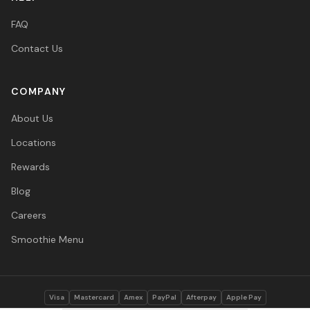
FAQ
Contact Us
COMPANY
About Us
Locations
Rewards
Blog
Careers
Smoothie Menu
Visa
Mastercard
Amex
PayPal
Afterpay
Apple Pay