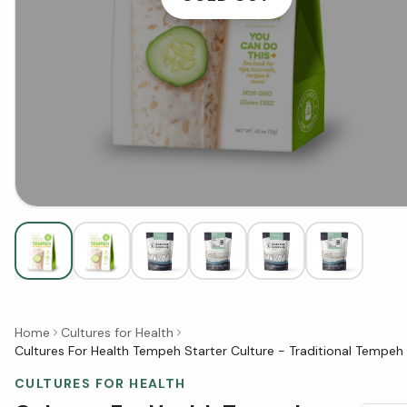
Home
Cultures for Health
Cultures For Health Tempeh Starter Culture - Traditional Tempeh 
CULTURES FOR HEALTH