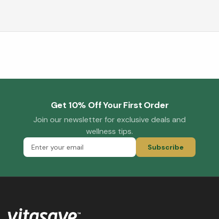
Get 10% Off Your First Order
Join our newsletter for exclusive deals and
wellness tips.
Subscribe