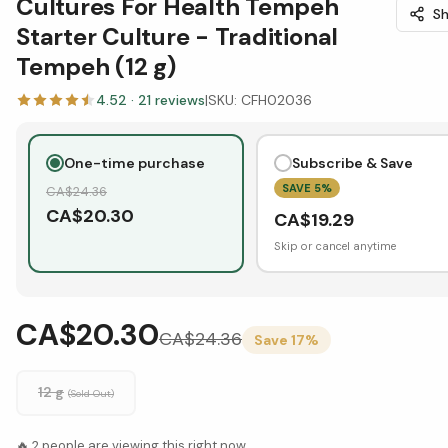
Cultures For Health Tempeh
Sh
Starter Culture - Traditional
Tempeh (12 g)
4.52
·
21
reviews
|
SKU:
CFH02036
One-time purchase
Subscribe & Save
SAVE
5
%
CA$
24.36
CA$
20.30
CA$
19.29
Skip or cancel anytime
CA$20.30
CA$
24.36
Save
17
%
12 g
(Sold Out)
🔥
2
people are viewing this right now