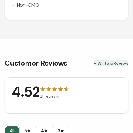
Non-GMO
Customer Reviews
+ Write a Review
4.52
21
reviews
All
5★
4★
3★