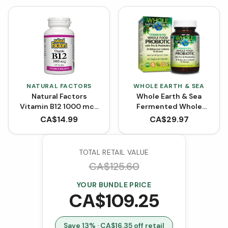
NATURAL FACTORS
WHOLE EARTH & SEA
Natural Factors
Whole Earth & Sea
Vitamin B12 1000 mcg
Fermented Whole
Cyanocobalamin (90
Food Probiotic with Pre
CA$
14.99
CA$
29.97
Tablets)
& Postbiotics (60
VCaps)
TOTAL RETAIL VALUE
CA$
125.60
YOUR BUNDLE PRICE
CA$
109.25
Save
13
% · CA$
16.35
off retail