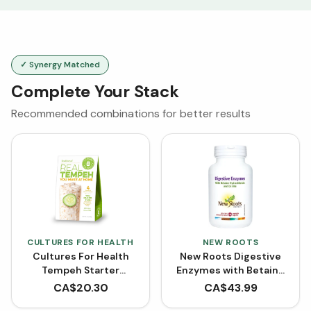
✓ Synergy Matched
Complete Your Stack
Recommended combinations for better results
CULTURES FOR HEALTH
NEW ROOTS
Cultures For Health
New Roots Digestive
Tempeh Starter
Enzymes with Betaine
Culture - Traditional
Hydrochloride (100
CA$
20.30
CA$
43.99
Tempeh (12 g)
VCaps)