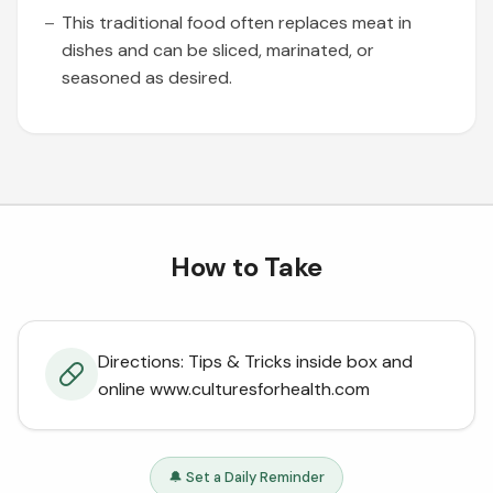
This traditional food often replaces meat in
dishes and can be sliced, marinated, or
seasoned as desired.
How to Take
Directions: Tips & Tricks inside box and
online www.culturesforhealth.com
🔔 Set a Daily Reminder