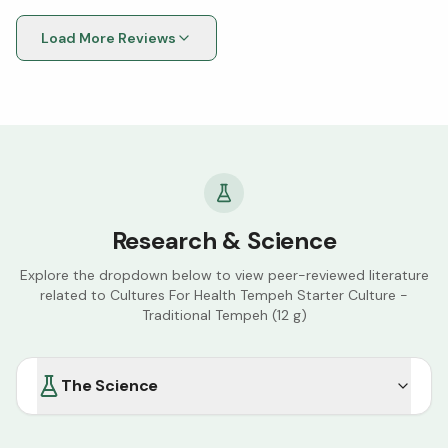
Load More Reviews
Research & Science
Explore the dropdown below to view peer-reviewed literature
related to
Cultures For Health Tempeh Starter Culture -
Traditional Tempeh (12 g)
The Science