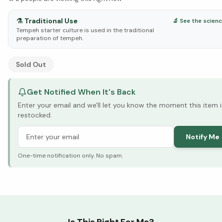
⚗️
Traditional Use
🔬 See the scien
Tempeh starter culture is used in the traditional
preparation of tempeh.
See Research & Science below ↓
Sold Out
Get Notified When It's Back
Enter your email and we'll let you know the moment this item i
restocked.
Notify Me
One-time notification only. No spam.