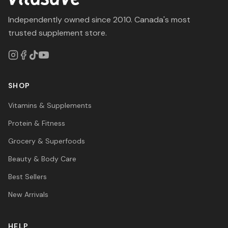
Independently owned since 2010. Canada's most
trusted supplement store.
SHOP
Vitamins & Supplements
Protein & Fitness
Grocery & Superfoods
Beauty & Body Care
Best Sellers
New Arrivals
HELP