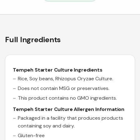
Full Ingredients
Tempeh Starter Culture Ingredients
Rice, Soy beans,
Rhizopus Oryzae
Culture
.
Does not contain MSG or preservatives.
This product contains no GMO ingredients.
Tempeh Starter Culture Allergen Information
Packaged in a facility that produces products
containing soy and dairy.
Gluten-free