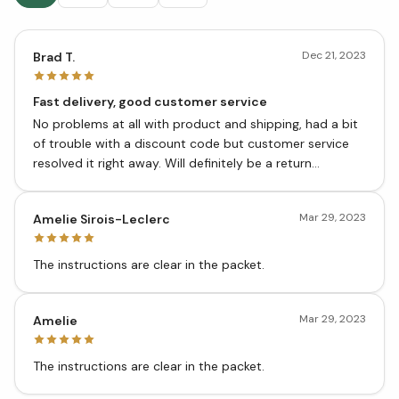
Dec 21, 2023
Brad T.
Fast delivery, good customer service
No problems at all with product and shipping, had a bit
of trouble with a discount code but customer service
resolved it right away. Will definitely be a return
customer.
Mar 29, 2023
Amelie Sirois-Leclerc
The instructions are clear in the packet.
Mar 29, 2023
Amelie
The instructions are clear in the packet.