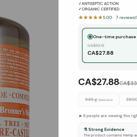
✓
ANTISEPTIC ACTION
✓
ORGANIC CERTIFIED
5.00
·
7
reviews
|
One-time purchase
CA$
33.12
CA$
27.88
CA$27.88
CA$
33
946 g
3800
(Sold Out)
🔥
8
people are viewing this ri
⚗️
Strong Evidence
The product contains Hemp an