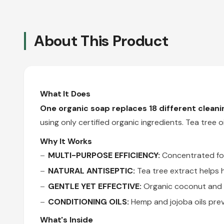
About This Product
What It Does
One organic soap replaces 18 different clean
using only certified organic ingredients. Tea tree o
Why It Works
MULTI-PURPOSE EFFICIENCY:
Concentrated form
NATURAL ANTISEPTIC:
Tea tree extract helps h
GENTLE YET EFFECTIVE:
Organic coconut and o
CONDITIONING OILS:
Hemp and jojoba oils prev
What's Inside