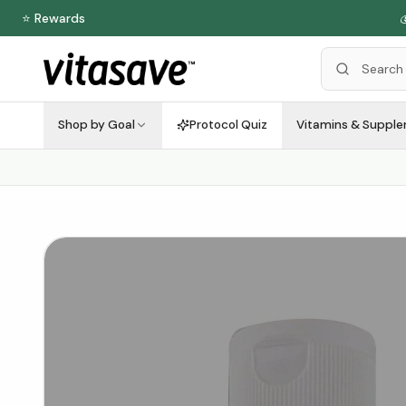
⭐ Rewards

Shop by Goal
Protocol Quiz
Vitamins & Suppl