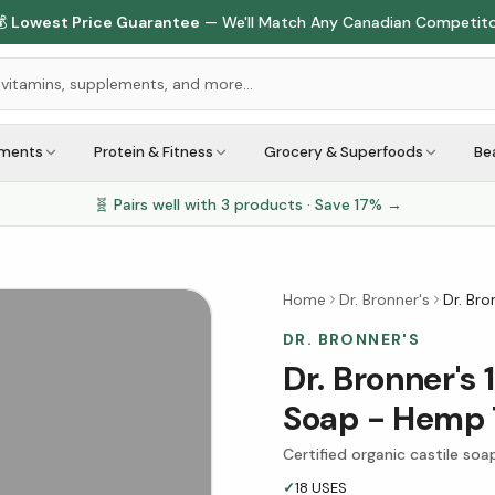

Lowest Price Guarantee
— We'll Match Any Canadian Competit
ements
Protein & Fitness
Grocery & Superfoods
Be
🧬 Pairs well with
3
products · Save
17
% →
Home
Dr. Bronner's
Dr. Bro
DR. BRONNER'S
Dr. Bronner's 
Soap - Hemp 
Certified organic castile soa
✓
18 USES