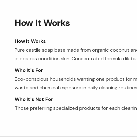
How It Works
How It Works
Pure castile soap base made from organic coconut and o
jojoba oils condition skin. Concentrated formula dilutes
Who It's For
Eco-conscious households wanting one product for multi
waste and chemical exposure in daily cleaning routines
Who It's Not For
Those preferring specialized products for each cleaning 