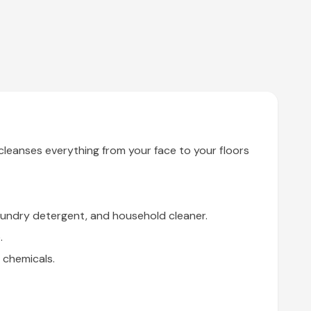
leanses everything from your face to your floors
aundry detergent, and household cleaner.
.
 chemicals.