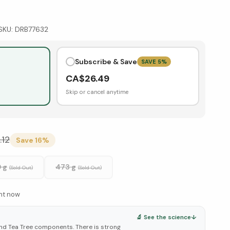
SKU:
DRB77632
Subscribe & Save
SAVE
5
%
CA$
26.49
Skip or cancel anytime
.12
Save
16
%
 g
473 g
(Sold Out)
(Sold Out)
ght now
🔬 See the science
↓
d Tea Tree components. There is strong