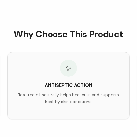
Why Choose This Product
✨
ANTISEPTIC ACTION
Tea tree oil naturally helps heal cuts and supports
healthy skin conditions.