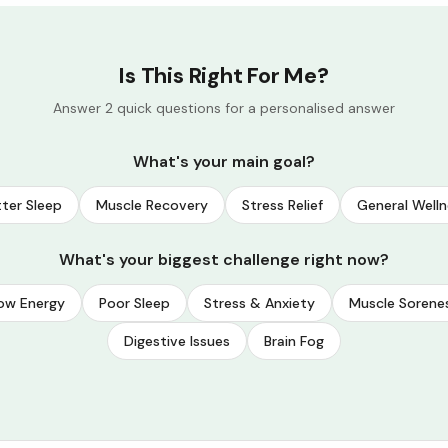
Is This Right For Me?
Answer 2 quick questions for a personalised answer
What's your main goal?
ter Sleep
Muscle Recovery
Stress Relief
General Welln
What's your biggest challenge right now?
ow Energy
Poor Sleep
Stress & Anxiety
Muscle Sorene
Digestive Issues
Brain Fog