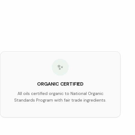
✨
ORGANIC CERTIFIED
All oils certified organic to National Organic
Standards Program with fair trade ingredients.