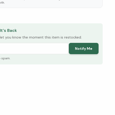
oth.
elow ↓
It's Back
l let you know the moment this item is restocked.
Notify Me
o spam.