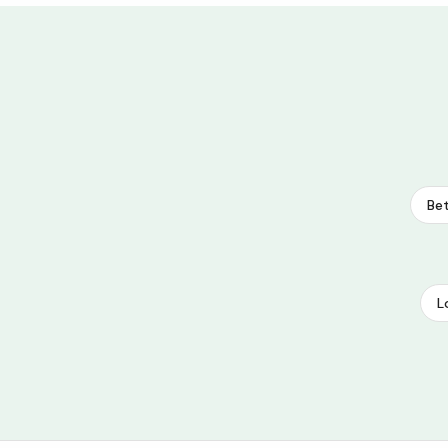
Bet
L