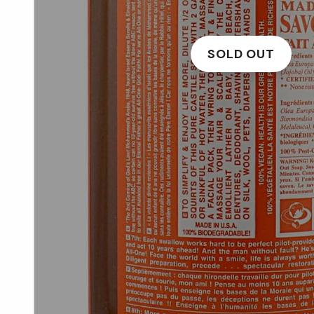
SOLD OUT