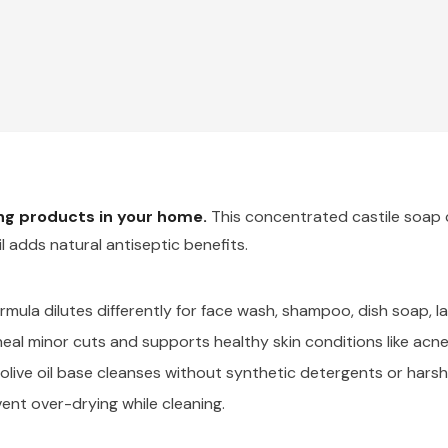
ing products in your home.
This concentrated castile soap c
il adds natural antiseptic benefits.
ula dilutes differently for face wash, shampoo, dish soap, l
eal minor cuts and supports healthy skin conditions like acne
live oil base cleanses without synthetic detergents or harsh
ent over-drying while cleaning.