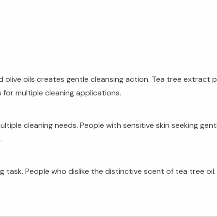
live oils creates gentle cleansing action. Tea tree extract 
 for multiple cleaning applications.
ple cleaning needs. People with sensitive skin seeking gentl
.
task. People who dislike the distinctive scent of tea tree oil.