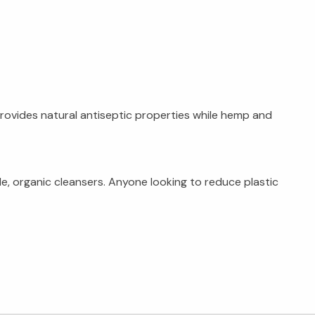
provides natural antiseptic properties while hemp and
e, organic cleansers. Anyone looking to reduce plastic