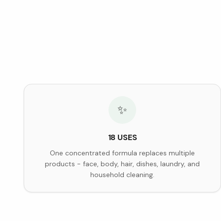
✨
18 USES
One concentrated formula replaces multiple
products - face, body, hair, dishes, laundry, and
household cleaning.