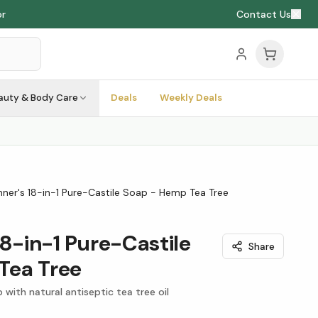
or
Contact Us
auty & Body Care
Deals
Weekly Deals
nner's 18-in-1 Pure-Castile Soap - Hemp Tea Tree
18-in-1 Pure-Castile
Share
Tea Tree
p with natural antiseptic tea tree oil