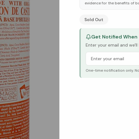
evidence for the benefits of b
See Research & Science b
Sold Out
Get Notified When 
Enter your email and we'l
One-time notification only. N