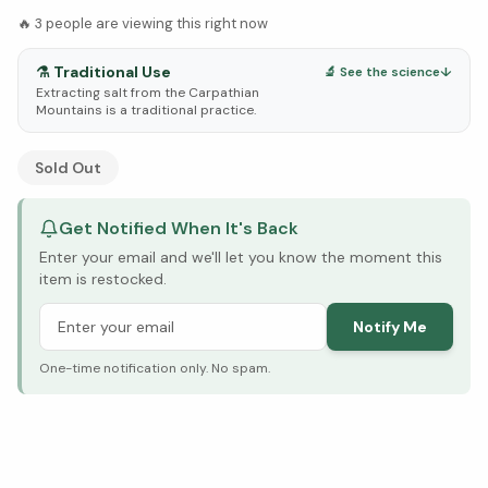
🔥
3
people are viewing this right now
⚗️
Traditional Use
🔬 See the science
↓
Extracting salt from the Carpathian
Mountains is a traditional practice.
See Research & Science below ↓
Sold Out
Get Notified When It's Back
Enter your email and we'll let you know the moment this
item is restocked.
Notify Me
One-time notification only. No spam.