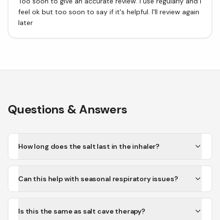
Too soon to give an accurate review. I use regularly and I
feel ok but too soon to say if it's helpful. I'll review again
later
Questions & Answers
How long does the salt last in the inhaler?
Can this help with seasonal respiratory issues?
Is this the same as salt cave therapy?