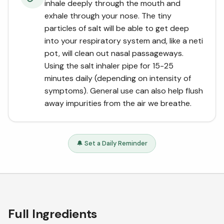
inhale deeply through the mouth and
exhale through your nose. The tiny
particles of salt will be able to get deep
into your respiratory system and, like a neti
pot, will clean out nasal passageways.
Using the salt inhaler pipe for 15-25
minutes daily (depending on intensity of
symptoms). General use can also help flush
away impurities from the air we breathe.
🔔 Set a Daily Reminder
Full Ingredients