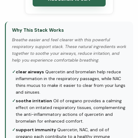
Why This Stack Works
Breathe easier and feel clearer with this powerful
respiratory support stack. These natural ingredients work
together to soothe your airways, reduce irritation, and
help you experience comfortable breathing.
✓
clear airways
Quercetin and bromelain help reduce
inflammation in the respiratory passages, while NAC
thins mucus to make it easier to clear from your lungs
and sinuses.
✓
soothe irritation
Oil of oregano provides a calming
effect on irritated respiratory tissues, complementing
the anti-inflammatory actions of quercetin and
bromelain for enhanced comfort.
✓
support immunity
Quercetin, NAC, and oil of
oregano each contribute to a healthy immune