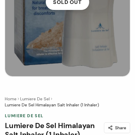
SOLD OUT
Home
Lumiere De Sel
Lumiere De Sel Himalayan Salt Inhaler (1 Inhaler)
LUMIERE DE SEL
Lumiere De Sel Himalayan
Share
Salt Inhaler (1 Inhaler)