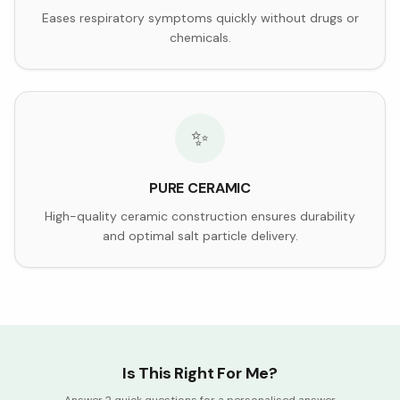
Eases respiratory symptoms quickly without drugs or
chemicals.
✨
PURE CERAMIC
High-quality ceramic construction ensures durability
and optimal salt particle delivery.
Is This Right For Me?
Answer 2 quick questions for a personalised answer