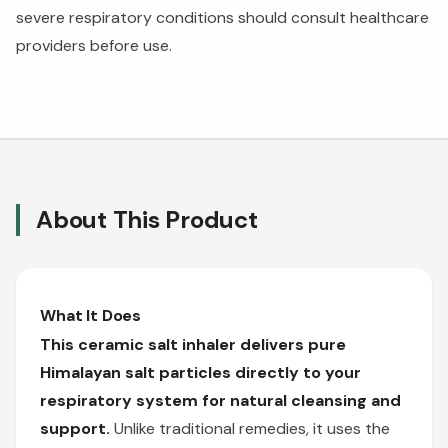
severe respiratory conditions should consult healthcare
providers before use.
About This Product
What It Does
This ceramic salt inhaler delivers pure
Himalayan salt particles directly to your
respiratory system for natural cleansing and
support.
Unlike traditional remedies, it uses the