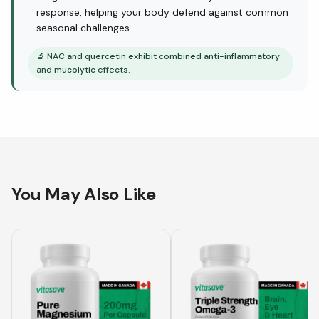
response, helping your body defend against common
seasonal challenges.
🔬
NAC and quercetin exhibit combined anti-inflammatory
and mucolytic effects.
You May Also Like