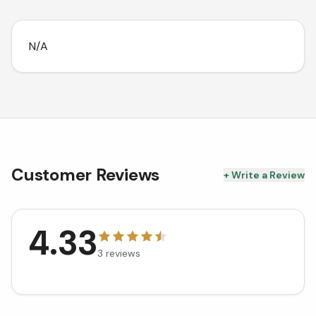
N/A
Customer Reviews
+ Write a Review
4.33
3
reviews