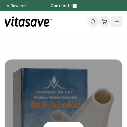
⭐ Rewards
Contact Us