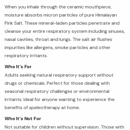
When you inhale through the ceramic mouthpiece,
moisture absorbs micron particles of pure Himalayan
Pink Salt. These mineral-laden particles penetrate and
cleanse your entire respiratory system including sinuses,
nasal cavities, throat and lungs. The salt air flushes
impurities like allergens, smoke particles and other
respiratory irritants.
Who It's For
Adults seeking natural respiratory support without
drugs or chemicals. Perfect for those dealing with
seasonal respiratory challenges or environmental
irritants. Ideal for anyone wanting to experience the
benefits of speleotherapy at home.
Who It's Not For
Not suitable for children without supervision. Those with