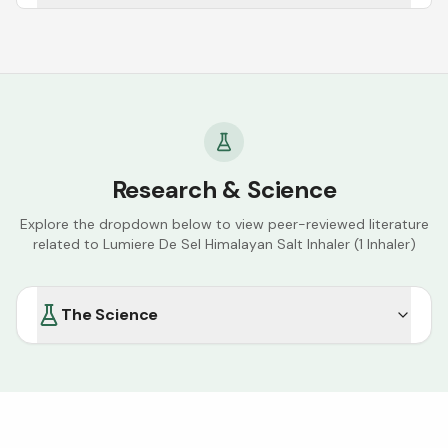
Research & Science
Explore the dropdown below to view peer-reviewed literature
related to
Lumiere De Sel Himalayan Salt Inhaler (1 Inhaler)
The Science