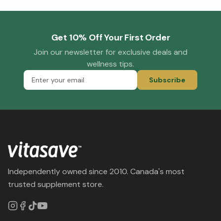
Get 10% Off Your First Order
Join our newsletter for exclusive deals and
wellness tips.
Subscribe
Independently owned since 2010. Canada's most
trusted supplement store.