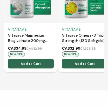
VITASAVE
VITASAVE
Vitasave Magnesium
Vitasave Omega-3 Triple
Bisglycinate 200 mg
Strength (120 Softgels)
(240 Capsules)
CA$34.99
CA$32.99
CA$42.99
CA$39.99
Save
19
%
Save
18
%
Add to Cart
Add to Cart