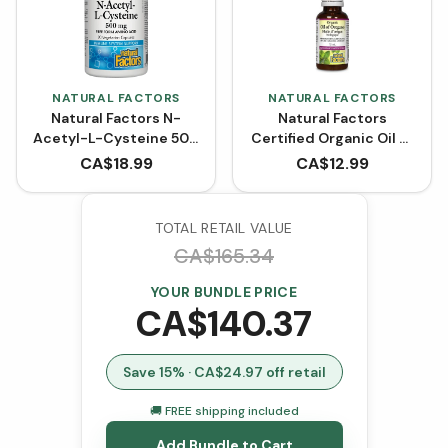
NATURAL FACTORS
NATURAL FACTORS
Natural Factors N-
Natural Factors
Acetyl-L-Cysteine 500
Certified Organic Oil of
mg (90 VCaps)
Oregano
CA$
18.99
CA$
12.99
TOTAL RETAIL VALUE
CA$
165.34
YOUR BUNDLE PRICE
CA$
140.37
Save
15
% · CA$
24.97
off retail
🚚 FREE shipping included
Add Bundle to Cart