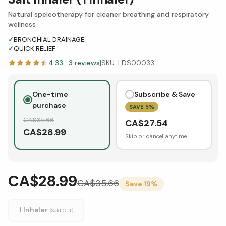
Natural speleotherapy for cleaner breathing and respiratory
wellness
✓
BRONCHIAL DRAINAGE
✓
QUICK RELIEF
4.33
·
3
reviews
|
SKU:
LDS00033
One-time
Subscribe & Save
purchase
SAVE
5
%
CA$
35.66
CA$
27.54
CA$
28.99
Skip or cancel anytime
CA$28.99
CA$
35.66
Save
19
%
1 Inhaler
(Sold Out)