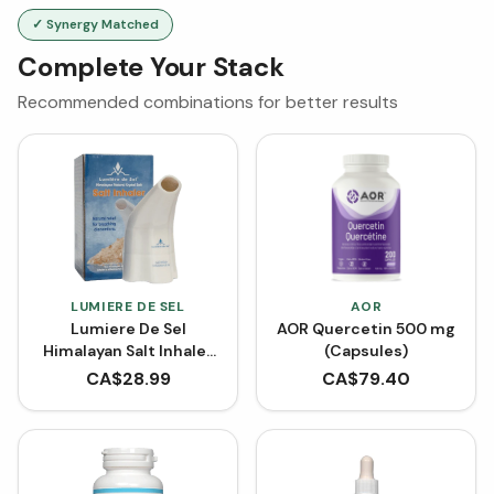
✓ Synergy Matched
Complete Your Stack
Recommended combinations for better results
LUMIERE DE SEL
AOR
Lumiere De Sel
AOR Quercetin 500 mg
Himalayan Salt Inhaler
(Capsules)
(1 Inhaler)
CA$
28.99
CA$
79.40