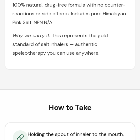
100% natural, drug-free formula with no counter-
reactions or side effects. Includes pure Himalayan
Pink Salt. NPN N/A.
Why we carry it:
This represents the gold
standard of salt inhalers — authentic
speleotherapy you can use anywhere.
How to Take
Holding the spout of inhaler to the mouth,