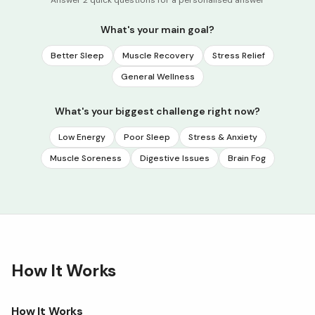
What's your main goal?
Better Sleep
Muscle Recovery
Stress Relief
General Wellness
What's your biggest challenge right now?
Low Energy
Poor Sleep
Stress & Anxiety
Muscle Soreness
Digestive Issues
Brain Fog
How It Works
How It Works