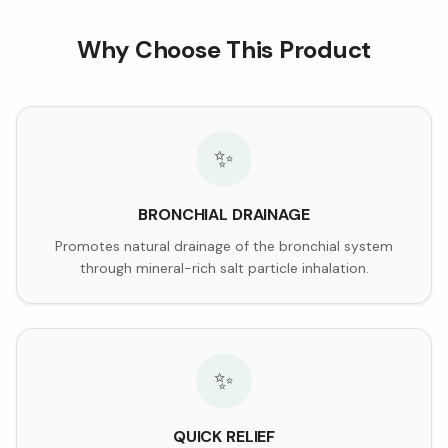
Why Choose This Product
✨
BRONCHIAL DRAINAGE
Promotes natural drainage of the bronchial system
through mineral-rich salt particle inhalation.
✨
QUICK RELIEF