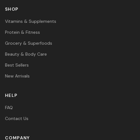
SHOP
Vitamins & Supplements
Protein & Fitness
Grocery & Superfoods
Beauty & Body Care
Best Sellers
New Arrivals
HELP
FAQ
Contact Us
COMPANY