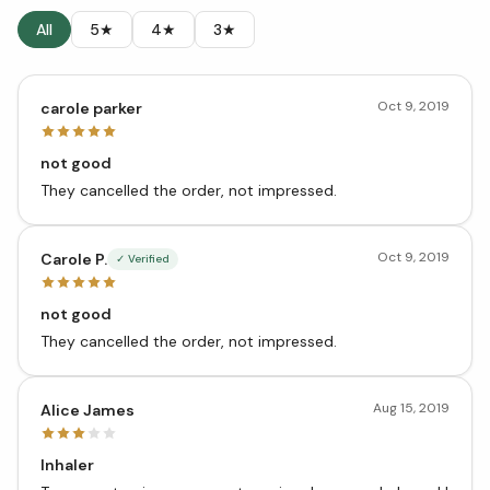
All
5★
4★
3★
Oct 9, 2019
carole parker
not good
They cancelled the order, not impressed.
Oct 9, 2019
Carole P.
✓ Verified
not good
They cancelled the order, not impressed.
Aug 15, 2019
Alice James
Inhaler