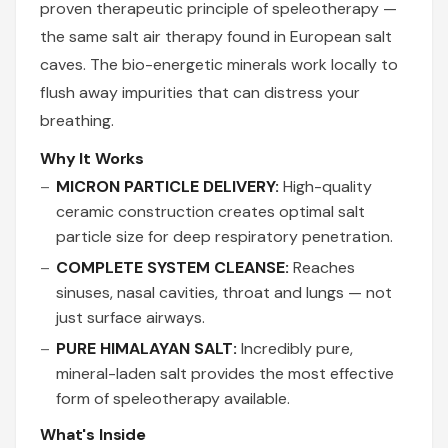
proven therapeutic principle of speleotherapy —
the same salt air therapy found in European salt
caves. The bio-energetic minerals work locally to
flush away impurities that can distress your
breathing.
Why It Works
MICRON PARTICLE DELIVERY:
High-quality
ceramic construction creates optimal salt
particle size for deep respiratory penetration.
COMPLETE SYSTEM CLEANSE:
Reaches
sinuses, nasal cavities, throat and lungs — not
just surface airways.
PURE HIMALAYAN SALT:
Incredibly pure,
mineral-laden salt provides the most effective
form of speleotherapy available.
What's Inside