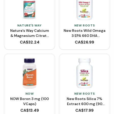
NATURE'S WAY
NEW ROOTS
Nature's Way Calcium
New Roots Wild Omega
& Magnesium Citrate
3 EPA 660 DHA
2:1 with Vitamin K2 and
(Softgels)
CA$
32.24
CA$
26.99
Collagen - Strawberry
(500 mL)
NOW
NEW ROOTS
NOW Boron 3 mg (100
New Roots Silica 7%
VCaps)
Extract 600 mg (90
VCaps)
CA$
13.49
CA$
17.99