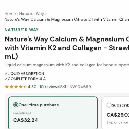
Home
Nature's Way
Nature's Way Calcium & Magnesium Citrate 2:1 with Vitamin K2 a
NATURE'S WAY
Nature's Way Calcium & Magnesium Ci
with Vitamin K2 and Collagen - Stra
mL)
Liquid calcium magnesium with K2 and collagen for bone suppor
✓
LIQUID ABSORPTION
✓
COMPLETE FORMULA
4.30
·
10
reviews
|
SKU:
NW104699
One-time purchase
Subscri
CA$
38.69
CA$
29.0
CA$
32.24
Skip or cancel