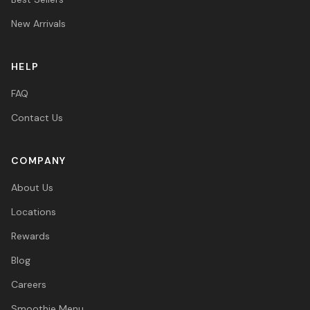
New Arrivals
HELP
FAQ
Contact Us
COMPANY
About Us
Locations
Rewards
Blog
Careers
Smoothie Menu