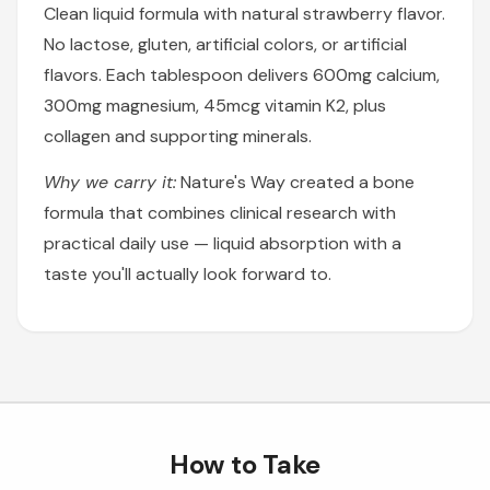
Clean liquid formula with natural strawberry flavor.
No lactose, gluten, artificial colors, or artificial
flavors. Each tablespoon delivers 600mg calcium,
300mg magnesium, 45mcg vitamin K2, plus
collagen and supporting minerals.
Why we carry it:
Nature's Way created a bone
formula that combines clinical research with
practical daily use — liquid absorption with a
taste you'll actually look forward to.
How to Take