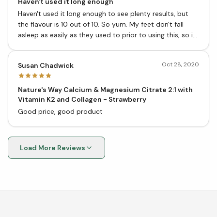
Haven't used it long enough
Haven't used it long enough to see plenty results, but
the flavour is 10 out of 10. So yum. My feet don't fall
asleep as easily as they used to prior to using this, so it
is starting to work.
Oct 28, 2020
Susan Chadwick
Nature's Way Calcium & Magnesium Citrate 2:1 with
Vitamin K2 and Collagen - Strawberry
Good price, good product
Load More Reviews