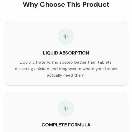
Why Choose This Product
✨
LIQUID ABSORPTION
Liquid citrate forms absorb better than tablets,
delivering calcium and magnesium where your bones
actually need them.
✨
COMPLETE FORMULA