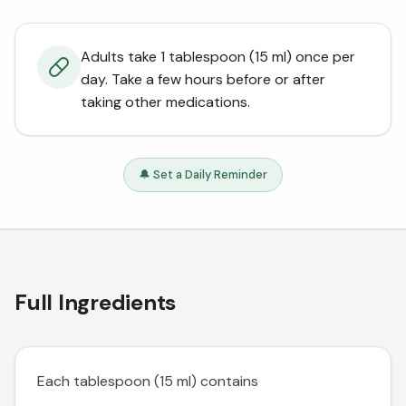
Adults take 1 tablespoon (15 ml) once per
day. Take a few hours before or after
taking other medications.
🔔 Set a Daily Reminder
Full Ingredients
Each tablespoon (15 ml) contains