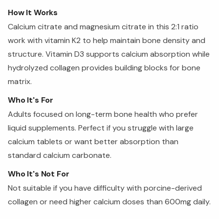
How It Works
Calcium citrate and magnesium citrate in this 2:1 ratio
work with vitamin K2 to help maintain bone density and
structure. Vitamin D3 supports calcium absorption while
hydrolyzed collagen provides building blocks for bone
matrix.
Who It's For
Adults focused on long-term bone health who prefer
liquid supplements. Perfect if you struggle with large
calcium tablets or want better absorption than
standard calcium carbonate.
Who It's Not For
Not suitable if you have difficulty with porcine-derived
collagen or need higher calcium doses than 600mg daily.