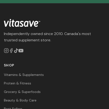
Independently owned since 2010. Canada's most
trusted supplement store.
SHOP
Vitamins & Supplements
Protein & Fitness
Grocery & Superfoods
Beauty & Body Care
Best Sellers