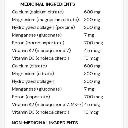
MEDICINAL INGREDIENTS
Calcium (calcium citrate)
600 mg
Magnesium (magnesium citrate)
300 mg
Hydrolyzed collagen (porcine)
200 mg
Manganese (gluconate)
7 mg
Boron (boron aspartate)
700 mcg
Vitamin K2 (menaquinone 7)
45 mcg
Vitamin D3 (cholecalciferol)
10 mcg
Calcium (citrate)
600 mg
Magnesium (citrate)
300 mg
Hydrolyzed collagen
200 mg
Manganese (gluconate)
7 mg
Boron (aspartate)
700 mcg
Vitamin K2 (menaquinone 7, MK-7)
45 mcg
Vitamin D3 (cholecalciferol)
10 mcg
NON-MEDICINAL INGREDIENTS