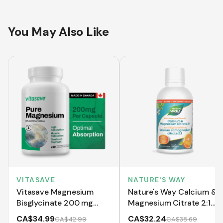
You May Also Like
VITASAVE
NATURE'S WAY
Vitasave Magnesium
Nature's Way Calcium &
Bisglycinate 200 mg
Magnesium Citrate 2:1
(240 Capsules)
with Vitamin K2 and
CA$34.99
CA$32.24
CA$42.99
CA$38.69