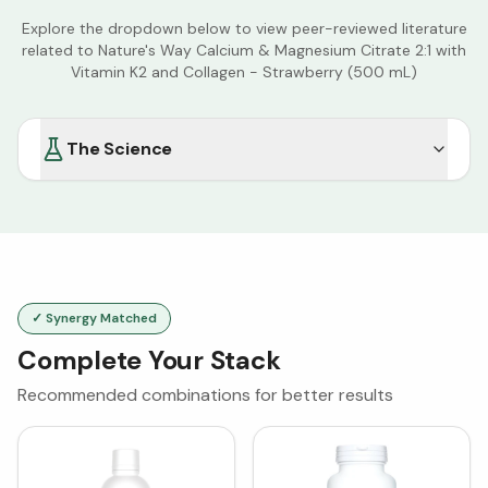
Explore the dropdown below to view peer-reviewed literature
related to
Nature's Way Calcium & Magnesium Citrate 2:1 with
Vitamin K2 and Collagen - Strawberry (500 mL)
The Science
✓ Synergy Matched
Complete Your Stack
Recommended combinations for better results