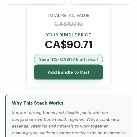
TOTAL RETAIL VALUE
CA$
102.19
YOUR BUNDLE PRICE
CA$
90.71
Save
11
% · CA$
11.48
off retail
Add Bundle to Cart
Why This Stack Works
Support strong bones and flexible joints with our
comprehensive bone health regimen. We've combined
essential vitamins and minerals to work together,
ensuring your skeletal system receives the nourishment it