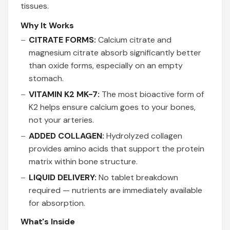
tissues.
Why It Works
CITRATE FORMS:
Calcium citrate and
magnesium citrate absorb significantly better
than oxide forms, especially on an empty
stomach.
VITAMIN K2 MK-7:
The most bioactive form of
K2 helps ensure calcium goes to your bones,
not your arteries.
ADDED COLLAGEN:
Hydrolyzed collagen
provides amino acids that support the protein
matrix within bone structure.
LIQUID DELIVERY:
No tablet breakdown
required — nutrients are immediately available
for absorption.
What's Inside