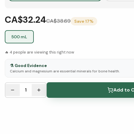
CA$32.24
CA$
38.69
Save
17
%
500 mL
🔥
4
people are viewing this right now
⚗️
Good Evidence
Calcium and magnesium are essential minerals for bone health.
See Research & Science below ↓
1
Add to C