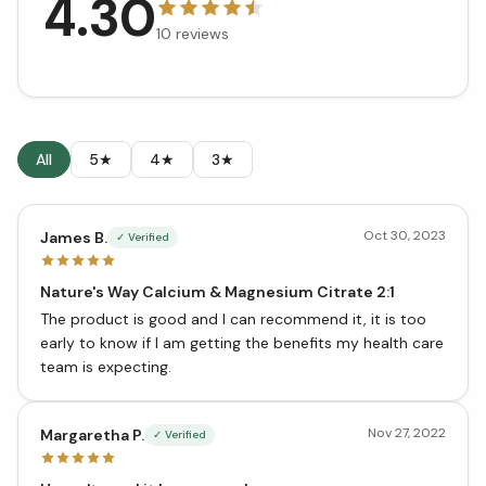
4.30
10
reviews
All
5★
4★
3★
Oct 30, 2023
James B.
✓ Verified
Nature's Way Calcium & Magnesium Citrate 2:1
The product is good and I can recommend it, it is too
early to know if I am getting the benefits my health care
team is expecting.
Nov 27, 2022
Margaretha P.
✓ Verified