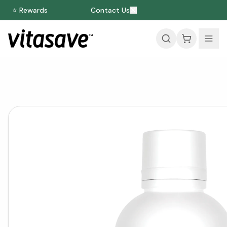
⭐ Rewards
Contact Us