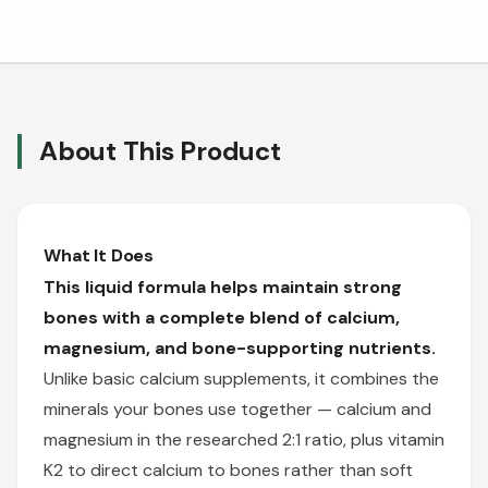
About This Product
What It Does
This liquid formula helps maintain strong
bones with a complete blend of calcium,
magnesium, and bone-supporting nutrients.
Unlike basic calcium supplements, it combines the
minerals your bones use together — calcium and
magnesium in the researched 2:1 ratio, plus vitamin
K2 to direct calcium to bones rather than soft