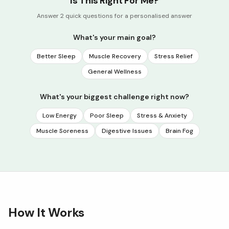
Is This Right For Me?
Answer 2 quick questions for a personalised answer
What's your main goal?
Better Sleep
Muscle Recovery
Stress Relief
General Wellness
What's your biggest challenge right now?
Low Energy
Poor Sleep
Stress & Anxiety
Muscle Soreness
Digestive Issues
Brain Fog
How It Works