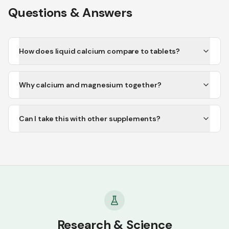
Questions & Answers
How does liquid calcium compare to tablets?
Why calcium and magnesium together?
Can I take this with other supplements?
Research & Science