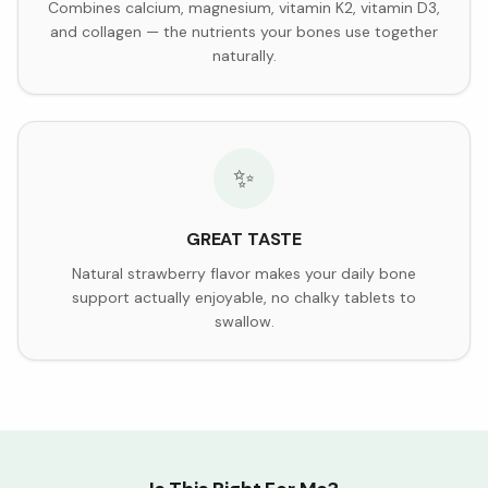
Combines calcium, magnesium, vitamin K2, vitamin D3,
and collagen — the nutrients your bones use together
naturally.
✨
GREAT TASTE
Natural strawberry flavor makes your daily bone
support actually enjoyable, no chalky tablets to
swallow.