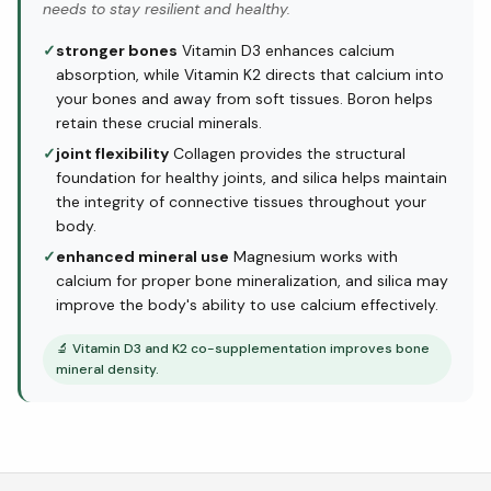
needs to stay resilient and healthy.
✓
stronger bones
Vitamin D3 enhances calcium
absorption, while Vitamin K2 directs that calcium into
your bones and away from soft tissues. Boron helps
retain these crucial minerals.
✓
joint flexibility
Collagen provides the structural
foundation for healthy joints, and silica helps maintain
the integrity of connective tissues throughout your
body.
✓
enhanced mineral use
Magnesium works with
calcium for proper bone mineralization, and silica may
improve the body's ability to use calcium effectively.
🔬
Vitamin D3 and K2 co-supplementation improves bone
mineral density.