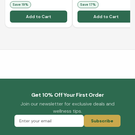
Collagen - Orange (500
Save
19
%
Save
17
%
mL)
Add to Cart
Add to Cart
Get 10% Off Your First Order
Join our newsletter for exclusive deals and
wellness tips.
Subscribe