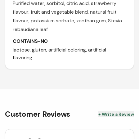
Purified water, sorbitol, citric acid, strawberry
flavour, fruit and vegetable blend, natural fruit
flavour, potassium sorbate, xanthan gum, Stevia
rebaudiana leaf
CONTAINS-NO
lactose, gluten, artificial coloring, artificial
flavoring
Customer Reviews
+ Write a Review