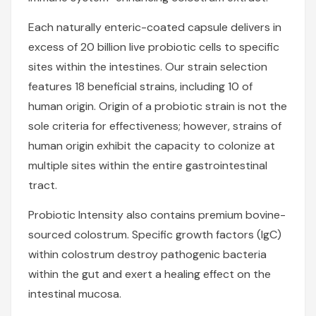
Each naturally enteric-coated capsule delivers in
excess of 20 billion live probiotic cells to specific
sites within the intestines. Our strain selection
features 18 beneficial strains, including 10 of
human origin. Origin of a probiotic strain is not the
sole criteria for effectiveness; however, strains of
human origin exhibit the capacity to colonize at
multiple sites within the entire gastrointestinal
tract.
Probiotic Intensity also contains premium bovine-
sourced colostrum. Specific growth factors (IgC)
within colostrum destroy pathogenic bacteria
within the gut and exert a healing effect on the
intestinal mucosa.