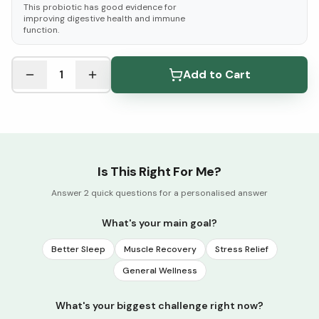
This probiotic has good evidence for
improving digestive health and immune
function.
See Research & Science below ↓
1
Add to Cart
Is This Right For Me?
Answer 2 quick questions for a personalised answer
What's your main goal?
Better Sleep
Muscle Recovery
Stress Relief
General Wellness
What's your biggest challenge right now?