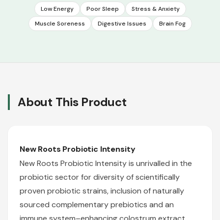
Low Energy
Poor Sleep
Stress & Anxiety
Muscle Soreness
Digestive Issues
Brain Fog
About This Product
New Roots
Probiotic Intensity
New Roots Probiotic Intensity is unrivalled in the
probiotic sector for diversity of scientifically
proven probiotic strains, inclusion of naturally
sourced complementary prebiotics and an
immune system–enhancing colostrum extract.