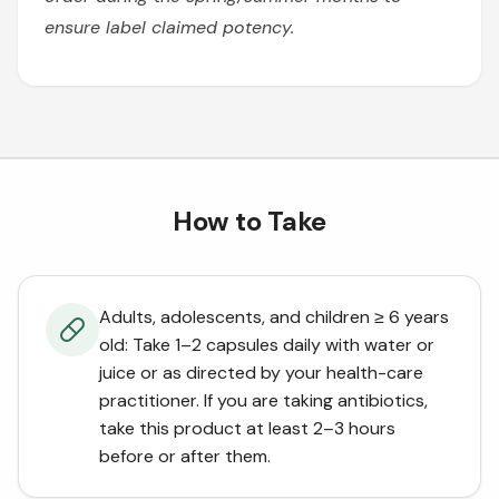
ensure label claimed potency.
How to Take
Adults, adolescents, and children ≥ 6 years
old: Take 1–2 capsules daily with water or
juice or as directed by your health-care
practitioner. If you are taking antibiotics,
take this product at least 2–3 hours
before or after them.