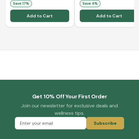
Save
17
%
Save
4
%
Add to Cart
Add to Cart
Get 10% Off Your First Order
Join our newsletter for exclusive deals and
wellness tips.
Subscribe