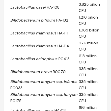
3.825 billion
Lactobacillus casei
HA‑108
CFU
1.216 billion
Bifidobacterium bifidum
HA‑132
CFU
1.065 billion
Lactobacillus rhamnosus
HA‑111
CFU
976 million
Lactobacillus rhamnosus
HA‑114
CFU
613 million
Lactobacillus acidophilus
R0418
CFU
335 million
Bifidobacterium breve
R0070
CFU
Bifidobacterium longum
ssp.
infantis
335 million
R0033
CFU
Bifidobacterium longum
ssp.
longum
335 million
R0175
CFU
186 million
Lactobacillus salivarius
HA‑118