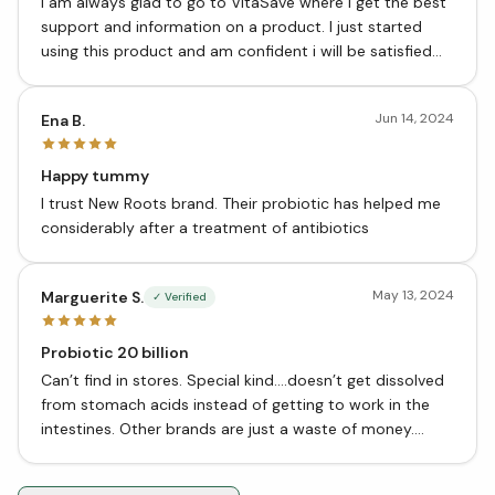
I am always glad to go to VitaSave where i get the best
support and information on a product. I just started
using this product and am confident i will be satisfied
with the results.
Jun 14, 2024
Ena B.
Happy tummy
I trust New Roots brand. Their probiotic has helped me
considerably after a treatment of antibiotics
May 13, 2024
Marguerite S.
✓ Verified
Probiotic 20 billion
Can’t find in stores. Special kind….doesn’t get dissolved
from stomach acids instead of getting to work in the
intestines. Other brands are just a waste of money.
These work. From