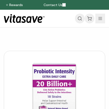
⭐ Rewards
Contact Us