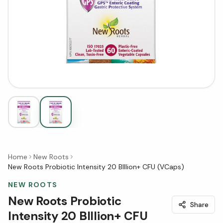
Home
New Roots
New Roots Probiotic Intensity 20 BIllion+ CFU (VCaps)
NEW ROOTS
New Roots Probiotic
Share
Intensity 20 BIllion+ CFU