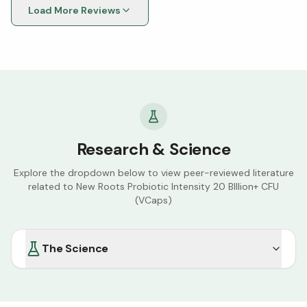
Load More Reviews
Research & Science
Explore the dropdown below to view peer-reviewed literature
related to
New Roots Probiotic Intensity 20 BIllion+ CFU
(VCaps)
The Science