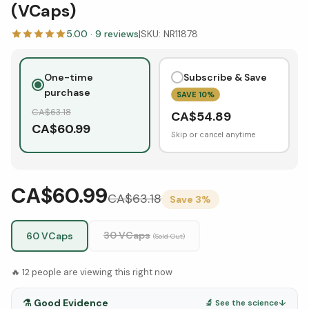
(VCaps)
5.00
·
9
reviews
|
SKU:
NR11878
One-time
Subscribe & Save
purchase
SAVE
10
%
CA$
63.18
CA$
54.89
CA$
60.99
Skip or cancel anytime
CA$60.99
CA$
63.18
Save
3
%
30 VCaps
60 VCaps
(Sold Out)
🔥
12
people are viewing this right now
⚗️
Good Evidence
🔬 See the science
↓