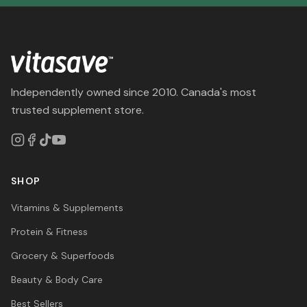
Independently owned since 2010. Canada's most
trusted supplement store.
SHOP
Vitamins & Supplements
Protein & Fitness
Grocery & Superfoods
Beauty & Body Care
Best Sellers