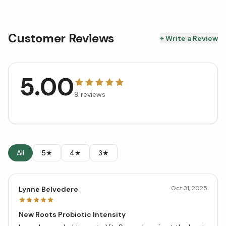
Customer Reviews
+ Write a Review
5.00
9
reviews
All
5★
4★
3★
Oct 31, 2025
Lynne Belvedere
New Roots Probiotic Intensity