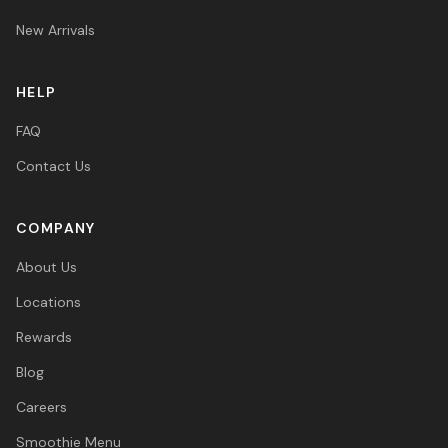
New Arrivals
HELP
FAQ
Contact Us
COMPANY
About Us
Locations
Rewards
Blog
Careers
Smoothie Menu