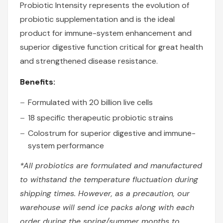
Probiotic Intensity represents the evolution of
probiotic supplementation and is the ideal
product for immune-system enhancement and
superior digestive function critical for great health
and strengthened disease resistance.
Benefits:
Formulated with 20 billion live cells
18 specific therapeutic probiotic strains
Colostrum for superior digestive and immune-
system performance
*All probiotics are formulated and manufactured
to withstand the temperature fluctuation during
shipping times. However, as a precaution, our
warehouse will send ice packs along with each
order during the spring/summer months to