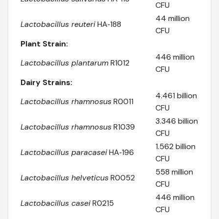
CFU
44 million
Lactobacillus reuteri
HA‑188
CFU
Plant Strain:
446 million
Lactobacillus plantarum
R1012
CFU
Dairy Strains:
4.461 billion
Lactobacillus rhamnosus
R0011
CFU
3.346 billion
Lactobacillus rhamnosus
R1039
CFU
1.562 billion
Lactobacillus paracasei
HA‑196
CFU
558 million
Lactobacillus helveticus
R0052
CFU
446 million
Lactobacillus casei
R0215
CFU