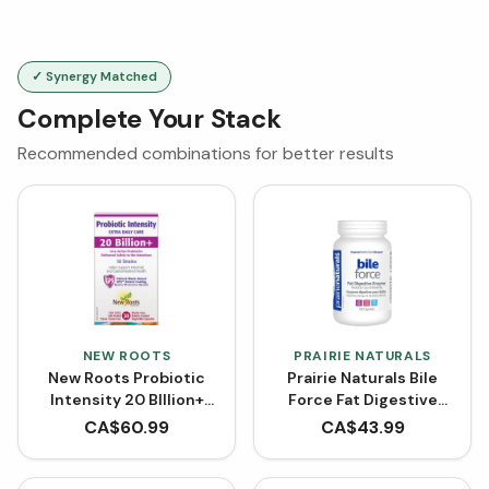
✓ Synergy Matched
Complete Your Stack
Recommended combinations for better results
NEW ROOTS
PRAIRIE NATURALS
New Roots Probiotic
Prairie Naturals Bile
Intensity 20 BIllion+
Force Fat Digestive
CFU (VCaps)
Enzyme (120 Capsules)
CA$
60.99
CA$
43.99