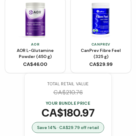
AOR
CANPREV
AOR L-Glutamine
CanPrev Fibre Feel
Powder (450 g)
(325 g)
CA$
46.00
CA$
29.99
TOTAL RETAIL VALUE
CA$
210.76
YOUR BUNDLE PRICE
CA$
180.97
Save
14
% · CA$
29.79
off retail