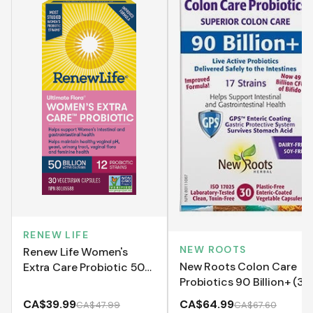
RENEW LIFE
NEW ROOTS
Renew Life Women's
New Roots Colon Care
Extra Care Probiotic 50
Probiotics 90 Billion+ (30
Billion - Shelf Stable
VCaps)
(VCaps)
CA$39.99
CA$64.99
CA$47.99
CA$67.60