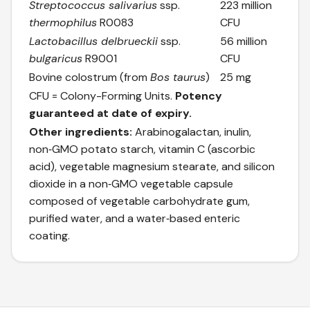
Streptococcus salivarius
ssp.
223 million
thermophilus
R0083
CFU
Lactobacillus delbrueckii
ssp.
56 million
bulgaricus
R9001
CFU
Bovine colostrum (from
Bos taurus
)
25 mg
CFU = Colony-Forming Units.
Potency
guaranteed at date of expiry.
Other ingredients:
Arabinogalactan, inulin,
non‑GMO potato starch, vitamin C (ascorbic
acid), vegetable magnesium stearate, and silicon
dioxide in a non‑GMO vegetable capsule
composed of vegetable carbohydrate gum,
purified water, and a water‑based enteric
coating.