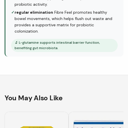
probiotic activity.
✓
regular elimination
Fibre Feel promotes healthy
bowel movements, which helps flush out waste and
provides a supportive matrix for probiotic
colonization.
🔬
L-glutamine supports intestinal barrier function,
benefiting gut microbiota.
You May Also Like