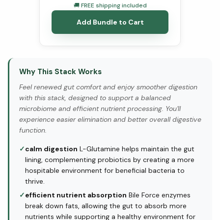
🚚 FREE shipping included
Add Bundle to Cart
Why This Stack Works
Feel renewed gut comfort and enjoy smoother digestion
with this stack, designed to support a balanced
microbiome and efficient nutrient processing. You'll
experience easier elimination and better overall digestive
function.
✓
calm digestion
L-Glutamine helps maintain the gut
lining, complementing probiotics by creating a more
hospitable environment for beneficial bacteria to
thrive.
✓
efficient nutrient absorption
Bile Force enzymes
break down fats, allowing the gut to absorb more
nutrients while supporting a healthy environment for