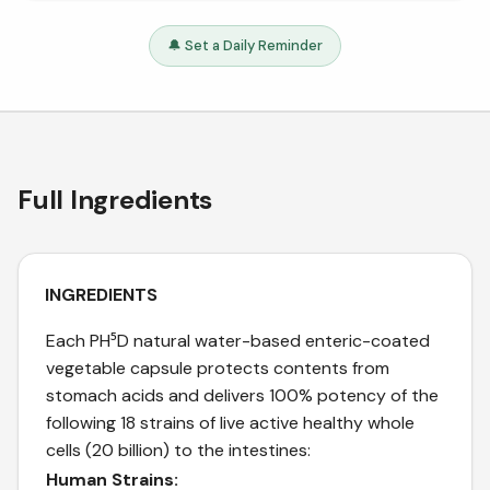
🔔 Set a Daily Reminder
Full Ingredients
INGREDIENTS
Each PH⁵D natural water-based enteric-coated
vegetable capsule protects contents from
stomach acids and delivers 100% potency of the
following 18 strains of live active healthy whole
cells (20 billion) to the intestines:
Human Strains: